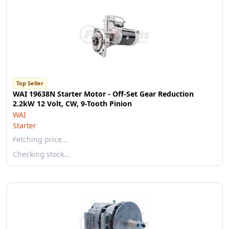
Top Seller
WAI 19638N Starter Motor - Off-Set Gear Reduction
2.2kW 12 Volt, CW, 9-Tooth Pinion
WAI
Starter
Fetching price…
Checking stock…