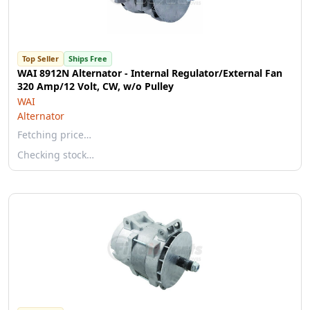
Top Seller
Ships Free
WAI 8912N Alternator - Internal Regulator/External Fan
320 Amp/12 Volt, CW, w/o Pulley
WAI
Alternator
Fetching price…
Checking stock…