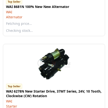
Top Seller
WAI 8681N 100% New New Alternator
WAI
Alternator
Fetching price…
Checking stock…
Top Seller
WAI 6278N New Starter Drive, 37MT Series, 24V, 10 Tooth,
Clockwise (CW) Rotation
WAI
Starter