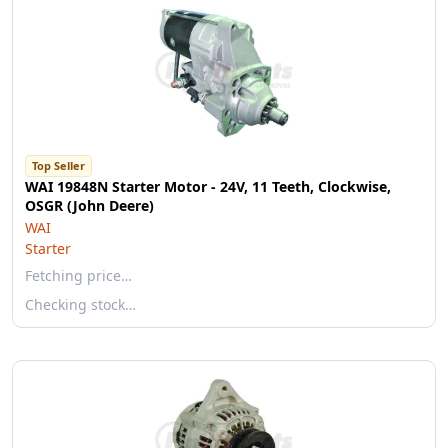
Top Seller
WAI 19848N Starter Motor - 24V, 11 Teeth, Clockwise,
OSGR (John Deere)
WAI
Starter
Fetching price…
Checking stock…