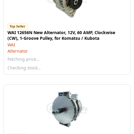
Top Seller
WAI 12656N New Alternator, 12V, 60 AMP, Clockwise
(CW), 1-Groove Pulley, for Komatsu / Kubota
WAI
Alternator
Fetching price…
Checking stock…