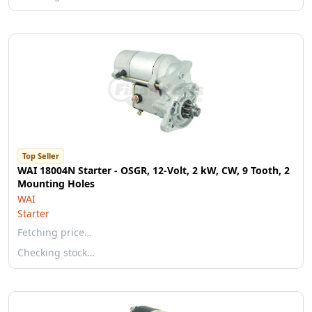
Top Seller
WAI 18004N Starter - OSGR, 12-Volt, 2 kW, CW, 9 Tooth, 2
Mounting Holes
WAI
Starter
Fetching price…
Checking stock…