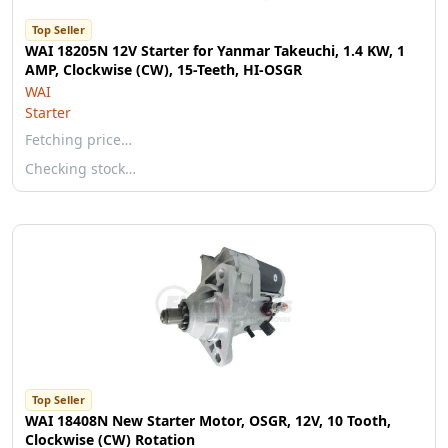
Top Seller
WAI 18205N 12V Starter for Yanmar Takeuchi, 1.4 KW, 1
AMP, Clockwise (CW), 15-Teeth, HI-OSGR
WAI
Starter
Fetching price…
Checking stock…
Top Seller
WAI 18408N New Starter Motor, OSGR, 12V, 10 Tooth,
Clockwise (CW) Rotation