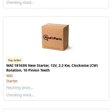
Checking stock…
Top Seller
WAI 18163N New Starter, 12V, 2.2 Kw, Clockwise (CW)
Rotation, 10 Pinion Teeth
WAI
Starter
Fetching price…
Checking stock…