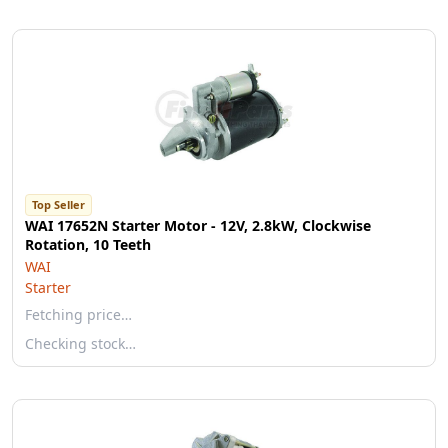
Top Seller
WAI 17652N Starter Motor - 12V, 2.8kW, Clockwise
Rotation, 10 Teeth
WAI
Starter
Fetching price…
Checking stock…