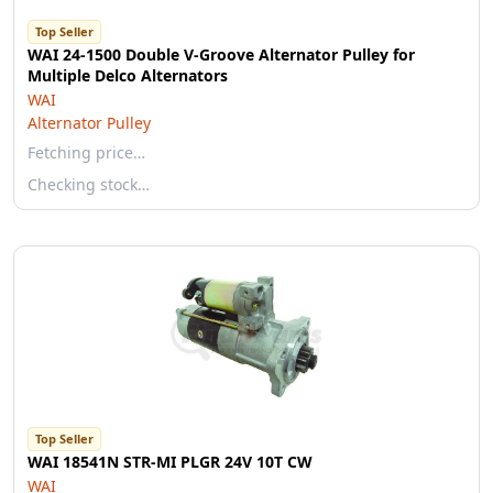
Top Seller
WAI 24-1500 Double V-Groove Alternator Pulley for
Multiple Delco Alternators
WAI
Alternator Pulley
Fetching price…
Checking stock…
Top Seller
WAI 18541N STR-MI PLGR 24V 10T CW
WAI