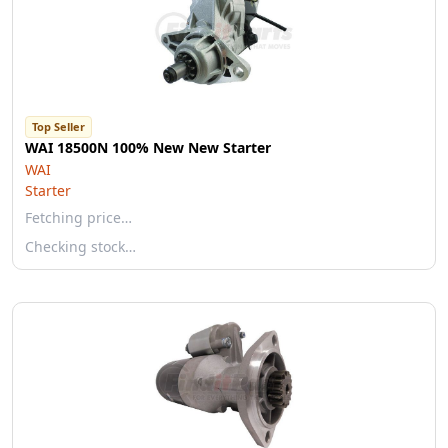
Top Seller
WAI 18500N 100% New New Starter
WAI
Starter
Fetching price…
Checking stock…