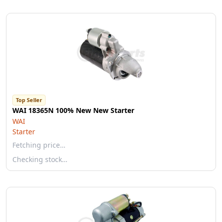
Top Seller
WAI 18365N 100% New New Starter
WAI
Starter
Fetching price…
Checking stock…