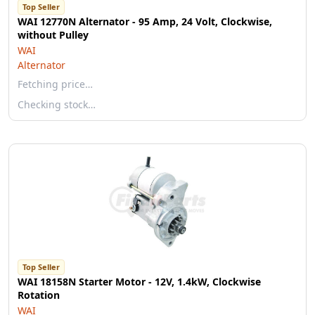
Top Seller
WAI 12770N Alternator - 95 Amp, 24 Volt, Clockwise,
without Pulley
WAI
Alternator
Fetching price…
Checking stock…
Top Seller
WAI 18158N Starter Motor - 12V, 1.4kW, Clockwise
Rotation
WAI