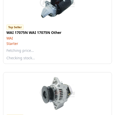
Top Seller
WAI 17075N WAI 17075N Other
WAI
Starter
Fetching price…
Checking stock…