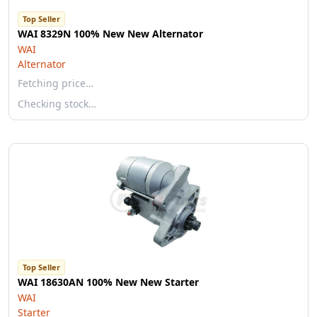
Top Seller
WAI 8329N 100% New New Alternator
WAI
Alternator
Fetching price…
Checking stock…
Top Seller
WAI 18630AN 100% New New Starter
WAI
Starter