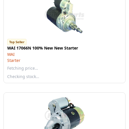
Top Seller
WAI 17066N 100% New New Starter
WAI
Starter
Fetching price…
Checking stock…