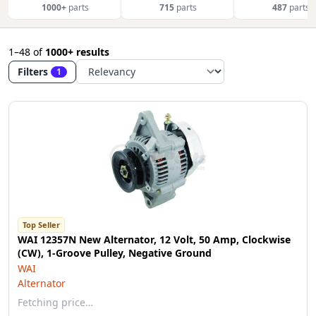
1000+
parts
715
parts
487
parts
1–48
of
1000+ results
Filters
1
Top Seller
WAI 12357N New Alternator, 12 Volt, 50 Amp, Clockwise
(CW), 1-Groove Pulley, Negative Ground
WAI
Alternator
Fetching price…