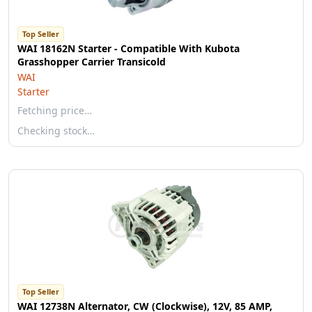
Top Seller
WAI 18162N Starter - Compatible With Kubota
Grasshopper Carrier Transicold
WAI
Starter
Fetching price…
Checking stock…
Top Seller
WAI 12738N Alternator, CW (Clockwise), 12V, 85 AMP,