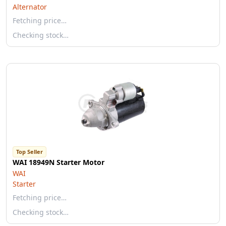
Alternator
Fetching price…
Checking stock…
Top Seller
WAI 18949N Starter Motor
WAI
Starter
Fetching price…
Checking stock…