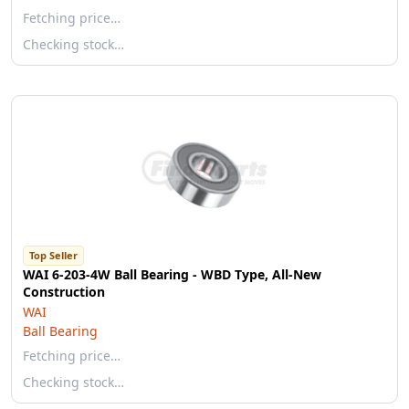
Fetching price…
Checking stock…
Top Seller
WAI 6-203-4W Ball Bearing - WBD Type, All-New
Construction
WAI
Ball Bearing
Fetching price…
Checking stock…