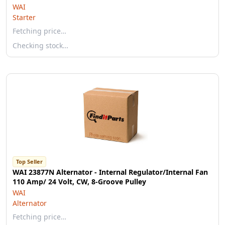
WAI
Starter
Fetching price…
Checking stock…
Top Seller
WAI 23877N Alternator - Internal Regulator/Internal Fan
110 Amp/ 24 Volt, CW, 8-Groove Pulley
WAI
Alternator
Fetching price…