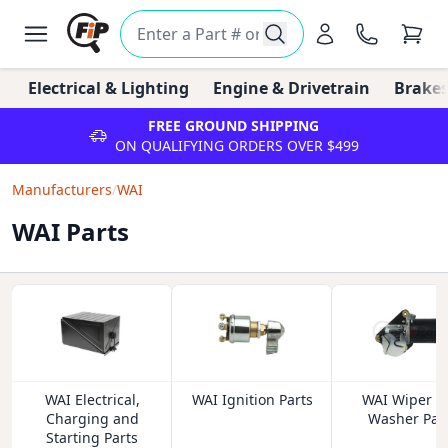
Electrical & Lighting
Engine & Drivetrain
Brakes
FREE GROUND SHIPPING
ON QUALIFYING ORDERS OVER $499
Manufacturers
/
WAI
WAI Parts
WAI Electrical,
WAI Ignition Parts
WAI Wiper a
Charging and
Washer Par
Starting Parts