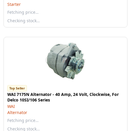
Starter
Fetching price…
Checking stock…
Top Seller
WAI 7175N Alternator - 40 Amp, 24 Volt, Clockwise, For
Delco 10SI/106 Series
WAI
Alternator
Fetching price…
Checking stock…