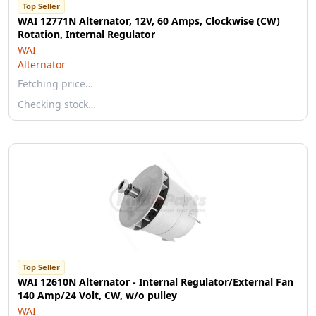
Top Seller
WAI 12771N Alternator, 12V, 60 Amps, Clockwise (CW)
Rotation, Internal Regulator
WAI
Alternator
Fetching price…
Checking stock…
Top Seller
WAI 12610N Alternator - Internal Regulator/External Fan
140 Amp/24 Volt, CW, w/o pulley
WAI