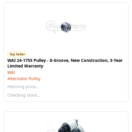
Top Seller
WAI 24-1755 Pulley - 8-Groove, New Construction, 3-Year
Limited Warranty
WAI
Alternator Pulley
Fetching price…
Checking stock…