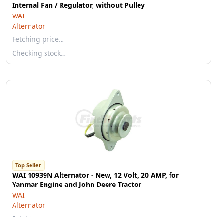
Internal Fan / Regulator, without Pulley
WAI
Alternator
Fetching price…
Checking stock…
Top Seller
WAI 10939N Alternator - New, 12 Volt, 20 AMP, for
Yanmar Engine and John Deere Tractor
WAI
Alternator