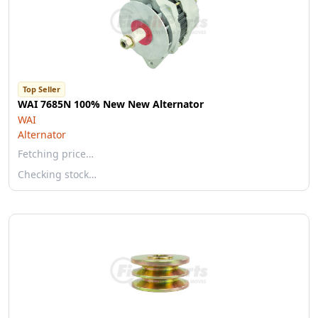
Top Seller
WAI 7685N 100% New New Alternator
WAI
Alternator
Fetching price…
Checking stock…