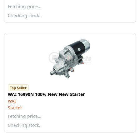
Fetching price…
Checking stock…
Top Seller
WAI 16990N 100% New New Starter
WAI
Starter
Fetching price…
Checking stock…