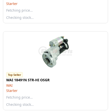
Starter
Fetching price…
Checking stock…
Top Seller
WAI 18491N STR-HI OSGR
WAI
Starter
Fetching price…
Checking stock…