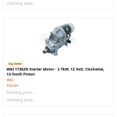
Checking stock…
Top Seller
WAI 17362N Starter Motor - 2.7kW, 12 Volt, Clockwise,
13-Tooth Pinion
WAI
Starter
Fetching price…
Checking stock…