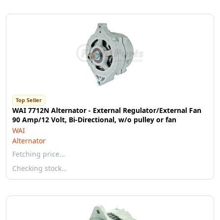
Top Seller
WAI 7712N Alternator - External Regulator/External Fan
90 Amp/12 Volt, Bi-Directional, w/o pulley or fan
WAI
Alternator
Fetching price…
Checking stock…