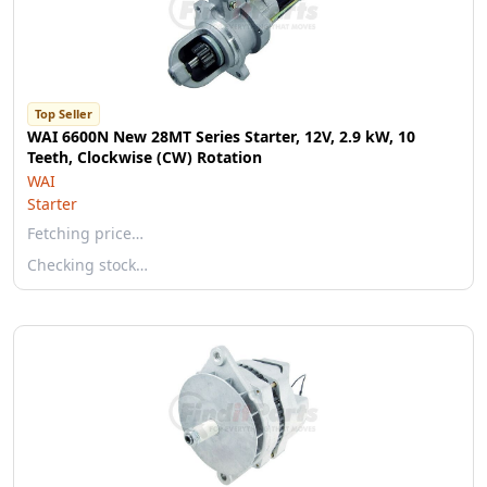
Top Seller
WAI 6600N New 28MT Series Starter, 12V, 2.9 kW, 10
Teeth, Clockwise (CW) Rotation
WAI
Starter
Fetching price…
Checking stock…