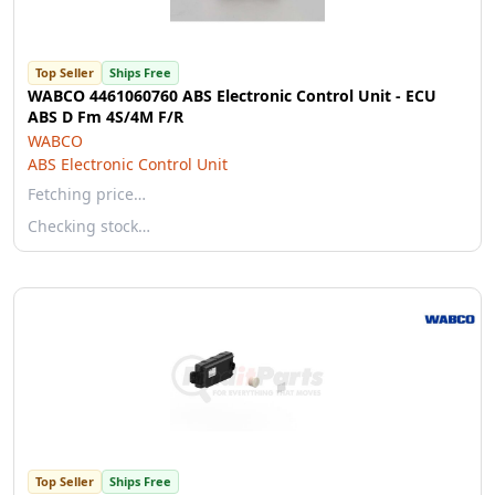
Top Seller
Ships Free
WABCO 4461060760 ABS Electronic Control Unit - ECU
ABS D Fm 4S/4M F/R
WABCO
ABS Electronic Control Unit
Fetching price…
Checking stock…
Top Seller
Ships Free