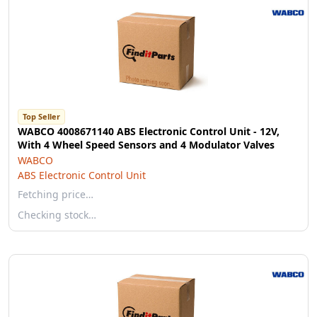
Top Seller
WABCO 4008671140 ABS Electronic Control Unit - 12V,
With 4 Wheel Speed Sensors and 4 Modulator Valves
WABCO
ABS Electronic Control Unit
Fetching price…
Checking stock…