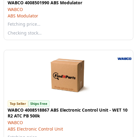
WABCO 4008501990 ABS Modulator
WABCO
ABS Modulator
Fetching price…
Checking stock…
Top Seller
Ships Free
WABCO 4008518867 ABS Electronic Control Unit - WET 10
R2 ATC PB 500k
WABCO
ABS Electronic Control Unit