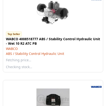
Top Seller
WABCO 4008518777 ABS / Stability Control Hydraulic Unit
- Wet 10 R2 ATC PB
WABCO
ABS / Stability Control Hydraulic Unit
Fetching price…
Checking stock…