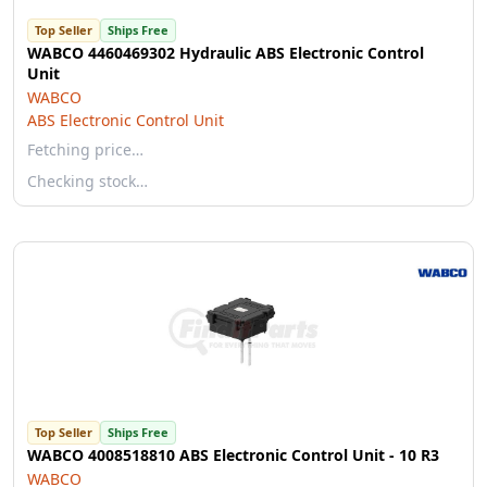
Top Seller
Ships Free
WABCO 4460469302 Hydraulic ABS Electronic Control
Unit
WABCO
ABS Electronic Control Unit
Fetching price…
Checking stock…
Top Seller
Ships Free
WABCO 4008518810 ABS Electronic Control Unit - 10 R3
WABCO