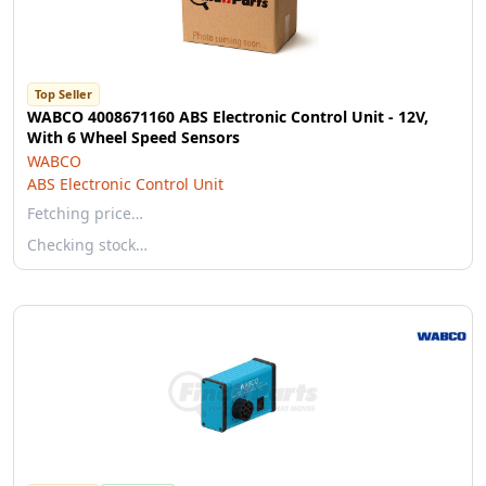
Top Seller
WABCO 4008671160 ABS Electronic Control Unit - 12V,
With 6 Wheel Speed Sensors
WABCO
ABS Electronic Control Unit
Fetching price…
Checking stock…