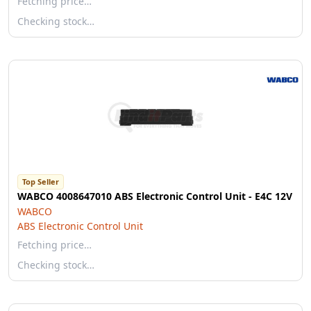
Fetching price…
Checking stock…
Top Seller
WABCO 4008647010 ABS Electronic Control Unit - E4C 12V
WABCO
ABS Electronic Control Unit
Fetching price…
Checking stock…