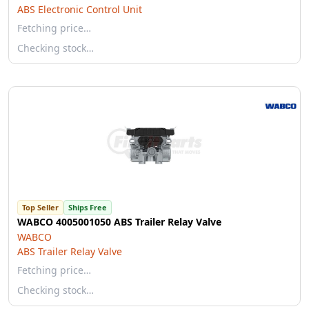
ABS Electronic Control Unit
Fetching price…
Checking stock…
Top Seller
Ships Free
WABCO 4005001050 ABS Trailer Relay Valve
WABCO
ABS Trailer Relay Valve
Fetching price…
Checking stock…