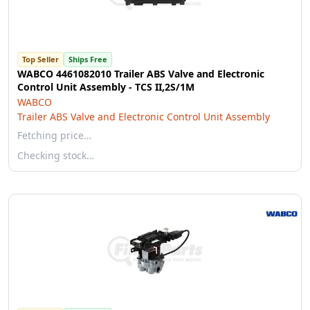
Top Seller
Ships Free
WABCO 4461082010 Trailer ABS Valve and Electronic
Control Unit Assembly - TCS II,2S/1M
WABCO
Trailer ABS Valve and Electronic Control Unit Assembly
Fetching price…
Checking stock…