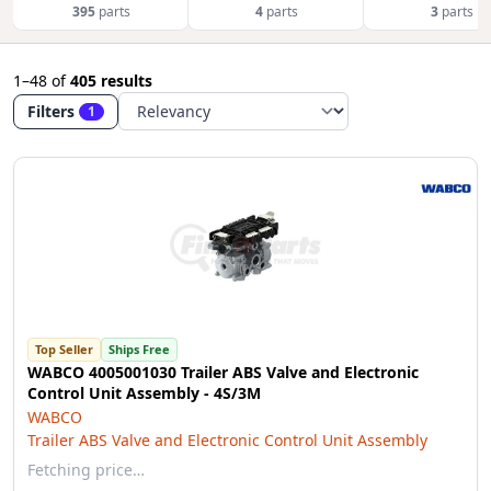
395
parts
4
parts
3
parts
1–48
of
405 results
Filters
1
Top Seller
Ships Free
WABCO 4005001030 Trailer ABS Valve and Electronic
Control Unit Assembly - 4S/3M
WABCO
Trailer ABS Valve and Electronic Control Unit Assembly
Fetching price…