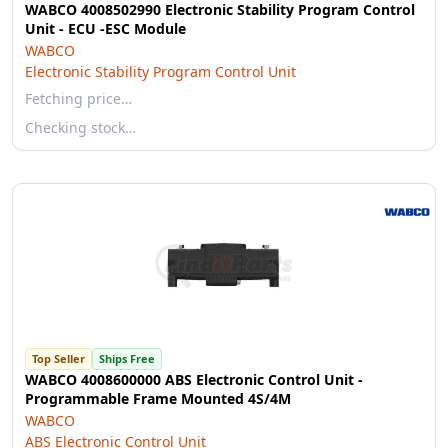
WABCO 4008502990 Electronic Stability Program Control
Unit - ECU -ESC Module
WABCO
Electronic Stability Program Control Unit
Fetching price…
Checking stock…
Top Seller
Ships Free
WABCO 4008600000 ABS Electronic Control Unit -
Programmable Frame Mounted 4S/4M
WABCO
ABS Electronic Control Unit