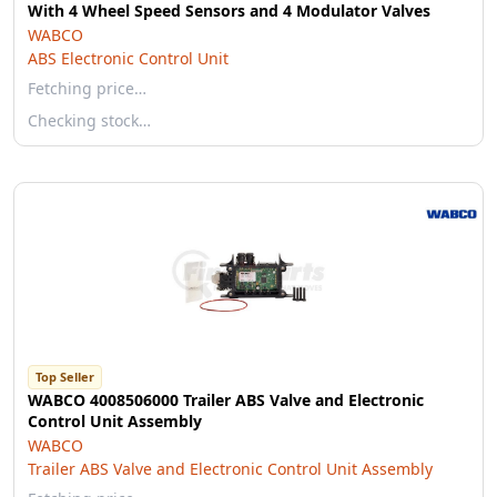
With 4 Wheel Speed Sensors and 4 Modulator Valves
WABCO
ABS Electronic Control Unit
Fetching price…
Checking stock…
Top Seller
WABCO 4008506000 Trailer ABS Valve and Electronic
Control Unit Assembly
WABCO
Trailer ABS Valve and Electronic Control Unit Assembly