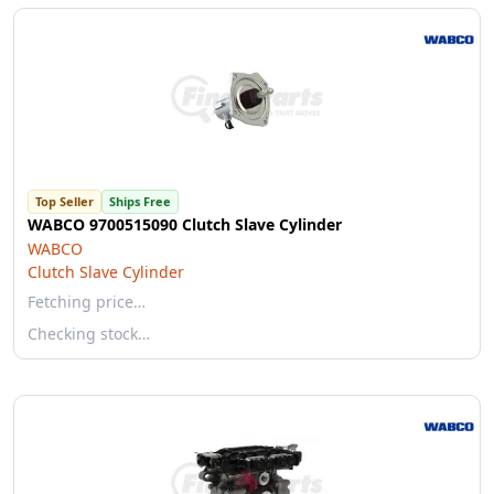
Top Seller
Ships Free
WABCO 9700515090 Clutch Slave Cylinder
WABCO
Clutch Slave Cylinder
Fetching price…
Checking stock…