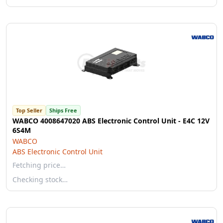
Top Seller
Ships Free
WABCO 4008647020 ABS Electronic Control Unit - E4C 12V
6S4M
WABCO
ABS Electronic Control Unit
Fetching price…
Checking stock…