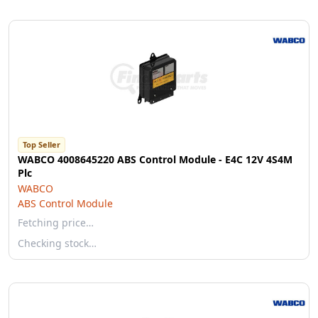
Top Seller
WABCO 4008645220 ABS Control Module - E4C 12V 4S4M
Plc
WABCO
ABS Control Module
Fetching price…
Checking stock…