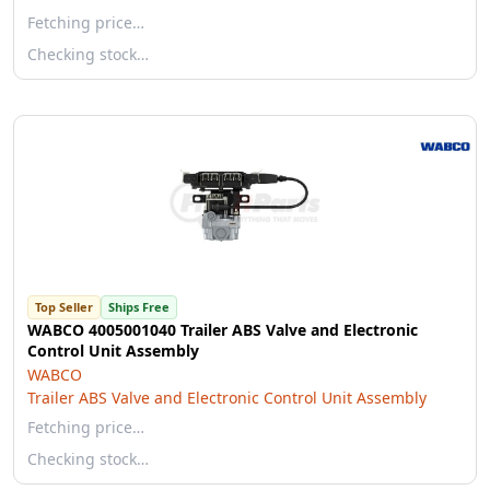
Fetching price…
Checking stock…
Top Seller
Ships Free
WABCO 4005001040 Trailer ABS Valve and Electronic
Control Unit Assembly
WABCO
Trailer ABS Valve and Electronic Control Unit Assembly
Fetching price…
Checking stock…