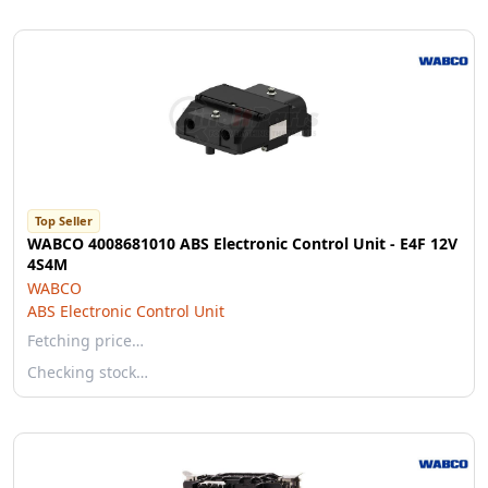
Top Seller
WABCO 4008681010 ABS Electronic Control Unit - E4F 12V
4S4M
WABCO
ABS Electronic Control Unit
Fetching price…
Checking stock…