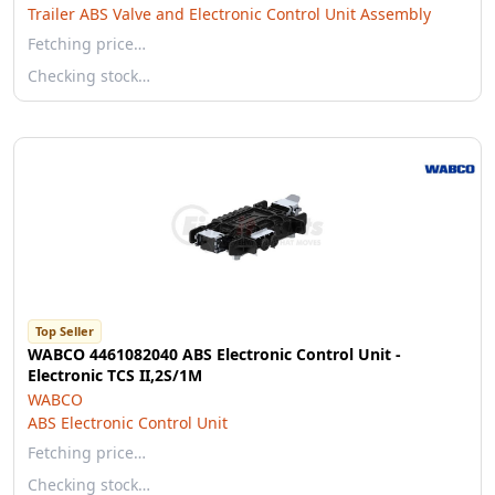
Trailer ABS Valve and Electronic Control Unit Assembly
Fetching price…
Checking stock…
Top Seller
WABCO 4461082040 ABS Electronic Control Unit -
Electronic TCS II,2S/1M
WABCO
ABS Electronic Control Unit
Fetching price…
Checking stock…