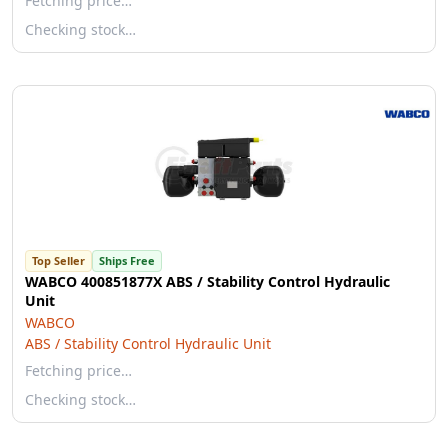
Fetching price…
Checking stock…
Top Seller
Ships Free
WABCO 400851877X ABS / Stability Control Hydraulic
Unit
WABCO
ABS / Stability Control Hydraulic Unit
Fetching price…
Checking stock…