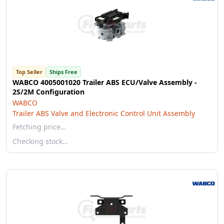
Top Seller
Ships Free
WABCO 4005001020 Trailer ABS ECU/Valve Assembly -
2S/2M Configuration
WABCO
Trailer ABS Valve and Electronic Control Unit Assembly
Fetching price…
Checking stock…