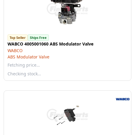
Top Seller
Ships Free
WABCO 4005001060 ABS Modulator Valve
WABCO
ABS Modulator Valve
Fetching price…
Checking stock…