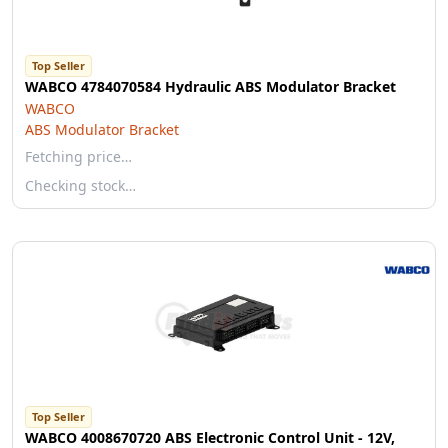
Top Seller
WABCO 4784070584 Hydraulic ABS Modulator Bracket
WABCO
ABS Modulator Bracket
Fetching price…
Checking stock…
Top Seller
WABCO 4008670720 ABS Electronic Control Unit - 12V,