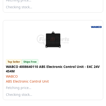
Fetching price…
Checking stock…
Top Seller
Ships Free
WABCO 4008640110 ABS Electronic Control Unit - E4C 24V
4S4M
WABCO
ABS Electronic Control Unit
Fetching price…
Checking stock…