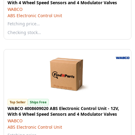
With 4 Wheel Speed Sensors and 4 Modulator Valves
WABCO
ABS Electronic Control Unit
Fetching price…
Checking stock…
Top Seller
Ships Free
WABCO 4008609020 ABS Electronic Control Unit - 12V,
With 6 Wheel Speed Sensors and 4 Modulator Valves
WABCO
ABS Electronic Control Unit