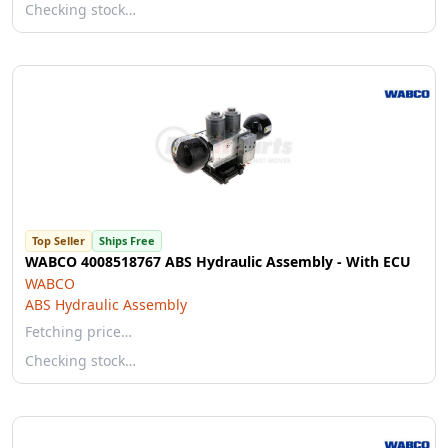
Checking stock…
Top Seller
Ships Free
WABCO 4008518767 ABS Hydraulic Assembly - With ECU
WABCO
ABS Hydraulic Assembly
Fetching price…
Checking stock…