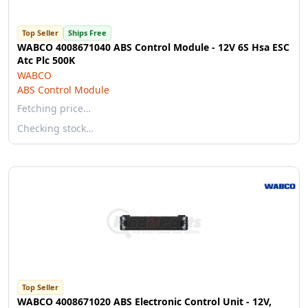
Top Seller
Ships Free
WABCO 4008671040 ABS Control Module - 12V 6S Hsa ESC
Atc Plc 500K
WABCO
ABS Control Module
Fetching price…
Checking stock…
Top Seller
WABCO 4008671020 ABS Electronic Control Unit - 12V,