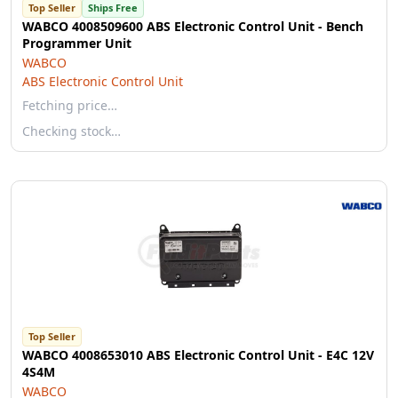
Top Seller
Ships Free
WABCO 4008509600 ABS Electronic Control Unit - Bench
Programmer Unit
WABCO
ABS Electronic Control Unit
Fetching price…
Checking stock…
Top Seller
WABCO 4008653010 ABS Electronic Control Unit - E4C 12V
4S4M
WABCO