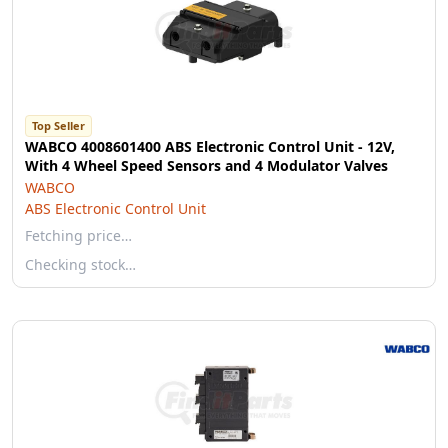
Top Seller
WABCO 4008601400 ABS Electronic Control Unit - 12V,
With 4 Wheel Speed Sensors and 4 Modulator Valves
WABCO
ABS Electronic Control Unit
Fetching price…
Checking stock…