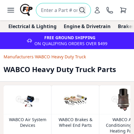
Electrical & Lighting
Engine & Drivetrain
Brakes
FREE GROUND SHIPPING
ON QUALIFYING ORDERS OVER $499
Manufacturers
/
WABCO
/
Heavy Duty Truck
WABCO Heavy Duty Truck Parts
WABCO Air System
WABCO Brakes &
WABCO Ai
Devices
Wheel End Parts
Conditioning
Heating Par