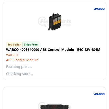
Top Seller
Ships Free
WABCO 4008640090 ABS Control Module - E4C 12V 4S4M
WABCO
ABS Control Module
Fetching price…
Checking stock…