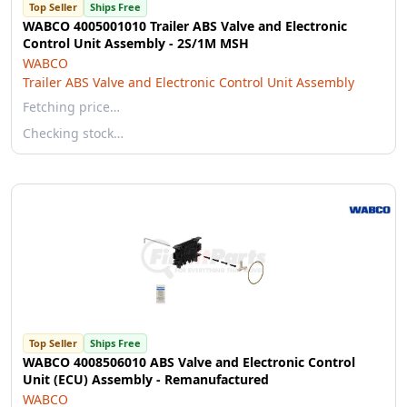
Top Seller
Ships Free
WABCO 4005001010 Trailer ABS Valve and Electronic
Control Unit Assembly - 2S/1M MSH
WABCO
Trailer ABS Valve and Electronic Control Unit Assembly
Fetching price…
Checking stock…
Top Seller
Ships Free
WABCO 4008506010 ABS Valve and Electronic Control
Unit (ECU) Assembly - Remanufactured
WABCO