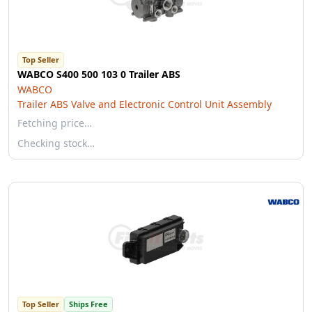
Top Seller
WABCO S400 500 103 0 Trailer ABS
WABCO
Trailer ABS Valve and Electronic Control Unit Assembly
Fetching price…
Checking stock…
Top Seller
Ships Free