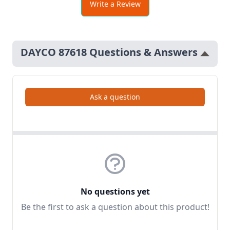
Write a Review
DAYCO 87618 Questions & Answers
Ask a question
No questions yet
Be the first to ask a question about this product!