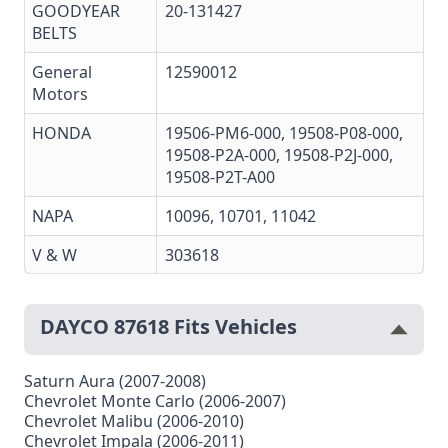
GOODYEAR
20-131427
BELTS
General
12590012
Motors
HONDA
19506-PM6-000, 19508-P08-000,
19508-P2A-000, 19508-P2J-000,
19508-P2T-A00
NAPA
10096, 10701, 11042
V & W
303618
DAYCO 87618 Fits Vehicles
Saturn Aura (2007-2008)
Chevrolet Monte Carlo (2006-2007)
Chevrolet Malibu (2006-2010)
Chevrolet Impala (2006-2011)