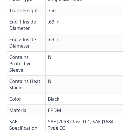
Trunk Height
7 in
End 1 Inside
.63 in
Diameter
End 2 Inside
.63 in
Diameter
Contains
N
Protective
Sleeve
Contains Heat
N
Shield
Color
Black
Material
EPDM
SAE
SAE J20R3 Class D-1, SAE J1684
Specification
Type EC