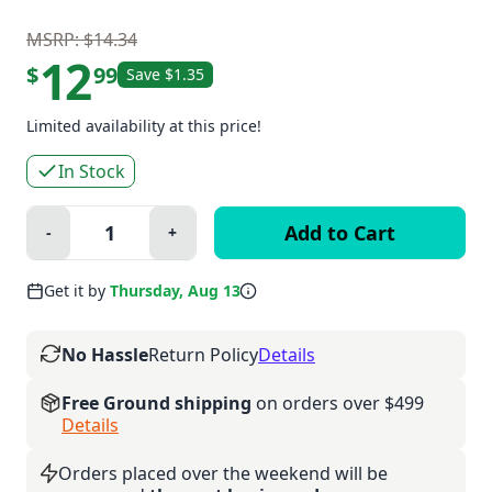
MSRP: $14.34
12
$
99
Save $1.35
Limited availability at this price!
In Stock
Quantity:
-
+
Minus
Plus
Get it by
Thursday, Aug 13
No Hassle
Return Policy
Details
Free Ground shipping
on orders over $499
Details
Orders placed over the weekend will be