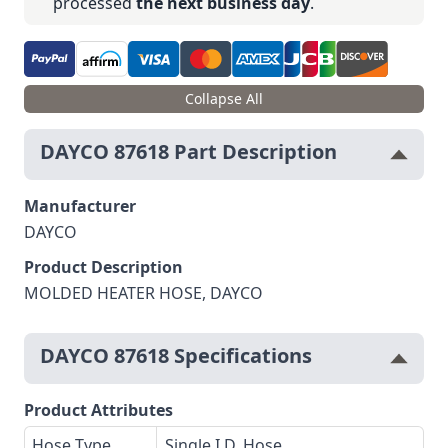
processed
the next business day
.
Collapse All
DAYCO 87618 Part Description
Manufacturer
DAYCO
Product Description
MOLDED HEATER HOSE, DAYCO
DAYCO 87618 Specifications
Product Attributes
Hose Type
Single I.D. Hose