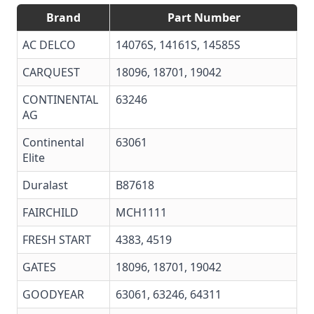
Brand
Part Number
AC DELCO
14076S
,
14161S
,
14585S
CARQUEST
18096, 18701, 19042
CONTINENTAL
63246
AG
Continental
63061
Elite
Duralast
B87618
FAIRCHILD
MCH1111
FRESH START
4383, 4519
GATES
18096
,
18701
,
19042
GOODYEAR
63061
,
63246
, 64311