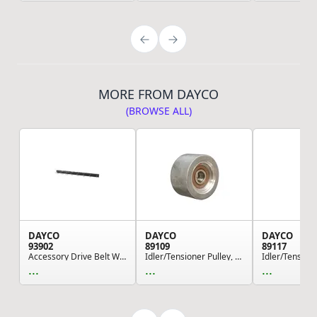
MORE FROM DAYCO
(BROWSE ALL)
DAYCO
DAYCO
DAYCO
93902
89109
89117
Accessory Drive Belt Wallboard Display - With H...
Idler/Tensioner Pulley, Heavy Duty
...
...
...