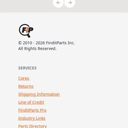
© 2010 - 2026 FinditParts Inc.
All Rights Reserved.
SERVICES
Cores
Returns
Shipping Information
Line of Credit
FinditParts Pro
Industry Links
Parts Directory