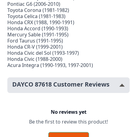
Pontiac G6 (2006-2010)
Toyota Corona (1981-1982)
Toyota Celica (1981-1983)
Honda CRX (1988, 1990-1991)
Honda Accord (1990-1993)
Mercury Sable (1991-1995)
Ford Taurus (1991-1995)
Honda CR-V (1999-2001)
Honda Civic del Sol (1993-1997)
Honda Civic (1988-2000)
Acura Integra (1990-1993, 1997-2001)
DAYCO 87618 Customer Reviews
No reviews yet
Be the first to review this product!