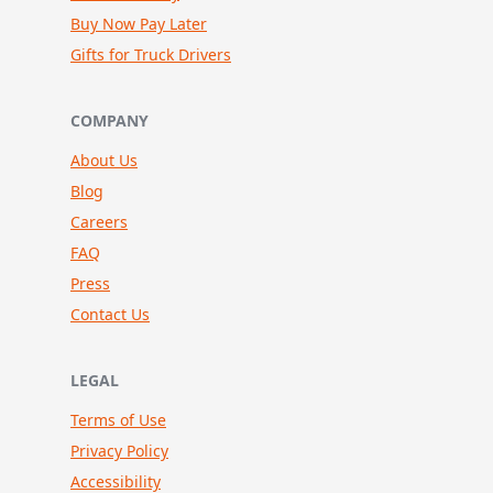
Buy Now Pay Later
Gifts for Truck Drivers
COMPANY
About Us
Blog
Careers
FAQ
Press
Contact Us
LEGAL
Terms of Use
Privacy Policy
Accessibility