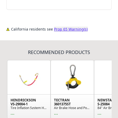
California residents see
Prop 65 Warning(s)
RECOMMENDED PRODUCTS
HENDRICKSON
TECTRAN
NEWSTAR
VS-29004-1
3601375ST
S-25084
Tire Inflation System Hose - TireMaax Hose Asse...
Air Brake Hose and Power Cable Clamp - 1.25" ID...
...
...
...