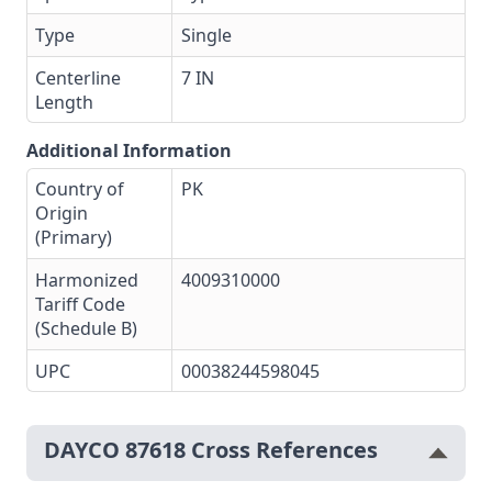
Type
Single
Centerline
7 IN
Length
Additional Information
Country of
PK
Origin
(Primary)
Harmonized
4009310000
Tariff Code
(Schedule B)
UPC
00038244598045
DAYCO 87618 Cross References