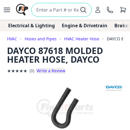
Electrical & Lighting
Engine & Drivetrain
Brakes
HVAC
Hoses and Pipes
HVAC Heater Hose
DAYCO 876
DAYCO 87618 MOLDED
HEATER HOSE, DAYCO
★
★
★
★
★
(0)
Write a Review