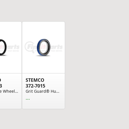
O
STEMCO
3
372-7015
Drive Axle Wheel Oil Seal - 6" Bore, 4.625" Sho...
Grit Guard® Hub Seal (Please allow 7 days for h...
...