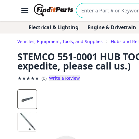
Electrical & Lighting
Engine & Drivetrain
Vehicles, Equipment, Tools, and Supplies
Hubs and Re
STEMCO 551-0001 HUB TOOL 
expedite, please call us.)
★
★
★
★
★
(0)
Write a Review