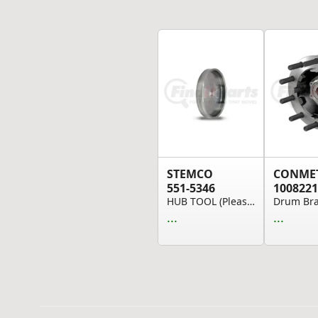
STEMCO
CONME
551-5346
1008221
HUB TOOL (Please allow 7 days for handling. If ...
...
...