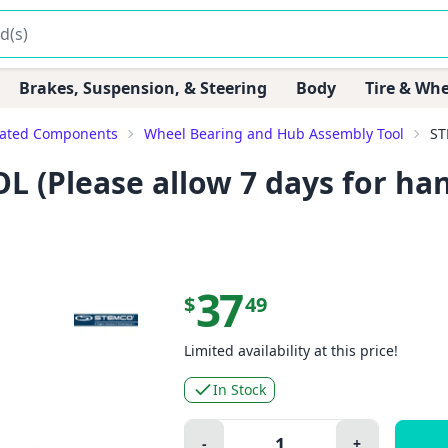
Brakes, Suspension, & Steering
Body
Tire & Whe
lated Components
Wheel Bearing and Hub Assembly Tool
ST
(Please allow 7 days for hand
37
$
49
Limited availability at this price!
In Stock
Quantity:
-
+