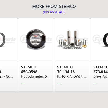
MORE FROM STEMCO
(BROWSE ALL)
O
STEMCO
STEMCO
STEMC
3
650-0598
70.134.18
373-014
Wheel Seal - Guardian HP Seal
Hubodometer, 500 Rpm (Please allow 7 days for h...
KING PIN QWIK KIT K134R
...
...
...