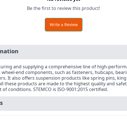
Be the first to review this product!
Write a Review
mation
acturing and supplying a comprehensive line of high-perfo
es wheel-end components, such as fasteners, hubcaps, beari
. It also offers suspension products like spring pins, king
l these products are made to the highest quality and safe
of conditions. STEMCO is ISO-9001:2015 certified.
s