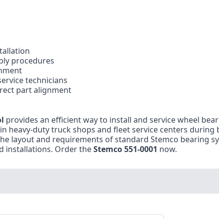
tallation
bly procedures
gnment
ervice technicians
ect part alignment
l
provides an efficient way to install and service wheel bea
n heavy-duty truck shops and fleet service centers during
he layout and requirements of standard Stemco bearing sy
 installations. Order the
Stemco 551-0001
now.