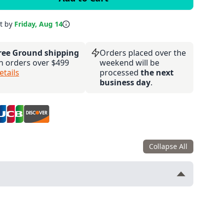
it by
Friday, Aug 14
ree Ground shipping
Orders placed over the
n orders over $499
weekend will be
etails
processed
the next
business day
.
Collapse All