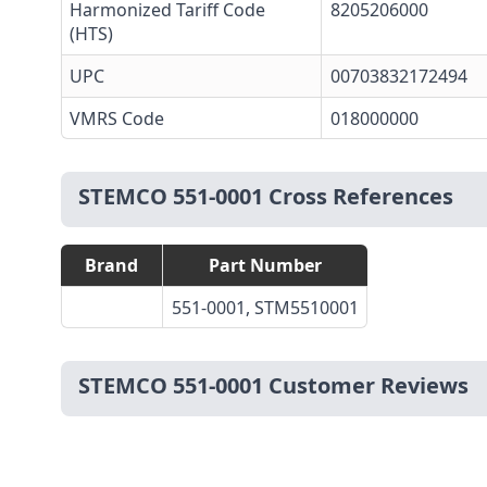
Harmonized Tariff Code
8205206000
(HTS)
UPC
00703832172494
VMRS Code
018000000
STEMCO 551-0001 Cross References
Brand
Part Number
551-0001, STM5510001
STEMCO 551-0001 Customer Reviews