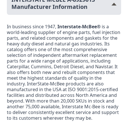
Manufacturer Information
In business since 1947,
Interstate-McBee®
is a
world-leading supplier of engine parts, fuel injection
parts, and related components and gaskets for the
heavy duty diesel and natural gas industries. Its
catalog offers one of the most comprehensive
selection of independent aftermarket replacement
parts for a wide range of applications, including
Caterpillar, Cummins, Detroit Diesel, and Navistar. It
also offers both new and rebuilt components that
meet the highest standards of quality in the
industry. InterState-McBee products are also
manufactured in the USA at ISO 9001:2015-certified
facilities and distributed across North America and
beyond. With more than 20,000 SKUs in stock and
another 75,000 available, Interstate Mc-Bee is ready
to deliver consistently excellent service and support
to its customers wherever they may be.