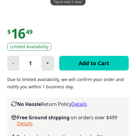
Tap to view 1 more
16
$
49
Limited Availability
Quantity:
-
+
Minus
Plus
Due to limited availability, we will confirm your order and
notify you within 1 business day.
No Hassle
Return Policy
Details
Free Ground shipping
on orders over $499
Details