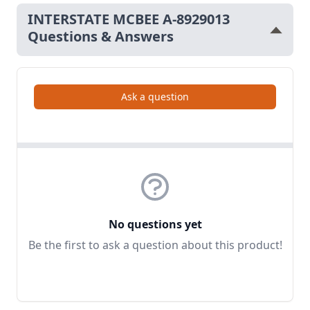
INTERSTATE MCBEE A-8929013
Questions & Answers
Ask a question
No questions yet
Be the first to ask a question about this product!