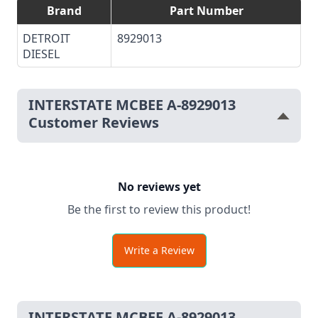
Brand
Part Number
DETROIT
8929013
DIESEL
INTERSTATE MCBEE A-8929013
Customer Reviews
No reviews yet
Be the first to review this product!
Write a Review
INTERSTATE MCBEE A-8929013