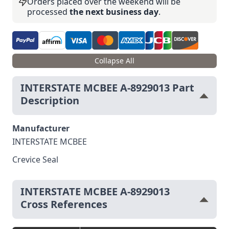
Orders placed over the weekend will be
processed
the next business day
.
Collapse All
INTERSTATE MCBEE A-8929013 Part
Description
Manufacturer
INTERSTATE MCBEE
Crevice Seal
INTERSTATE MCBEE A-8929013
Cross References