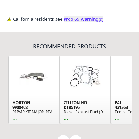
California residents see
Prop 65 Warning(s)
RECOMMENDED PRODUCTS
HORTON
ZILLION HD
PAI
9908408
KT85195
431263
REPAIR KIT,MAJOR, REAR-AIR*KLONDIKE*30
Diesel Exhaust Fluid (DEF) Injector Gasket
...
...
...