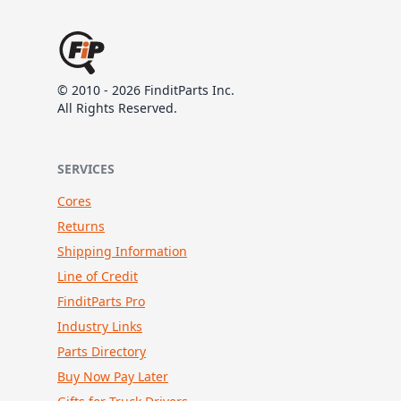
© 2010 - 2026 FinditParts Inc.
All Rights Reserved.
SERVICES
Cores
Returns
Shipping Information
Line of Credit
FinditParts Pro
Industry Links
Parts Directory
Buy Now Pay Later