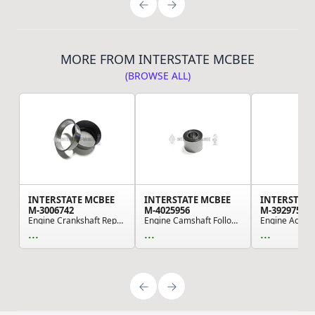
MORE FROM INTERSTATE MCBEE
(BROWSE ALL)
INTERSTATE MCBEE
INTERSTATE MCBEE
INTERSTATE
M-3006742
M-4025956
M-3929751
Engine Crankshaft Repair Sleeve - Front
Engine Camshaft Follower Roller
...
...
...