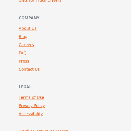
Gifts for Truck Drivers
COMPANY
About Us
Blog
Careers
FAQ
Press
Contact Us
LEGAL
Terms of Use
Privacy Policy
Accessibility