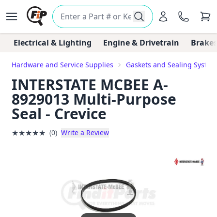
Electrical & Lighting
Engine & Drivetrain
Brakes
Hardware and Service Supplies
Gaskets and Sealing System
INTERSTATE MCBEE A-
8929013 Multi-Purpose
Seal - Crevice
★
★
★
★
★
(0)
Write a Review