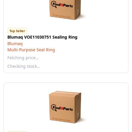
Top Seller
Blumaq VOE11030751 Sealing Ring
Blumaq
Multi-Purpose Seal Ring
Fetching price…
Checking stock…