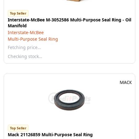
Top Seller
Interstate-McBee M-3052586 Multi-Purpose Seal Ring - Oil
Manifold
Interstate-McBee
Multi-Purpose Seal Ring
Fetching price…
Checking stock…
Top Seller
Mack 21126859 Multi-Purpose Seal Ring