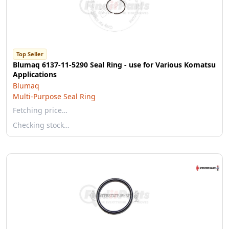
Top Seller
Blumaq 6137-11-5290 Seal Ring - use for Various Komatsu
Applications
Blumaq
Multi-Purpose Seal Ring
Fetching price…
Checking stock…