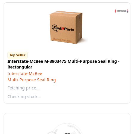
Top Seller
Interstate-McBee M-3903475 Multi-Purpose Seal Ring -
Rectangular
Interstate-McBee
Multi-Purpose Seal Ring
Fetching price…
Checking stock…