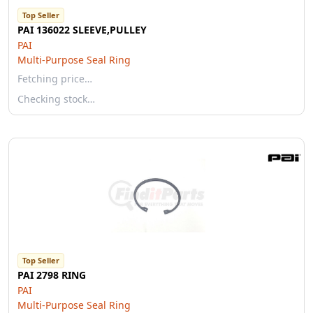
Top Seller
PAI 136022 SLEEVE,PULLEY
PAI
Multi-Purpose Seal Ring
Fetching price…
Checking stock…
Top Seller
PAI 2798 RING
PAI
Multi-Purpose Seal Ring