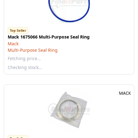
Top Seller
Mack 1675066 Multi-Purpose Seal Ring
Mack
Multi-Purpose Seal Ring
Fetching price…
Checking stock…