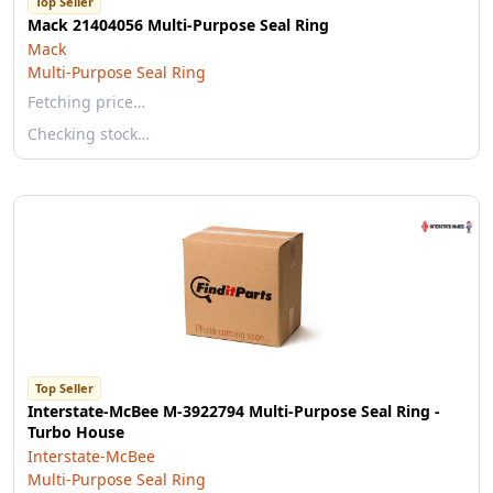
Top Seller
Mack 21404056 Multi-Purpose Seal Ring
Mack
Multi-Purpose Seal Ring
Fetching price…
Checking stock…
Top Seller
Interstate-McBee M-3922794 Multi-Purpose Seal Ring -
Turbo House
Interstate-McBee
Multi-Purpose Seal Ring