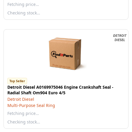
Fetching price…
Checking stock…
Top Seller
Detroit Diesel A0169975046 Engine Crankshaft Seal -
Radial Shaft Om904 Euro 4/5
Detroit Diesel
Multi-Purpose Seal Ring
Fetching price…
Checking stock…