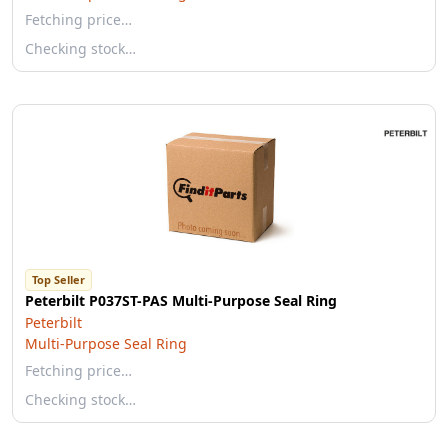
Fetching price…
Checking stock…
Top Seller
Peterbilt P037ST-PAS Multi-Purpose Seal Ring
Peterbilt
Multi-Purpose Seal Ring
Fetching price…
Checking stock…