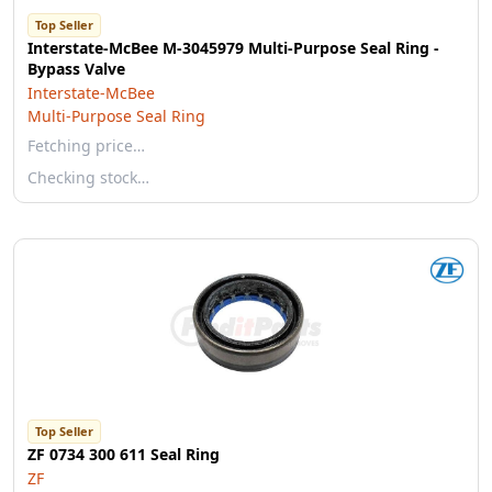
Top Seller
Interstate-McBee M-3045979 Multi-Purpose Seal Ring -
Bypass Valve
Interstate-McBee
Multi-Purpose Seal Ring
Fetching price…
Checking stock…
Top Seller
ZF 0734 300 611 Seal Ring
ZF