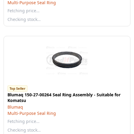
Multi-Purpose Seal Ring
Fetching price…
Checking stock…
Top Seller
Blumaq 150-27-00264 Seal Ring Assembly - Suitable for
Komatsu
Blumaq
Multi-Purpose Seal Ring
Fetching price…
Checking stock…