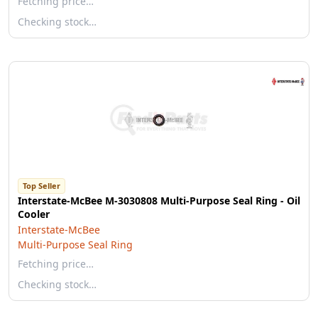
Fetching price…
Checking stock…
Top Seller
Interstate-McBee M-3030808 Multi-Purpose Seal Ring - Oil
Cooler
Interstate-McBee
Multi-Purpose Seal Ring
Fetching price…
Checking stock…