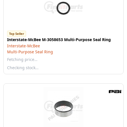
Top Seller
Interstate-McBee M-3058653 Multi-Purpose Seal Ring
Interstate-McBee
Multi-Purpose Seal Ring
Fetching price…
Checking stock…