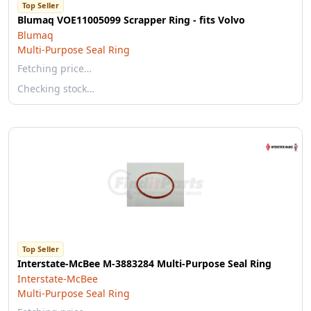
Top Seller
Blumaq VOE11005099 Scrapper Ring - fits Volvo
Blumaq
Multi-Purpose Seal Ring
Fetching price…
Checking stock…
Top Seller
Interstate-McBee M-3883284 Multi-Purpose Seal Ring
Interstate-McBee
Multi-Purpose Seal Ring