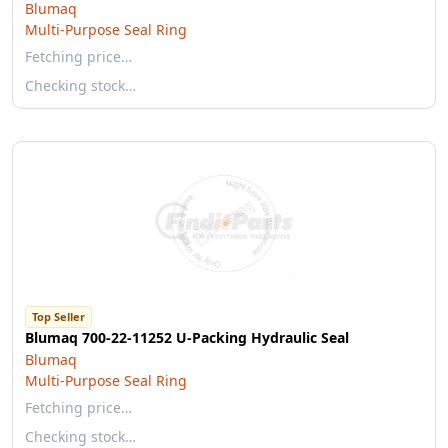
Blumaq
Multi-Purpose Seal Ring
Fetching price…
Checking stock…
Top Seller
Blumaq 700-22-11252 U-Packing Hydraulic Seal
Blumaq
Multi-Purpose Seal Ring
Fetching price…
Checking stock…