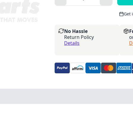
Get 
No Hassle
F
Return Policy
o
Details
D