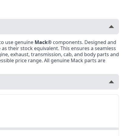
 to use genuine
Mack®
components. Designed and
as their stock equivalent. This ensures a seamless
ngine, exhaust, transmission, cab, and body parts and
ssible price range. All genuine Mack parts are