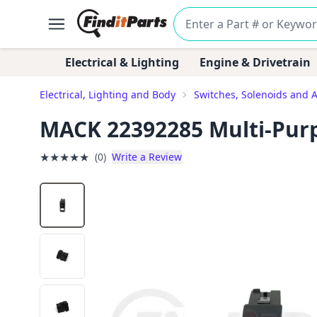
Electrical & Lighting
Engine & Drivetrain
Electrical, Lighting and Body
Switches, Solenoids and 
MACK 22392285 Multi-Pur
★
★
★
★
★
(0)
Write a Review