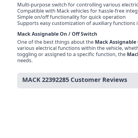
Multi-purpose switch for controlling various electr
Compatible with Mack vehicles for hassle-free integ
Simple on/off functionality for quick operation
Supports easy customization of auxiliary functions 
Mack Assignable On / Off Switch
One of the best things about the
Mack Assignable 
various electrical functions within the vehicle, wheth
toggling or assigned to a specific function, the
Mac
needs.
MACK 22392285 Customer Reviews