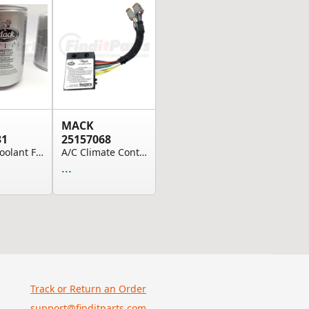
MACK
31
25157068
Engine Coolant Filter
A/C Climate Control Module - 228RD32
...
Track or Return an Order
support@finditparts.com