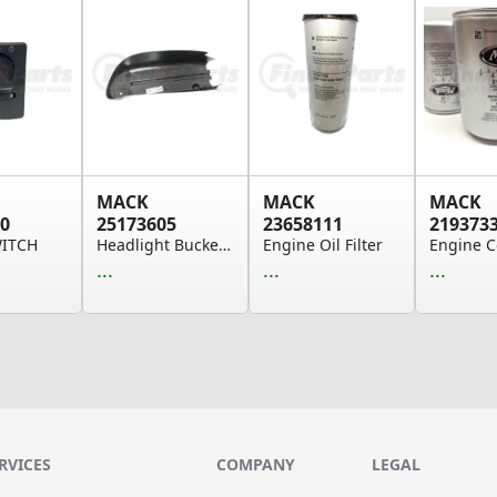
MACK
MACK
MACK
0
25173605
23658111
219373
WITCH
Headlight Bucket Cover - Right Hand, Replaces 3...
Engine Oil Filter
...
...
...
RVICES
COMPANY
LEGAL