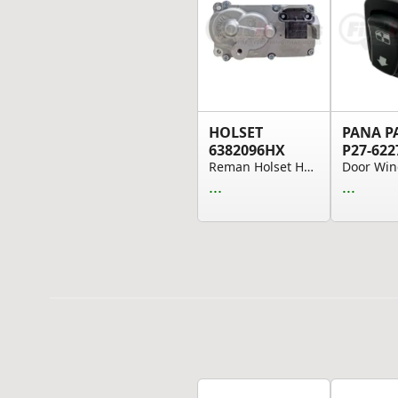
HOLSET
PANA P
6382096HX
P27-622
Reman Holset HE300VG Actuator Kit W/Gaskets
...
...