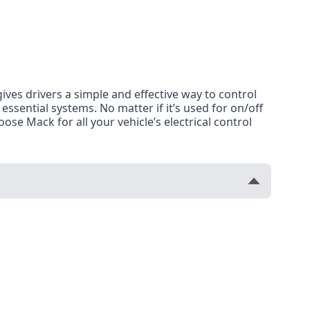
 gives drivers a simple and effective way to control
r essential systems. No matter if it’s used for on/off
ose Mack for all your vehicle’s electrical control