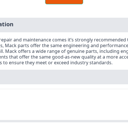
ation
or repair and maintenance comes it’s strongly recommended
s, Mack parts offer the same engineering and performance 
rall. Mack offers a wide range of genuine parts, including e
nts that offer the same good-as-new quality at a more acce
ts to ensure they meet or exceed industry standards.