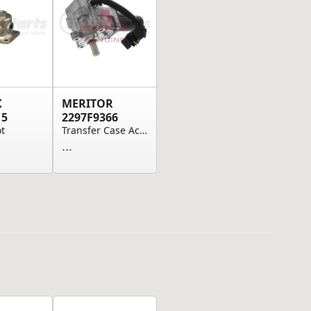
X
MERITOR
15
2297F9366
ot
Transfer Case Actuator
...