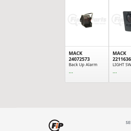
MACK
MACK
24072573
2211636
Back Up Alarm
LIGHT S
...
...
SE