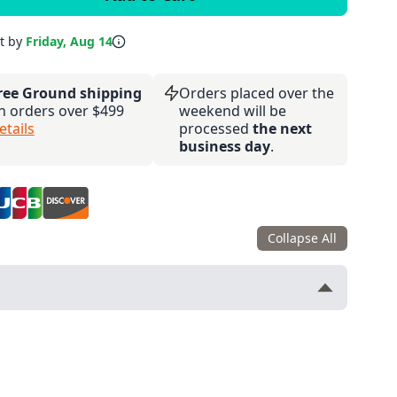
it by
Friday, Aug 14
ree Ground shipping
Orders placed over the
n orders over $499
weekend will be
etails
processed
the next
business day
.
Collapse All