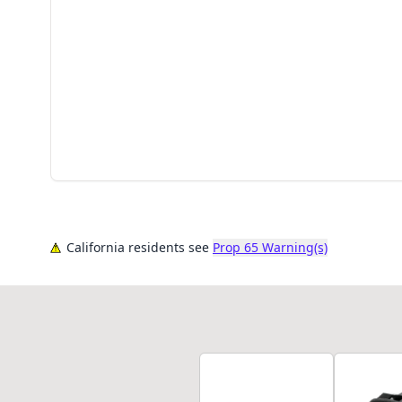
California residents see
Prop 65 Warning(s)