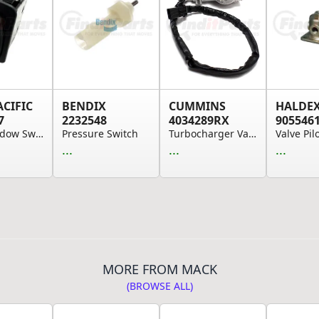
ACIFIC
BENDIX
CUMMINS
HALDE
7
2232548
4034289RX
905546
Door Window Switch - Black
Pressure Switch
Turbocharger Variable Geometry (VGT) Actuator
Valve Pil
...
...
...
MORE FROM MACK
(BROWSE ALL)