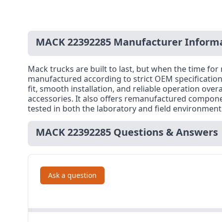
MACK 22392285 Manufacturer Inform
Mack trucks are built to last, but when the time f
manufactured according to strict OEM specification
fit, smooth installation, and reliable operation ove
accessories. It also offers remanufactured compone
tested in both the laboratory and field environmen
MACK 22392285 Questions & Answers
Ask a question