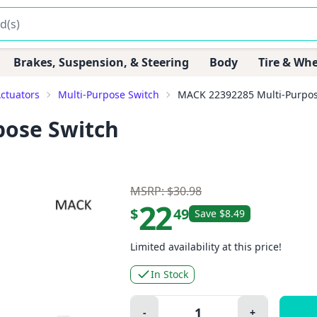
Brakes, Suspension, & Steering
Body
Tire & Whe
Actuators
Multi-Purpose Switch
MACK 22392285 Multi-Purpos
pose Switch
MSRP: $30.98
22
$
49
Save $8.49
Limited availability at this price!
In Stock
Quantity:
-
+
Minus
Plus