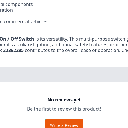
ical components
ration
in commercial vehicles
On / Off Switch
is its versatility. This multi-purpose switch
er it’s auxiliary lighting, additional safety features, or othe
k 22392285
contributes to the overall ease of operation. Cho
No reviews yet
Be the first to review this product!
Write a Review