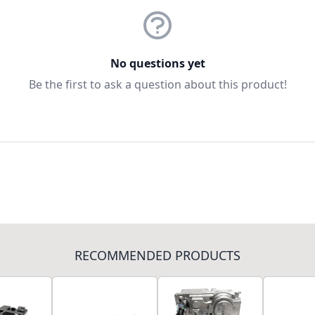
No questions yet
Be the first to ask a question about this product!
RECOMMENDED PRODUCTS