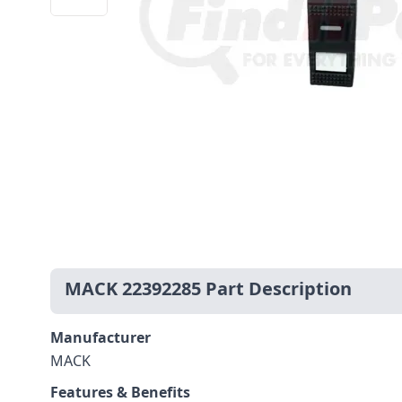
MACK 22392285 Part Description
Manufacturer
MACK
Features & Benefits