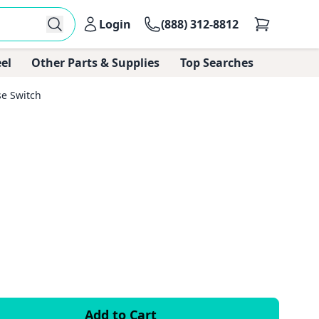
Login
(888) 312-8812
el
Other Parts & Supplies
Top Searches
e Switch