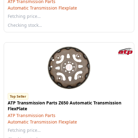
ATP Transmission Parts
Automatic Transmission Flexplate
Fetching price…
Checking stock…
Top Seller
ATP Transmission Parts Z650 Automatic Transmission
FlexPlate
ATP Transmission Parts
Automatic Transmission Flexplate
Fetching price…