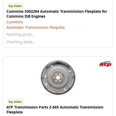
Top Seller
Cummins 5302284 Automatic Transmission Flexplate for
Cummins ISB Engines
Cummins
Automatic Transmission Flexplate
Fetching price…
Checking stock…
Top Seller
ATP Transmission Parts Z-665 Automatic Transmission
Flexplate