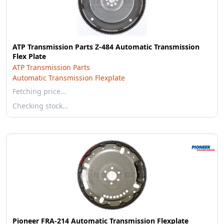
ATP Transmission Parts Z-484 Automatic Transmission
Flex Plate
ATP Transmission Parts
Automatic Transmission Flexplate
Fetching price…
Checking stock…
Pioneer FRA-214 Automatic Transmission Flexplate