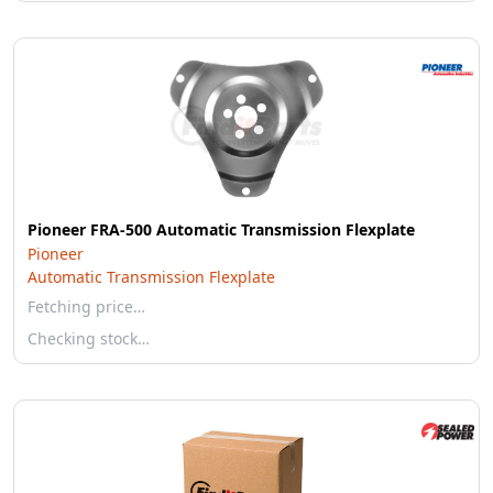
Pioneer FRA-500 Automatic Transmission Flexplate
Pioneer
Automatic Transmission Flexplate
Fetching price…
Checking stock…