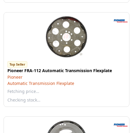
Top Seller
Pioneer FRA-112 Automatic Transmission Flexplate
Pioneer
Automatic Transmission Flexplate
Fetching price…
Checking stock…