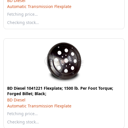
BD Diesel
Automatic Transmission Flexplate
Fetching price…
Checking stock…
BD Diesel 1041221 Flexplate; 1500 lb. Per Foot Torque;
Forged Billet; Black;
BD Diesel
Automatic Transmission Flexplate
Fetching price…
Checking stock…