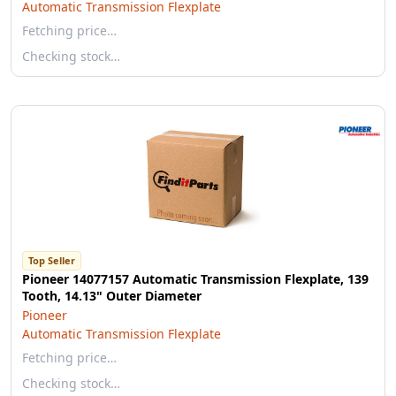
Automatic Transmission Flexplate
Fetching price…
Checking stock…
Top Seller
Pioneer 14077157 Automatic Transmission Flexplate, 139
Tooth, 14.13" Outer Diameter
Pioneer
Automatic Transmission Flexplate
Fetching price…
Checking stock…