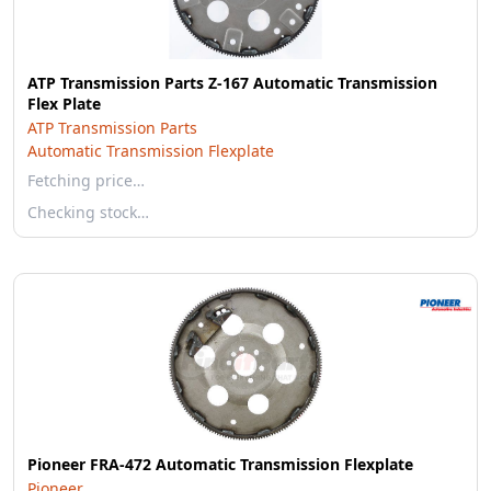
ATP Transmission Parts Z-167 Automatic Transmission
Flex Plate
ATP Transmission Parts
Automatic Transmission Flexplate
Fetching price…
Checking stock…
Pioneer FRA-472 Automatic Transmission Flexplate
Pioneer