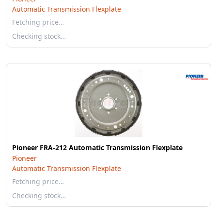
Automatic Transmission Flexplate
Fetching price…
Checking stock…
Pioneer FRA-212 Automatic Transmission Flexplate
Pioneer
Automatic Transmission Flexplate
Fetching price…
Checking stock…