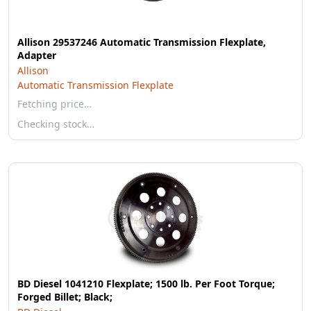
Allison 29537246 Automatic Transmission Flexplate,
Adapter
Allison
Automatic Transmission Flexplate
Fetching price…
Checking stock…
BD Diesel 1041210 Flexplate; 1500 lb. Per Foot Torque;
Forged Billet; Black;