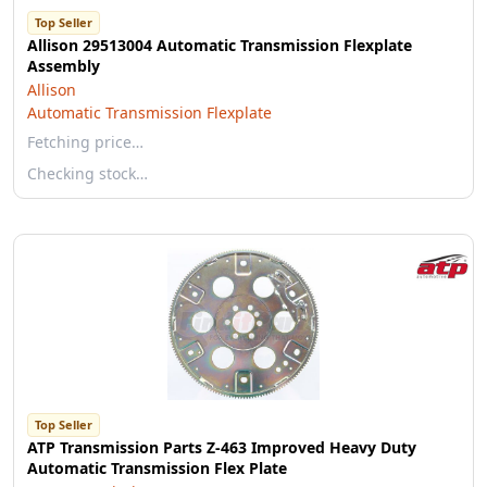
Top Seller
Allison 29513004 Automatic Transmission Flexplate
Assembly
Allison
Automatic Transmission Flexplate
Fetching price…
Checking stock…
Top Seller
ATP Transmission Parts Z-463 Improved Heavy Duty
Automatic Transmission Flex Plate