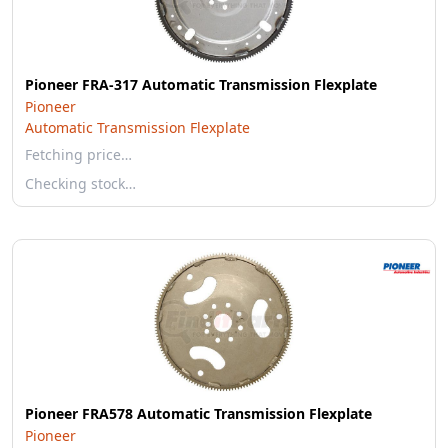
Pioneer FRA-317 Automatic Transmission Flexplate
Pioneer
Automatic Transmission Flexplate
Fetching price…
Checking stock…
Pioneer FRA578 Automatic Transmission Flexplate
Pioneer