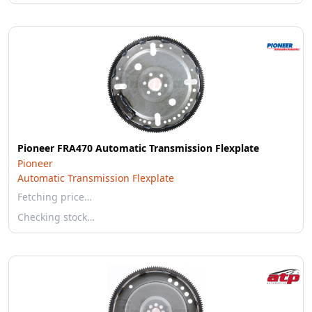
Pioneer FRA470 Automatic Transmission Flexplate
Pioneer
Automatic Transmission Flexplate
Fetching price…
Checking stock…