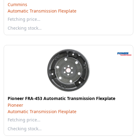
Cummins
Automatic Transmission Flexplate
Fetching price…
Checking stock…
Pioneer FRA-453 Automatic Transmission Flexplate
Pioneer
Automatic Transmission Flexplate
Fetching price…
Checking stock…