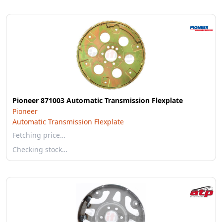
Pioneer 871003 Automatic Transmission Flexplate
Pioneer
Automatic Transmission Flexplate
Fetching price…
Checking stock…