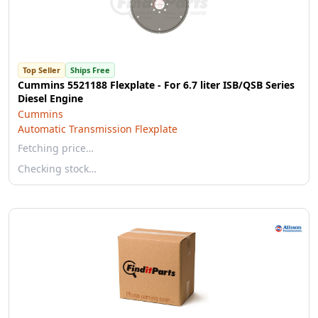
Top Seller
Ships Free
Cummins 5521188 Flexplate - For 6.7 liter ISB/QSB Series
Diesel Engine
Cummins
Automatic Transmission Flexplate
Fetching price…
Checking stock…