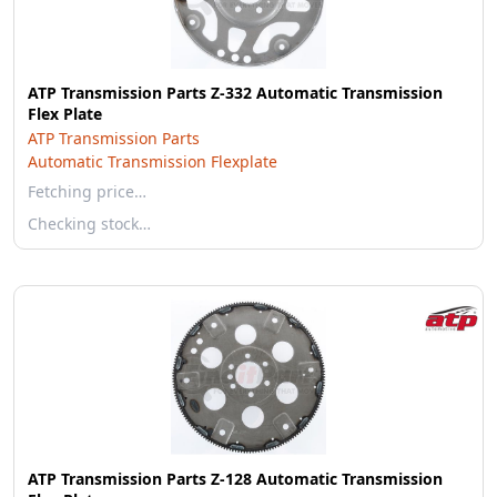
ATP Transmission Parts Z-332 Automatic Transmission
Flex Plate
ATP Transmission Parts
Automatic Transmission Flexplate
Fetching price…
Checking stock…
ATP Transmission Parts Z-128 Automatic Transmission