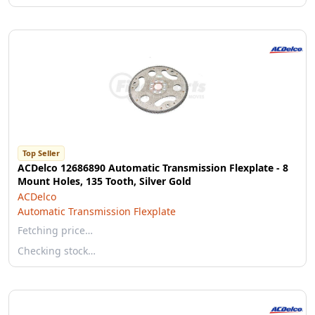
Top Seller
ACDelco 12686890 Automatic Transmission Flexplate - 8
Mount Holes, 135 Tooth, Silver Gold
ACDelco
Automatic Transmission Flexplate
Fetching price…
Checking stock…