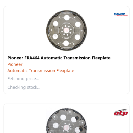
Pioneer FRA464 Automatic Transmission Flexplate
Pioneer
Automatic Transmission Flexplate
Fetching price…
Checking stock…