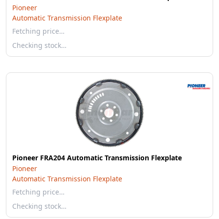
Pioneer
Automatic Transmission Flexplate
Fetching price…
Checking stock…
Pioneer FRA204 Automatic Transmission Flexplate
Pioneer
Automatic Transmission Flexplate
Fetching price…
Checking stock…