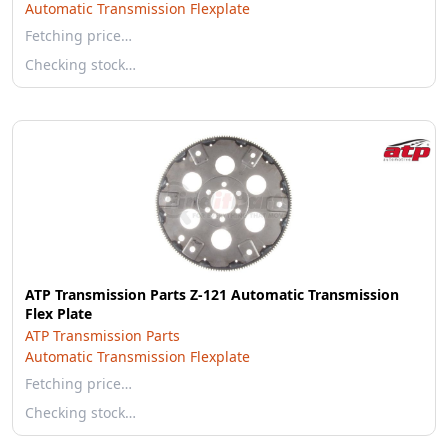
Automatic Transmission Flexplate
Fetching price…
Checking stock…
ATP Transmission Parts Z-121 Automatic Transmission
Flex Plate
ATP Transmission Parts
Automatic Transmission Flexplate
Fetching price…
Checking stock…