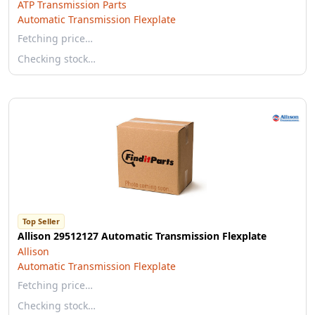
ATP Transmission Parts
Automatic Transmission Flexplate
Fetching price…
Checking stock…
Top Seller
Allison 29512127 Automatic Transmission Flexplate
Allison
Automatic Transmission Flexplate
Fetching price…
Checking stock…