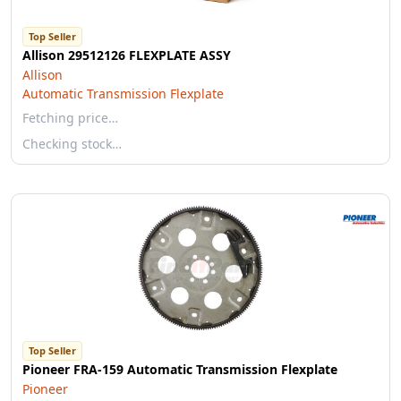
Top Seller
Allison 29512126 FLEXPLATE ASSY
Allison
Automatic Transmission Flexplate
Fetching price…
Checking stock…
Top Seller
Pioneer FRA-159 Automatic Transmission Flexplate
Pioneer