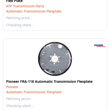
Flex Plate
ATP Transmission Parts
Automatic Transmission Flexplate
Fetching price…
Checking stock…
Pioneer FRA-118 Automatic Transmission Flexplate
Pioneer
Automatic Transmission Flexplate
Fetching price…
Checking stock…