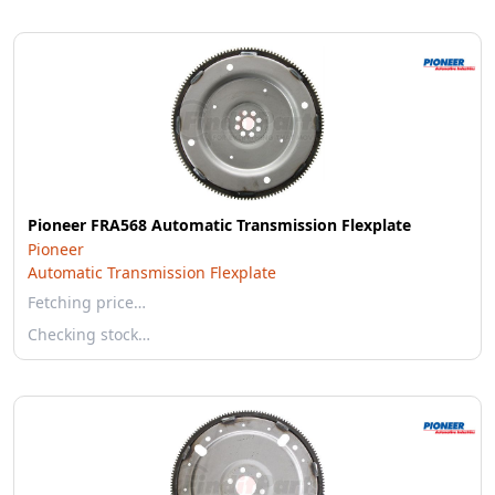
Pioneer FRA568 Automatic Transmission Flexplate
Pioneer
Automatic Transmission Flexplate
Fetching price…
Checking stock…