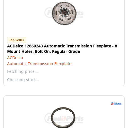
Top Seller
ACDelco 12669243 Automatic Transmission Flexplate - 8
Mount Holes, Bolt On, Regular Grade
ACDelco
Automatic Transmission Flexplate
Fetching price…
Checking stock…