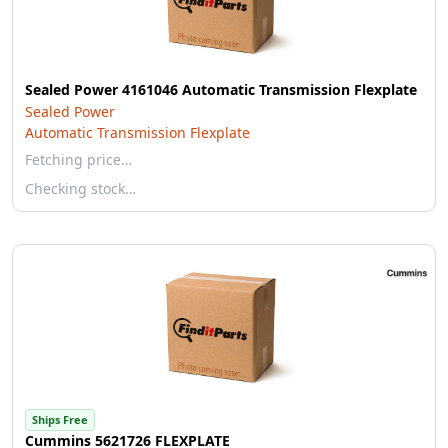
Sealed Power 4161046 Automatic Transmission Flexplate
Sealed Power
Automatic Transmission Flexplate
Fetching price…
Checking stock…
Ships Free
Cummins 5621726 FLEXPLATE