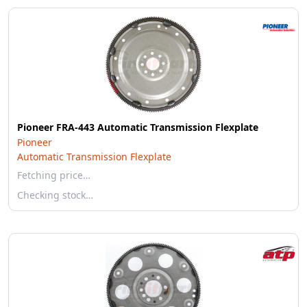
Pioneer FRA-443 Automatic Transmission Flexplate
Pioneer
Automatic Transmission Flexplate
Fetching price…
Checking stock…