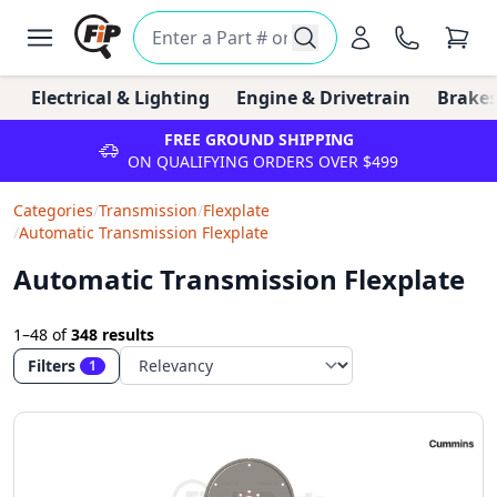
Electrical & Lighting
Engine & Drivetrain
Brakes
FREE GROUND SHIPPING
ON QUALIFYING ORDERS OVER $499
Categories
/
Transmission
/
Flexplate
/
Automatic Transmission Flexplate
Automatic Transmission Flexplate
1–48
of
348 results
Filters
1