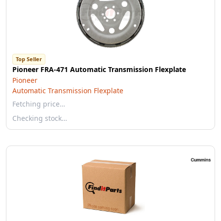
Top Seller
Pioneer FRA-471 Automatic Transmission Flexplate
Pioneer
Automatic Transmission Flexplate
Fetching price…
Checking stock…