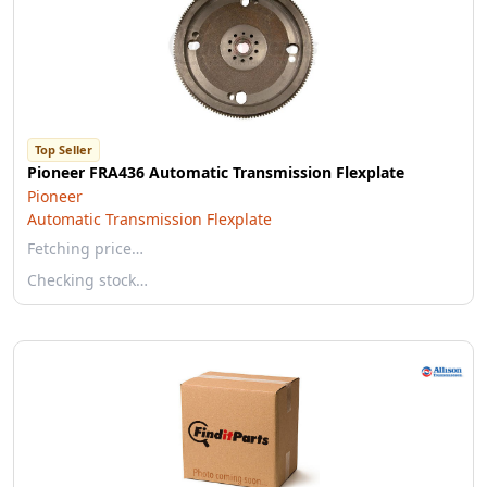
Top Seller
Pioneer FRA436 Automatic Transmission Flexplate
Pioneer
Automatic Transmission Flexplate
Fetching price…
Checking stock…