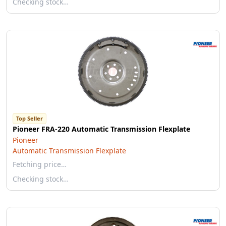
Checking stock…
Top Seller
Pioneer FRA-220 Automatic Transmission Flexplate
Pioneer
Automatic Transmission Flexplate
Fetching price…
Checking stock…