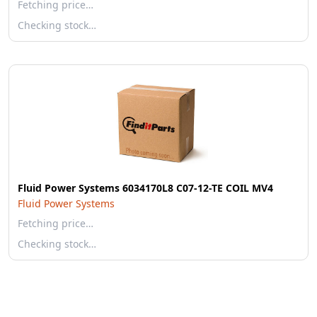
Fetching price…
Checking stock…
Fluid Power Systems 6034170L8 C07-12-TE COIL MV4
Fluid Power Systems
Fetching price…
Checking stock…