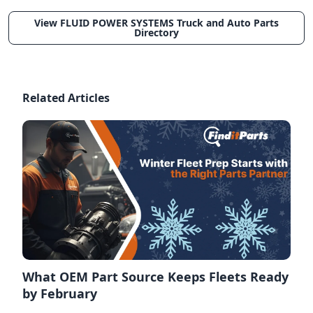
View FLUID POWER SYSTEMS Truck and Auto Parts
Directory
Related Articles
What OEM Part Source Keeps Fleets Ready
by February