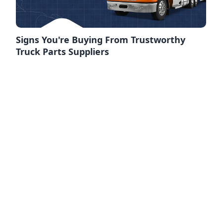
Signs You're Buying From Trustworthy
Truck Parts Suppliers