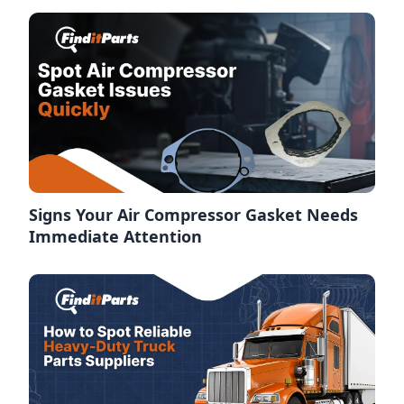
Signs Your Air Compressor Gasket Needs
Immediate Attention