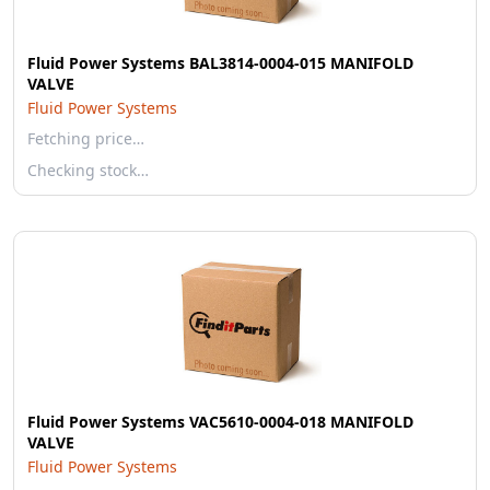
Fluid Power Systems BAL3814-0004-015 MANIFOLD
VALVE
Fluid Power Systems
Fetching price…
Checking stock…
Fluid Power Systems VAC5610-0004-018 MANIFOLD
VALVE
Fluid Power Systems