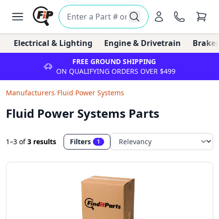
Electrical & Lighting
Engine & Drivetrain
Brakes
FREE GROUND SHIPPING
ON QUALIFYING ORDERS OVER $499
Manufacturers
/
Fluid Power Systems
Fluid Power Systems Parts
1–3
of
3 results
Filters
1