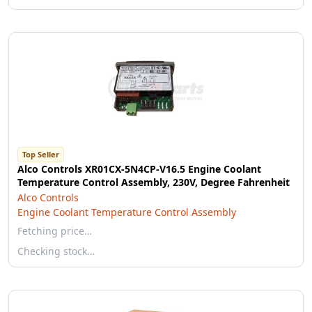
Top Seller
Alco Controls XR01CX-5N4CP-V16.5 Engine Coolant
Temperature Control Assembly, 230V, Degree Fahrenheit
Alco Controls
Engine Coolant Temperature Control Assembly
Fetching price…
Checking stock…