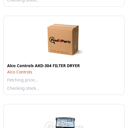
Alco Controls AKD-304 FILTER DRYER
Alco Controls
Fetching price…
Checking stock…