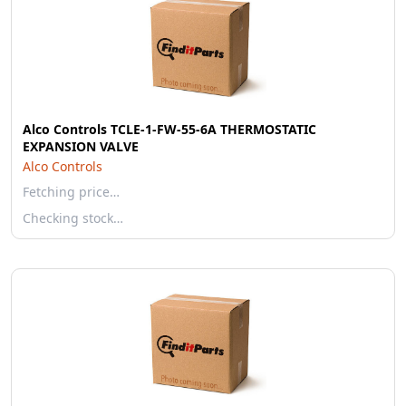
Alco Controls TCLE-1-FW-55-6A THERMOSTATIC
EXPANSION VALVE
Alco Controls
Fetching price…
Checking stock…