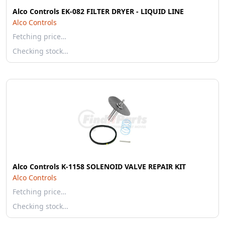
Alco Controls EK-082 FILTER DRYER - LIQUID LINE
Alco Controls
Fetching price…
Checking stock…
Alco Controls K-1158 SOLENOID VALVE REPAIR KIT
Alco Controls
Fetching price…
Checking stock…