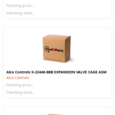
Fetching price…
Checking stock…
Alco Controls X-22440-B8B EXPANSION VALVE CAGE ASM
Alco Controls
Fetching price…
Checking stock…