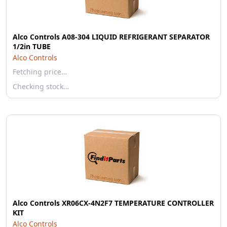
Alco Controls A08-304 LIQUID REFRIGERANT SEPARATOR
1/2in TUBE
Alco Controls
Fetching price…
Checking stock…
Alco Controls XR06CX-4N2F7 TEMPERATURE CONTROLLER
KIT
Alco Controls