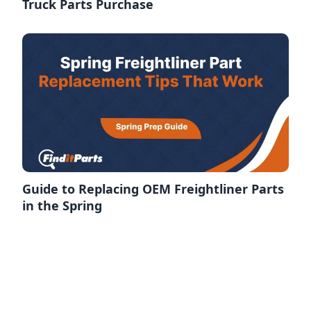
Truck Parts Purchase
Guide to Replacing OEM Freightliner Parts
in the Spring