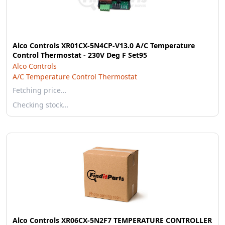
Alco Controls XR01CX-5N4CP-V13.0 A/C Temperature
Control Thermostat - 230V Deg F Set95
Alco Controls
A/C Temperature Control Thermostat
Fetching price…
Checking stock…
Alco Controls XR06CX-5N2F7 TEMPERATURE CONTROLLER