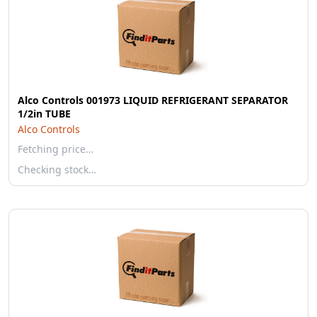
Alco Controls 001973 LIQUID REFRIGERANT SEPARATOR
1/2in TUBE
Alco Controls
Fetching price…
Checking stock…