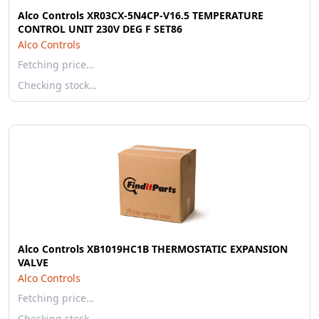
Alco Controls XR03CX-5N4CP-V16.5 TEMPERATURE
CONTROL UNIT 230V DEG F SET86
Alco Controls
Fetching price…
Checking stock…
Alco Controls XB1019HC1B THERMOSTATIC EXPANSION
VALVE
Alco Controls
Fetching price…
Checking stock…