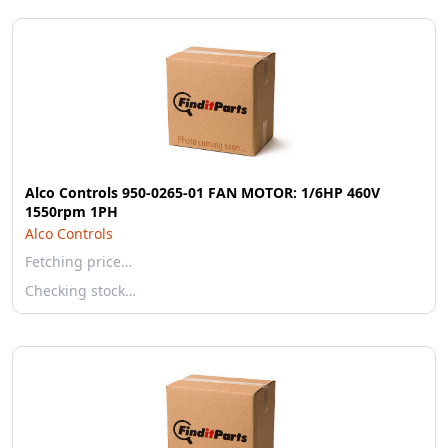
Alco Controls 950-0265-01 FAN MOTOR: 1/6HP 460V
1550rpm 1PH
Alco Controls
Fetching price…
Checking stock…