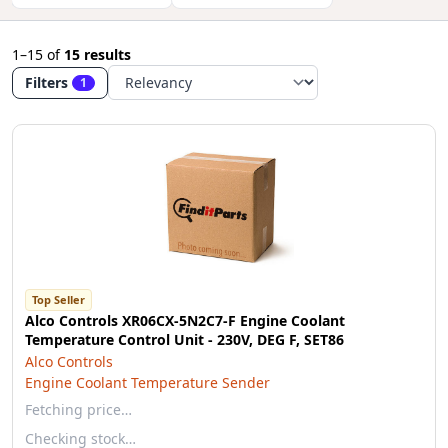
1–15
of
15 results
Filters
1
Top Seller
Alco Controls XR06CX-5N2C7-F Engine Coolant
Temperature Control Unit - 230V, DEG F, SET86
Alco Controls
Engine Coolant Temperature Sender
Fetching price…
Checking stock…