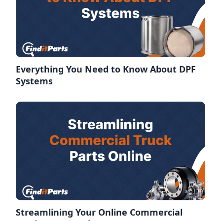
Everything You Need to Know About DPF
Systems
Streamlining Your Online Commercial