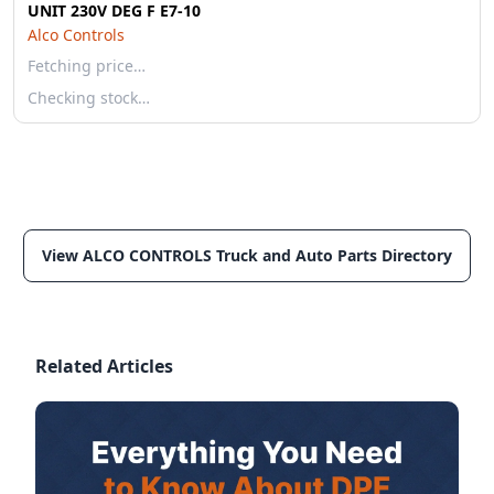
UNIT 230V DEG F E7-10
Alco Controls
Fetching price…
Checking stock…
View ALCO CONTROLS Truck and Auto Parts Directory
Related Articles