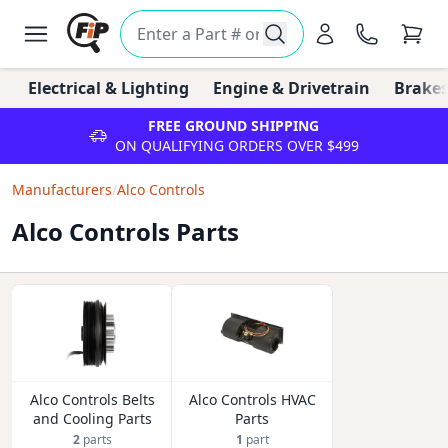
Electrical & Lighting
Engine & Drivetrain
Brakes
FREE GROUND SHIPPING
ON QUALIFYING ORDERS OVER $499
Manufacturers
/
Alco Controls
Alco Controls Parts
Alco Controls Belts
Alco Controls HVAC
and Cooling Parts
Parts
2
parts
1
part