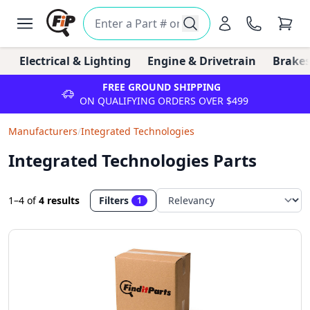
Electrical & Lighting
Engine & Drivetrain
Brakes
FREE GROUND SHIPPING
ON QUALIFYING ORDERS OVER $499
Manufacturers
/
Integrated Technologies
Integrated Technologies Parts
1–4
of
4 results
Filters
1