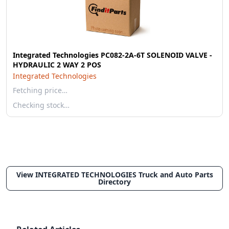
Integrated Technologies PC082-2A-6T SOLENOID VALVE -
HYDRAULIC 2 WAY 2 POS
Integrated Technologies
Fetching price…
Checking stock…
View INTEGRATED TECHNOLOGIES Truck and Auto Parts
Directory