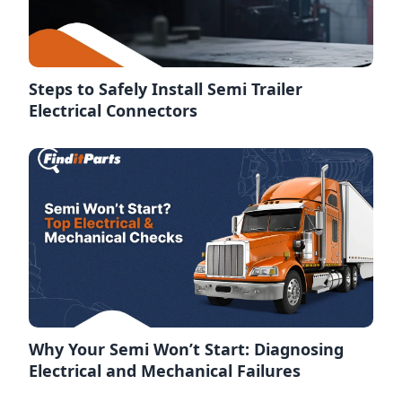
Steps to Safely Install Semi Trailer
Electrical Connectors
Why Your Semi Won’t Start: Diagnosing
Electrical and Mechanical Failures