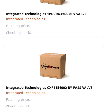
Integrated Technologies 1PDCRX3968-01N VALVE
Integrated Technologies
Fetching price…
Checking stock…
Integrated Technologies CXP1154002 BY PASS VALVE
Integrated Technologies
Fetching price…
Checking stock…