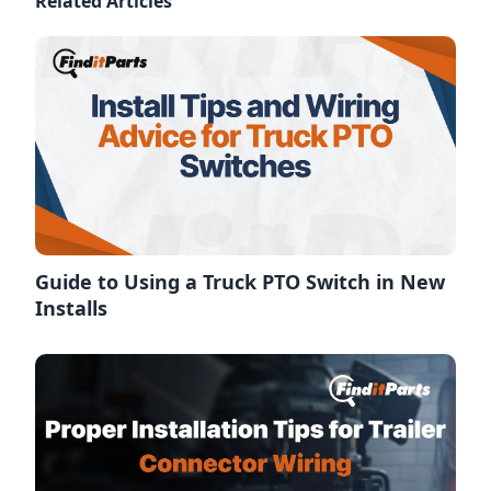
Related Articles
Guide to Using a Truck PTO Switch in New
Installs