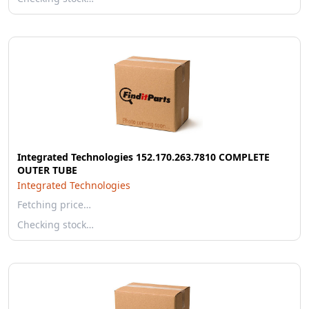
Integrated Technologies 152.170.263.7810 COMPLETE
OUTER TUBE
Integrated Technologies
Fetching price…
Checking stock…