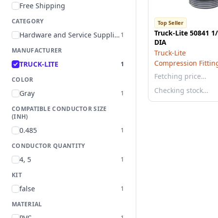
Free Shipping
CATEGORY
Top Seller
Truck-Lite 50841 1
Hardware and Service Supplies
1
DIA
MANUFACTURER
Truck-Lite
Compression Fittin
TRUCK-LITE
1
Fetching price…
COLOR
Checking stock…
Gray
1
COMPATIBLE CONDUCTOR SIZE
(INH)
0.485
1
CONDUCTOR QUANTITY
4, 5
1
KIT
false
1
MATERIAL
PVC
1