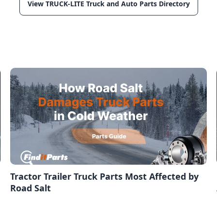
View TRUCK-LITE Truck and Auto Parts Directory
,
Tractor Trailer Truck Parts Most Affected by
Road Salt