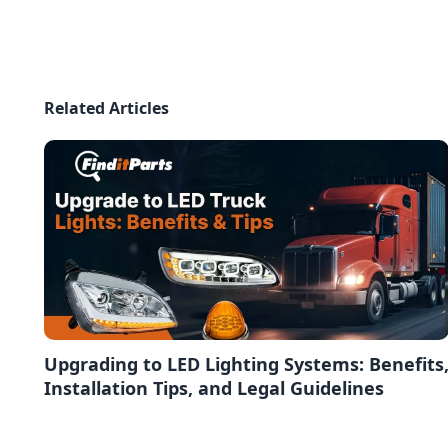
Related Articles
Upgrading to LED Lighting Systems: Benefits
Installation Tips, and Legal Guidelines