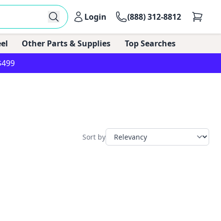
Login
(888) 312-8812
el
Other Parts & Supplies
Top Searches
$499
Sort by