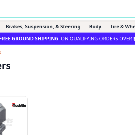
Brakes, Suspension, & Steering
Body
Tire & Whe
FREE GROUND SHIPPING
ON QUALIFYING ORDERS OVER 
s
ers