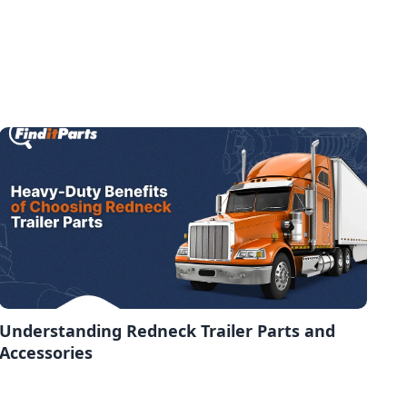
Understanding Redneck Trailer Parts and
Accessories