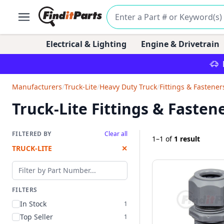
Electrical & Lighting
Engine & Drivetrain
Manufacturers
/
Truck-Lite
/
Heavy Duty Truck
/
Fittings & Fastener
Truck-Lite Fittings & Fasten
FILTERED BY
Clear all
1–1
of
1 result
TRUCK-LITE
✕
Filter by part number
FILTERS
In Stock
1
Top Seller
1