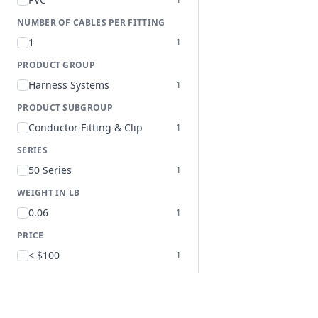
NUMBER OF CABLES PER FITTING
1
1
PRODUCT GROUP
Harness Systems
1
PRODUCT SUBGROUP
Conductor Fitting & Clip
1
SERIES
50 Series
1
WEIGHT IN LB
0.06
1
PRICE
< $100
1