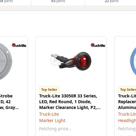
58
parts
63
parts
22
parts
Top Seller
Top Selle
Strobe
Truck-Lite 33050R 33 Series,
Truck-Li
ED, 42
LED, Red Round, 1 Diode,
Replacem
w, Gray
Marker Clearance Light, P2,
Aluminu
Black Rubber Grommet
Utility L
Truck-Lite
Truck-Lit
Mount, Hardwired, .180 Bullet
Marker Light
Headligh
Terminal, 12V, Kit
Fetching price…
Fetching