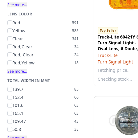
See more…
LENS COLOR
Red
591
Yellow
585
Top Seller
Truck-Lite 60421Y 
Clear
341
Turn Signal Light -
Red;Clear
34
Oval Lens, 6 Diod
Mount, 12V
Red, Clear
24
Truck-Lite
Turn Signal Light
Red;Yellow
18
Fetching price…
See more…
Checking stock…
TOTAL WIDTH IN MMT
139.7
85
152.4
66
101.6
63
165.1
63
109.47
43
50.8
38
See more…