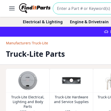
Electrical & Lighting
Engine & Drivetrain
Manufacturers
/
Truck-Lite
Truck-Lite Parts
Truck-Lite Electrical,
Truck-Lite Hardware
Truck-Li
Lighting and Body
and Service Supplies
Parts