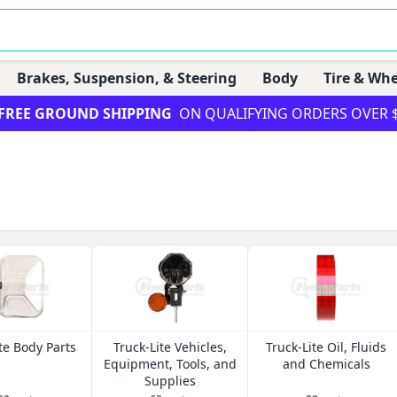
Brakes, Suspension, & Steering
Body
Tire & Whe
FREE GROUND SHIPPING
ON QUALIFYING ORDERS OVER 
te Body Parts
Truck-Lite Vehicles,
Truck-Lite Oil, Fluids
Equipment, Tools, and
and Chemicals
Supplies