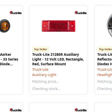
Top Seller
Top Selle
 Marker
Truck-Lite 21280R Auxiliary
Truck-L
 - 33 Series
Light - 12 Volt LED, Rectangle,
Reflecto
 Diode
Red, Surface Mount
Diodes H
ate Lens
Polycarb
Truck-Lite
Truck-Lit
Aluminu
Auxiliary Light
Headligh
Fetching price…
Fetching
Checking stock…
Checkin