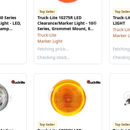
Top Seller
Top Selle
30 Series
Truck-Lite 10275R LED
Truck-L
ight - LED,
Clearance/Marker Light - 10®
LIGHT
 Lamp
Series, Grommet Mount, 8
Truck-Lit
Diodes, PL-10, 12V, Red
Truck-Lite
Marker L
Marker Light
Fetching price…
Fetching
Checking stock…
Checkin
Top Seller
Top Selle