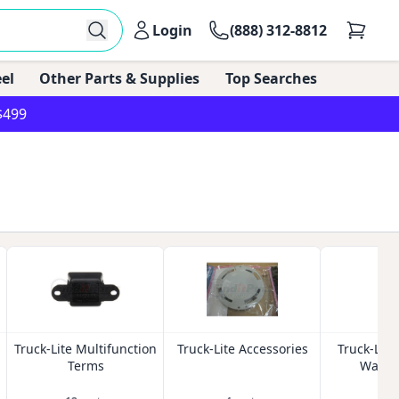
Login
(888) 312-8812
el
Other Parts & Supplies
Top Searches
$499
Truck-Lite Multifunction
Truck-Lite Accessories
Truck-Lite
Terms
Washer