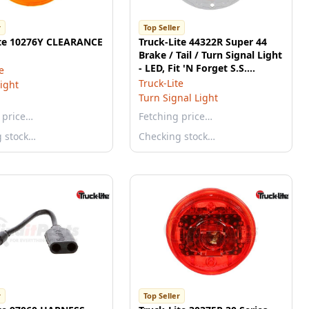
r
Top Seller
ite 10276Y CLEARANCE
Truck-Lite 44322R Super 44
Brake / Tail / Turn Signal Light
- LED, Fit 'N Forget S.S.
e
Connection, 12v
Truck-Lite
ight
Turn Signal Light
 price…
Fetching price…
g stock…
Checking stock…
r
Top Seller