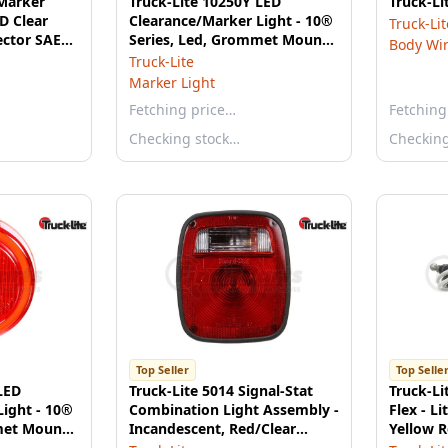
 Marker
Truck-Lite 10250Y LED
Truck-L
ED Clear
Clearance/Marker Light - 10®
Truck-Lit
ector SAE
Series, Led, Grommet Mount,
Body Wi
Fit 'N Forget, 2 Diodes, P2,
Truck-Lite
Yellow
Marker Light
Fetching price…
Fetching
Checking stock…
Checkin
Top Seller
Top Selle
LED
Truck-Lite 5014 Signal-Stat
Truck-Li
Light - 10®
Combination Light Assembly -
Flex - Li
met Mount,
Incandescent, Red/Clear
Yellow R
rget, 12V,
Polycarbonate Lens, 3 Stud ,
Marker C