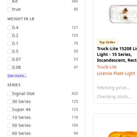
Kit
360
true
66
WEIGHT IN LB
0.4
121
0.2
103
Top Seller
0.1
79
Truck-Lite 15208 L
0.5
59
Light - 15 Series,
0.07
53
Incandescent, Rect
Bracket Mount, PL
Truck-Lite
0.08
47
License Plate Light
See more…
SERIES
Fetching price…
Signal-Stat
432
Checking stock…
30 Series
125
Super 44
123
10 Series
118
50 Series
100
60 Series
94