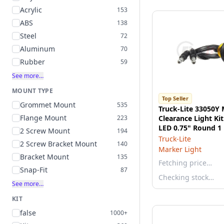
Acrylic
153
ABS
138
Steel
72
Aluminum
70
Rubber
59
See more…
MOUNT TYPE
Top Seller
Grommet Mount
535
Truck-Lite 33050Y
Flange Mount
223
Clearance Light Kit
LED 0.75" Round 1
2 Screw Mount
194
Yellow Polycarbon
Truck-Lite
2 Screw Bracket Mount
140
Marker Light
Bracket Mount
135
Fetching price…
Snap-Fit
87
Checking stock…
See more…
KIT
false
1000+