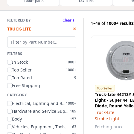
1000+
parts
187
parts
1
FILTERED BY
Clear all
1–48
of
1000+ results
TRUCK-LITE
✕
Filter by part number
FILTERS
In Stock
1000+
Top Seller
1000+
Top Rated
9
Free Shipping
Top Seller
Truck-Lite 44213Y 
CATEGORY
Light - Super 44, L
Electrical, Lighting and Body
1000+
Diode, Round Yello
Hardware and Service Supplies
189
Flange Mount
Truck-Lite
Strobe Light
Body
157
Vehicles, Equipment, Tools, and Supplies
Fetching price…
63