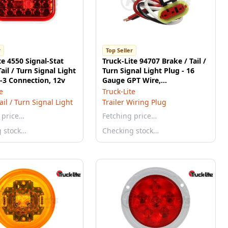
r
Top Seller
te 4550 Signal-Stat
Truck-Lite 94707 Brake / Tail /
ail / Turn Signal Light
Turn Signal Light Plug - 16
L-3 Connection, 12v
Gauge GPT Wire,
Stop/Turn/Tail Function, 8.0
e
Truck-Lite
in. Length
ail / Turn Signal Light
Trailer Wiring Plug
 price…
Fetching price…
g stock…
Checking stock…