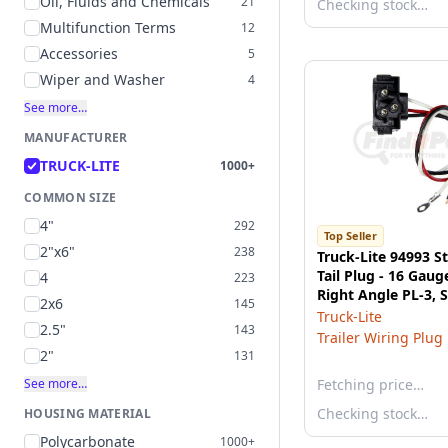
Oil, Fluids and Chemicals
21
Checking stock…
Multifunction Terms
12
Accessories
5
Wiper and Washer
4
See more…
MANUFACTURER
TRUCK-LITE
1000+
COMMON SIZE
4"
292
Top Seller
2"x6"
238
Truck-Lite 94993 St
Tail Plug - 16 Gaug
4
223
Right Angle PL-3, 
2x6
145
End/Ring Terminal
Truck-Lite
2.5"
143
Trailer Wiring Plug
2"
131
See more…
Fetching price…
Checking stock…
HOUSING MATERIAL
Polycarbonate
1000+