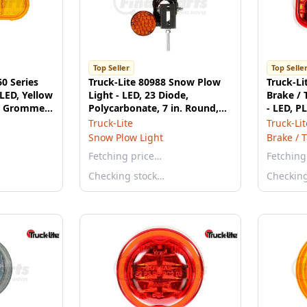
Top Seller
Top Selle
60 Series
Truck-Lite 80988 Snow Plow
Truck-Li
 LED, Yellow
Light - LED, 23 Diode,
Brake / T
e, Grommet
Polycarbonate, 7 in. Round,
- LED, P
Right Hand Side, 12-24V
Truck-Lite
Truck-Lit
Snow Plow Light
Brake / T
Fetching price…
Fetching
Checking stock…
Checkin