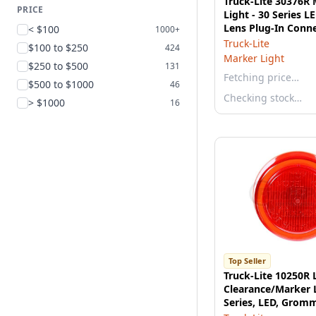
Truck-Lite 30376R
PRICE
Light - 30 Series L
Lens Plug-In Conn
< $100
1000+
J853 Compliant
Truck-Lite
$100 to $250
424
Marker Light
$250 to $500
131
Fetching price…
$500 to $1000
46
Checking stock…
> $1000
16
Top Seller
Truck-Lite 10250R 
Clearance/Marker 
Series, LED, Grom
2 Diodes, Fit 'N Fo