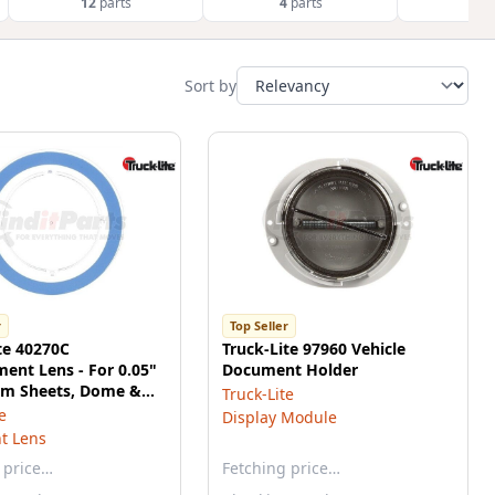
12
parts
4
parts
4
p
Sort by
r
Top Seller
te 40270C
Truck-Lite 97960 Vehicle
ent Lens - For 0.05"
Document Holder
m Sheets, Dome &
Truck-Lite
ights, Snap-Fit
e
Display Module
t Lens
 price…
Fetching price…