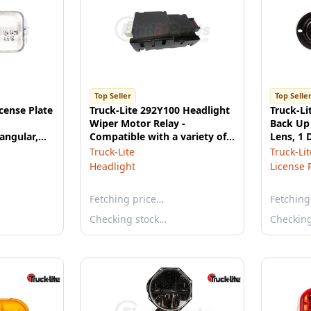
Top Seller
Top Selle
icense Plate
Truck-Lite 292Y100 Headlight
Truck-Li
Wiper Motor Relay -
Back Up 
angular,
Compatible with a variety of
Lens, 1 
-10, 12V
Truck-Lite mirrors
Shape, 
Truck-Lite
Truck-Lit
Headlight
License 
Fetching price…
Fetching
Checking stock…
Checkin