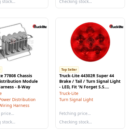
g stock…
Checking stock…
r
Top Seller
te 77808 Chassis
Truck-Lite 44302R Super 44
istribution Module
Brake / Tail / Turn Signal Light
arness - 8-Way
- LED, Fit 'N Forget S.S.
Connection, 12v
e
Truck-Lite
Power Distribution
Turn Signal Light
Wiring Harness
 price…
Fetching price…
g stock…
Checking stock…