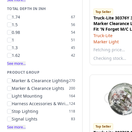
TOTAL DEPTH IN INH
Top Seller
1.74
67
Truck-Lite 30376Y 
Marker Clearance L
1.5
56
Fit 'N Forget M/C
0.98
54
Connection, 12v
Truck-Lite
1
51
Marker Light
1.3
45
Fetching price…
1.62
42
Checking stock…
See more…
PRODUCT GROUP
Marker & Clearance Lighting
270
Marker & Clearance Lights
200
Light Mounting
164
Harness Accessories & Wiring
124
Stop Lighting
118
Signal Lights
83
Top Seller
See more…