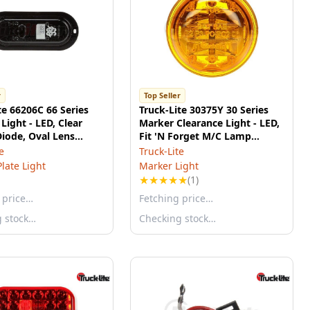
r
Top Seller
te 66206C 66 Series
Truck-Lite 30375Y 30 Series
Light - LED, Clear
Marker Clearance Light - LED,
Diode, Oval Lens
Fit 'N Forget M/C Lamp
Flange Mount, 12v
Connection, 12v
e
Truck-Lite
Plate Light
Marker Light
★
★
★
★
★
(1)
 price…
Fetching price…
g stock…
Checking stock…