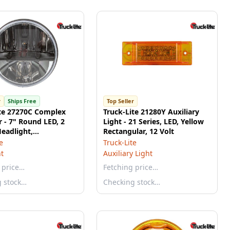
r
Ships Free
Top Seller
ite 27270C Complex
Truck-Lite 21280Y Auxiliary
r - 7" Round LED, 2
Light - 21 Series, LED, Yellow
eadlight,
Rectangular, 12 Volt
onate Lens, E-Coat
e
Truck-Lite
m, 12-24V
t
Auxiliary Light
 price…
Fetching price…
g stock…
Checking stock…