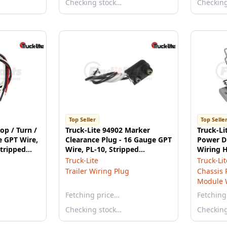
Checking stock…
Checkin
Top Seller
Top Selle
op / Turn /
Truck-Lite 94902 Marker
Truck-Li
e GPT Wire,
Clearance Plug - 16 Gauge GPT
Power D
Stripped
Wire, PL-10, Stripped
Wiring H
End/Ring Terminal, 7 in.
Truck-Lite
Truck-Lit
Trailer Wiring Plug
Chassis 
Module 
Fetching price…
Fetching
Checking stock…
Checkin