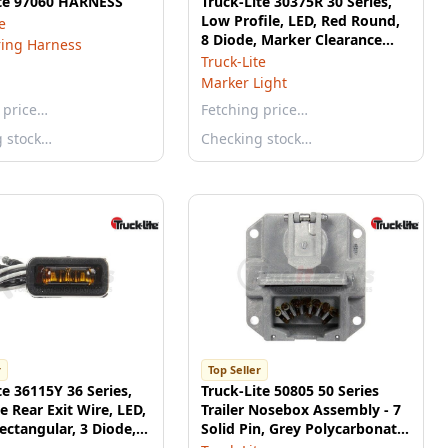
ite 97060 HARNESS
Truck-Lite 30375R 30 Series,
Low Profile, LED, Red Round,
e
8 Diode, Marker Clearance
ring Harness
Light, PC, Fit 'N Forget M/C,
Truck-Lite
12V
Marker Light
 price…
Fetching price…
g stock…
Checking stock…
r
Top Seller
te 36115Y 36 Series,
Truck-Lite 50805 50 Series
te Rear Exit Wire, LED,
Trailer Nosebox Assembly - 7
ectangular, 3 Diode,
Solid Pin, Grey Polycarbonate,
learance Light, PC,
Surface Mount, Without