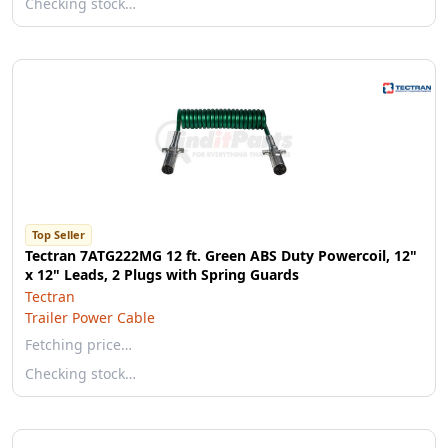
Checking stock…
Top Seller
Tectran 7ATG222MG 12 ft. Green ABS Duty Powercoil, 12"
x 12" Leads, 2 Plugs with Spring Guards
Tectran
Trailer Power Cable
Fetching price…
Checking stock…