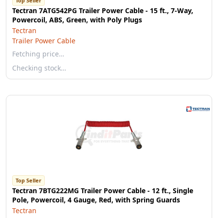
Top Seller
Tectran 7ATG542PG Trailer Power Cable - 15 ft., 7-Way,
Powercoil, ABS, Green, with Poly Plugs
Tectran
Trailer Power Cable
Fetching price…
Checking stock…
Top Seller
Tectran 7BTG222MG Trailer Power Cable - 12 ft., Single
Pole, Powercoil, 4 Gauge, Red, with Spring Guards
Tectran