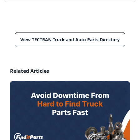
View TECTRAN Truck and Auto Parts Directory
Related Articles