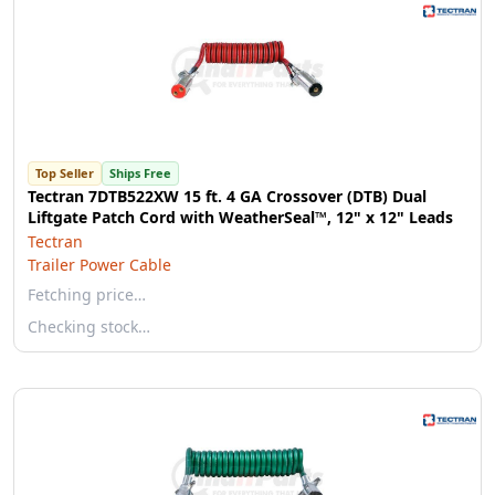
Top Seller
Ships Free
Tectran 7DTB522XW 15 ft. 4 GA Crossover (DTB) Dual
Liftgate Patch Cord with WeatherSeal™, 12" x 12" Leads
Tectran
Trailer Power Cable
Fetching price…
Checking stock…