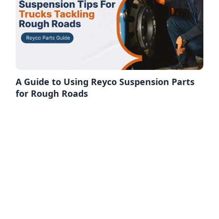
A Guide to Using Reyco Suspension Parts
for Rough Roads