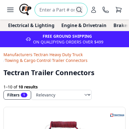
Electrical & Lighting
Engine & Drivetrain
Brakes
FREE GROUND SHIPPING
ON QUALIFYING ORDERS OVER $499
Manufacturers
/
Tectran
/
Heavy Duty Truck
/
Towing & Cargo Control
/
Trailer Connectors
Tectran Trailer Connectors
1–10
of
10 results
Filters
1