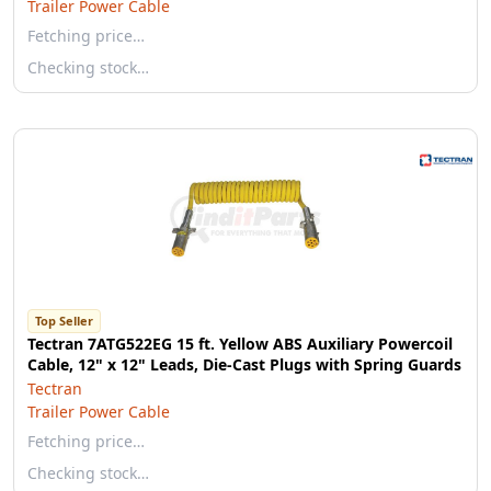
Trailer Power Cable
Fetching price…
Checking stock…
Top Seller
Tectran 7ATG522EG 15 ft. Yellow ABS Auxiliary Powercoil
Cable, 12" x 12" Leads, Die-Cast Plugs with Spring Guards
Tectran
Trailer Power Cable
Fetching price…
Checking stock…