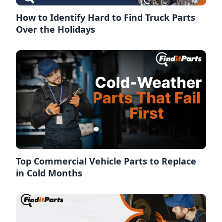
How to Identify Hard to Find Truck Parts
Over the Holidays
Top Commercial Vehicle Parts to Replace
in Cold Months