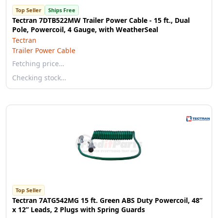
Top Seller
Ships Free
Tectran 7DTB522MW Trailer Power Cable - 15 ft., Dual
Pole, Powercoil, 4 Gauge, with WeatherSeal
Tectran
Trailer Power Cable
Fetching price…
Checking stock…
Top Seller
Tectran 7ATG542MG 15 ft. Green ABS Duty Powercoil, 48”
x 12” Leads, 2 Plugs with Spring Guards