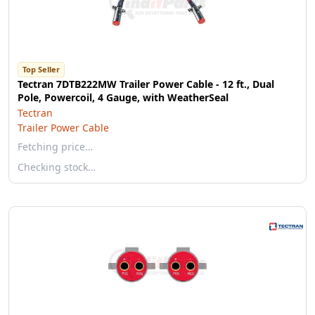
Top Seller
Tectran 7DTB222MW Trailer Power Cable - 12 ft., Dual
Pole, Powercoil, 4 Gauge, with WeatherSeal
Tectran
Trailer Power Cable
Fetching price…
Checking stock…