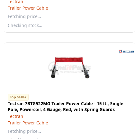
Tectran
Trailer Power Cable
Fetching price…
Checking stock…
Top Seller
Tectran 7BTG522MG Trailer Power Cable - 15 ft., Single
Pole, Powercoil, 4 Gauge, Red, with Spring Guards
Tectran
Trailer Power Cable
Fetching price…