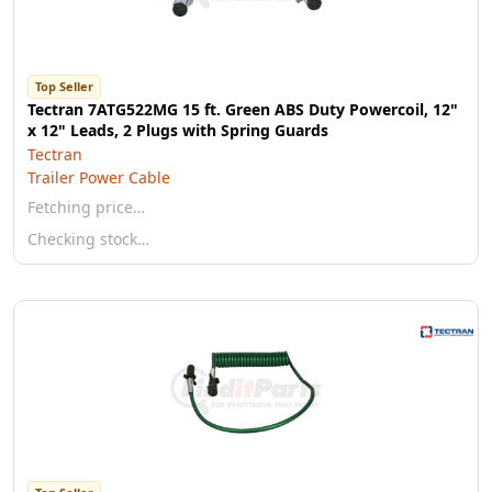
Top Seller
Tectran 7ATG522MG 15 ft. Green ABS Duty Powercoil, 12"
x 12" Leads, 2 Plugs with Spring Guards
Tectran
Trailer Power Cable
Fetching price…
Checking stock…