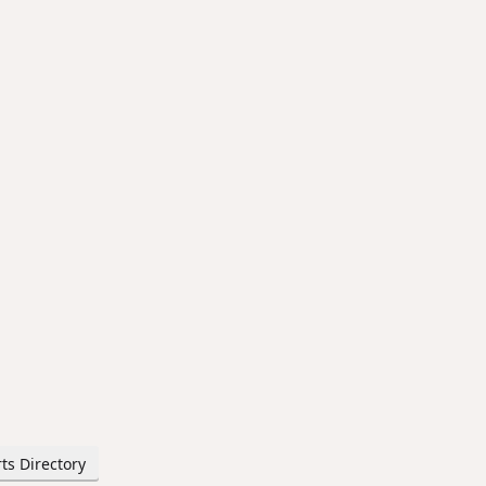
ts Directory