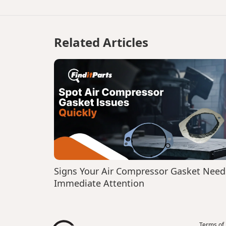
Related Articles
Signs Your Air Compressor Gasket Need
Immediate Attention
Terms of