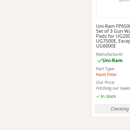
Uni-Ram FP650
Set of 3 Gun Wa
Pads for UG20
UG7500E, Excep
UG6000E
Manufacturer
Uni-Ram
Part Type
Paint Filter
Our Price
Fetching our lowest
✓ In stock
Checking 