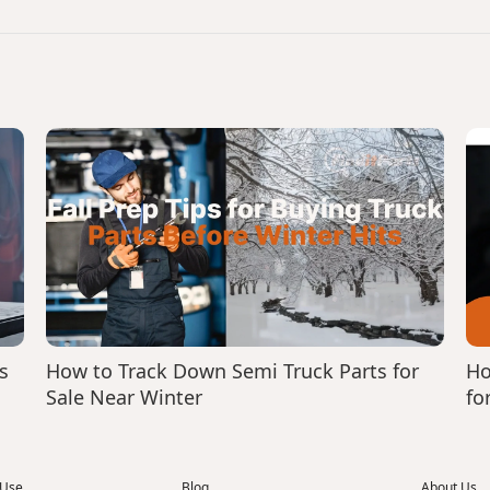
s
How to Track Down Semi Truck Parts for
Ho
Sale Near Winter
fo
 Use
Blog
About Us