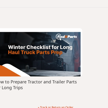
w to Prepare Tractor and Trailer Parts
r Long Trips
» Track or Return an Order