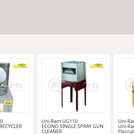
00
Uni-Ram UG110
Uni-Ra
 RECYCLER
ECONO SINGLE SPRAY GUN
Uni-Ra
CLEANER
Floccu