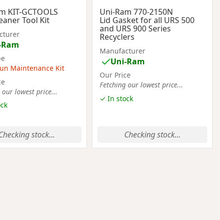
am KIT-GCTOOLS
Uni-Ram 770-2150N
eaner Tool Kit
Lid Gasket for all URS 500
and URS 900 Series
cturer
Recyclers
-Ram
Manufacturer
pe
Uni-Ram
un Maintenance Kit
Our Price
ce
Fetching our lowest price...
 our lowest price...
✓ In stock
ock
Checking stock...
Checking stock...