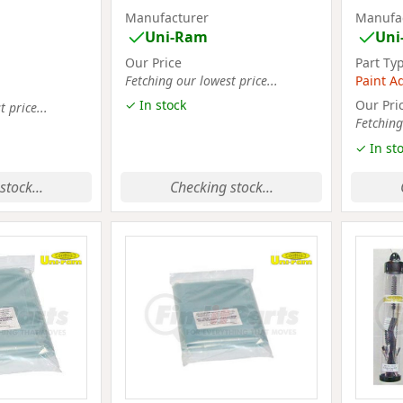
Manufacturer
Manufa
Uni-Ram
Uni
Our Price
Part Ty
Fetching our lowest price...
Paint A
✓ In stock
Our Pri
 price...
Fetching
✓ In st
stock...
Checking stock...