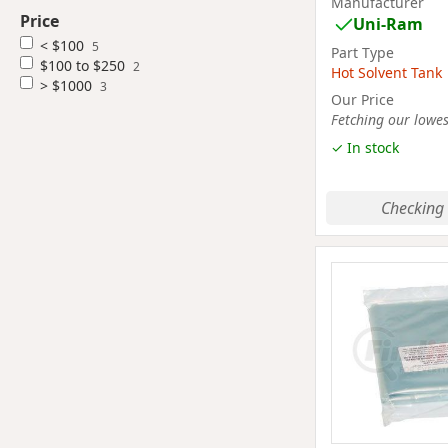
Manufacturer
Price
Uni-Ram
< $100
5
Part Type
$100 to $250
2
Hot Solvent Tank
> $1000
3
Our Price
Fetching our lowest
✓ In stock
Checking 