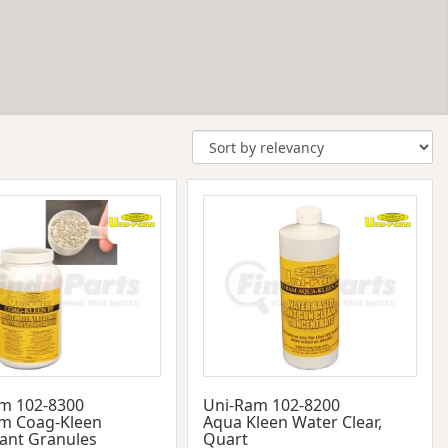
m 102-8300
Uni-Ram 102-8200
m Coag-Kleen
Aqua Kleen Water Clear,
lant Granules
Quart