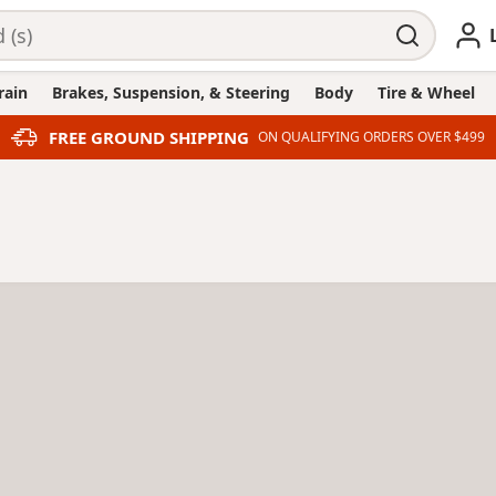
rain
Brakes, Suspension, & Steering
Body
Tire & Wheel
FREE GROUND SHIPPING
ON QUALIFYING ORDERS OVER $499