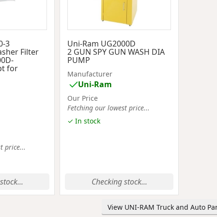
0-3
Uni-Ram UG2000D
sher Filter
2 GUN SPY GUN WASH DIA
00D-
PUMP
t for
Manufacturer
Uni-Ram
Our Price
Fetching our lowest price...
✓ In stock
 price...
stock...
Checking stock...
View UNI-RAM Truck and Auto Par