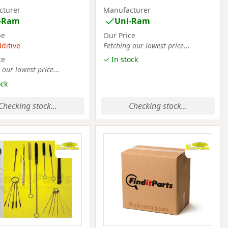
cturer
Manufacturer
-Ram
Uni-Ram
pe
Our Price
dditive
Fetching our lowest price...
ce
✓ In stock
 our lowest price...
ock
Checking stock...
Checking stock...