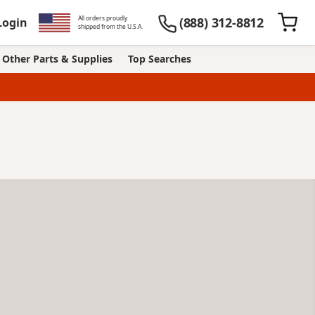
All orders proudly
(888) 312-8812
Login
shipped from the U.S.A.
Other Parts & Supplies
Top Searches