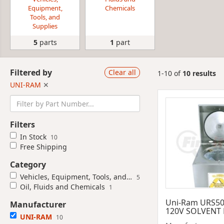
Equipment,
Chemicals
Tools, and
Supplies
5
parts
1
part
Filtered by
Clear all
1-10 of
10 results
UNI-RAM
✕
Filters
In Stock
10
Free Shipping
Category
Vehicles, Equipment, Tools, and Supplies
5
Oil, Fluids and Chemicals
1
Uni-Ram URS5
Manufacturer
120V SOLVENT
UNI-RAM
10