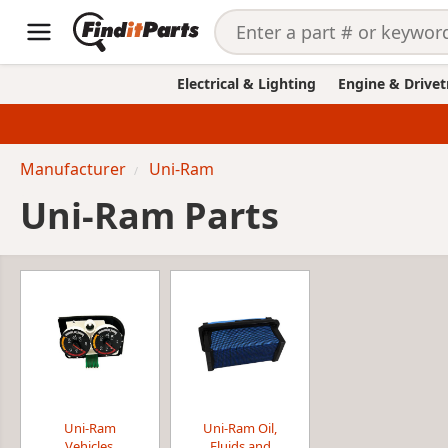
Electrical & Lighting
Engine & Drivet
Manufacturer
Uni-Ram
Uni-Ram Parts
Uni-Ram
Uni-Ram Oil,
Vehicles,
Fluids and