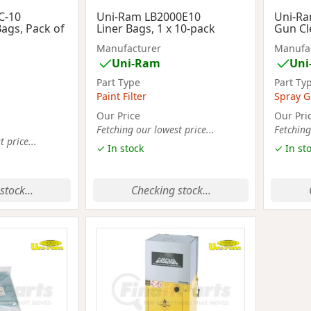
C-10
Uni-Ram LB2000E10
Uni-R
Bags, Pack of
Liner Bags, 1 x 10-pack
Gun Cl
Manufacturer
Manufa
Uni-Ram
Uni
Part Type
Part Ty
Paint Filter
Spray G
Our Price
Our Pri
Fetching our lowest price...
Fetching
 price...
✓ In stock
✓ In st
stock...
Checking stock...