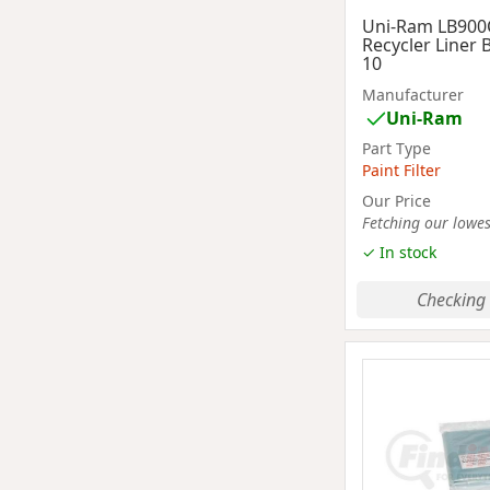
Uni-Ram LB900
Recycler Liner 
10
Manufacturer
Uni-Ram
Part Type
Paint Filter
Our Price
Fetching our lowest
✓ In stock
Checking 