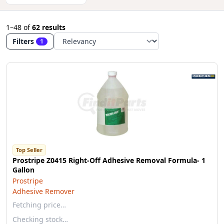
1–48
of
62 results
Filters
1
Top Seller
Prostripe Z0415 Right-Off Adhesive Removal Formula- 1
Gallon
Prostripe
Adhesive Remover
Fetching price…
Checking stock…