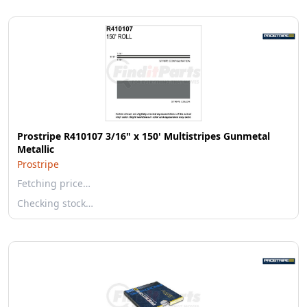
Prostripe R410107 3/16" x 150' Multistripes Gunmetal
Metallic
Prostripe
Fetching price…
Checking stock…