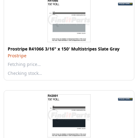
Prostripe R41066 3/16" x 150' Multistripes Slate Gray
Prostripe
Fetching price…
Checking stock…