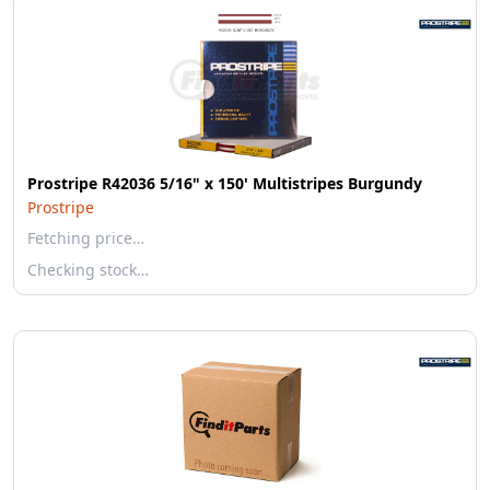
Prostripe R42036 5/16" x 150' Multistripes Burgundy
Prostripe
Fetching price…
Checking stock…