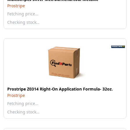
Prostripe
Fetching price…
Checking stock…
Prostripe Z0314 Right-On Application Formula- 32oz.
Prostripe
Fetching price…
Checking stock…