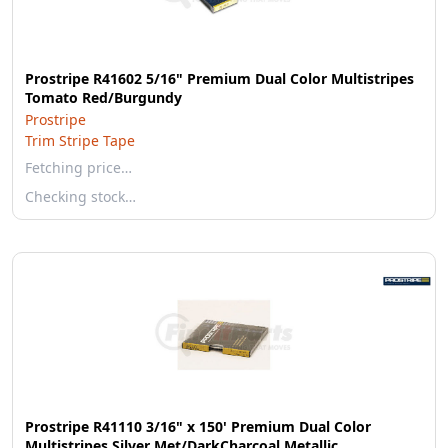
Prostripe R41602 5/16" Premium Dual Color Multistripes
Tomato Red/Burgundy
Prostripe
Trim Stripe Tape
Fetching price…
Checking stock…
Prostripe R41110 3/16" x 150' Premium Dual Color
Multistripes Silver Met/DarkCharcoal Metallic