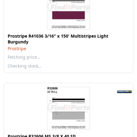
Prostripe R41036 3/16" x 150' Multistripes Light
Burgundy
Prostripe
Fetching price…
Checking stock…
Prostripe R32606 MS 3/8 X 40 SIL