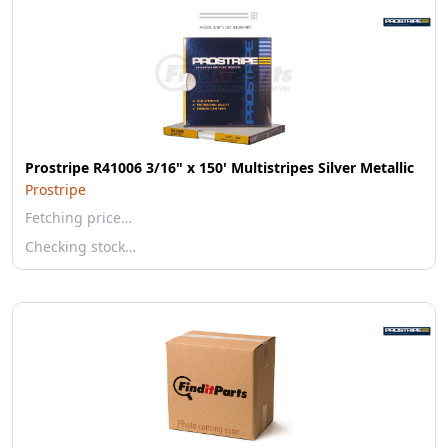
Prostripe R41006 3/16" x 150' Multistripes Silver Metallic
Prostripe
Fetching price…
Checking stock…