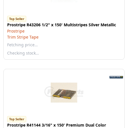
Top Seller
Prostripe R43206 1/2" x 150' Multistripes Silver Metallic
Prostripe
Trim Stripe Tape
Fetching price…
Checking stock…
Top Seller
Prostripe R41144 3/16" x 150' Premium Dual Color