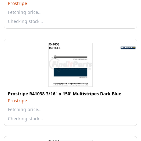
Prostripe
Fetching price…
Checking stock…
Prostripe R41038 3/16" x 150' Multistripes Dark Blue
Prostripe
Fetching price…
Checking stock…