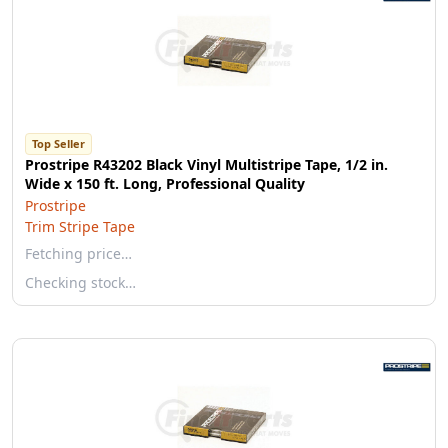
Top Seller
Prostripe R43202 Black Vinyl Multistripe Tape, 1/2 in.
Wide x 150 ft. Long, Professional Quality
Prostripe
Trim Stripe Tape
Fetching price…
Checking stock…