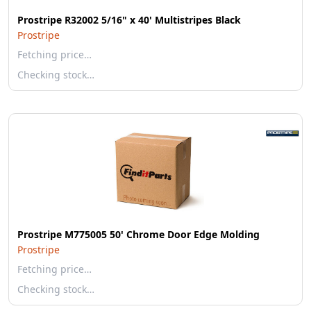
Prostripe R32002 5/16" x 40' Multistripes Black
Prostripe
Fetching price…
Checking stock…
Prostripe M775005 50' Chrome Door Edge Molding
Prostripe
Fetching price…
Checking stock…