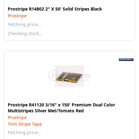
Prostripe R14802 2" X 50' Solid Stripes Black
Prostripe
Fetching price…
Checking stock…
Prostripe R41120 3/16" x 150' Premium Dual Color
Multistripes Silver Met/Tomato Red
Prostripe
Trim Stripe Tape
Fetching price…