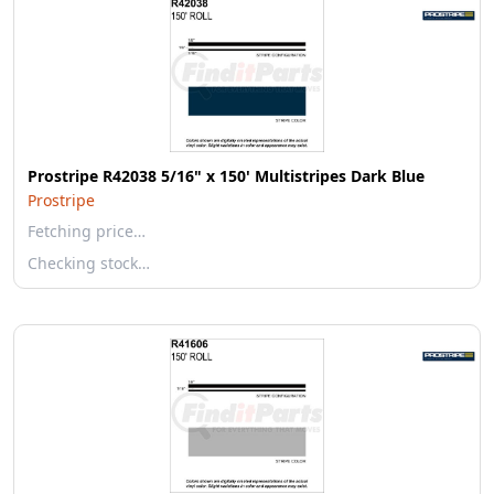
Prostripe R42038 5/16" x 150' Multistripes Dark Blue
Prostripe
Fetching price…
Checking stock…