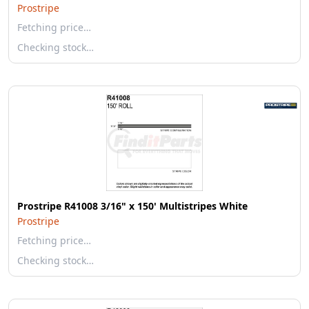
Prostripe
Fetching price…
Checking stock…
Prostripe R41008 3/16" x 150' Multistripes White
Prostripe
Fetching price…
Checking stock…