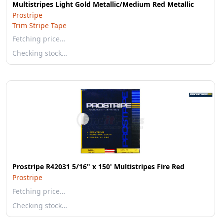
Multistripes Light Gold Metallic/Medium Red Metallic
Prostripe
Trim Stripe Tape
Fetching price…
Checking stock…
Prostripe R42031 5/16" x 150' Multistripes Fire Red
Prostripe
Fetching price…
Checking stock…