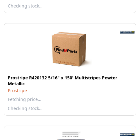
Checking stock…
Prostripe R420132 5/16" x 150' Multistripes Pewter
Metallic
Prostripe
Fetching price…
Checking stock…