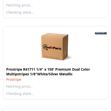
Fetching price…
Checking stock…
Prostripe R41711 1/4" x 150' Premium Dual Color
Multipstripes 1/8"White/Silver Metallic
Prostripe
Fetching price…
Checking stock…