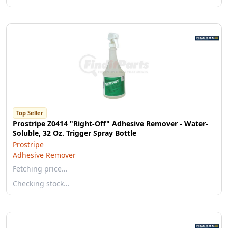
Top Seller
Prostripe Z0414 "Right-Off" Adhesive Remover - Water-
Soluble, 32 Oz. Trigger Spray Bottle
Prostripe
Adhesive Remover
Fetching price…
Checking stock…