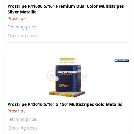
Prostripe R41606 5/16" Premium Dual Color Multistripes
Silver Metallic
Prostripe
Fetching price…
Checking stock…
Prostripe R42016 5/16" x 150' Multistripes Gold Metallic
Prostripe
Fetching price…
Checking stock…