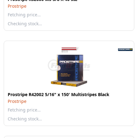
Prostripe
Fetching price…
Checking stock…
Prostripe R42002 5/16" x 150' Multistripes Black
Prostripe
Fetching price…
Checking stock…