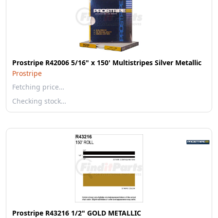
Prostripe R42006 5/16" x 150' Multistripes Silver Metallic
Prostripe
Fetching price…
Checking stock…
Prostripe R43216 1/2" GOLD METALLIC