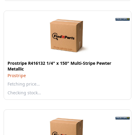
Prostripe R416132 1/4" x 150" Multi-Stripe Pewter
Metallic
Prostripe
Fetching price…
Checking stock…