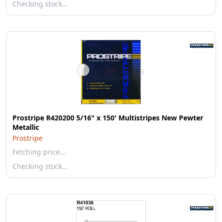
Checking stock…
Prostripe R420200 5/16" x 150' Multistripes New Pewter
Metallic
Prostripe
Fetching price…
Checking stock…