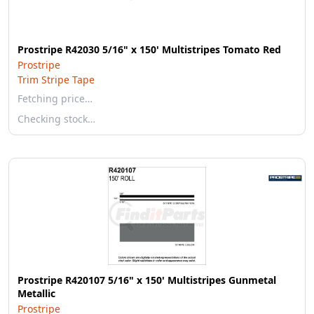
Prostripe R42030 5/16" x 150' Multistripes Tomato Red
Prostripe
Trim Stripe Tape
Fetching price…
Checking stock…
Prostripe R420107 5/16" x 150' Multistripes Gunmetal
Metallic
Prostripe