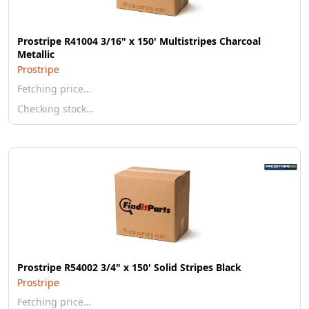
Prostripe R41004 3/16" x 150' Multistripes Charcoal
Metallic
Prostripe
Fetching price…
Checking stock…
Prostripe R54002 3/4" x 150' Solid Stripes Black
Prostripe
Fetching price…