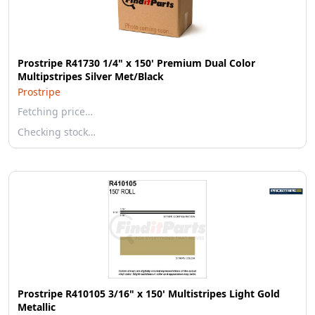
Prostripe R41730 1/4" x 150' Premium Dual Color
Multipstripes Silver Met/Black
Prostripe
Fetching price…
Checking stock…
Prostripe R410105 3/16" x 150' Multistripes Light Gold
Metallic