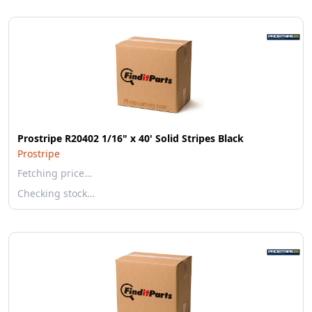
Prostripe R20402 1/16" x 40' Solid Stripes Black
Prostripe
Fetching price…
Checking stock…