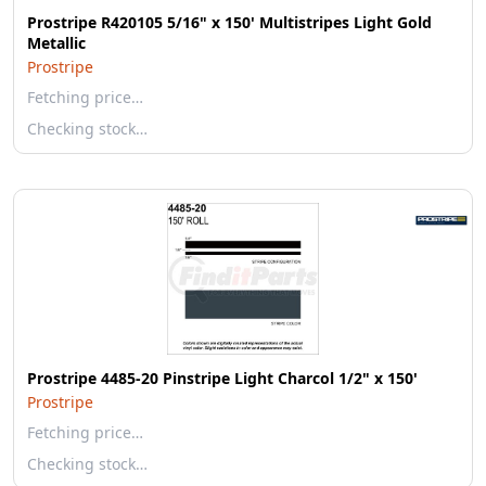
Prostripe R420105 5/16" x 150' Multistripes Light Gold
Metallic
Prostripe
Fetching price…
Checking stock…
Prostripe 4485-20 Pinstripe Light Charcol 1/2" x 150'
Prostripe
Fetching price…
Checking stock…