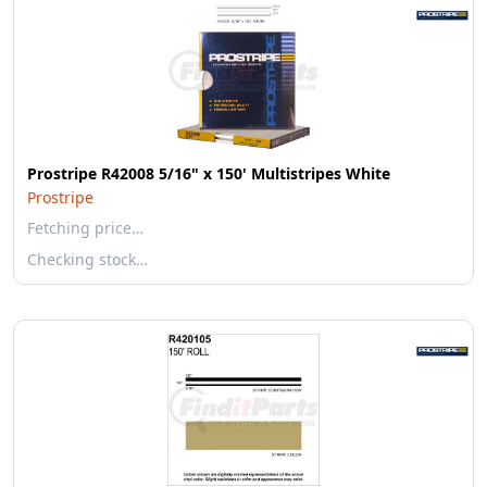
Prostripe R42008 5/16" x 150' Multistripes White
Prostripe
Fetching price…
Checking stock…