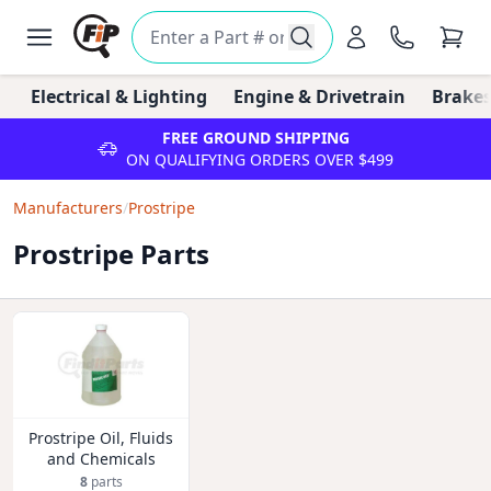
Electrical & Lighting
Engine & Drivetrain
Brakes
FREE GROUND SHIPPING
ON QUALIFYING ORDERS OVER $499
Manufacturers
/
Prostripe
Prostripe Parts
Prostripe Oil, Fluids
and Chemicals
8
parts