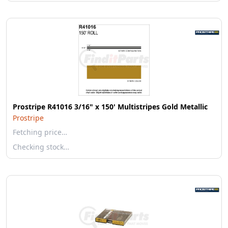
Prostripe R41016 3/16" x 150' Multistripes Gold Metallic
Prostripe
Fetching price…
Checking stock…