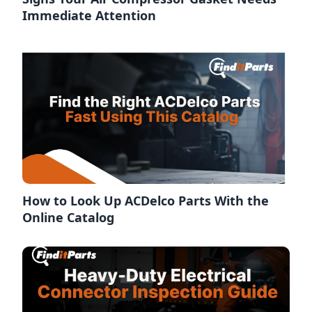
Immediate Attention
How to Look Up ACDelco Parts With the
Online Catalog