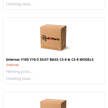
Checking stock…
Intervac Y105 Y10-5 DUST BAGS CS-6 & CS-8 MODELS
Intervac
Fetching price…
Checking stock…