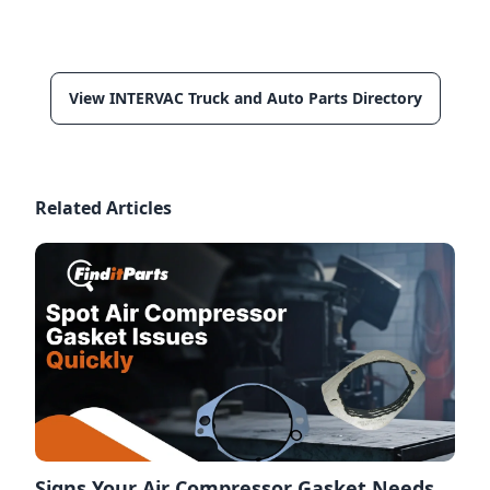
View INTERVAC Truck and Auto Parts Directory
Related Articles
Signs Your Air Compressor Gasket Needs