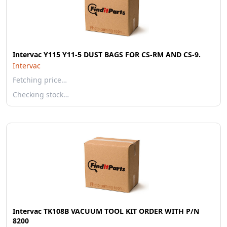
Intervac Y115 Y11-5 DUST BAGS FOR CS-RM AND CS-9.
Intervac
Fetching price…
Checking stock…
Intervac TK108B VACUUM TOOL KIT ORDER WITH P/N
8200