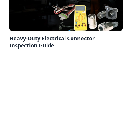
Heavy-Duty Electrical Connector
Inspection Guide