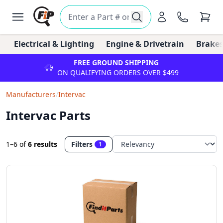
Electrical & Lighting
Engine & Drivetrain
Brakes
FREE GROUND SHIPPING
ON QUALIFYING ORDERS OVER $499
Manufacturers
/
Intervac
Intervac Parts
1–6
of
6 results
Filters
1