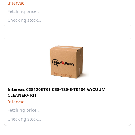
Intervac
Fetching price…
Checking stock…
Intervac CS8120ETK1 CS8-120-E-TK104 VACUUM
CLEANER+ KIT
Intervac
Fetching price…
Checking stock…