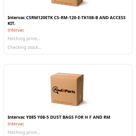
Intervac CSRM120ETK CS-RM-120-E-TK108-B AND ACCESS
KIT.
Intervac
Fetching price…
Checking stock…
Intervac Y085 Y08-5 DUST BAGS FOR H F AND RM
Intervac
Fetching price…