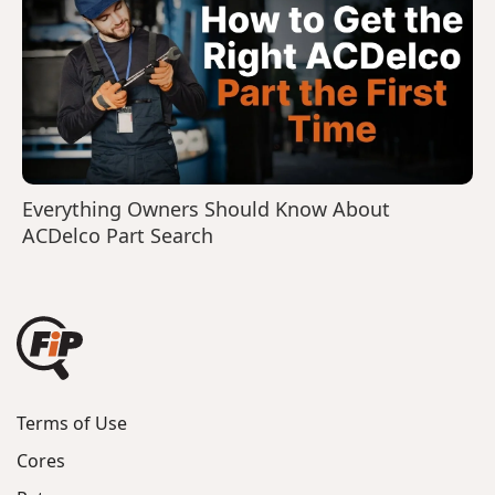
Everything Owners Should Know About
ACDelco Part Search
Terms of Use
Cores