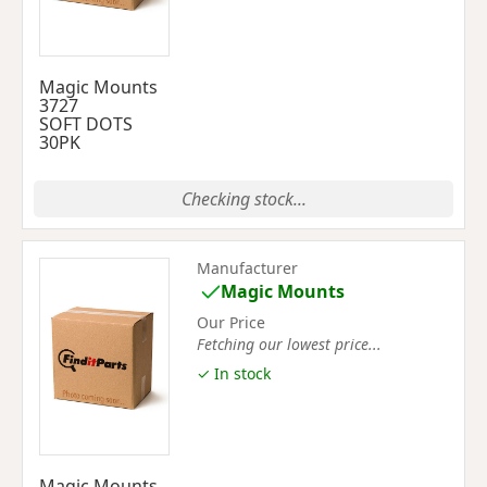
Magic Mounts
3727
SOFT DOTS
30PK
Checking stock...
Manufacturer
Magic Mounts
Our Price
Fetching our lowest price...
✓ In stock
Magic Mounts