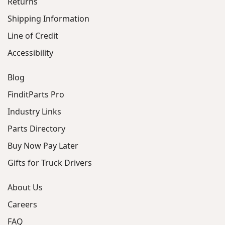
Returns
Shipping Information
Line of Credit
Accessibility
Blog
FinditParts Pro
Industry Links
Parts Directory
Buy Now Pay Later
Gifts for Truck Drivers
About Us
Careers
FAQ