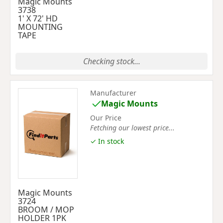
Magic Mounts
3738
1' X 72' HD
MOUNTING
TAPE
Checking stock...
Manufacturer
Magic Mounts
Our Price
Fetching our lowest price...
✓ In stock
Magic Mounts
3724
BROOM / MOP
HOLDER 1PK