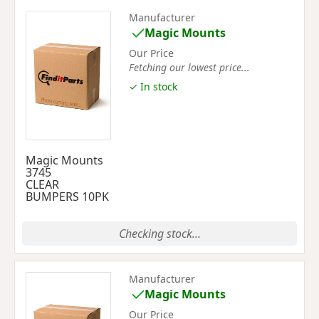
Manufacturer
Magic Mounts
Our Price
Fetching our lowest price...
✓ In stock
Magic Mounts
3745
CLEAR
BUMPERS 10PK
Checking stock...
Manufacturer
Magic Mounts
Our Price