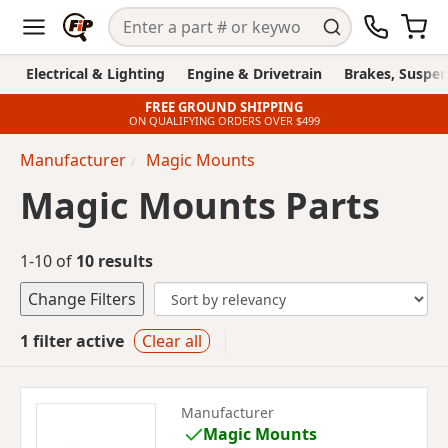
Electrical & Lighting
Engine & Drivetrain
Brakes, Suspen
FREE GROUND SHIPPING
ON QUALIFYING ORDERS OVER $499
Manufacturer
Magic Mounts
Magic Mounts Parts
1-10 of
10 results
Change Filters
1 filter active
Clear all
Manufacturer
Magic Mounts