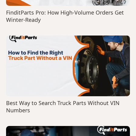
FinditParts Pro: How High-Volume Orders Get
Winter-Ready
Best Way to Search Truck Parts Without VIN
Numbers