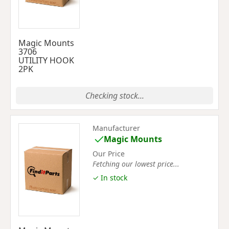
Magic Mounts
3706
UTILITY HOOK
2PK
Checking stock...
Manufacturer
Magic Mounts
Our Price
Fetching our lowest price...
✓ In stock