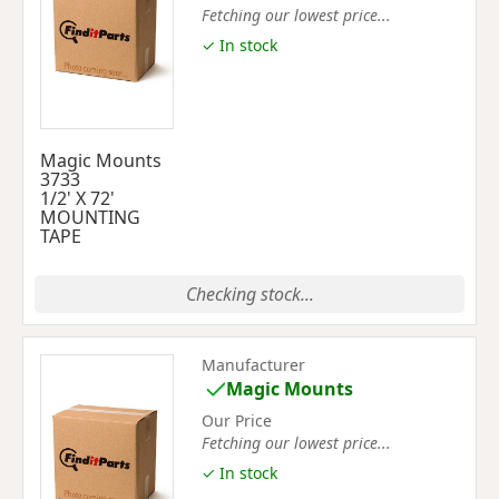
Fetching our lowest price...
✓ In stock
Magic Mounts
3733
1/2' X 72'
MOUNTING
TAPE
Checking stock...
Manufacturer
Magic Mounts
Our Price
Fetching our lowest price...
✓ In stock