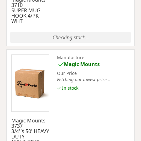
3710
SUPER MUG
HOOK 4/PK
WHT
Checking stock...
Manufacturer
Magic Mounts
Our Price
Fetching our lowest price...
✓ In stock
Magic Mounts
3737
3/4' X 50' HEAVY
DUTY