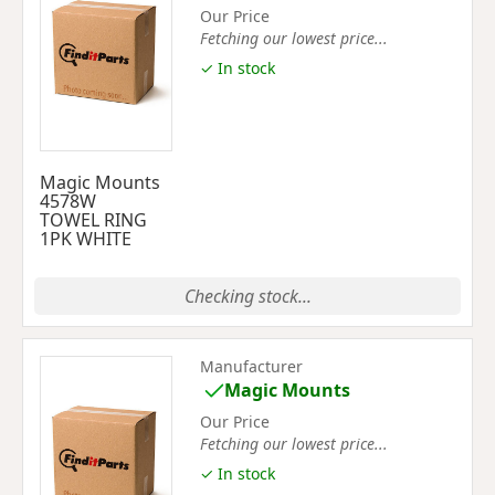
Our Price
Fetching our lowest price...
✓ In stock
Magic Mounts
4578W
TOWEL RING
1PK WHITE
Checking stock...
Manufacturer
Magic Mounts
Our Price
Fetching our lowest price...
✓ In stock