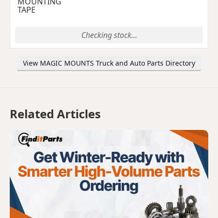
MOUNTING
TAPE
Checking stock...
View MAGIC MOUNTS Truck and Auto Parts Directory
Related Articles