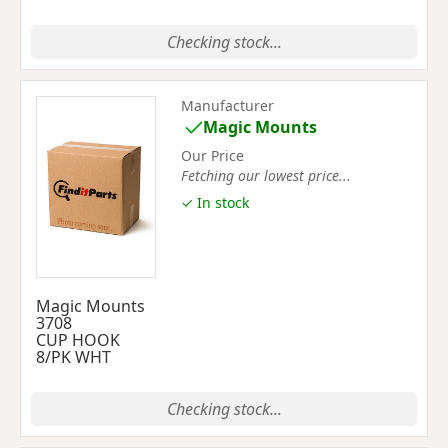
Checking stock...
Manufacturer
Magic Mounts
Our Price
Fetching our lowest price...
✓ In stock
Magic Mounts
3708
CUP HOOK
8/PK WHT
Checking stock...