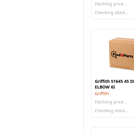
Fetching price…
Checking stock…
Griffith 51645 45 
ELBOW 6I
Griffith
Fetching price…
Checking stock…