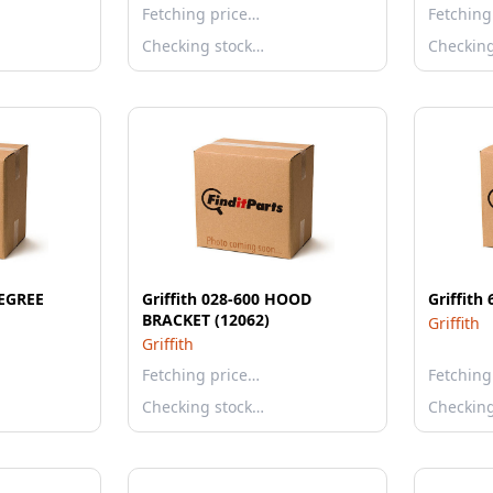
Fetching price…
Fetching
Checking stock…
Checkin
DEGREE
Griffith 028-600 HOOD
Griffith
BRACKET (12062)
Griffith
Griffith
Fetching price…
Fetching
Checking stock…
Checkin