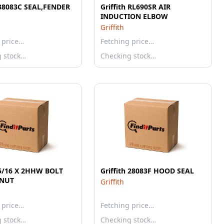
 38083C SEAL,FENDER
Griffith RL690SR AIR
INDUCTION ELBOW
Griffith
 price…
Fetching price…
g stock…
Checking stock…
h 5/16 X 2HHW BOLT
Griffith 28083F HOOD SEAL
NUT
Griffith
 price…
Fetching price…
g stock…
Checking stock…