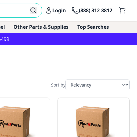
Login
(888) 312-8812
el
Other Parts & Supplies
Top Searches
$499
Sort by