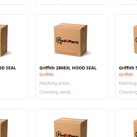
OOD SEAL
Griffith 28083L HOOD SEAL
Griffit
Griffith
Griffith
Fetching price…
Fetching
Checking stock…
Checkin