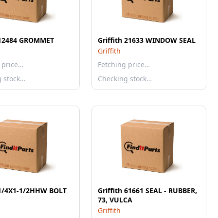
h 12484 GROMMET
Griffith 21633 WINDOW SEAL
Griffith
 price…
Fetching price…
g stock…
Checking stock…
h 1/4X1-1/2HHW BOLT
Griffith 61661 SEAL - RUBBER,
73, VULCA
Griffith