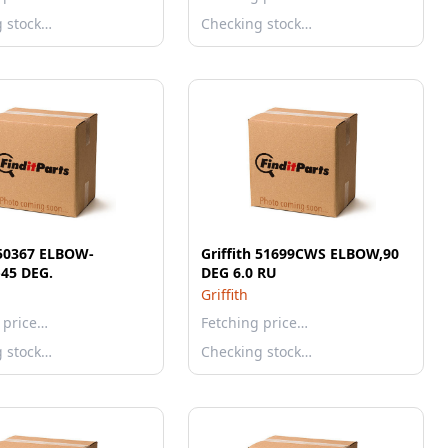
g stock…
Checking stock…
 50367 ELBOW-
Griffith 51699CWS ELBOW,90
45 DEG.
DEG 6.0 RU
Griffith
 price…
Fetching price…
g stock…
Checking stock…