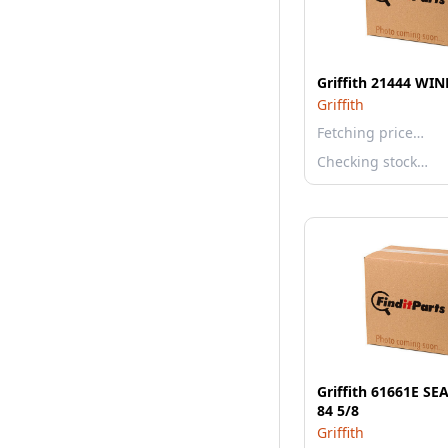
Griffith 21444 W
Griffith
Fetching price…
Checking stock…
Griffith 61661E S
84 5/8
Griffith