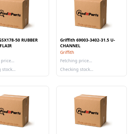
h GSX178-50 RUBBER
Griffith 69003-3402-31.5 U-
FLAIR
CHANNEL
Griffith
 price…
Fetching price…
g stock…
Checking stock…