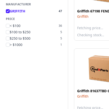
MANUFACTURER
GRIFFITH
Griffith 67198 FEN
47
Griffith
PRICE
< $100
36
Fetching price…
$100 to $250
5
Checking stock…
$250 to $500
5
> $1000
1
Griffith 81637TBD
Griffith
Fetching price…