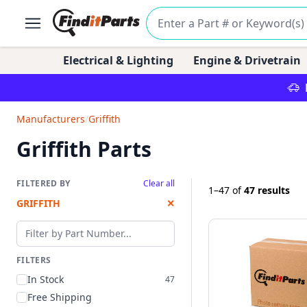
Electrical & Lighting
Engine & Drivetrain
Manufacturers
/
Griffith
Griffith Parts
FILTERED BY
Clear all
1–47
of
47 results
GRIFFITH
✕
Filter by part number
FILTERS
In Stock
47
Free Shipping