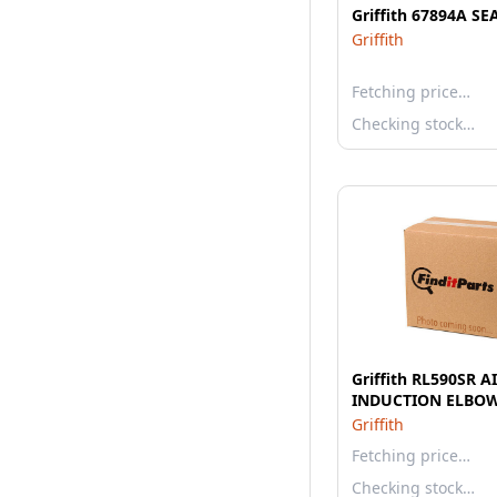
Griffith 67894A SE
Griffith
Fetching price…
Checking stock…
Griffith RL590SR A
INDUCTION ELBO
Griffith
Fetching price…
Checking stock…