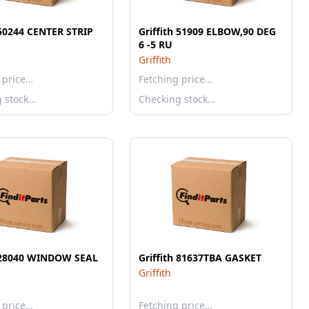
 50244 CENTER STRIP
Griffith 51909 ELBOW,90 DEG
6 -5 RU
Griffith
 price…
Fetching price…
g stock…
Checking stock…
h 28040 WINDOW SEAL
Griffith 81637TBA GASKET
Griffith
 price…
Fetching price…