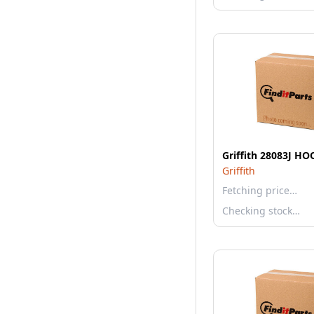
Griffith 28083J H
Griffith
Fetching price…
Checking stock…