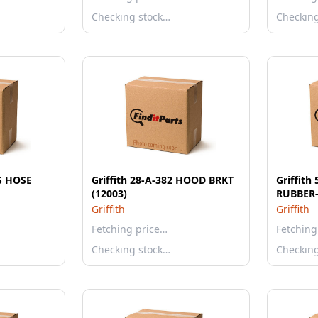
Checking stock…
Checkin
S HOSE
Griffith 28-A-382 HOOD BRKT
Griffith
(12003)
RUBBER-
Griffith
Griffith
Fetching price…
Fetching
Checking stock…
Checkin