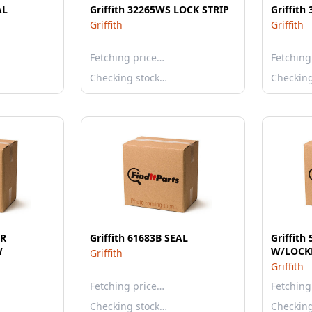
AL
Griffith 32265WS LOCK STRIP
Griffith
Griffith
Griffith
Fetching price…
Fetching
Checking stock…
Checkin
IR
Griffith 61683B SEAL
Griffit
W
W/LOCK
Griffith
Griffith
Fetching price…
Fetching
Checking stock…
Checkin