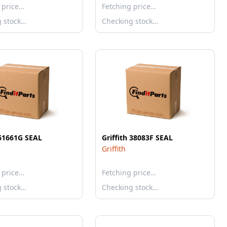
 price…
Fetching price…
g stock…
Checking stock…
 61661G SEAL
Griffith 38083F SEAL
Griffith
 price…
Fetching price…
g stock…
Checking stock…