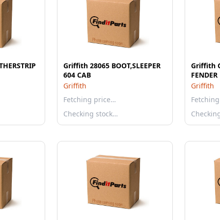
ATHERSTRIP
Griffith 28065 BOOT,SLEEPER
Griffit
604 CAB
FENDER 
Griffith
Griffith
Fetching price…
Fetching
Checking stock…
Checkin