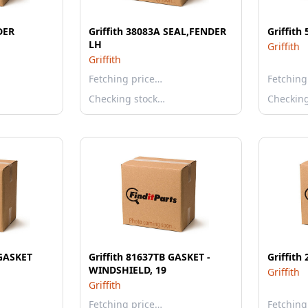
DER
Griffith 38083A SEAL,FENDER
Griffith
LH
Griffith
Griffith
Fetching price…
Fetching
Checking stock…
Checkin
 GASKET
Griffith 81637TB GASKET -
Griffit
WINDSHIELD, 19
Griffith
Griffith
Fetching price…
Fetching