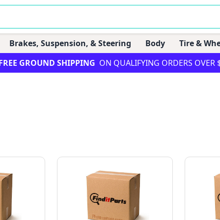
Brakes, Suspension, & Steering
Body
Tire & Whe
FREE GROUND SHIPPING
ON QUALIFYING ORDERS OVER 