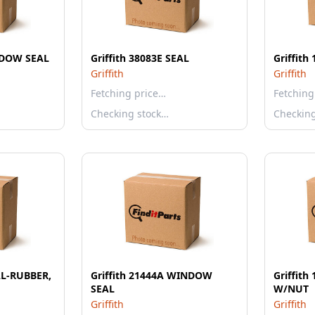
INDOW SEAL
Griffith 38083E SEAL
Griffit
Griffith
Griffith
Fetching price…
Fetching
Checking stock…
Checkin
EAL-RUBBER,
Griffith 21444A WINDOW
Griffit
SEAL
W/NUT
Griffith
Griffith