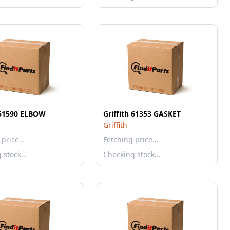
h 51590 ELBOW
Griffith 61353 GASKET
Griffith
 price…
Fetching price…
g stock…
Checking stock…