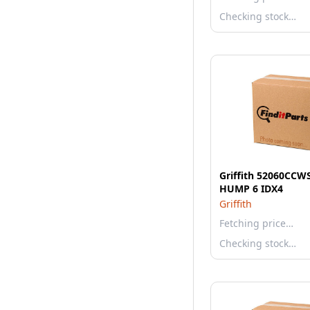
Checking stock…
Griffith 52060CCW
HUMP 6 IDX4
Griffith
Fetching price…
Checking stock…