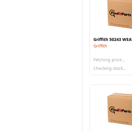
Griffith 50243 WE
Griffith
Fetching price…
Checking stock…