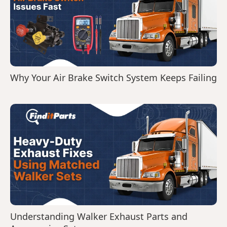
Why Your Air Brake Switch System Keeps Failing
Understanding Walker Exhaust Parts and