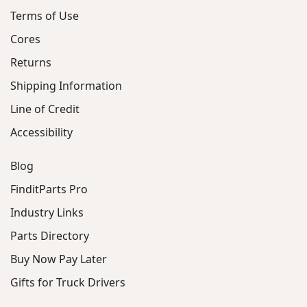
Terms of Use
Cores
Returns
Shipping Information
Line of Credit
Accessibility
Blog
FinditParts Pro
Industry Links
Parts Directory
Buy Now Pay Later
Gifts for Truck Drivers