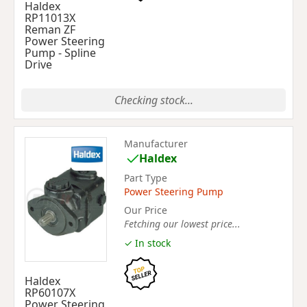
Haldex
RP11013X
Reman ZF
Power Steering
Pump - Spline
Drive
Checking stock...
Manufacturer
Haldex
Part Type
Power Steering Pump
Our Price
Fetching our lowest price...
✓ In stock
Haldex
RP60107X
Power Steering