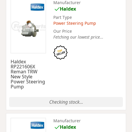
Manufacturer
Haldex
Part Type
Power Steering Pump
Our Price
Fetching our lowest price...
Haldex
RP221606X
Reman TRW
New Style
Power Steering
Pump
Checking stock...
Manufacturer
Haldex