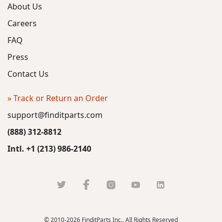
About Us
Careers
FAQ
Press
Contact Us
» Track or Return an Order
support@finditparts.com
(888) 312-8812
Intl. +1 (213) 986-2140
© 2010-2026 FinditParts Inc., All Rights Reserved