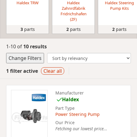
Haldex TRW
Haldex
Haldex Steering
Zahnrdfabrik
Pump Kits
Fridrichshafen
(ZF)
3
parts
2
parts
2
parts
1-10 of
10 results
Change Filters
1 filter active
Clear all
Manufacturer
Haldex
Part Type
Power Steering Pump
Our Price
Fetching our lowest price...