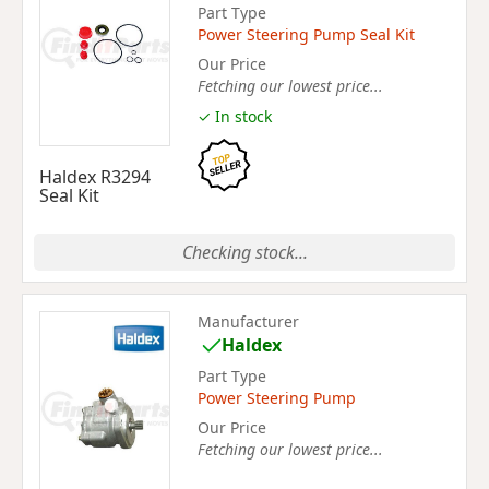
Part Type
Power Steering Pump Seal Kit
Our Price
Fetching our lowest price...
✓ In stock
Haldex R3294
Seal Kit
Checking stock...
Manufacturer
Haldex
Part Type
Power Steering Pump
Our Price
Fetching our lowest price...