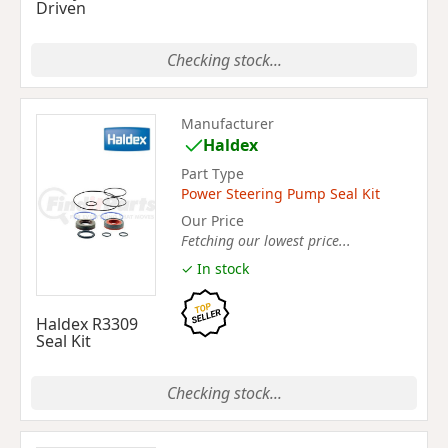
Driven
Checking stock...
Manufacturer
Haldex
Part Type
Power Steering Pump Seal Kit
Our Price
Fetching our lowest price...
✓ In stock
Haldex R3309
Seal Kit
Checking stock...