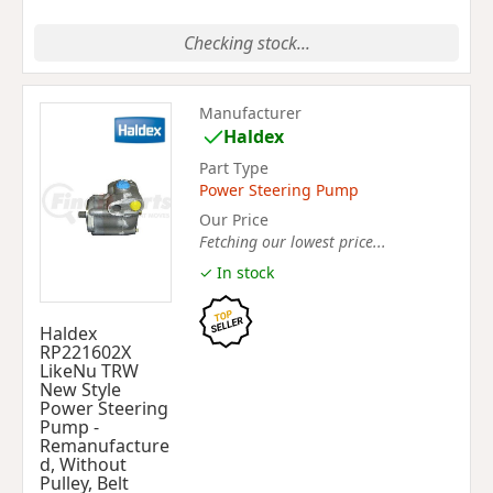
Checking stock...
Manufacturer
Haldex
Part Type
Power Steering Pump
Our Price
Fetching our lowest price...
✓ In stock
Haldex
RP221602X
LikeNu TRW
New Style
Power Steering
Pump -
Remanufacture
d, Without
Pulley, Belt