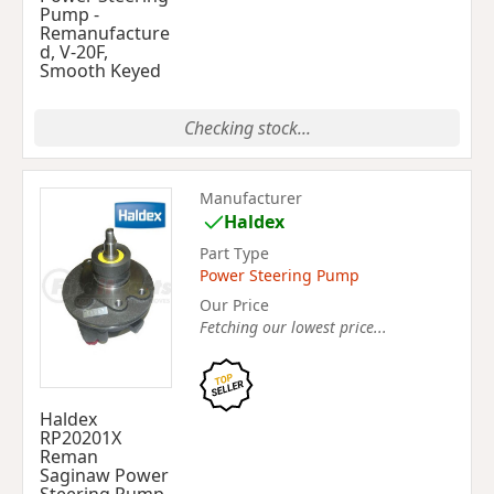
Pump -
Remanufacture
d, V-20F,
Smooth Keyed
Checking stock...
Manufacturer
Haldex
Part Type
Power Steering Pump
Our Price
Fetching our lowest price...
Haldex
RP20201X
Reman
Saginaw Power