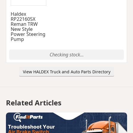
Haldex
RP221605X
Reman TRW
New Style
Power Steering
Pump
Checking stock...
View HALDEX Truck and Auto Parts Directory
Related Articles