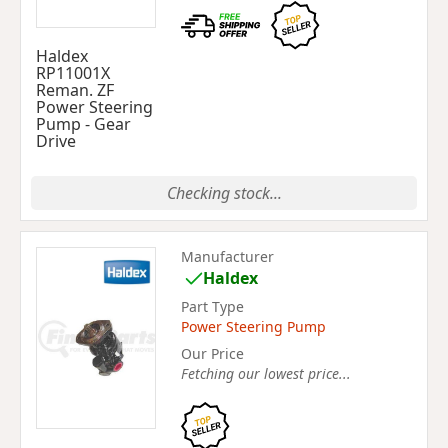
Haldex
RP11001X
Reman. ZF
Power Steering
Pump - Gear
Drive
Checking stock...
Manufacturer
Haldex
Part Type
Power Steering Pump
Our Price
Fetching our lowest price...