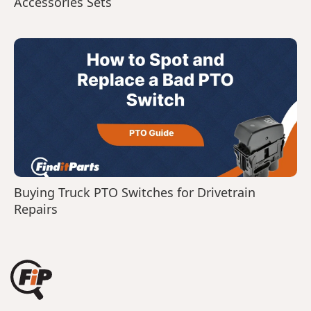
Accessories Sets
Buying Truck PTO Switches for Drivetrain
Repairs