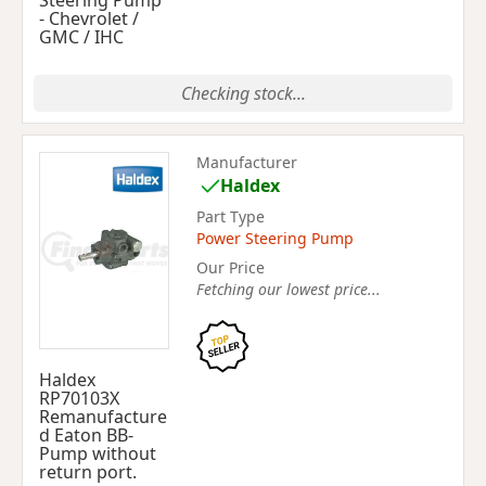
Steering Pump
- Chevrolet /
GMC / IHC
Checking stock...
Manufacturer
Haldex
Part Type
Power Steering Pump
Our Price
Fetching our lowest price...
Haldex
RP70103X
Remanufacture
d Eaton BB-
Pump without
return port.