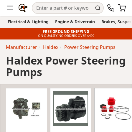
Electrical & Lighting
Engine & Drivetrain
Brakes, Suspen
FREE GROUND SHIPPING
ON QUALIFYING ORDERS OVER $499
Manufacturer
Haldex
Power Steering Pumps
Haldex Power Steering
Pumps