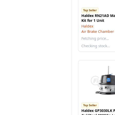
Top Seller
Haldex RN21AD Ma
Kit for 1 Unit
Haldex
Air Brake Chamber
Fetching price…
Checking stock…
Top Seller
Haldex GP3030LK P