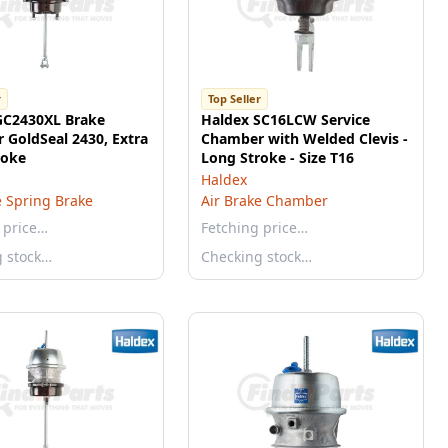
r
Top Seller
GC2430XL Brake
Haldex SC16LCW Service
 GoldSeal 2430, Extra
Chamber with Welded Clevis -
roke
Long Stroke - Size T16
Haldex
e Spring Brake
Air Brake Chamber
 price…
Fetching price…
g stock…
Checking stock…