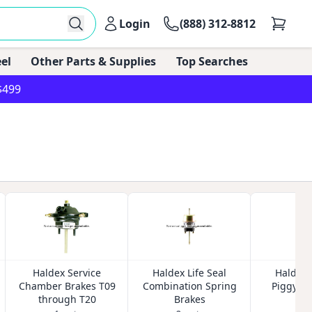
Login
(888) 312-8812
el
Other Parts & Supplies
Top Searches
$499
Haldex Service
Haldex Life Seal
Haldex L
Chamber Brakes T09
Combination Spring
Piggybac
through T20
Brakes
Bra