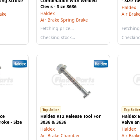
ong Stroke
Combination with Welded
- Size T0
Clevis - Size 3636
Haldex
Haldex
rake
Air Bra
Air Brake Spring Brake
Fetching price…
Fetching
Checking stock…
Checkin
Top Seller
Top Selle
ice
Haldex RT2 Release Tool For
Haldex 
oke - Size
3036 & 3636
Valve an
Haldex
Haldex
Air Brake Chamber
Air Bra