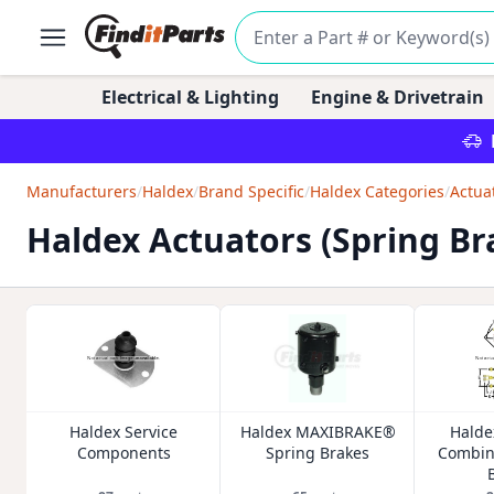
Electrical & Lighting
Engine & Drivetrain
Manufacturers
/
Haldex
/
Brand Specific
/
Haldex Categories
/
Actua
Haldex Actuators (Spring Br
Haldex Service
Haldex MAXIBRAKE®
Halde
Components
Spring Brakes
Combin