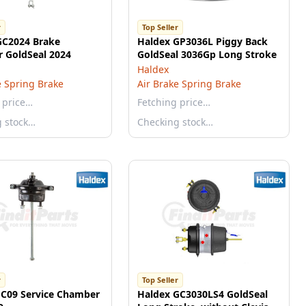
r
Top Seller
GC2024 Brake
Haldex GP3036L Piggy Back
 GoldSeal 2024
GoldSeal 3036Gp Long Stroke
Haldex
e Spring Brake
Air Brake Spring Brake
 price…
Fetching price…
g stock…
Checking stock…
r
Top Seller
SC09 Service Chamber
Haldex GC3030LS4 GoldSeal