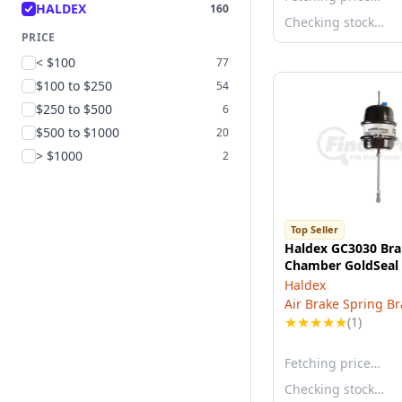
HALDEX
160
Checking stock…
PRICE
< $100
77
$100 to $250
54
$250 to $500
6
$500 to $1000
20
> $1000
2
Top Seller
Haldex GC3030 Br
Chamber GoldSeal
Haldex
Air Brake Spring B
★
★
★
★
★
(1)
Fetching price…
Checking stock…