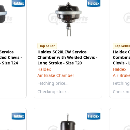
Top Seller
Top Selle
Service
Haldex SC20LCW Service
Haldex 
ed Clevis -
Chamber with Welded Clevis -
Combina
 Size T24
Long Stroke - Size T20
Clevis -
3036 - S
Haldex
Haldex
Air Brake Chamber
Air Brak
Fetching price…
Fetching
Checking stock…
Checkin