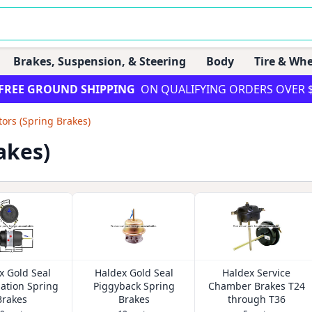
Brakes, Suspension, & Steering
Body
Tire & Whe
FREE GROUND SHIPPING
ON QUALIFYING ORDERS OVER 
tors (Spring Brakes)
akes)
x Gold Seal
Haldex Gold Seal
Haldex Service
ation Spring
Piggyback Spring
Chamber Brakes T24
Brakes
Brakes
through T36