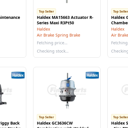
Top Seller
Top Selle
intenance
Haldex MA15663 Actuator R-
Haldex 
Series Maxi R3Pt50
Chamber
Haldex
Haldex
Air Brake Spring Brake
Air Brak
Fetching price…
Fetching
Checking stock…
Checkin
Top Seller
Top Selle
iggy Back
Haldex GC3636CW
Haldex 