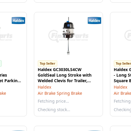
Top Seller
Top Selle
Haldex GC3030LS4CW
Haldex 
ies
GoldSeal Long Stroke with
- Long S
et Parking
Welded Clevis for Trailer,
Square 
Vantraax® and Intraax®
Haldex
Haldex
rake
Air Brake Spring Brake
Air Brak
Fetching price…
Fetching
Checking stock…
Checkin