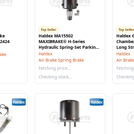
Top Seller
Top Selle
ake
Haldex MA15502
Haldex 
 2424
MAXIBRAKE® H-Series
Chamber
Hydraulic Spring-Set Parking
Long St
Brake
Haldex
Haldex
rake
Air Brake Spring Brake
Air Brak
Fetching price…
Fetching
Checking stock…
Checkin