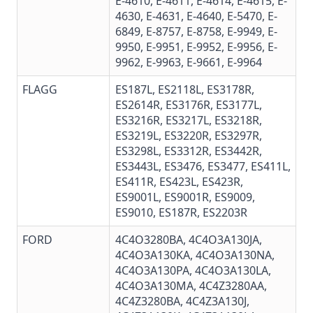
E-4610
,
E-4611
,
E-4614
,
E-4615
,
E-
4630
,
E-4631
,
E-4640
,
E-5470
,
E-
6849
,
E-8757
,
E-8758
, E-9949, E-
9950,
E-9951
,
E-9952
, E-9956,
E-
9962
,
E-9963
,
E-9661
,
E-9964
FLAGG
ES187L, ES2118L, ES3178R,
ES2614R, ES3176R, ES3177L,
ES3216R, ES3217L, ES3218R,
ES3219L, ES3220R, ES3297R,
ES3298L, ES3312R, ES3442R,
ES3443L, ES3476, ES3477, ES411L,
ES411R, ES423L, ES423R,
ES9001L, ES9001R, ES9009,
ES9010, ES187R, ES2203R
FORD
4C4O3280BA, 4C4O3A130JA,
4C4O3A130KA, 4C4O3A130NA,
4C4O3A130PA, 4C4O3A130LA,
4C4O3A130MA, 4C4Z3280AA,
4C4Z3280BA,
4C4Z3A130J
,