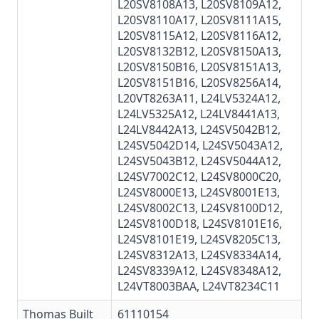
L20SV8108A13, L20SV8109A12,
L20SV8110A17
,
L20SV8111A15
,
L20SV8115A12, L20SV8116A12,
L20SV8132B12, L20SV8150A13,
L20SV8150B16
, L20SV8151A13,
L20SV8151B16
, L20SV8256A14,
L20VT8263A11, L24LV5324A12,
L24LV5325A12, L24LV8441A13,
L24LV8442A13, L24SV5042B12,
L24SV5042D14,
L24SV5043A12
,
L24SV5043B12, L24SV5044A12,
L24SV7002C12, L24SV8000C20,
L24SV8000E13, L24SV8001E13,
L24SV8002C13, L24SV8100D12,
L24SV8100D18, L24SV8101E16,
L24SV8101E19,
L24SV8205C13
,
L24SV8312A13
,
L24SV8334A14
,
L24SV8339A12, L24SV8348A12,
L24VT8003BAA, L24VT8234C11
Thomas Built
61110154