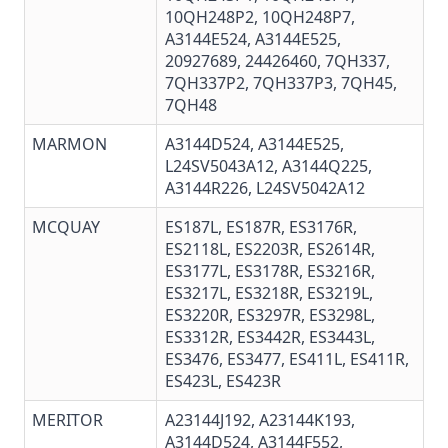
10QH248P2
,
10QH248P7
,
A3144E524, A3144E525,
20927689
, 24426460, 7QH337,
7QH337P2, 7QH337P3,
7QH45
,
7QH48
MARMON
A3144D524, A3144E525,
L24SV5043A12, A3144Q225,
A3144R226, L24SV5042A12
MCQUAY
ES187L, ES187R, ES3176R,
ES2118L, ES2203R, ES2614R,
ES3177L, ES3178R, ES3216R,
ES3217L, ES3218R, ES3219L,
ES3220R, ES3297R, ES3298L,
ES3312R, ES3442R, ES3443L,
ES3476, ES3477, ES411L, ES411R,
ES423L, ES423R
MERITOR
A23144J192, A23144K193,
A3144D524
,
A3144F552
,