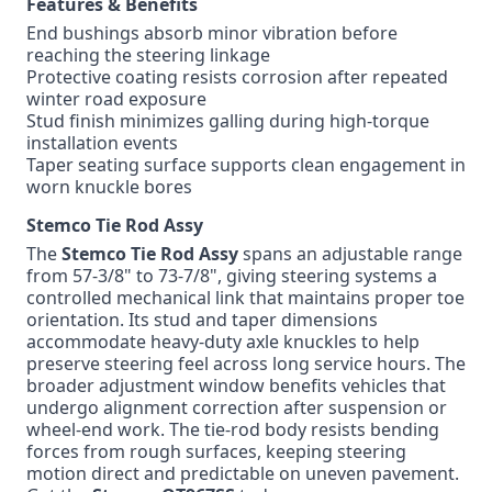
Features & Benefits
End bushings absorb minor vibration before
reaching the steering linkage
Protective coating resists corrosion after repeated
winter road exposure
Stud finish minimizes galling during high-torque
installation events
Taper seating surface supports clean engagement in
worn knuckle bores
Stemco Tie Rod Assy
The
Stemco Tie Rod Assy
spans an adjustable range
from 57-3/8" to 73-7/8", giving steering systems a
controlled mechanical link that maintains proper toe
orientation. Its stud and taper dimensions
accommodate heavy-duty axle knuckles to help
preserve steering feel across long service hours. The
broader adjustment window benefits vehicles that
undergo alignment correction after suspension or
wheel-end work. The tie-rod body resists bending
forces from rough surfaces, keeping steering
motion direct and predictable on uneven pavement.