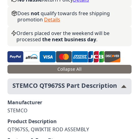
Does
not
qualify towards free shipping
promotion
Details
Orders placed over the weekend will be
processed
the next business day
.
Collapse All
STEMCO QT967SS Part Description
Manufacturer
STEMCO
Product Description
QT967SS, QWIKTIE ROD ASSEMBLY