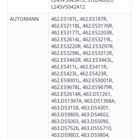
L24SV5043A12, 370240005,
L24SV5042A12
AUTOMANN
462.ES187L
,
462.ES187R
,
462.ES2118L,
462.ES3176R
,
462.ES3177L
,
462.ES2203R
,
462.ES2614L
,
462.ES3219L
,
462.ES3220R
,
462.ES3297R
,
462.ES3298L
, 462.ES3312R,
462.ES3442R
,
462.ES3443L
,
462.ES411L
,
462.ES411R
,
462.ES423L
,
462.ES423R
,
462.ES9001L
,
462.ES9001R
,
462.ES9678L
,
462.ES9679R
,
462.ES2614R,
463.DS1261
,
463.DS1367A
,
463.DS1368A
,
463.DS3158
,
463.DS4301
,
463.DS9800,
463.DS4602
,
463.DS5003
,
463.DS5090
,
463.DS7526
,
463.DS55710
,
463.DS9803
, 463.DS9804,