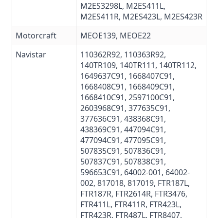
M2ES3298L,
M2ES411L
,
M2ES411R
,
M2ES423L
,
M2ES423R
Motorcraft
MEOE139
,
MEOE22
Navistar
110362R92
,
110363R92
,
140TR109, 140TR111, 140TR112,
1649637C91
,
1668407C91
,
1668408C91,
1668409C91
,
1668410C91
,
2597100C91
,
2603968C91,
377635C91
,
377636C91
,
438368C91
,
438369C91
,
447094C91
,
477094C91, 477095C91,
507835C91
,
507836C91
,
507837C91
,
507838C91
,
596653C91
, 64002-001, 64002-
002,
817018
,
817019
,
FTR187L
,
FTR187R
,
FTR2614R
,
FTR3476
,
FTR411L
,
FTR411R
,
FTR423L
,
FTR423R
, FTR487L,
FTR8407
,