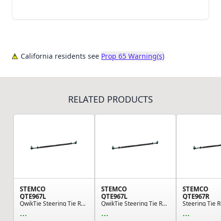
California residents see
Prop 65 Warning(s)
RELATED PRODUCTS
STEMCO
STEMCO
STEMCO
QTE967L
QTE967L
QTE967R
QwikTie Steering Tie Rod End Kit - Left Hand
QwikTie Steering Tie Rod End Kit - Left Hand
...
...
...