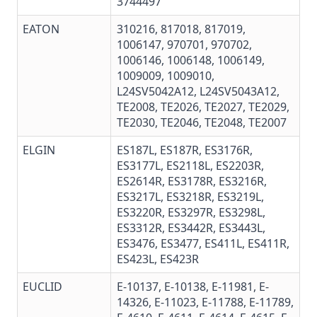
3744497
EATON
310216, 817018, 817019,
1006147, 970701, 970702,
1006146, 1006148, 1006149,
1009009, 1009010,
L24SV5042A12, L24SV5043A12,
TE2008, TE2026, TE2027, TE2029,
TE2030, TE2046, TE2048, TE2007
ELGIN
ES187L, ES187R, ES3176R,
ES3177L, ES2118L, ES2203R,
ES2614R, ES3178R, ES3216R,
ES3217L, ES3218R, ES3219L,
ES3220R, ES3297R, ES3298L,
ES3312R, ES3442R, ES3443L,
ES3476, ES3477, ES411L, ES411R,
ES423L, ES423R
EUCLID
E-10137
,
E-10138
,
E-11981
,
E-
14326
, E-11023,
E-11788
,
E-11789
,