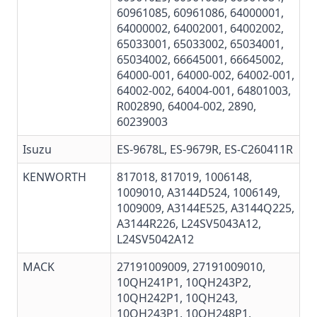
60961085
,
60961086
,
64000001
,
64000002
,
64002001
,
64002002
,
65033001
,
65033002
,
65034001
,
65034002
,
66645001
,
66645002
,
64000-001
,
64000-002
,
64002-001
,
64002-002
, 64004-001,
64801003
,
R002890
, 64004-002, 2890,
60239003
Isuzu
ES-9678L, ES-9679R, ES-C260411R
KENWORTH
817018, 817019, 1006148,
1009010, A3144D524, 1006149,
1009009, A3144E525, A3144Q225,
A3144R226, L24SV5043A12,
L24SV5042A12
MACK
27191009009
,
27191009010
,
10QH241P1, 10QH243P2,
10QH242P1, 10QH243,
10QH243P1
, 10QH248P1,