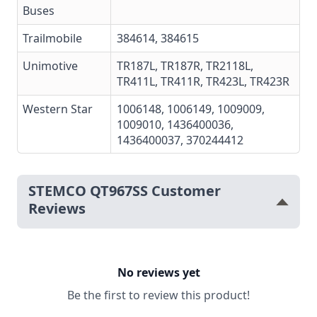
Buses
Trailmobile
384614, 384615
Unimotive
TR187L, TR187R, TR2118L,
TR411L, TR411R, TR423L, TR423R
Western Star
1006148, 1006149, 1009009,
1009010, 1436400036,
1436400037, 370244412
STEMCO QT967SS Customer
Reviews
No reviews yet
Be the first to review this product!