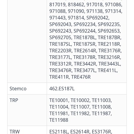
817019, 818462, 917018, 971086,
971088, 971090, 971138, 971314,
971443, 971814, SP692042,
SP692043, SP692234, SP692235,
SP692243, SP692244, SP692653,
SP692705, TRE187BL, TRE187BR,
TRE187SL, TRE187SR, TRE2118R,
TRE2203R, TRE2614R, TRE3176R,
TRE3177L, TRE3178R, TRE3216R,
TRE3312R, TRE3442R, TRE3443L,
TRE3476R, TRE3477L, TRE411L,
TRE411R, TRE476R
Stemco
462.ES187L
TRP
TE10001, TE10002, TE11003,
TE11004, TE11007, TE11008,
TE11981, TE11982, TE11987,
TE11988
TRW
ES2118L, ES2614R,
ES3176R
,