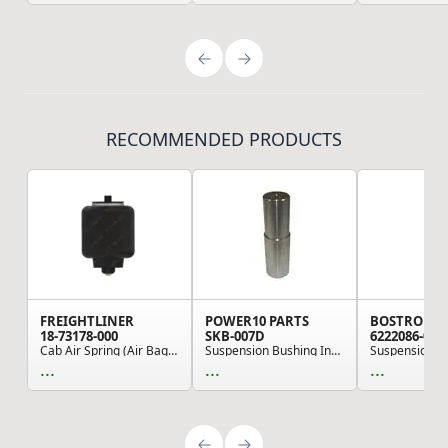
RECOMMENDED PRODUCTS
FREIGHTLINER
POWER10 PARTS
BOSTROM
18-73178-000
SKB-007D
6222086-001
Cab Air Spring (Air Bag) - 165.10mm Height, 132...
Suspension Bushing Installation Tool - King Pin...
...
...
...