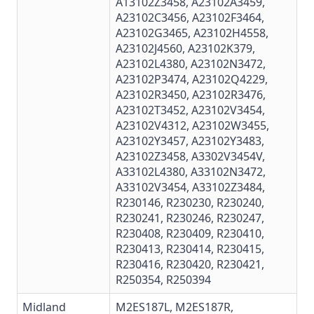
A13102Z3458,
A23102A3459
,
A23102C3456,
A23102F3464
,
A23102G3465
, A23102H4558,
A23102J4560, A23102K379,
A23102L4380
,
A23102N3472
,
A23102P3474
,
A23102Q4229
,
A23102R3450
,
A23102R3476
,
A23102T3452
,
A23102V3454
,
A23102V4312
,
A23102W3455
,
A23102Y3457,
A23102Y3483
,
A23102Z3458
, A3302V3454V,
A33102L4380
, A33102N3472,
A33102V3454, A33102Z3484,
R230146
,
R230230
, R230240,
R230241
, R230246, R230247,
R230408
,
R230409
, R230410,
R230413
,
R230414
,
R230415
,
R230416
,
R230420
,
R230421
,
R250354, R250394
Midland
M2ES187L
,
M2ES187R
,