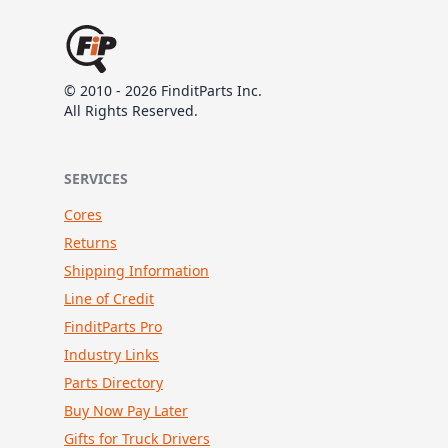
© 2010 - 2026 FinditParts Inc.
All Rights Reserved.
SERVICES
Cores
Returns
Shipping Information
Line of Credit
FinditParts Pro
Industry Links
Parts Directory
Buy Now Pay Later
Gifts for Truck Drivers