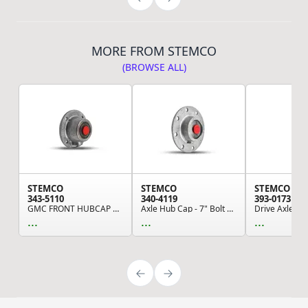
MORE FROM STEMCO
(BROWSE ALL)
STEMCO
STEMCO
STEMCO
343-5110
340-4119
393-0173
GMC FRONT HUBCAP ASSEMBLY (Please allow 7 days ...
Axle Hub Cap - 7" Bolt Circle, 8-Bolt, 5/8" Bol...
...
...
...