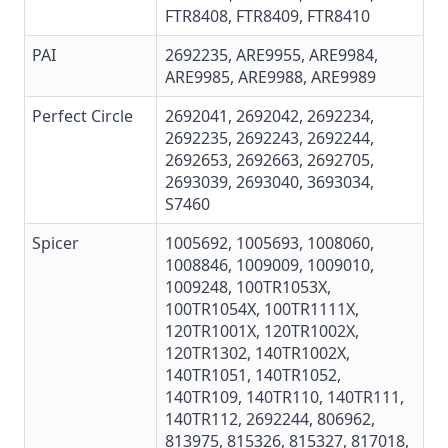
FTR8408
,
FTR8409
,
FTR8410
PAI
2692235,
ARE9955
,
ARE9984
,
ARE9985
,
ARE9988
,
ARE9989
Perfect Circle
2692041, 2692042, 2692234,
2692235, 2692243, 2692244,
2692653, 2692663, 2692705,
2693039, 2693040, 3693034,
S7460
Spicer
1005692, 1005693, 1008060,
1008846, 1009009, 1009010,
1009248, 100TR1053X,
100TR1054X, 100TR1111X,
120TR1001X, 120TR1002X,
120TR1302, 140TR1002X,
140TR1051, 140TR1052,
140TR109, 140TR110, 140TR111,
140TR112, 2692244, 806962,
813975, 815326, 815327, 817018,