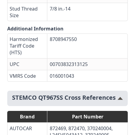
Stud Thread
7/8 in.-14
Size
Additional Information
Harmonized
8708947550
Tariff Code
(HTS)
UPC
00703832313125
VMRS Code
016001043
STEMCO QT967SS Cross References
Brand
Part Number
AUTOCAR
872469
,
872470
, 370240004,