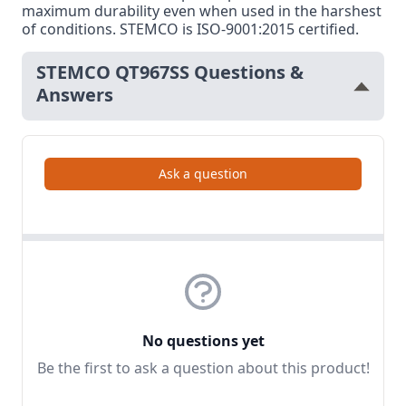
maximum durability even when used in the harshest
of conditions. STEMCO is ISO-9001:2015 certified.
STEMCO QT967SS Questions &
Answers
Ask a question
No questions yet
Be the first to ask a question about this product!