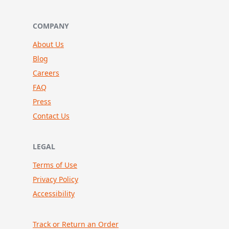
COMPANY
About Us
Blog
Careers
FAQ
Press
Contact Us
LEGAL
Terms of Use
Privacy Policy
Accessibility
Track or Return an Order