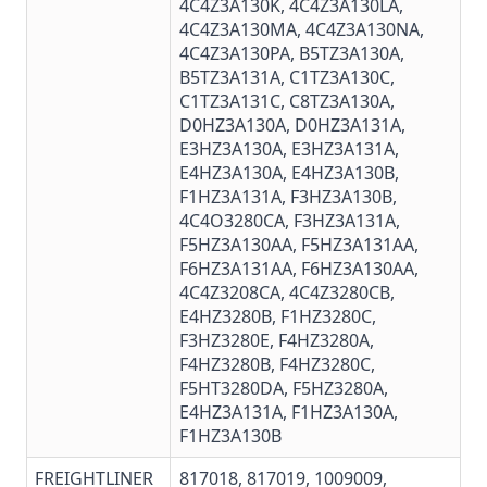
4C4Z3A130K
,
4C4Z3A130LA
,
4C4Z3A130MA
,
4C4Z3A130NA
,
4C4Z3A130PA
, B5TZ3A130A,
B5TZ3A131A, C1TZ3A130C,
C1TZ3A131C
,
C8TZ3A130A
,
D0HZ3A130A, D0HZ3A131A,
E3HZ3A130A, E3HZ3A131A,
E4HZ3A130A,
E4HZ3A130B
,
F1HZ3A131A,
F3HZ3A130B
,
4C4O3280CA, F3HZ3A131A,
F5HZ3A130AA
,
F5HZ3A131AA
,
F6HZ3A131AA
,
F6HZ3A130AA
,
4C4Z3208CA,
4C4Z3280CB
,
E4HZ3280B, F1HZ3280C,
F3HZ3280E, F4HZ3280A,
F4HZ3280B,
F4HZ3280C
,
F5HT3280DA, F5HZ3280A,
E4HZ3A131A, F1HZ3A130A,
F1HZ3A130B
FREIGHTLINER
817018, 817019, 1009009,