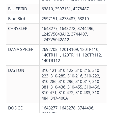
BLUEBIRD
63810, 2597151, 4278487
Blue Bird
2597151, 4278487, 63810
CHRYSLER
1643277, 1643278, 3744496,
L24SV5043A12, 3744497,
L24SV5042A12
DANA SPICER
2692705, 120TR109,
120TR110
,
140TR111,
120TR111
,
120TR112
,
140TR112
DAYTON
310-121, 310-122, 310-215, 310-
223, 310-285, 310-216, 310-222,
310-286, 310-296, 310-317, 310-
381, 310-436, 310-455, 310-456,
310-471, 310-472, 310-483, 310-
484, 347-400A
DODGE
1643277, 1643278, 3744496,