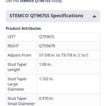
Get the
Stemco QT967SS
today.
STEMCO QT967SS Specifications
Product Attributes
LEFT
QTE967L
RIGHT
QTE967R
Adjusts From
57-3/8 in. to 73-7/8 in. C to C
Stud Taper
1.08 in.
Length
Stud Taper
1.102 in.
Large
Diameter
Stud Taper
0.970 in.
Small Diameter