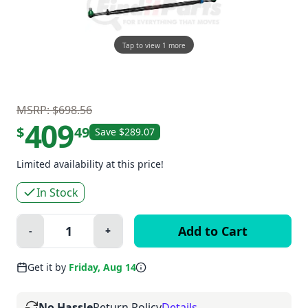
Tap to view 1 more
MSRP: $698.56
409
$
49
Save $289.07
Limited availability at this price!
In Stock
Quantity:
-
+
Minus
Plus
Get it by
Friday, Aug 14
No Hassle
Return Policy
Details