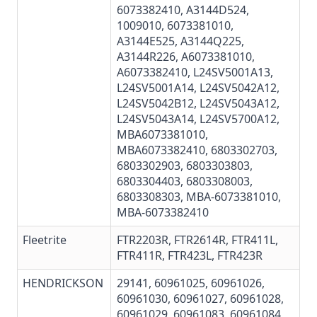
6073382410
, A3144D524,
1009010,
6073381010
,
A3144E525, A3144Q225,
A3144R226, A6073381010,
A6073382410, L24SV5001A13,
L24SV5001A14, L24SV5042A12,
L24SV5042B12, L24SV5043A12,
L24SV5043A14, L24SV5700A12,
MBA6073381010
,
MBA6073382410
,
6803302703
,
6803302903,
6803303803
,
6803304403
, 6803308003,
6803308303,
MBA-6073381010
,
MBA-6073382410
Fleetrite
FTR2203R, FTR2614R,
FTR411L
,
FTR411R, FTR423L,
FTR423R
HENDRICKSON
29141,
60961025
,
60961026
,
60961030
,
60961027
,
60961028
,
60961029
, 60961083, 60961084,