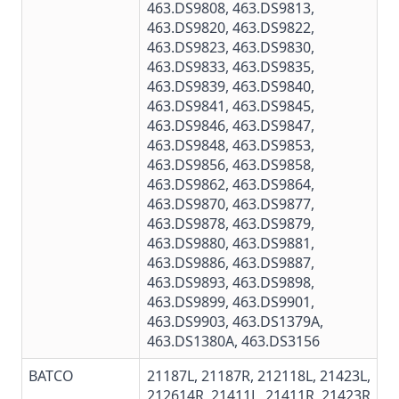
463.DS9808
,
463.DS9813
,
463.DS9820
,
463.DS9822
,
463.DS9823,
463.DS9830
,
463.DS9833
,
463.DS9835
,
463.DS9839
,
463.DS9840
,
463.DS9841
,
463.DS9845
,
463.DS9846
,
463.DS9847
,
463.DS9848
,
463.DS9853
,
463.DS9856,
463.DS9858
,
463.DS9862,
463.DS9864
,
463.DS9870,
463.DS9877
,
463.DS9878
,
463.DS9879
,
463.DS9880
,
463.DS9881
,
463.DS9886
,
463.DS9887
,
463.DS9893
,
463.DS9898
,
463.DS9899
,
463.DS9901
,
463.DS9903,
463.DS1379A
,
463.DS1380A
,
463.DS3156
BATCO
21187L, 21187R, 212118L, 21423L,
212614R, 21411L, 21411R, 21423R