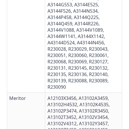
A3144G553
,
A3144E525
,
A3144F526, A3144N534,
A3144P458
,
A3144Q225
,
A3144Q459
,
A3144R226
,
A3144V1088, A3144V1089,
A3144W1141, A3144X1142,
A43144D524, A43144N456,
R230028
,
R230029
,
R230043
,
R230051
,
R230060
,
R230061
,
R230068
,
R230069
,
R230127
,
R230131
,
R230145
,
R230132
,
R230135
,
R230136
,
R230140
,
R230139
,
R230088
, R230089,
R230090
Meritor
A12103X3456, A13102A3459,
A13102H4532
,
A13102K4535
,
A13102P3474, A13102R3450,
A13102T3452, A13102V3454,
A13102V4312, A13102Y3457,