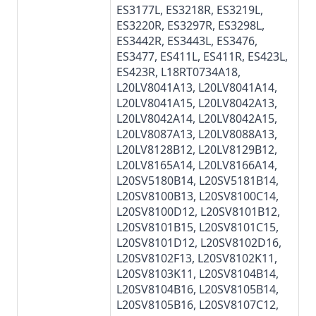
ES3177L
,
ES3218R
,
ES3219L
,
ES3220R
,
ES3297R
,
ES3298L
,
ES3442R
,
ES3443L
,
ES3476
,
ES3477
, ES411L, ES411R,
ES423L
,
ES423R
, L18RT0734A18,
L20LV8041A13, L20LV8041A14,
L20LV8041A15, L20LV8042A13,
L20LV8042A14, L20LV8042A15,
L20LV8087A13, L20LV8088A13,
L20LV8128B12, L20LV8129B12,
L20LV8165A14, L20LV8166A14,
L20SV5180B14, L20SV5181B14,
L20SV8100B13
, L20SV8100C14,
L20SV8100D12, L20SV8101B12,
L20SV8101B15, L20SV8101C15,
L20SV8101D12,
L20SV8102D16
,
L20SV8102F13, L20SV8102K11,
L20SV8103K11,
L20SV8104B14
,
L20SV8104B16, L20SV8105B14,
L20SV8105B16, L20SV8107C12,