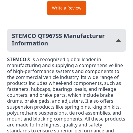
Write a Review
STEMCO QT967SS Manufacturer
Information
STEMCO
® is a recognized global leader in
manufacturing and supplying a comprehensive line
of high-performance systems and components to
the commercial vehicle industry. Its wide range of
products includes wheel-end components, such as
fasteners, hubcaps, bearings, seals, and mileage
counters, and brake parts, which include brake
drums, brake pads, and adjusters. It also offers
suspension products like spring pins, king pin kits,
polyurethane suspensions, tie rod assemblies, and
mount and blocking components. All these products
are made to the highest quality and safety
standards to ensure superior performance and