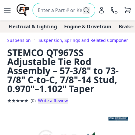
Electrical & Lighting
Engine & Drivetrain
Brakes
Suspension
Suspension, Springs and Related Components
STEMCO QT967SS
Adjustable Tie Rod
Assembly – 57-3/8" to 73-
7/8" C-to-C, 7/8"-14 Stud,
0.970"–1.102" Taper
★
★
★
★
★
(0)
Write a Review