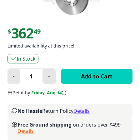
362
$
49
Limited availability at this price!
In Stock
Quantity:
-
+
Minus
Plus
Get it by
Friday, Aug 14
No Hassle
Return Policy
Details
Free Ground shipping
on orders over $499
Details