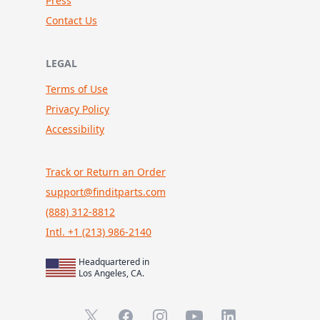
Press
Contact Us
LEGAL
Terms of Use
Privacy Policy
Accessibility
Track or Return an Order
support@finditparts.com
(888) 312-8812
Intl. +1 (213) 986-2140
Headquartered in
Los Angeles, CA.
X (formerly Twitter)
Facebook
Instagram
YouTube
LinkedIn