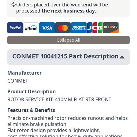
Orders placed over the weekend will be
processed
the next business day
.
Collapse All
CONMET 10041215 Part Description
Manufacturer
CONMET
Product Description
ROTOR SERVICE KIT, 410MM FLAT RTR FRONT
Features & Benefits
Precision‑machined rotor reduces runout and helps
eliminate brake pulsation
Flat rotor design provides a lightweight,
cost‑effective solution for heavy‑duty applications