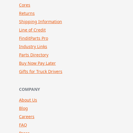
Cores
Returns
Shipping Information
Line of Credit
FinditParts Pro
Industry Links
Parts Directory
Buy Now Pay Later
Gifts for Truck Drivers
COMPANY
About Us
Blog
Careers
FAQ