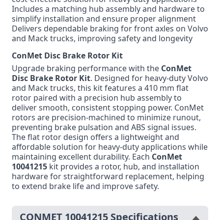
Includes a matching hub assembly and hardware to
simplify installation and ensure proper alignment
Delivers dependable braking for front axles on Volvo
and Mack trucks, improving safety and longevity
ConMet Disc Brake Rotor Kit
Upgrade braking performance with the
ConMet
Disc Brake Rotor Kit
. Designed for heavy-duty Volvo
and Mack trucks, this kit features a 410 mm flat
rotor paired with a precision hub assembly to
deliver smooth, consistent stopping power. ConMet
rotors are precision-machined to minimize runout,
preventing brake pulsation and ABS signal issues.
The flat rotor design offers a lightweight and
affordable solution for heavy-duty applications while
maintaining excellent durability. Each
ConMet
10041215
kit provides a rotor, hub, and installation
hardware for straightforward replacement, helping
to extend brake life and improve safety.
CONMET 10041215 Specifications