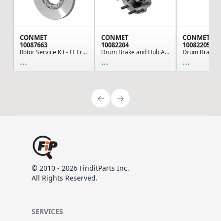
CONMET
CONMET
CONMET
10087663
10082204
10082205
Rotor Service Kit - FF Front 434MM Flat Rotor 1...
Drum Brake and Hub Assembly - 5.44 Offset, 7,35...
...
...
...
© 2010 - 2026 FinditParts Inc.
All Rights Reserved.
SERVICES