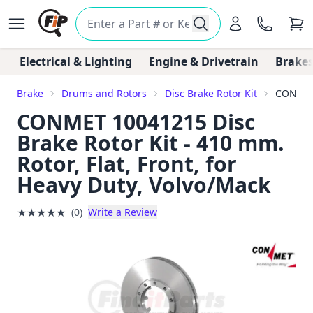
Electrical & Lighting
Engine & Drivetrain
Brakes
Brake
Drums and Rotors
Disc Brake Rotor Kit
CONMET 
CONMET 10041215 Disc
Brake Rotor Kit - 410 mm.
Rotor, Flat, Front, for
Heavy Duty, Volvo/Mack
★
★
★
★
★
(0)
Write a Review