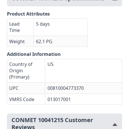
Product Attributes
Lead
5 days
Time
Weight
62.1 PG
Additional Information
Country of
US
Origin
(Primary)
UPC
00810004773370
VMRS Code
013017001
CONMET 10041215 Customer
Reviews