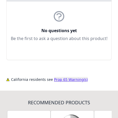
No questions yet
Be the first to ask a question about this product!
California residents see
Prop 65 Warning(s)
RECOMMENDED PRODUCTS