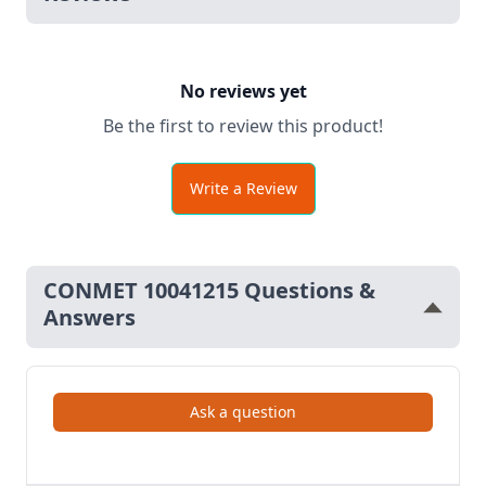
No reviews yet
Be the first to review this product!
Write a Review
CONMET 10041215 Questions &
Answers
Ask a question