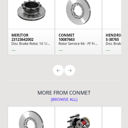
MERITOR
CONMET
HENDRICK
23123642002
10087663
S-38765
Disc Brake Rotor, 10 1/2 in. Bolt Circle Diamet...
Rotor Service Kit - FF Front 434MM Flat Rotor 1...
...
...
...
MORE FROM CONMET
(BROWSE ALL)