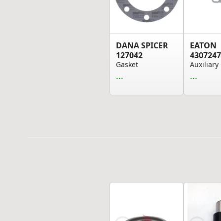
DANA SPICER
EATON
127042
4307247
Gasket
...
...