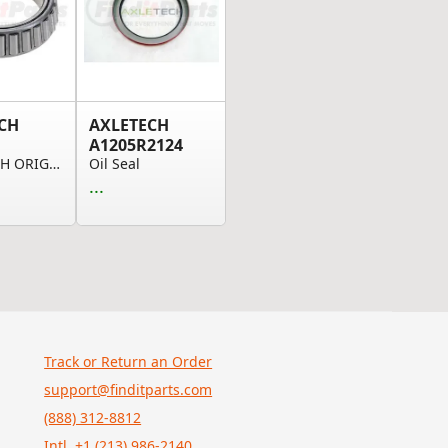
CH
AXLETECH
A1205R2124
AXLE TECH ORIGINAL OEM, BEARING
Oil Seal
...
Track or Return an Order
support@finditparts.com
(888) 312-8812
Intl. +1 (213) 986-2140