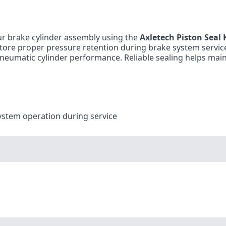
r brake cylinder assembly using the
Axletech Piston Seal 
estore proper pressure retention during brake system servic
neumatic cylinder performance. Reliable sealing helps mai
ystem operation during service