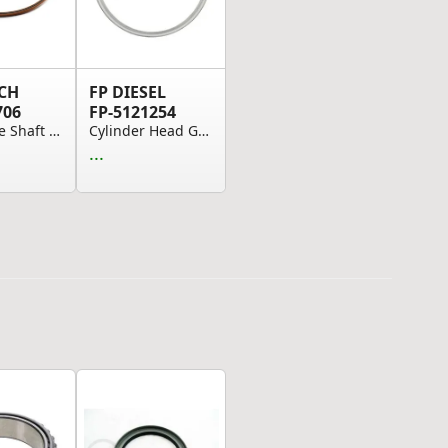
CH
FP DIESEL
706
FP-5121254
Drive Axle Shaft Seal
Cylinder Head Gasket Comp.
...