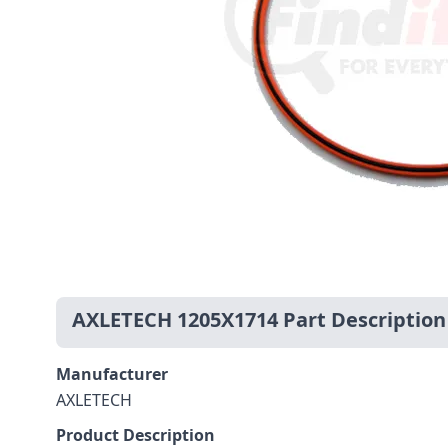
AXLETECH 1205X1714 Part Description
Manufacturer
AXLETECH
Product Description