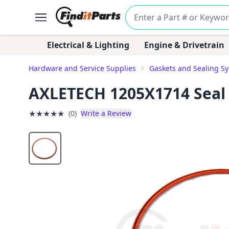
Electrical & Lighting
Engine & Drivetrain
Hardware and Service Supplies
Gaskets and Sealing S
AXLETECH 1205X1714 Seal
★
★
★
★
★
(0)
Write a Review