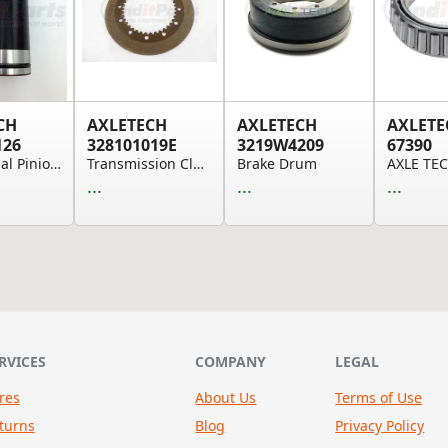
CH
AXLETECH
AXLETECH
AXLETE
126
328101019E
3219W4209
67390
Differential Pinion Shaft, Planetary
Transmission Clutch Friction Plate
Brake Drum
...
...
...
RVICES
COMPANY
LEGAL
res
About Us
Terms of Use
turns
Blog
Privacy Policy