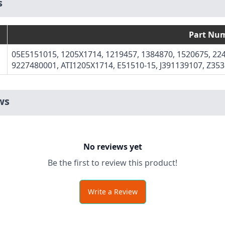
s
Part Nu
05E5151015, 1205X1714, 1219457, 1384870, 1520675, 224
9227480001, ATI1205X1714, E51510-15, J391139107, Z35
ws
No reviews yet
Be the first to review this product!
Write a Review