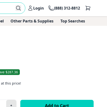
Login
(888) 312-8812
el
Other Parts & Supplies
Top Searches
ave $287.36
 at this price!
+
Plus