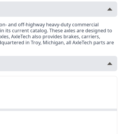
r on- and off-highway heavy-duty commercial
 in its current catalog. These axles are designed to
es, AxleTech also provides brakes, carriers,
uartered in Troy, Michigan, all AxleTech parts are