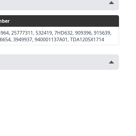
mber
964, 25777311, 532419, 7HD632, 909396, 915639,
36654, 3949937, 940001137A01, TDA1205X1714