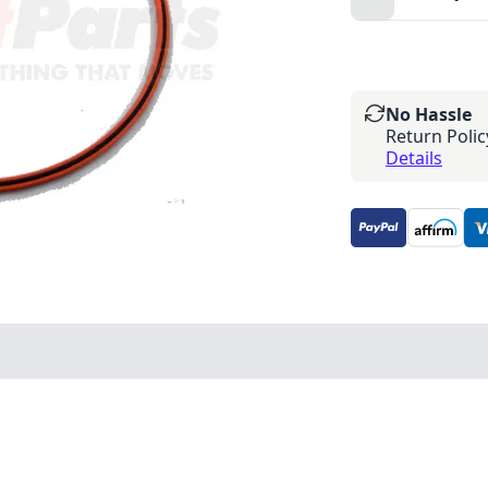
No Hassle
Return Polic
Details