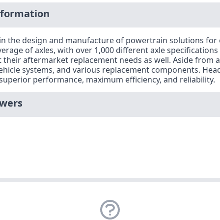
nformation
 in the design and manufacture of powertrain solutions fo
verage of axles, with over 1,000 different axle specifications
heir aftermarket replacement needs as well. Aside from axl
vehicle systems, and various replacement components. Headq
superior performance, maximum efficiency, and reliability.
swers