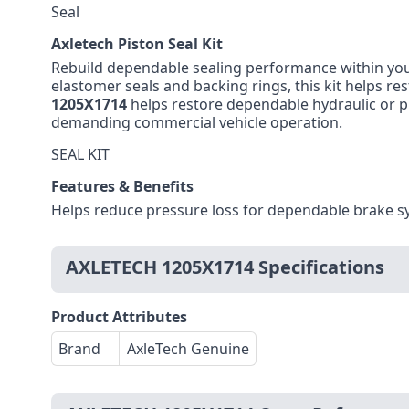
Seal
Axletech Piston Seal Kit
Rebuild dependable sealing performance within you
elastomer seals and backing rings, this kit helps r
1205X1714
helps restore dependable hydraulic or p
demanding commercial vehicle operation.
SEAL KIT
Features & Benefits
Helps reduce pressure loss for dependable brake s
AXLETECH 1205X1714 Specifications
Product Attributes
Brand
AxleTech Genuine