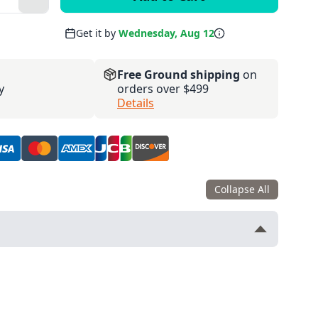
Get it by
Wednesday, Aug 12
Free Ground shipping
on
y
orders over $499
Details
Collapse All