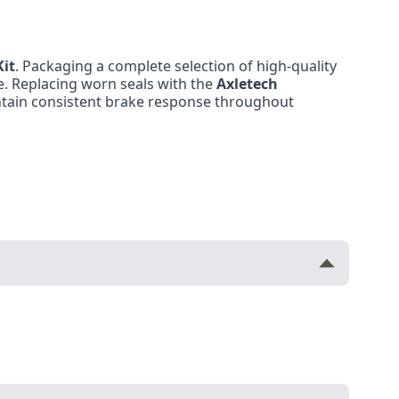
Kit
. Packaging a complete selection of high-quality
e. Replacing worn seals with the
Axletech
ntain consistent brake response throughout