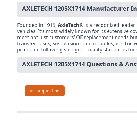
AXLETECH 1205X1714 Manufacturer I
Founded in 1919,
AxleTech®
is a recognized leader
vehicles. It’s most widely known for its extensive co
meet not just customers’ OE replacement needs but t
transfer cases, suspensions and modules, electric 
produced following stringent quality standards for 
AXLETECH 1205X1714 Questions & An
Ask a question