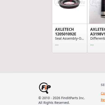
AXLETECH
AXLETE
120501092E
A3198V
Seal Assembly-Oil 3.000X4.930X.780
...
...
SE
Co
© 2010 - 2026 FinditParts Inc.
Re
All Rights Reserved.