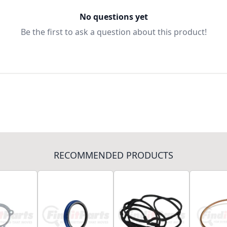
No questions yet
Be the first to ask a question about this product!
RECOMMENDED PRODUCTS