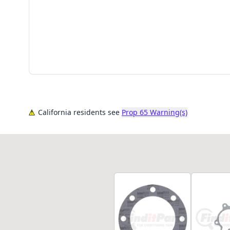
California residents see
Prop 65 Warning(s)