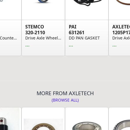
STEMCO
PAI
AXLETE
320-2110
631261
1205P1
Auxiliary Countershaft Bearing Cover Gasket - f...
Drive Axle Wheel Oil Seal - 4.733" Axle Ring, 6...
DD PAN GASKET
...
...
...
MORE FROM AXLETECH
(BROWSE ALL)