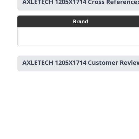
AXLETECH 1205X1714 Cross Reference
Brand
AXLETECH 1205X1714 Customer Revie