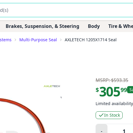
Brakes, Suspension, & Steering
Body
Tire & Whe
ystems
Multi-Purpose Seal
AXLETECH 1205X1714 Seal
MSRP: $593.35
305
$
99
S
Limited availability
In Stock
Quantity:
-
Minus