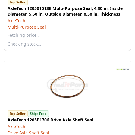
Top Seller
AxleTech 120501013E Multi-Purpose Seal, 4.30 in. Inside
Diameter, 5.50 in. Outside Diameter, 0.50 in. Thickness
AxleTech
Multi-Purpose Seal
Fetching price…
Checking stock…
Top Seller
Ships Free
AxleTech 1205P1706 Drive Axle Shaft Seal
AxleTech
Drive Axle Shaft Seal