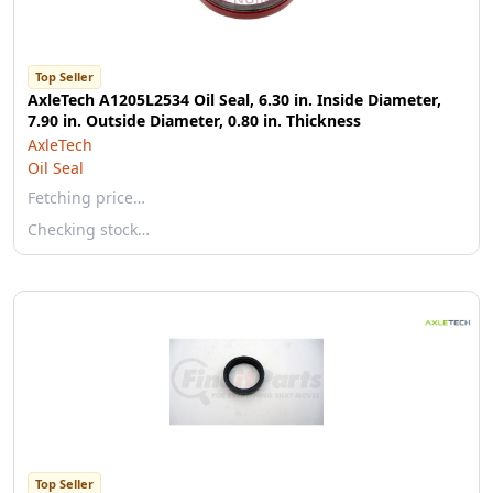
Top Seller
AxleTech A1205L2534 Oil Seal, 6.30 in. Inside Diameter,
7.90 in. Outside Diameter, 0.80 in. Thickness
AxleTech
Oil Seal
Fetching price…
Checking stock…
Top Seller