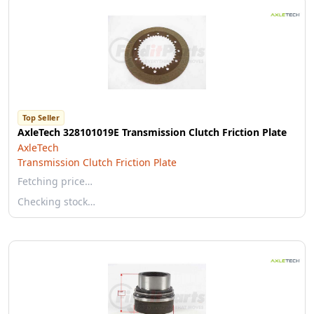
Top Seller
AxleTech 328101019E Transmission Clutch Friction Plate
AxleTech
Transmission Clutch Friction Plate
Fetching price…
Checking stock…