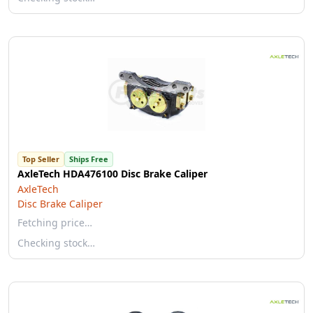
Top Seller
Ships Free
AxleTech HDA476100 Disc Brake Caliper
AxleTech
Disc Brake Caliper
Fetching price…
Checking stock…