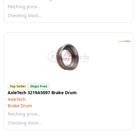
Fetching price…
Checking stock…
Top Seller
Ships Free
AxleTech 3219A5097 Brake Drum
AxleTech
Brake Drum
Fetching price…
Checking stock…