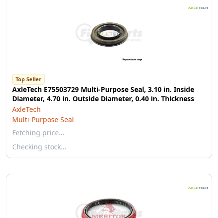
Top Seller
AxleTech E75503729 Multi-Purpose Seal, 3.10 in. Inside
Diameter, 4.70 in. Outside Diameter, 0.40 in. Thickness
AxleTech
Multi-Purpose Seal
Fetching price…
Checking stock…