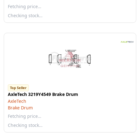
Fetching price…
Checking stock…
Top Seller
AxleTech 3219Y4549 Brake Drum
AxleTech
Brake Drum
Fetching price…
Checking stock…