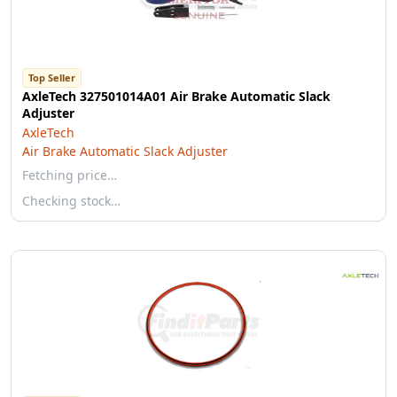
Top Seller
AxleTech 327501014A01 Air Brake Automatic Slack
Adjuster
AxleTech
Air Brake Automatic Slack Adjuster
Fetching price…
Checking stock…