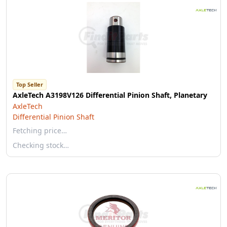
Top Seller
AxleTech A3198V126 Differential Pinion Shaft, Planetary
AxleTech
Differential Pinion Shaft
Fetching price…
Checking stock…