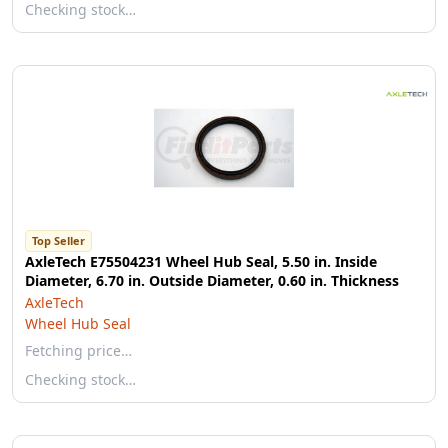
Checking stock…
Top Seller
AxleTech E75504231 Wheel Hub Seal, 5.50 in. Inside
Diameter, 6.70 in. Outside Diameter, 0.60 in. Thickness
AxleTech
Wheel Hub Seal
Fetching price…
Checking stock…