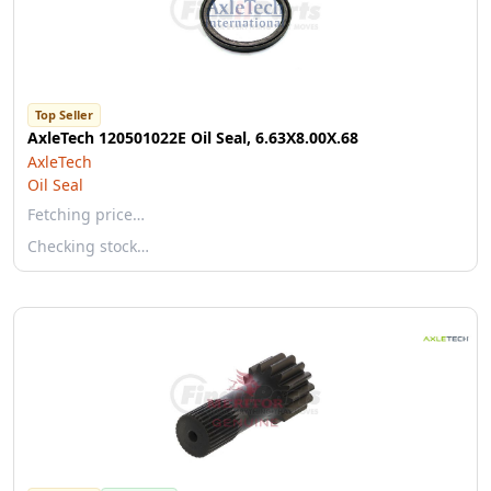
Top Seller
AxleTech 120501022E Oil Seal, 6.63X8.00X.68
AxleTech
Oil Seal
Fetching price…
Checking stock…