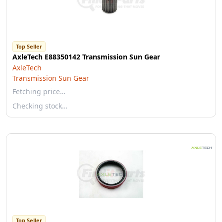
Top Seller
AxleTech E88350142 Transmission Sun Gear
AxleTech
Transmission Sun Gear
Fetching price…
Checking stock…
Top Seller