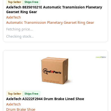
Top Seller
Ships Free
AxleTech 883501021E Automatic Transmission Planetary
Gearset Ring Gear
AxleTech
Automatic Transmission Planetary Gearset Ring Gear
Fetching price…
Checking stock…
Top Seller
Ships Free
AxleTech A3222F2944 Drum Brake Lined Shoe
AxleTech
Drum Brake Shoe