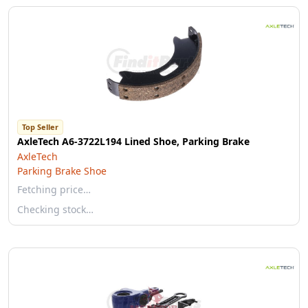
Top Seller
AxleTech A6-3722L194 Lined Shoe, Parking Brake
AxleTech
Parking Brake Shoe
Fetching price…
Checking stock…