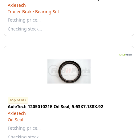
AxleTech
Trailer Brake Bearing Set
Fetching price…
Checking stock…
Top Seller
AxleTech 120501021E Oil Seal, 5.63X7.188X.92
AxleTech
Oil Seal
Fetching price…
Checking stock…