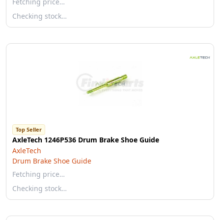
Fetching price…
Checking stock…
Top Seller
AxleTech 1246P536 Drum Brake Shoe Guide
AxleTech
Drum Brake Shoe Guide
Fetching price…
Checking stock…