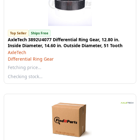
Top Seller
Ships Free
AxleTech 3892U4077 Differential Ring Gear, 12.80 in.
Inside Diameter, 14.60 in. Outside Diameter, 51 Tooth
AxleTech
Differential Ring Gear
Fetching price…
Checking stock…