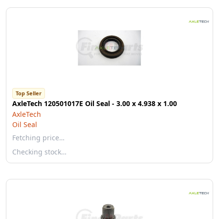
Top Seller
AxleTech 120501017E Oil Seal - 3.00 x 4.938 x 1.00
AxleTech
Oil Seal
Fetching price…
Checking stock…