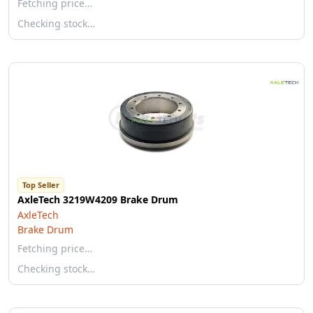
Fetching price…
Checking stock…
Top Seller
AxleTech 3219W4209 Brake Drum
AxleTech
Brake Drum
Fetching price…
Checking stock…