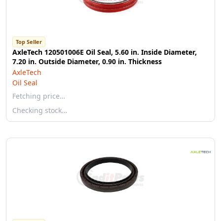
Top Seller
AxleTech 120501006E Oil Seal, 5.60 in. Inside Diameter,
7.20 in. Outside Diameter, 0.90 in. Thickness
AxleTech
Oil Seal
Fetching price…
Checking stock…