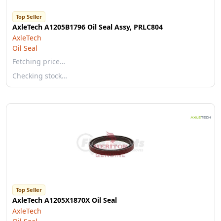
Top Seller
AxleTech A1205B1796 Oil Seal Assy, PRLC804
AxleTech
Oil Seal
Fetching price…
Checking stock…
Top Seller
AxleTech A1205X1870X Oil Seal
AxleTech