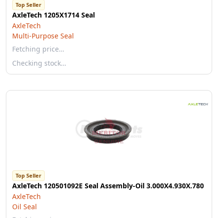
Top Seller
AxleTech 1205X1714 Seal
AxleTech
Multi-Purpose Seal
Fetching price…
Checking stock…
Top Seller
AxleTech 120501092E Seal Assembly-Oil 3.000X4.930X.780
AxleTech
Oil Seal