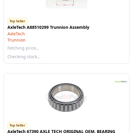
Top Seller
AxleTech A88510299 Trunnion Assembly
AxleTech
Trunnion
Fetching price…
Checking stock…
Top Seller
AxleTech 67390 AXLE TECH ORIGINAL OEM, BEARING