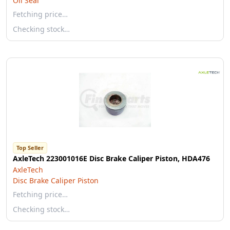
Oil Seal
Fetching price…
Checking stock…
Top Seller
AxleTech 223001016E Disc Brake Caliper Piston, HDA476
AxleTech
Disc Brake Caliper Piston
Fetching price…
Checking stock…