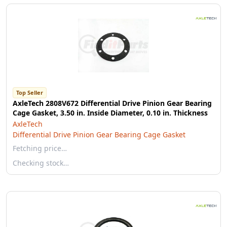
Top Seller
AxleTech 2808V672 Differential Drive Pinion Gear Bearing
Cage Gasket, 3.50 in. Inside Diameter, 0.10 in. Thickness
AxleTech
Differential Drive Pinion Gear Bearing Cage Gasket
Fetching price…
Checking stock…