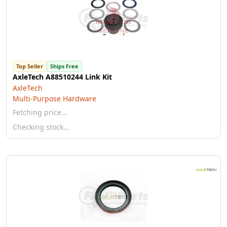
Top Seller
Ships Free
AxleTech A88510244 Link Kit
AxleTech
Multi-Purpose Hardware
Fetching price…
Checking stock…