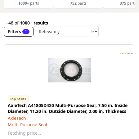
1000+
parts
752
parts
375
parts
1–48
of
1000+ results
Filters
1
Top Seller
AxleTech A41805D420 Multi-Purpose Seal, 7.50 in. Inside
Diameter, 11.20 in. Outside Diameter, 2.00 in. Thickness
AxleTech
Multi-Purpose Seal
Fetching price…