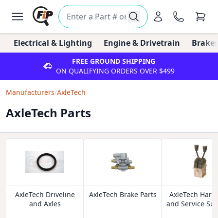
Electrical & Lighting
Engine & Drivetrain
Brakes
FREE GROUND SHIPPING
ON QUALIFYING ORDERS OVER $499
Manufacturers
/
AxleTech
AxleTech Parts
AxleTech Driveline
AxleTech Brake Parts
AxleTech Hard
and Axles
and Service Sup