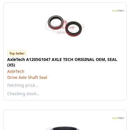
Top Seller
AxleTech A1205G1047 AXLE TECH ORIGINAL OEM, SEAL
(X5)
AxleTech
Drive Axle Shaft Seal
Fetching price…
Checking stock…