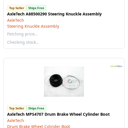
Top Seller
Ships Free
AxleTech A88500290 Steering Knuckle Assembly
AxleTech
Steering Knuckle Assembly
Fetching price…
Checking stock…
Top Seller
Ships Free
AxleTech MPS4707 Drum Brake Wheel Cylinder Boot
AxleTech
Drum Brake Wheel Cylinder Boot