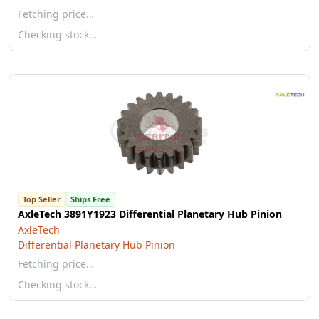
Fetching price…
Checking stock…
Top Seller
Ships Free
AxleTech 3891Y1923 Differential Planetary Hub Pinion
AxleTech
Differential Planetary Hub Pinion
Fetching price…
Checking stock…