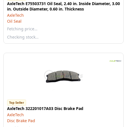
AxleTech E75503731 Oil Seal, 2.40 in. Inside Diameter, 3.00
in. Outside Diameter, 0.60 in. Thickness
AxleTech
Oil Seal
Fetching price…
Checking stock…
Top Seller
AxleTech 322201017A03 Disc Brake Pad
AxleTech
Disc Brake Pad