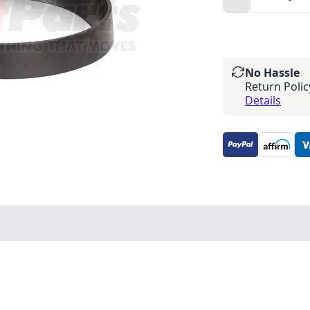
No Hassle
Return Polic
Details