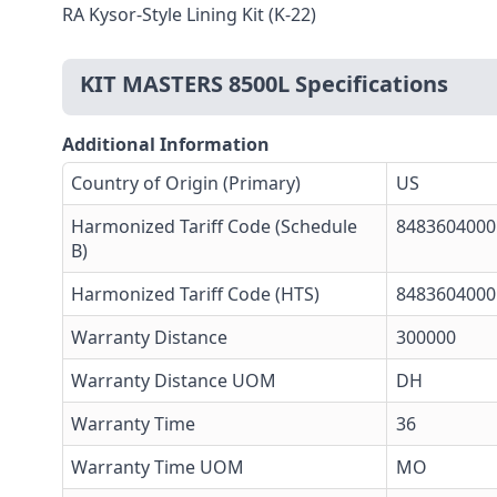
RA Kysor-Style Lining Kit (K-22)
KIT MASTERS 8500L Specifications
Additional Information
Country of Origin (Primary)
US
Harmonized Tariff Code (Schedule
8483604000
B)
Harmonized Tariff Code (HTS)
8483604000
Warranty Distance
300000
Warranty Distance UOM
DH
Warranty Time
36
Warranty Time UOM
MO