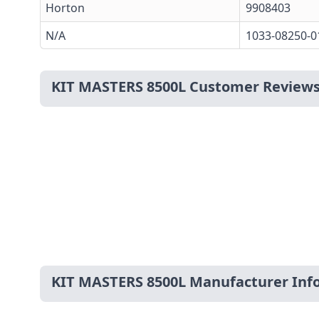
Horton
9908403
N/A
1033-08250-0
KIT MASTERS 8500L Customer Review
KIT MASTERS 8500L Manufacturer Inf