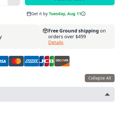
Get it by
Tuesday, Aug 11
Free Ground shipping
on
y
orders over $499
Details
Collapse All