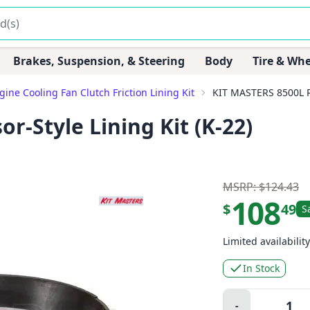
Brakes, Suspension, & Steering
Body
Tire & Whe
gine Cooling Fan Clutch Friction Lining Kit
KIT MASTERS 8500L RA
r-Style Lining Kit (K-22)
MSRP: $124.43
108
$
49
S
Limited availability
In Stock
Quantity:
-
Minus