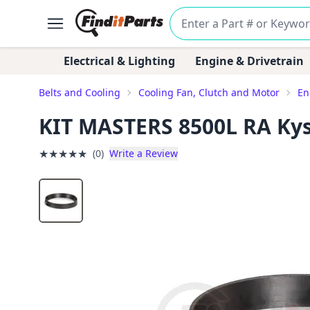
Electrical & Lighting
Engine & Drivetrain
Belts and Cooling
Cooling Fan, Clutch and Motor
En
KIT MASTERS 8500L RA Kyso
★
★
★
★
★
(0)
Write a Review