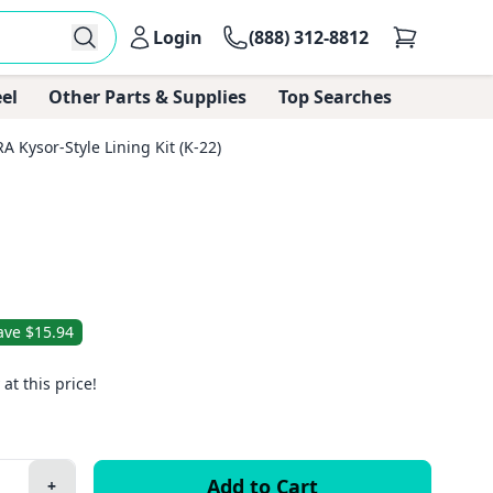
Login
(888) 312-8812
el
Other Parts & Supplies
Top Searches
 Kysor-Style Lining Kit (K-22)
ave $15.94
 at this price!
+
Plus