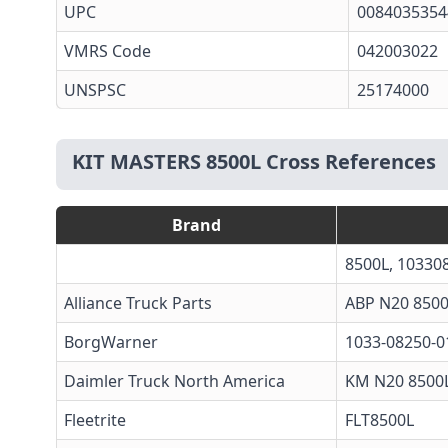
UPC
0084035354
VMRS Code
042003022
UNSPSC
25174000
KIT MASTERS 8500L Cross References
Brand
8500L, 10330
Alliance Truck Parts
ABP N20 850
BorgWarner
1033-08250-0
Daimler Truck North America
KM N20 8500
Fleetrite
FLT8500L