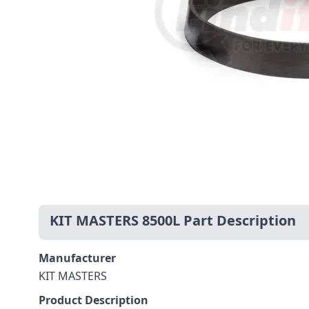
KIT MASTERS 8500L Part Description
Manufacturer
KIT MASTERS
Product Description