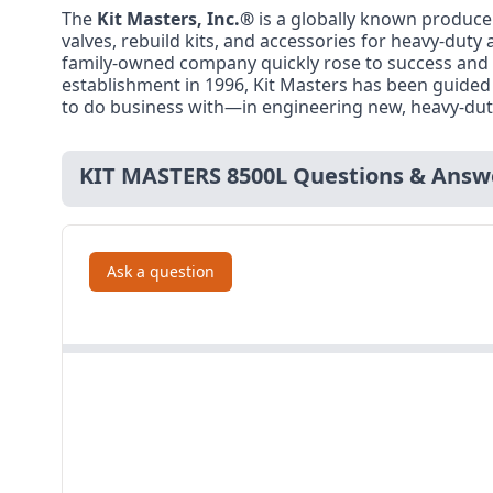
The
Kit Masters, Inc.®
is a globally known producer
valves, rebuild kits, and accessories for heavy-du
family-owned company quickly rose to success and i
establishment in 1996, Kit Masters has been guided
to do business with—in engineering new, heavy-dut
KIT MASTERS 8500L Questions & Answ
Ask a question