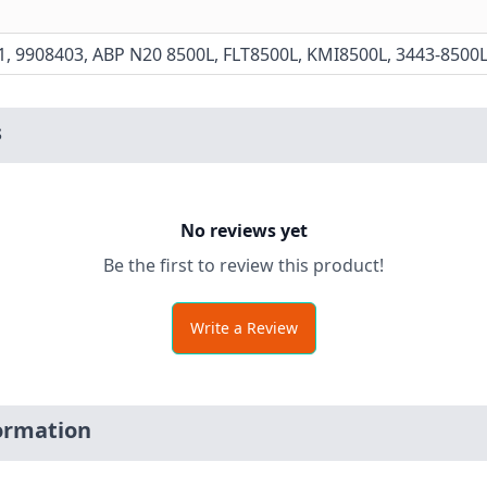
1, 9908403, ABP N20 8500L, FLT8500L, KMI8500L, 3443-8500
s
No reviews yet
Be the first to review this product!
Write a Review
ormation