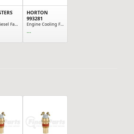
STERS
HORTON
993281
Detroit Diesel Fan Clutch
Engine Cooling Fan Clutch Solenoid Valve
...