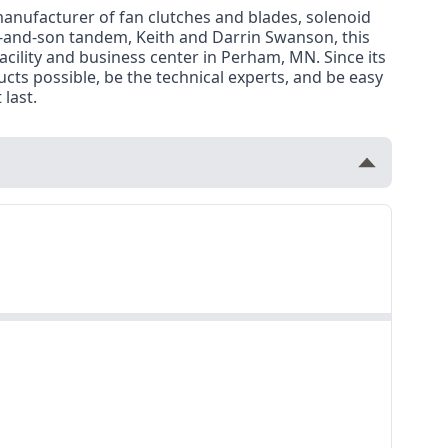
manufacturer of fan clutches and blades, solenoid
r-and-son tandem, Keith and Darrin Swanson, this
cility and business center in Perham, MN. Since its
ts possible, be the technical experts, and be easy
last.