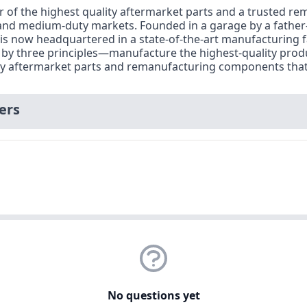
 of the highest quality aftermarket parts and a trusted re
ty and medium-duty markets. Founded in a garage by a fathe
s now headquartered in a state-of-the-art manufacturing fa
 by three principles—manufacture the highest-quality produc
y aftermarket parts and remanufacturing components that 
ers
No questions yet