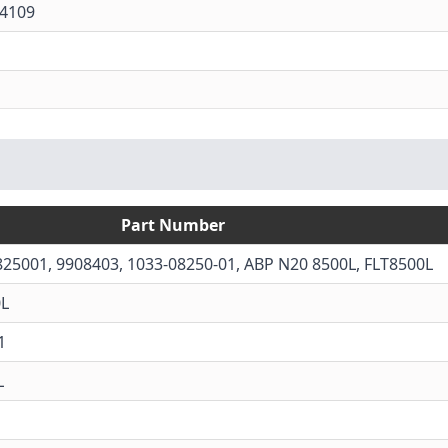
4109
Part Number
825001, 9908403, 1033-08250-01, ABP N20 8500L, FLT8500L
0L
1
L