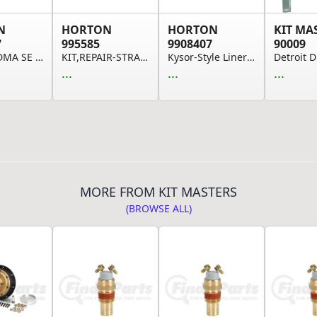
N
HORTON
HORTON
KIT MA
7
995585
9908407
90009
CLUTCH DMA SE 24 CUM 12-PK
KIT,REPAIR-STRAP,ANTI-ROTATION VISCOUS
Kysor-Style Liner Kit
...
...
...
MORE FROM KIT MASTERS
(BROWSE ALL)