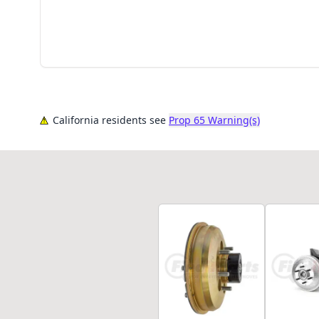
California residents see
Prop 65 Warning(s)