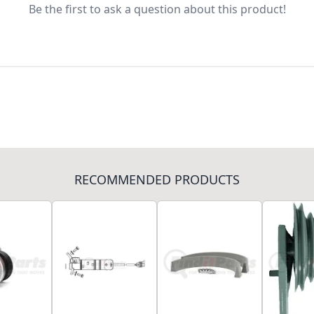
Be the first to ask a question about this product!
RECOMMENDED PRODUCTS