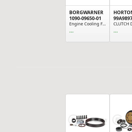
BORGWARNER
HORTO
1090-09650-01
99A989
Engine Cooling Fan Clutch - On/Off Type, 3.46" ...
...
...