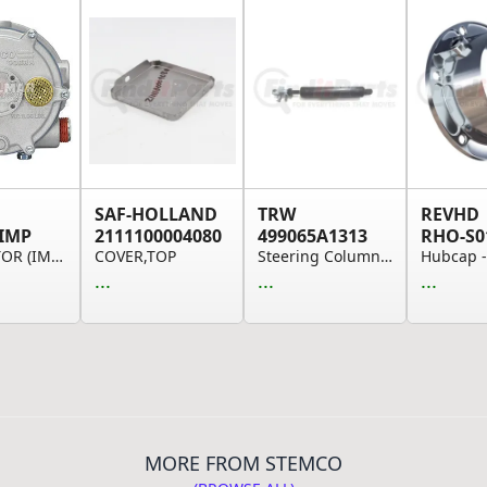
SAF-HOLLAND
TRW
REVHD
IMP
2111100004080
499065A1313
RHO-S0
CONVERTOR (IMPCO)
COVER,TOP
Steering Column Tilt Gas Spring - Freightliner
...
...
...
MORE FROM STEMCO