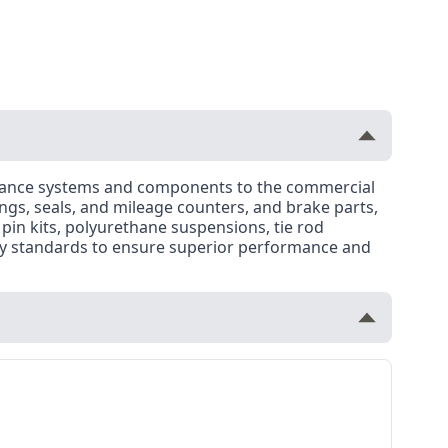
rmance systems and components to the commercial
ngs, seals, and mileage counters, and brake parts,
 pin kits, polyurethane suspensions, tie rod
ty standards to ensure superior performance and