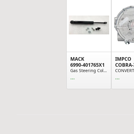
MACK
IMPCO
6990-401765X1
COBRA-
Gas Steering Column Spring
...
...