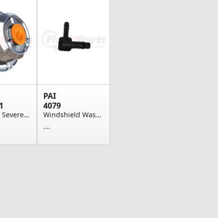
PAI
1
4079
Hubcap - Severe-Duty, 6-Bolt, Oil-Filled, Polis...
Windshield Washer Hose Adapter - Elbow Type
...