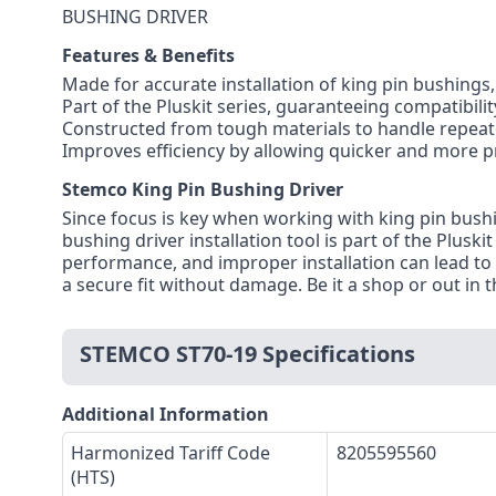
BUSHING DRIVER
Features & Benefits
Made for accurate installation of king pin bushings
Part of the Pluskit series, guaranteeing compatibilit
Constructed from tough materials to handle repea
Improves efficiency by allowing quicker and more p
Stemco King Pin Bushing Driver
Since focus is key when working with king pin bush
bushing driver installation tool is part of the Plusk
performance, and improper installation can lead t
a secure fit without damage. Be it a shop or out in t
STEMCO ST70-19 Specifications
Additional Information
Harmonized Tariff Code
8205595560
(HTS)