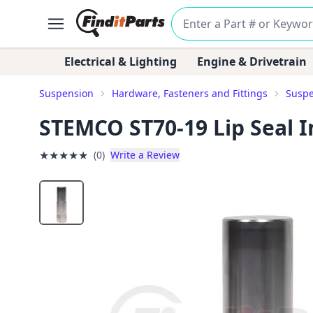
Electrical & Lighting
Engine & Drivetrain
Suspension
Hardware, Fasteners and Fittings
Suspe
STEMCO ST70-19 Lip Seal In
★
★
★
★
★
(0)
Write a Review