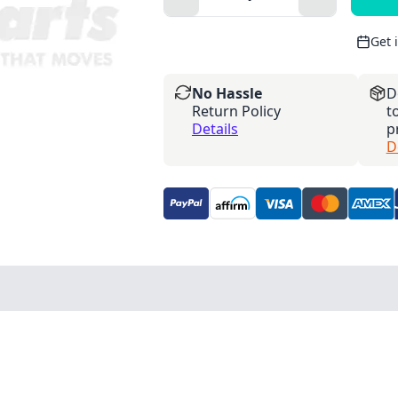
Get 
No Hassle
D
Return Policy
t
Details
p
D