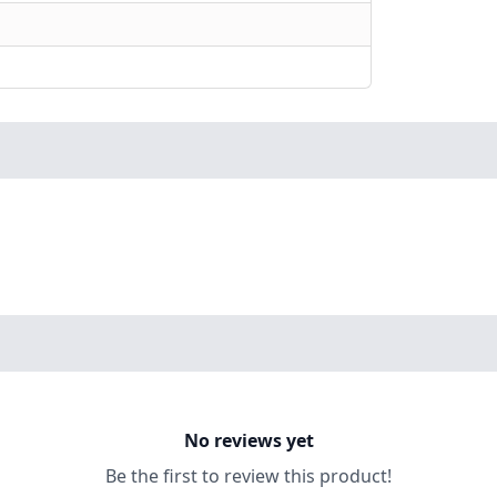
No reviews yet
Be the first to review this product!