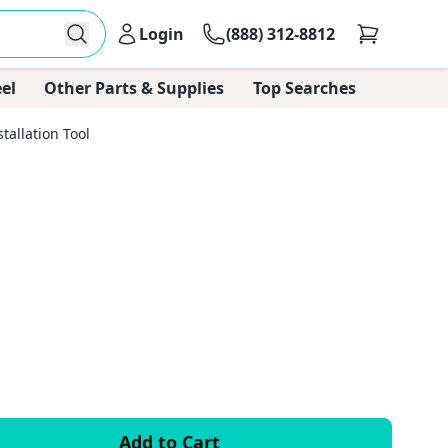
Login
(888) 312-8812
el
Other Parts & Supplies
Top Searches
tallation Tool