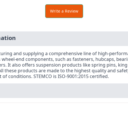
Write a Review
ation
acturing and supplying a comprehensive line of high-perfo
es wheel-end components, such as fasteners, hubcaps, beari
. It also offers suspension products like spring pins, king
l these products are made to the highest quality and safe
of conditions. STEMCO is ISO-9001:2015 certified.