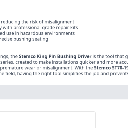
, reducing the risk of misalignment
y with professional-grade repair kits
ted use in hazardous environments
recise bushing seating
ings, the
Stemco King Pin Bushing Driver
is the tool that 
it series, created to make installations quicker and more acc
o premature wear or misalignment. With the
Stemco ST70-1
he field, having the right tool simplifies the job and preven