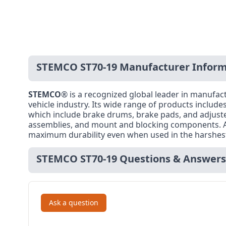
STEMCO ST70-19 Manufacturer Inform
STEMCO
® is a recognized global leader in manuf
vehicle industry. Its wide range of products includ
which include brake drums, brake pads, and adjusters
assemblies, and mount and blocking components. Al
maximum durability even when used in the harshest 
STEMCO ST70-19 Questions & Answers
Ask a question