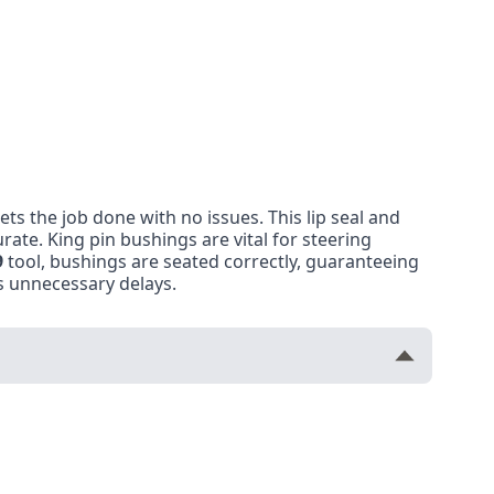
gets the job done with no issues. This lip seal and
urate. King pin bushings are vital for steering
9
tool, bushings are seated correctly, guaranteeing
ts unnecessary delays.