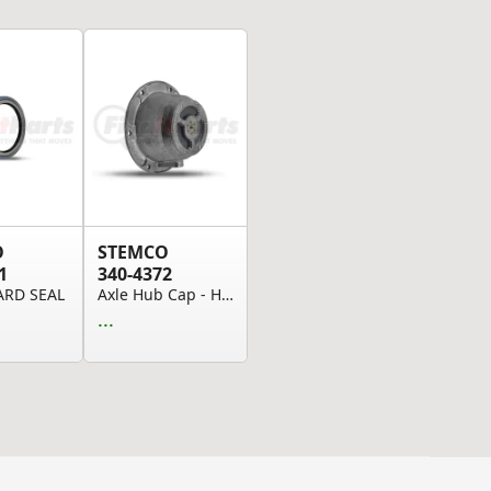
O
STEMCO
1
340-4372
ARD SEAL
Axle Hub Cap - Hubcap, PSI, Grease, No Tubes
...