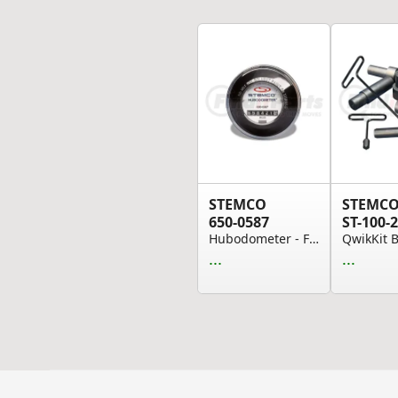
STEMCO
STEMC
650-0587
ST-100-2
Hubodometer - Fits 10.00-22, 11-24.5 STD, 11.00...
...
...