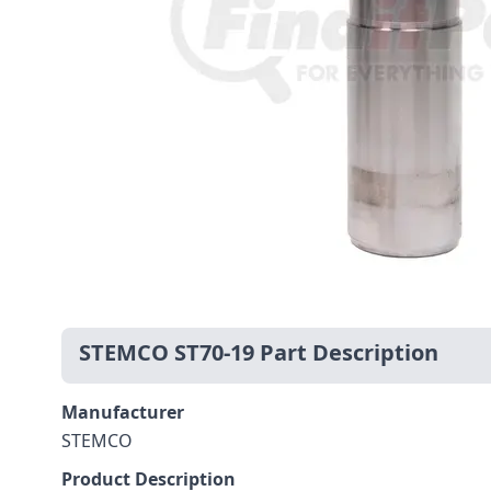
STEMCO ST70-19 Part Description
Manufacturer
STEMCO
Product Description