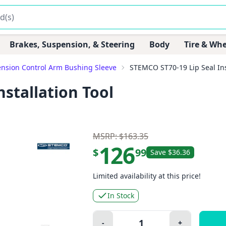
Brakes, Suspension, & Steering
Body
Tire & Whe
nsion Control Arm Bushing Sleeve
STEMCO ST70-19 Lip Seal Ins
stallation Tool
MSRP: $163.35
126
$
99
Save $36.36
Limited availability at this price!
In Stock
Quantity:
-
+
Minus
Plus