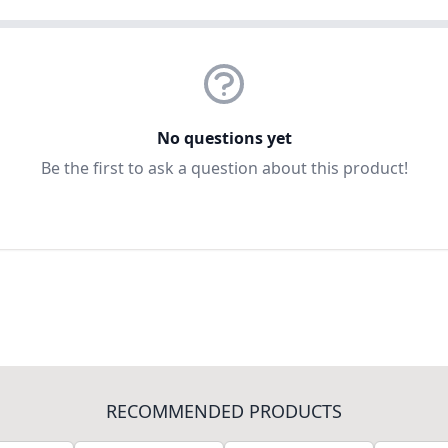
No questions yet
Be the first to ask a question about this product!
RECOMMENDED PRODUCTS