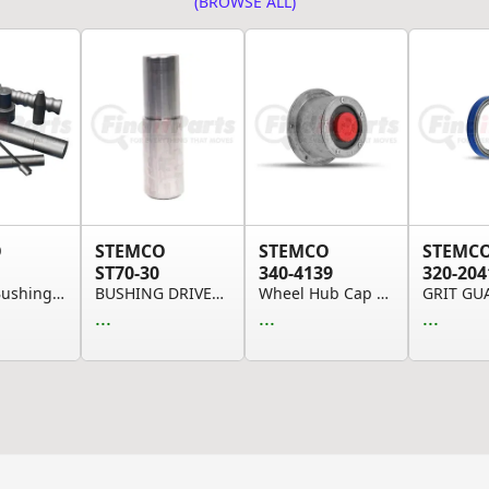
(BROWSE ALL)
O
STEMCO
STEMCO
STEMC
ST70-30
340-4139
320-204
QwikKit Bushing Long T-Handle Wrench
BUSHING DRIVER (Please allow 7 days for handlin...
Wheel Hub Cap and Gasket - Bolt-On, Traditional...
GRIT GU
...
...
...