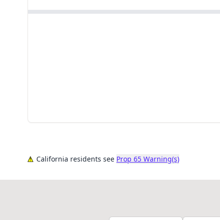
California residents see
Prop 65 Warning(s)