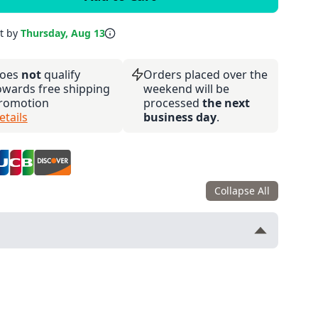
it by
Thursday, Aug 13
oes
not
qualify
Orders placed over the
owards free shipping
weekend will be
romotion
processed
the next
etails
business day
.
Collapse All