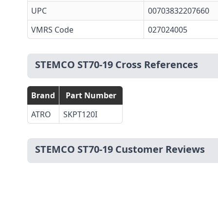
UPC
00703832207660
VMRS Code
027024005
STEMCO ST70-19 Cross References
Brand
Part Number
ATRO
SKPT120I
STEMCO ST70-19 Customer Reviews