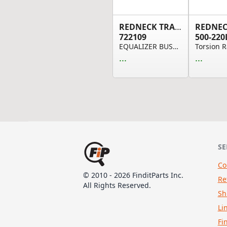
REDNECK TRAILER
722109
500-220
EQUALIZER BUSHING .75"ID .875"OD 1.75" LONG
...
...
SE
Co
© 2010 - 2026 FinditParts Inc.
Re
All Rights Reserved.
Sh
Li
Fi