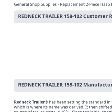
General Shop Supplies - Replacement 2-Piece Hasp 
REDNECK TRAILER 158-102 Customer 
REDNECK TRAILER 158-102 Manufactur
Redneck Trailer
® has been setting the standard in t
which is where its name was derived. It then shifted 