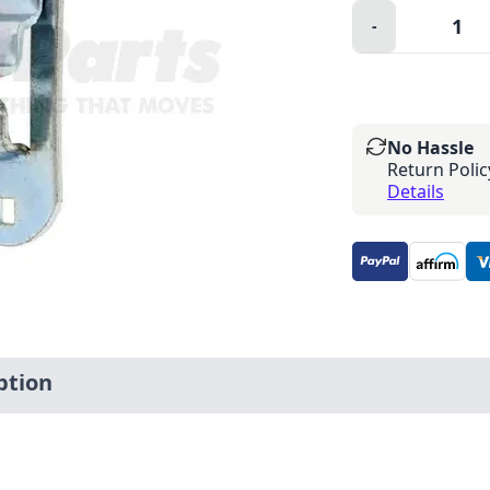
Quantity:
-
Minus
No Hassle
Return Polic
Details
ption