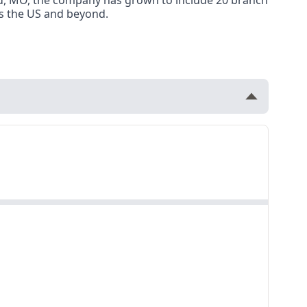
ield, MO, the company has grown to include 20 branch
oss the US and beyond.