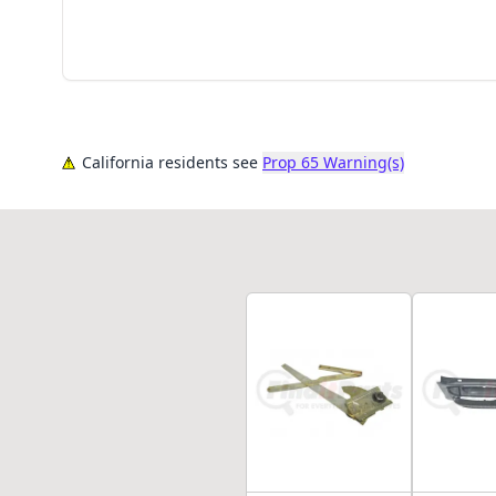
California residents see
Prop 65 Warning(s)