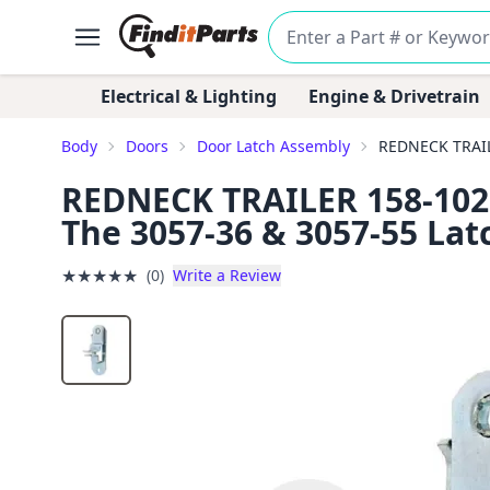
Electrical & Lighting
Engine & Drivetrain
Body
Doors
Door Latch Assembly
REDNECK TRAILE
REDNECK TRAILER 158-102 
The 3057-36 & 3057-55 Lat
★
★
★
★
★
(0)
Write a Review