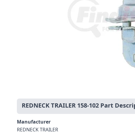
REDNECK TRAILER 158-102 Part Descri
Manufacturer
REDNECK TRAILER