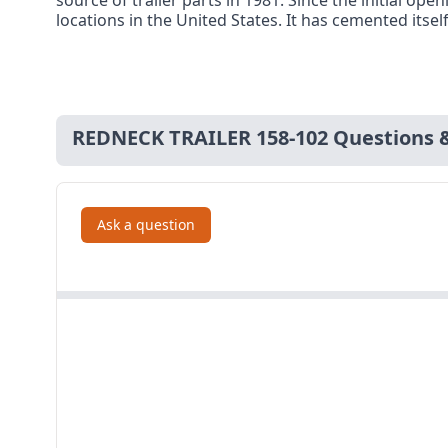
source of trailer parts in 1981. Since the initial 
locations in the United States. It has cemented itsel
REDNECK TRAILER 158-102 Questions 
Ask a question