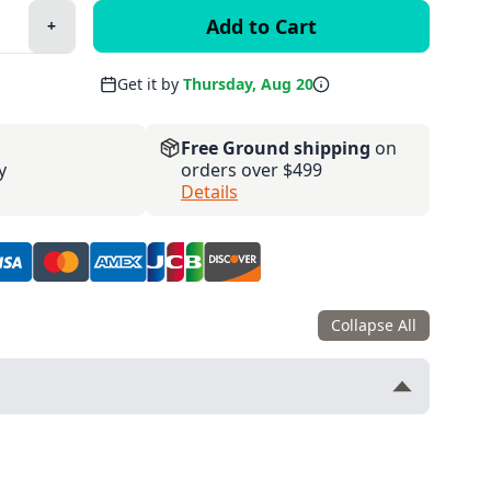
+
Plus
Get it by
Thursday, Aug 20
Free Ground shipping
on
y
orders over $499
Details
Collapse All