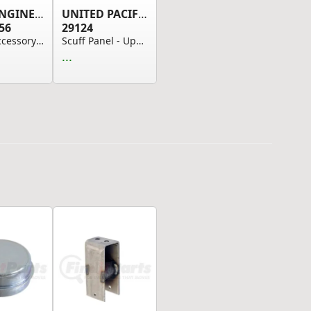
FLEET ENGINEERS
UNITED PACIFIC
56
29124
Trailer Accessory - Trailer Belly Box Latch Ass...
Scuff Panel - Upper, Polished 430 Stainless Ste...
...