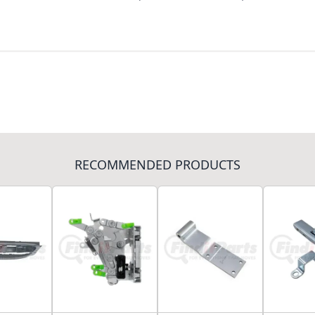
RECOMMENDED PRODUCTS