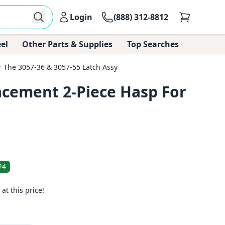
Login
(888) 312-8812
el
Other Parts & Supplies
Top Searches
 The 3057-36 & 3057-55 Latch Assy
acement 2-Piece Hasp For
24
 at this price!