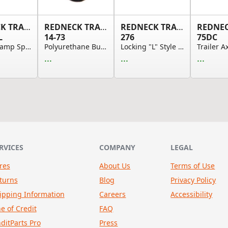
REDNECK TRAILER
REDNECK TRAILER
REDNECK TRAILER
L
14-73
276
75DC
Torsion Ramp Spring - Left Hand, 1/2" Dia. Wire...
Polyurethane Bushing - Rubber Spring Eye Bushin...
Locking "L" Style Door Handle With 2 1/2in Long...
...
...
...
RVICES
COMPANY
LEGAL
res
About Us
Terms of Use
turns
Blog
Privacy Policy
ipping Information
Careers
Accessibility
ne of Credit
FAQ
nditParts Pro
Press