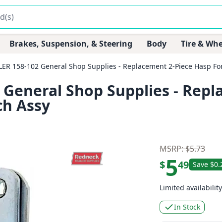
Brakes, Suspension, & Steering
Body
Tire & Whe
R 158-102 General Shop Supplies - Replacement 2-Piece Hasp For
General Shop Supplies - Repl
ch Assy
MSRP: $5.73
5
$
49
Save $0.
Limited availability
In Stock