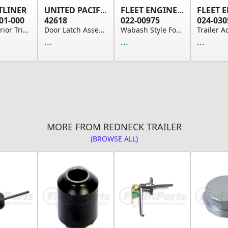
TLINER
UNITED PACIFIC
FLEET ENGINEERS
01-000
42618
022-00975
024-030
Door Interior Trim Panel - Left Side, ABS/PC, S...
Door Latch Assembly for Peterbilt 389 (2008-202...
Wabash Style Four-Hole Hinge 9.50” x 2.75”
...
...
...
MORE FROM REDNECK TRAILER
(BROWSE ALL)