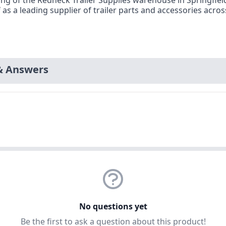
opening of the Redneck Trailer Supplies warehouse in Springf
f as a leading supplier of trailer parts and accessories acr
& Answers
No questions yet
Be the first to ask a question about this product!