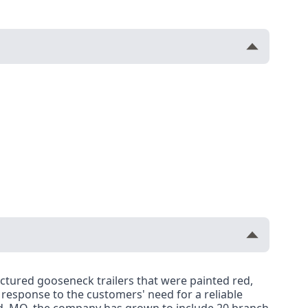
factured gooseneck trailers that were painted red,
n response to the customers' need for a reliable