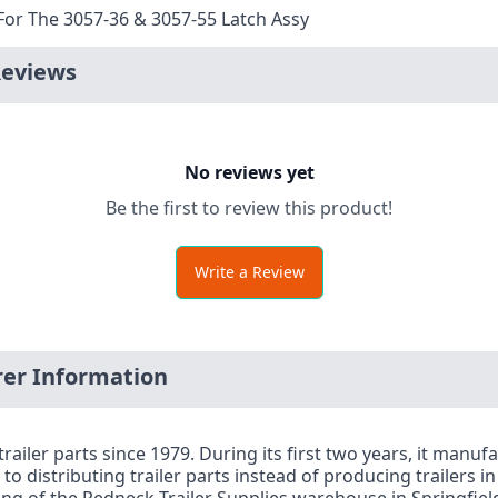
For The 3057-36 & 3057-55 Latch Assy
Reviews
No reviews yet
Be the first to review this product!
Write a Review
er Information
railer parts since 1979. During its first two years, it manu
to distributing trailer parts instead of producing trailers i