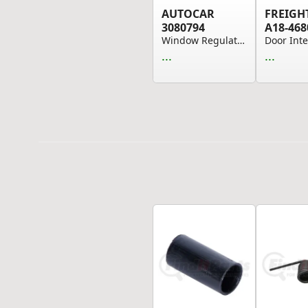
AUTOCAR
FREIGH
3080794
A18-468
Window Regulator - Front Left Hand Side, withou...
...
...