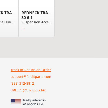
REDNECK TRAILER
REDNECK TRAILER
30-6-1
Trailer Axle Hub Cap, 3.55in OD/Dome-Drive-In S...
Suspension Accessories - 6 3/8" Tall Rear Hange...
...
Track or Return an Order
support@finditparts.com
(888) 312-8812
Intl. +1 (213) 986-2140
Headquartered in
Los Angeles, CA.