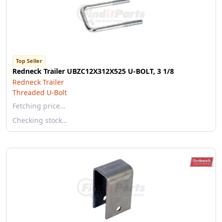
Top Seller
Redneck Trailer UBZC12X312X525 U-BOLT, 3 1/8
Redneck Trailer
Threaded U-Bolt
Fetching price…
Checking stock…