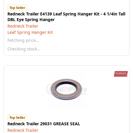
Top Seller
Redneck Trailer E4139 Leaf Spring Hanger Kit - 4 1/4in Tall
DBL Eye Spring Hanger
Redneck Trailer
Leaf Spring Hanger Kit
Fetching price…
Checking stock…
Top Seller
Redneck Trailer 29031 GREASE SEAL
Redneck Trailer