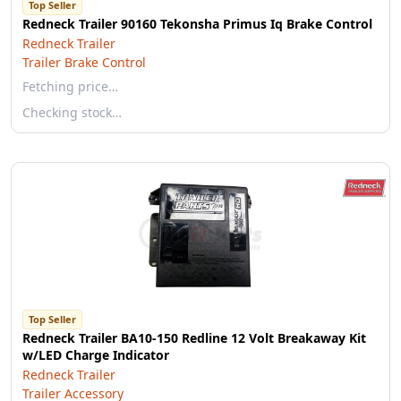
Top Seller
Redneck Trailer 90160 Tekonsha Primus Iq Brake Control
Redneck Trailer
Trailer Brake Control
Fetching price…
Checking stock…
Top Seller
Redneck Trailer BA10-150 Redline 12 Volt Breakaway Kit
w/LED Charge Indicator
Redneck Trailer
Trailer Accessory