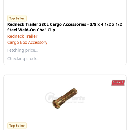
Top Seller
Redneck Trailer 38CL Cargo Accessories - 3/8 x 4 1/2 x 1/2
Steel Weld-On Cha" Clip
Redneck Trailer
Cargo Box Accessory
Fetching price…
Checking stock…
Top Seller