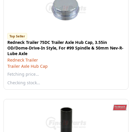
Top Seller
Redneck Trailer 75DC Trailer Axle Hub Cap, 3.55in
OD/Dome-Drive-In Style, For #99 Spindle & 50mm Nev-R-
Lube Axle
Redneck Trailer
Trailer Axle Hub Cap
Fetching price…
Checking stock…