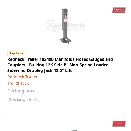
Top Seller
Redneck Trailer 182400 Manifolds Hoses Gauges and
Couplers - Bulldog 12K Side P" Non-Spring Loaded
Sidewind Dropleg Jack 12.5" Lift
Redneck Trailer
Trailer Jack
Fetching price…
Checking stock…