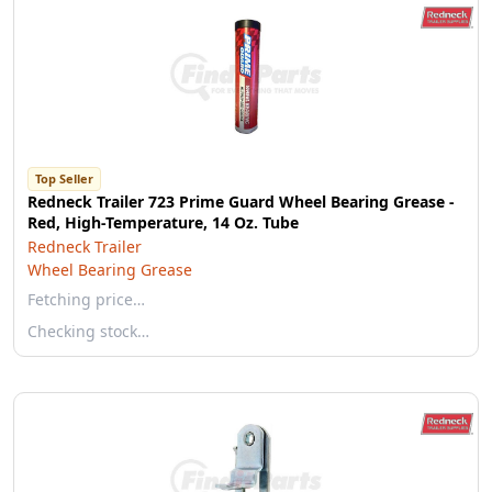
Top Seller
Redneck Trailer 723 Prime Guard Wheel Bearing Grease -
Red, High-Temperature, 14 Oz. Tube
Redneck Trailer
Wheel Bearing Grease
Fetching price…
Checking stock…