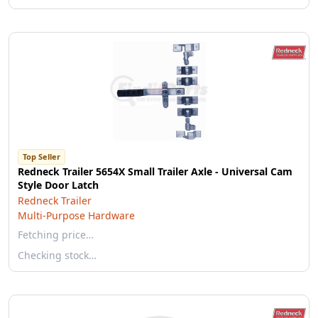
Top Seller
Redneck Trailer 5654X Small Trailer Axle - Universal Cam
Style Door Latch
Redneck Trailer
Multi-Purpose Hardware
Fetching price…
Checking stock…