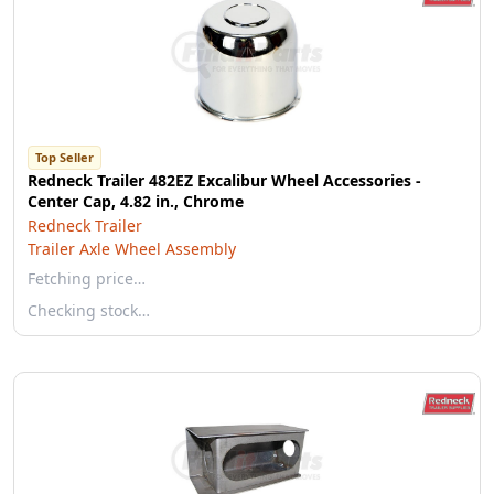
Top Seller
Redneck Trailer 482EZ Excalibur Wheel Accessories -
Center Cap, 4.82 in., Chrome
Redneck Trailer
Trailer Axle Wheel Assembly
Fetching price…
Checking stock…