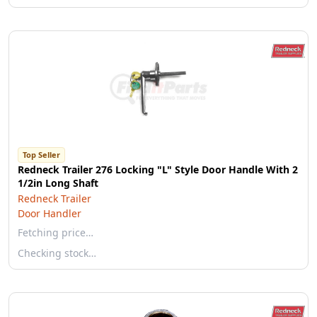
Top Seller
Redneck Trailer 276 Locking "L" Style Door Handle With 2
1/2in Long Shaft
Redneck Trailer
Door Handler
Fetching price…
Checking stock…