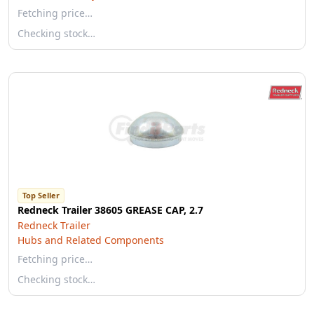
Fetching price…
Checking stock…
Top Seller
Redneck Trailer 38605 GREASE CAP, 2.7
Redneck Trailer
Hubs and Related Components
Fetching price…
Checking stock…