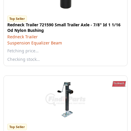
Top Seller
Redneck Trailer 721590 Small Trailer Axle - 7/8" Id 1 1/16
Od Nylon Bushing
Redneck Trailer
Suspension Equalizer Beam
Fetching price…
Checking stock…
Top Seller