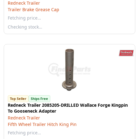
Redneck Trailer
Trailer Brake Grease Cap
Fetching price…
Checking stock…
Top Seller
Ships Free
Redneck Trailer 2085205-DRILLED Wallace Forge Kingpin
To Gooseneck Adapter
Redneck Trailer
Fifth Wheel Trailer Hitch King Pin
Fetching price…