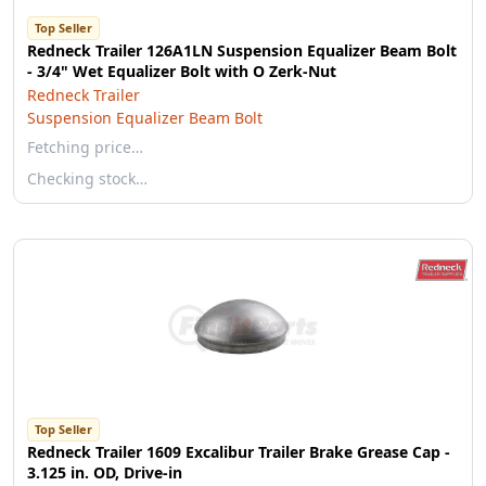
Top Seller
Redneck Trailer 126A1LN Suspension Equalizer Beam Bolt
- 3/4" Wet Equalizer Bolt with O Zerk-Nut
Redneck Trailer
Suspension Equalizer Beam Bolt
Fetching price…
Checking stock…
Top Seller
Redneck Trailer 1609 Excalibur Trailer Brake Grease Cap -
3.125 in. OD, Drive-in