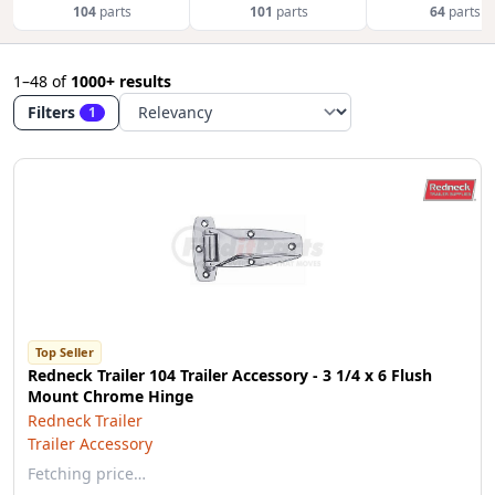
104
parts
101
parts
64
parts
1–48
of
1000+ results
Filters
1
Top Seller
Redneck Trailer 104 Trailer Accessory - 3 1/4 x 6 Flush
Mount Chrome Hinge
Redneck Trailer
Trailer Accessory
Fetching price…