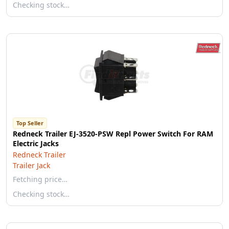
Checking stock…
Top Seller
Redneck Trailer EJ-3520-PSW Repl Power Switch For RAM
Electric Jacks
Redneck Trailer
Trailer Jack
Fetching price…
Checking stock…