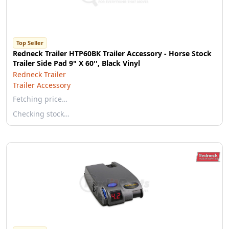
Top Seller
Redneck Trailer HTP60BK Trailer Accessory - Horse Stock
Trailer Side Pad 9" X 60'', Black Vinyl
Redneck Trailer
Trailer Accessory
Fetching price…
Checking stock…