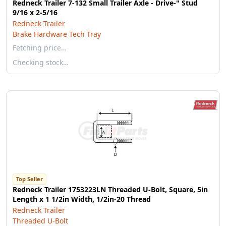
Redneck Trailer 7-132 Small Trailer Axle - Drive-" Stud
9/16 x 2-5/16
Redneck Trailer
Brake Hardware Tech Tray
Fetching price…
Checking stock…
Top Seller
Redneck Trailer 1753223LN Threaded U-Bolt, Square, 5in
Length x 1 1/2in Width, 1/2in-20 Thread
Redneck Trailer
Threaded U-Bolt