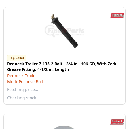
Top Seller
Redneck Trailer 7-135-2 Bolt - 3/4 in., 10K GD, With Zerk
Grease Fitting, 4-1/2 in. Length
Redneck Trailer
Multi-Purpose Bolt
Fetching price…
Checking stock…