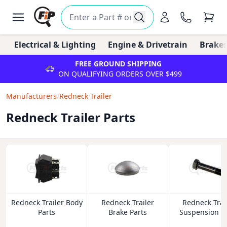
Electrical & Lighting
Engine & Drivetrain
Brakes
FREE GROUND SHIPPING
ON QUALIFYING ORDERS OVER $499
Manufacturers
/
Redneck Trailer
Redneck Trailer Parts
Redneck Trailer Body
Redneck Trailer
Redneck Trai
Parts
Brake Parts
Suspension P