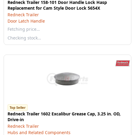
Redneck Trailer 158-101 Door Handle Lock Hasp
Replacement for Cam Style Door Lock 5654X
Redneck Trailer
Door Latch Handle
Fetching price…
Checking stock…
Top Seller
Redneck Trailer 1602 Excalibur Grease Cap, 3.25 in. OD,
Drive-in
Redneck Trailer
Hubs and Related Components