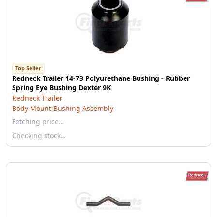
Top Seller
Redneck Trailer 14-73 Polyurethane Bushing - Rubber
Spring Eye Bushing Dexter 9K
Redneck Trailer
Body Mount Bushing Assembly
Fetching price…
Checking stock…