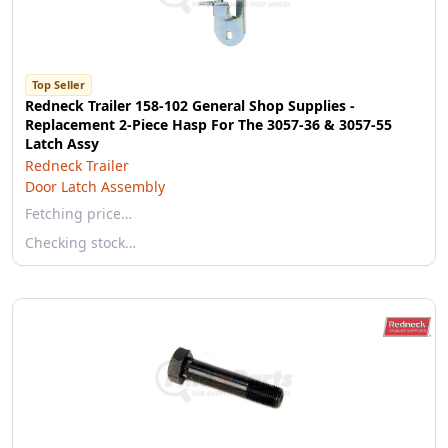
Top Seller
Redneck Trailer 158-102 General Shop Supplies -
Replacement 2-Piece Hasp For The 3057-36 & 3057-55
Latch Assy
Redneck Trailer
Door Latch Assembly
Fetching price…
Checking stock…