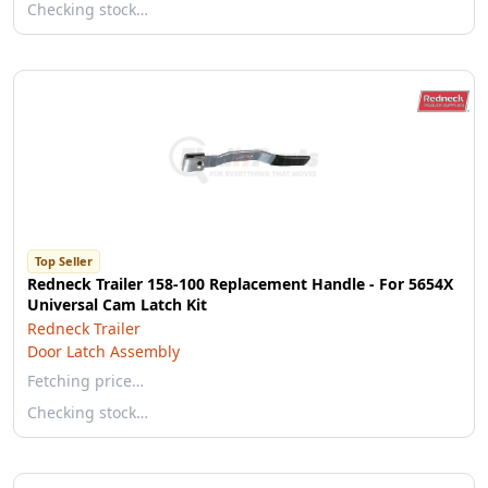
Checking stock…
Top Seller
Redneck Trailer 158-100 Replacement Handle - For 5654X
Universal Cam Latch Kit
Redneck Trailer
Door Latch Assembly
Fetching price…
Checking stock…