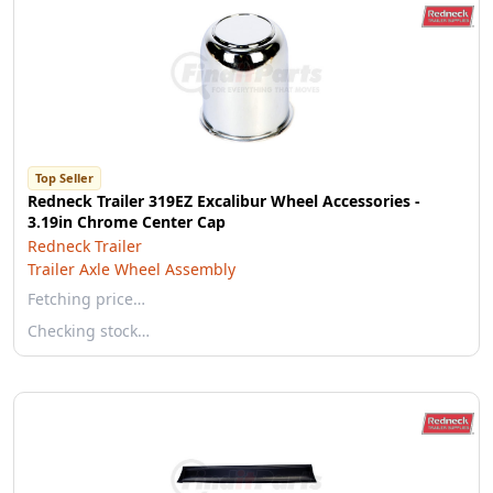
Top Seller
Redneck Trailer 319EZ Excalibur Wheel Accessories -
3.19in Chrome Center Cap
Redneck Trailer
Trailer Axle Wheel Assembly
Fetching price…
Checking stock…