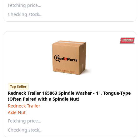
Fetching price…
Checking stock…
Top Seller
Redneck Trailer 165863 Spindle Washer - 1", Tongue-Type
(Often Paired with a Spindle Nut)
Redneck Trailer
Axle Nut
Fetching price…
Checking stock…