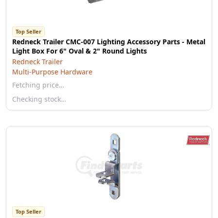
Top Seller
Redneck Trailer CMC-007 Lighting Accessory Parts - Metal
Light Box For 6" Oval & 2" Round Lights
Redneck Trailer
Multi-Purpose Hardware
Fetching price…
Checking stock…
Top Seller