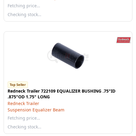
Fetching price…
Checking stock…
Top Seller
Redneck Trailer 722109 EQUALIZER BUSHING .75"ID
.875"OD 1.75" LONG
Redneck Trailer
Suspension Equalizer Beam
Fetching price…
Checking stock…