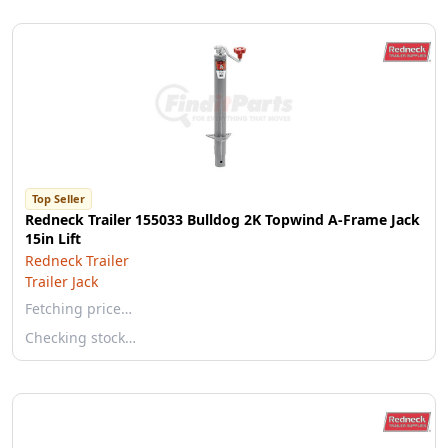
Top Seller
Redneck Trailer 155033 Bulldog 2K Topwind A-Frame Jack
15in Lift
Redneck Trailer
Trailer Jack
Fetching price…
Checking stock…