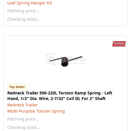
Leaf Spring Hanger Kit
Fetching price…
Checking stock…
Top Seller
Redneck Trailer 500-220L Torsion Ramp Spring - Left
Hand, 1/2" Dia. Wire, 2-7/32" Coil ID, For 2" Shaft
Redneck Trailer
Multi-Purpose Torsion Spring
Fetching price…
Checking stock…