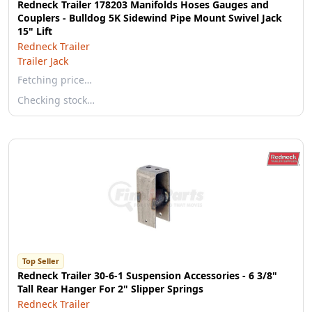
Redneck Trailer 178203 Manifolds Hoses Gauges and
Couplers - Bulldog 5K Sidewind Pipe Mount Swivel Jack
15" Lift
Redneck Trailer
Trailer Jack
Fetching price…
Checking stock…
Top Seller
Redneck Trailer 30-6-1 Suspension Accessories - 6 3/8"
Tall Rear Hanger For 2" Slipper Springs
Redneck Trailer