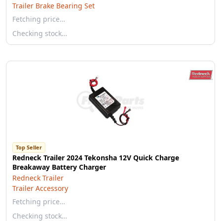
Trailer Brake Bearing Set
Fetching price…
Checking stock…
Top Seller
Redneck Trailer 2024 Tekonsha 12V Quick Charge
Breakaway Battery Charger
Redneck Trailer
Trailer Accessory
Fetching price…
Checking stock…