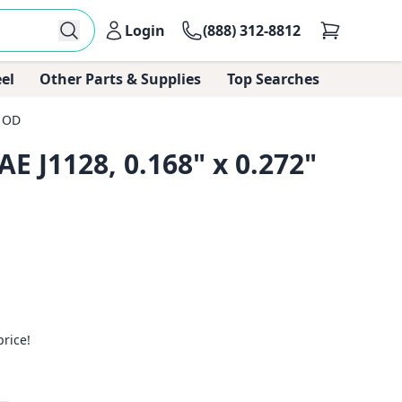
Login
(888) 312-8812
el
Other Parts & Supplies
Top Searches
" OD
E J1128, 0.168" x 0.272"
price!