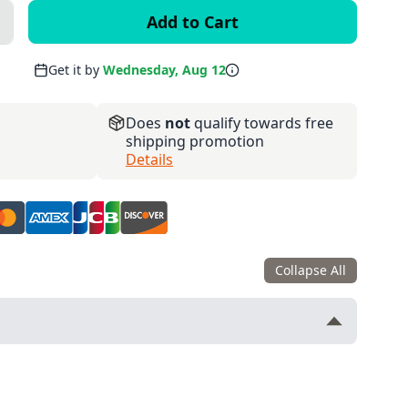
lus
Get it by
Wednesday, Aug 12
Does
not
qualify towards free
shipping promotion
Details
Collapse All