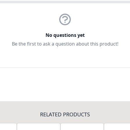
No questions yet
Be the first to ask a question about this product!
RELATED PRODUCTS