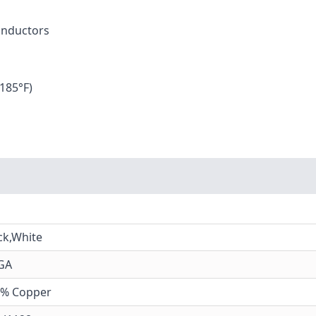
Conductors
185°F)
ck,White
GA
0% Copper