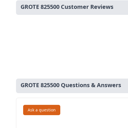
GROTE 825500 Customer Reviews
GROTE 825500 Questions & Answers
Ask a question