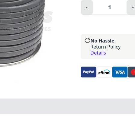
Quantity:
-
+
Minus
P
No Hassle
Return Policy
Details