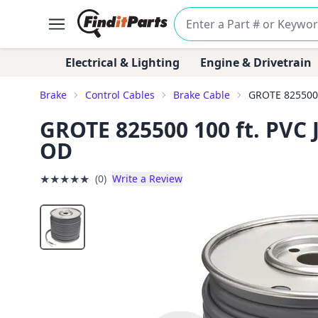
Electrical & Lighting
Engine & Drivetrain
Brake
Control Cables
Brake Cable
GROTE 825500 1
GROTE 825500 100 ft. PVC J
OD
★
★
★
★
★
(0)
Write a Review