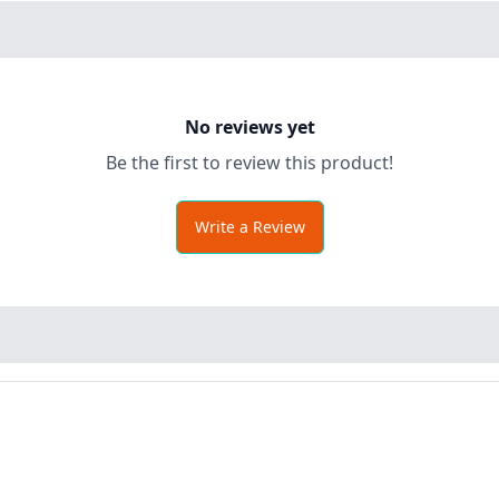
No reviews yet
Be the first to review this product!
Write a Review