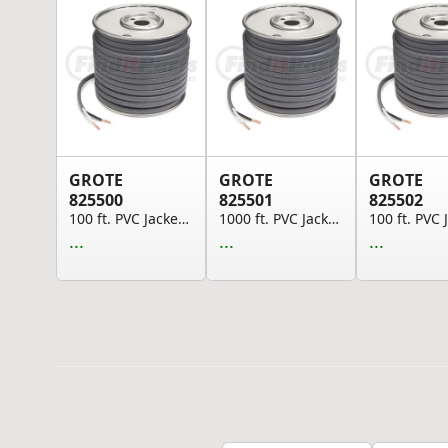
GROTE
GROTE
GROTE
825500
825501
825502
100 ft. PVC Jacketed Brake Cable, 16 GA, SAE J1...
1000 ft. PVC Jacketed Brake Cable, 16 GA, SAE J...
...
...
...