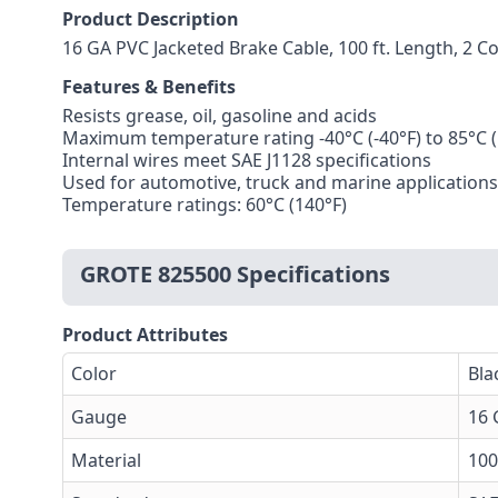
Product Description
16 GA PVC Jacketed Brake Cable, 100 ft. Length, 2 
Features & Benefits
Resists grease, oil, gasoline and acids
Maximum temperature rating -40°C (-40°F) to 85°C (
Internal wires meet SAE J1128 specifications
Used for automotive, truck and marine applications
Temperature ratings: 60°C (140°F)
GROTE 825500 Specifications
Product Attributes
Color
Bla
Gauge
16 
Material
10