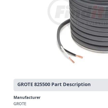
GROTE 825500 Part Description
Manufacturer
GROTE