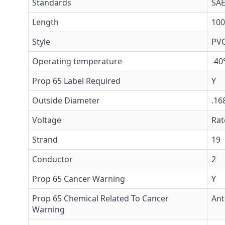
Standards
SAE
Length
100
Style
PV
Operating temperature
-40
Prop 65 Label Required
Y
Outside Diameter
.16
Voltage
Rat
Strand
19
Conductor
2
Prop 65 Cancer Warning
Y
Prop 65 Chemical Related To Cancer
Ant
Warning