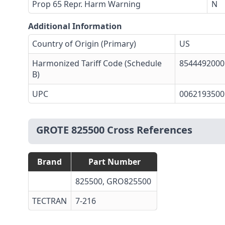
Prop 65 Repr. Harm Warning
N
Additional Information
Country of Origin (Primary)
US
Harmonized Tariff Code (Schedule
8544492000
B)
UPC
0062193500
GROTE 825500 Cross References
Brand
Part Number
825500, GRO825500
TECTRAN
7-216