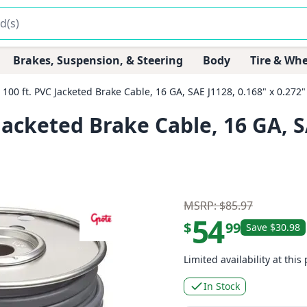
Brakes, Suspension, & Steering
Body
Tire & Whe
00 ft. PVC Jacketed Brake Cable, 16 GA, SAE J1128, 0.168" x 0.272
acketed Brake Cable, 16 GA, SA
MSRP: $85.97
54
$
99
Save $30.98
Limited availability at this 
In Stock