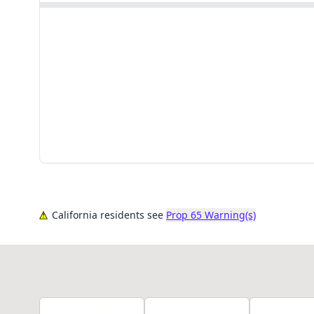
California residents see
Prop 65 Warning(s)