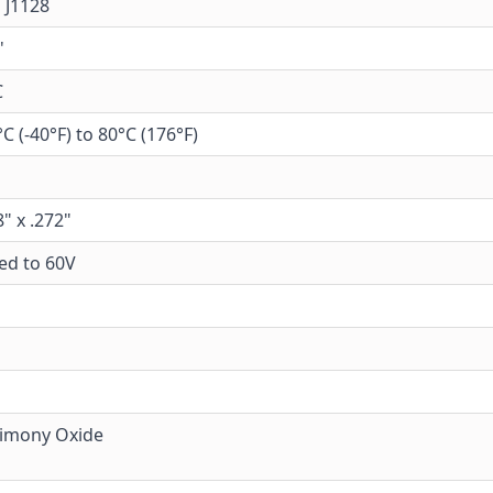
 J1128
'
C
°C (-40°F) to 80°C (176°F)
8" x .272"
ed to 60V
imony Oxide