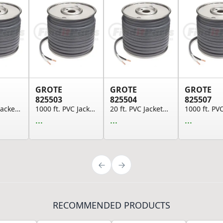
GROTE
GROTE
GROTE
825503
825504
825507
100 ft. PVC Jacketed Brake Cable, 14 GA, SAE J1...
1000 ft. PVC Jacketed Brake Cable, 14 GA, SAE J...
20 ft. PVC Jacketed Brake Cable, 14 GA, SAE J11...
...
...
...
RECOMMENDED PRODUCTS