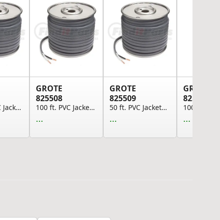
GROTE
GROTE
GROTE
825508
825509
825510
1000 ft. PVC Jacketed Brake Cable, 10 GA, SAE J...
100 ft. PVC Jacketed Brake Cable, 10 GA, SAE J1...
50 ft. PVC Jacketed Brake Cable, 10 GA, SAE J11...
...
...
...