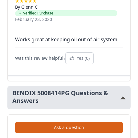
★
★
★
★
★
By Glenn C
Verified Purchase
February 23, 2020
Was this review helpful?
Yes
(0)
BENDIX 5008414PG Questions &
Answers
Ask a question