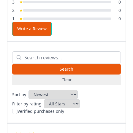
3
0
2
0
1
0
Write a Review
Clear
Sort by
Filter by rating
Verified purchases only