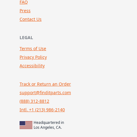
FAQ
Press
Contact Us
LEGAL
Terms of Use
Privacy Policy
Accessibility
Track or Return an Order
support@finditparts.com
(888) 312-8812
Intl. +1 (213) 986-2140
Headquartered in
Los Angeles, CA.