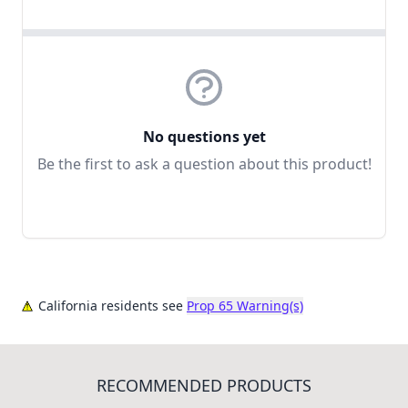
No questions yet
Be the first to ask a question about this product!
California residents see
Prop 65 Warning(s)
RECOMMENDED PRODUCTS