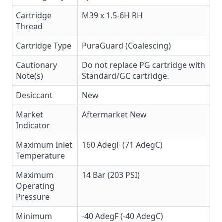
Cartridge
M39 x 1.5-6H RH
Thread
Cartridge Type
PuraGuard (Coalescing)
Cautionary
Do not replace PG cartridge with
Note(s)
Standard/GC cartridge.
Desiccant
New
Market
Aftermarket New
Indicator
Maximum Inlet
160 AdegF (71 AdegC)
Temperature
Maximum
14 Bar (203 PSI)
Operating
Pressure
Minimum
-40 AdegF (-40 AdegC)