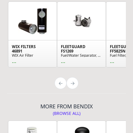
WIX FILTERS
FLEETGUARD
FLEETGUAR
46891
FS1269
FF5825NN
WIX Air Filter
Fuel/Water Separator, Cartridge
...
...
...
MORE FROM BENDIX
(BROWSE ALL)