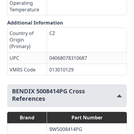
Operating
Temperature
Additional Information
Country of
CZ
Origin
(Primary)
UPC
04068078310687
VMRS Code
013010129
BENDIX 5008414PG Cross
References
Brand
Part Number
BW5008414PG