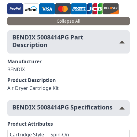
Collapse All
BENDIX 5008414PG Part
Description
Manufacturer
BENDIX
Product Description
Air Dryer Cartridge Kit
BENDIX 5008414PG Specifications
Product Attributes
Cartridge Style
Spin-On