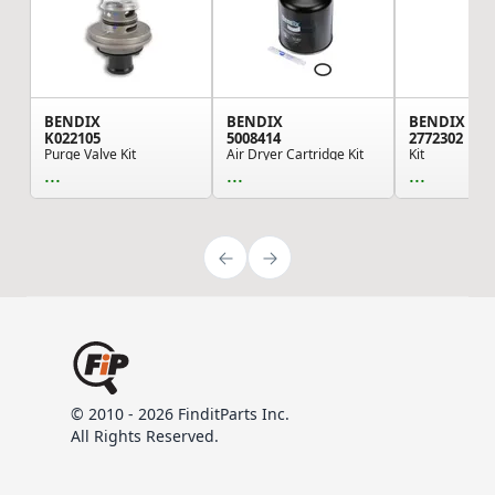
BENDIX
BENDIX
BENDIX
K022105
5008414
2772302
Purge Valve Kit
Air Dryer Cartridge Kit
Kit
...
...
...
© 2010 - 2026 FinditParts Inc.
All Rights Reserved.