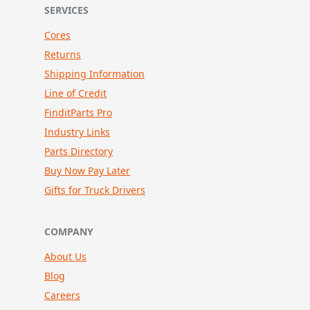
SERVICES
Cores
Returns
Shipping Information
Line of Credit
FinditParts Pro
Industry Links
Parts Directory
Buy Now Pay Later
Gifts for Truck Drivers
COMPANY
About Us
Blog
Careers