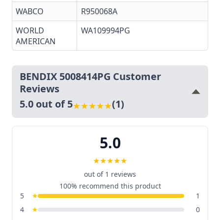
WABCO
R950068A
WORLD
WA109994PG
AMERICAN
BENDIX 5008414PG Customer
Reviews
5.0 out of 5
(1)
★
★
★
★
★
5.0
★
★
★
★
★
out of 1 reviews
100% recommend this product
5
1
4
0