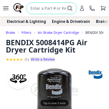
Electrical & Lighting
Engine & Drivetrain
Brakes
Brake
Filters
Air Brake Dryer Cartridge
BENDIX 500841
BENDIX 5008414PG Air
Dryer Cartridge Kit
★
★
★
★
★
(1)
Write a Review
Tap to view 3 more