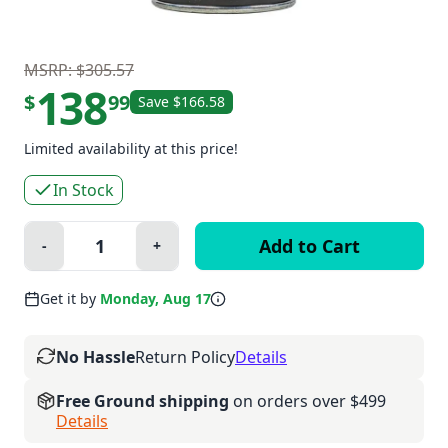
MSRP: $305.57
138
$
99
Save $166.58
Limited availability at this price!
In Stock
Quantity:
-
+
Minus
Plus
Get it by
Monday, Aug 17
No Hassle
Return Policy
Details
Free Ground shipping
on orders over $499
Details