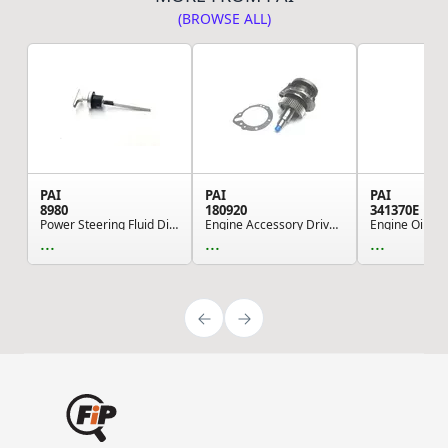
(BROWSE ALL)
PAI
PAI
PAI
8980
180920
341370E
Power Steering Fluid Dipstick - CRS Zinc Plated...
Engine Accessory Drive Shaft - Large Shaft Cast...
...
...
...