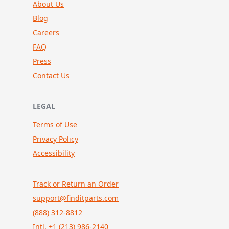
About Us
Blog
Careers
FAQ
Press
Contact Us
LEGAL
Terms of Use
Privacy Policy
Accessibility
Track or Return an Order
support@finditparts.com
(888) 312-8812
Intl. +1 (213) 986-2140