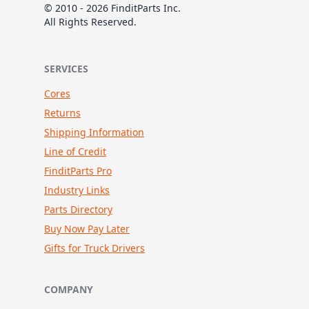
© 2010 - 2026 FinditParts Inc.
All Rights Reserved.
SERVICES
Cores
Returns
Shipping Information
Line of Credit
FinditParts Pro
Industry Links
Parts Directory
Buy Now Pay Later
Gifts for Truck Drivers
COMPANY