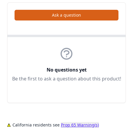
Ask a question
No questions yet
Be the first to ask a question about this product!
California residents see
Prop 65 Warning(s)