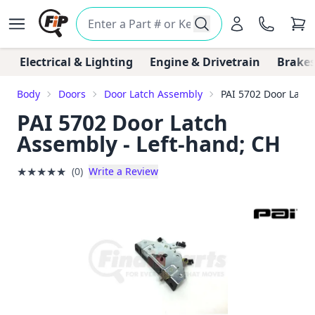
Electrical & Lighting
Engine & Drivetrain
Brakes
Body
Doors
Door Latch Assembly
PAI 5702 Door Latch
PAI 5702 Door Latch
Assembly - Left-hand; CH
★
★
★
★
★
(0)
Write a Review