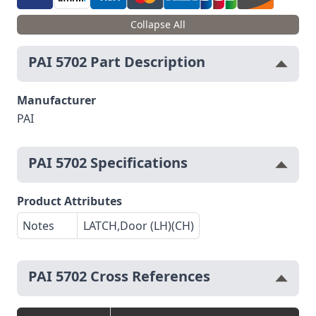
Collapse All
PAI 5702 Part Description
Manufacturer
PAI
PAI 5702 Specifications
Product Attributes
Notes
LATCH,Door (LH)(CH)
PAI 5702 Cross References