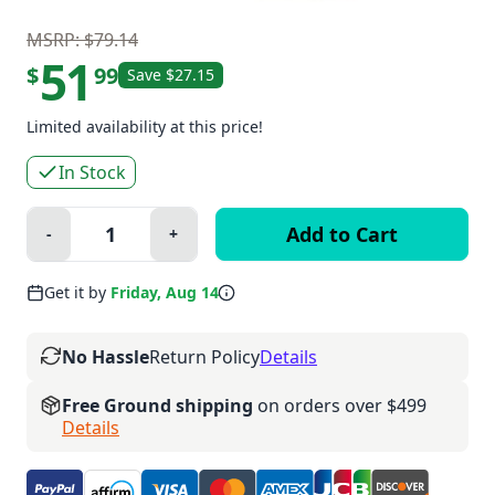
MSRP: $79.14
51
$
99
Save $27.15
Limited availability at this price!
In Stock
Quantity:
-
+
Minus
Plus
Get it by
Friday, Aug 14
No Hassle
Return Policy
Details
Free Ground shipping
on orders over $499
Details