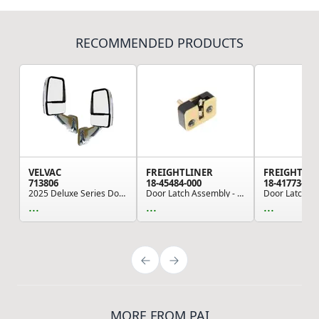
RECOMMENDED PRODUCTS
VELVAC
FREIGHTLINER
FREIGHTLI
713806
18-45484-000
18-41773-000
2025 Deluxe Series Door Mirror - Chrome, Driver...
Door Latch Assembly - LH, Outer, for Freightlin...
...
...
...
MORE FROM PAI