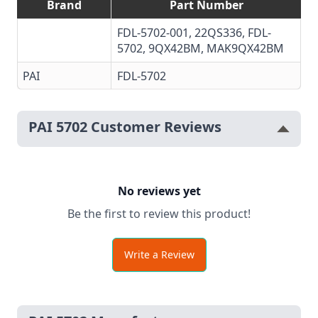
Brand
Part Number
FDL-5702-001, 22QS336, FDL-
5702, 9QX42BM, MAK9QX42BM
PAI
FDL-5702
PAI 5702 Customer Reviews
No reviews yet
Be the first to review this product!
Write a Review