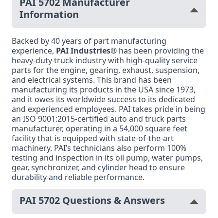
PAI 5702 Manufacturer
Information
Backed by 40 years of part manufacturing
experience,
PAI Industries®
has been providing the
heavy-duty truck industry with high-quality service
parts for the engine, gearing, exhaust, suspension,
and electrical systems. This brand has been
manufacturing its products in the USA since 1973,
and it owes its worldwide success to its dedicated
and experienced employees. PAI takes pride in being
an ISO 9001:2015-certified auto and truck parts
manufacturer, operating in a 54,000 square feet
facility that is equipped with state-of-the-art
machinery. PAI’s technicians also perform 100%
testing and inspection in its oil pump, water pumps,
gear, synchronizer, and cylinder head to ensure
durability and reliable performance.
PAI 5702 Questions & Answers