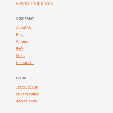
Gifts for Truck Drivers
COMPANY
About Us
Blog
Careers
FAQ
Press
Contact Us
LEGAL
Terms of Use
Privacy Policy
Accessibility