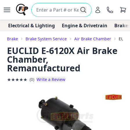
Electrical & Lighting
Engine & Drivetrain
Brakes
Brake
Brake System Service
Air Brake Chamber
EUCLI
EUCLID E-6120X Air Brake
Chamber,
Remanufactured
★
★
★
★
★
(0)
Write a Review