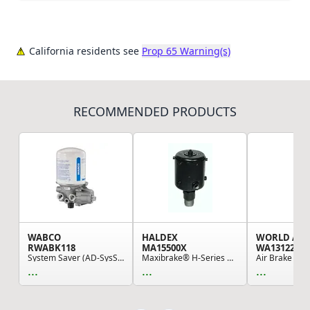
California residents see
Prop 65 Warning(s)
RECOMMENDED PRODUCTS
WABCO
HALDEX
WORLD AM
RWABK118
MA15500X
WA1312280
System Saver (AD-SysS) Single Cartridge Regen A...
Maxibrake® H-Series Hydraulic Spring-Set Parkin...
...
...
...