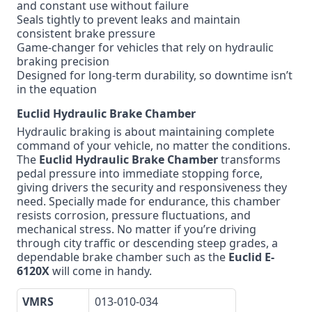
and constant use without failure
Seals tightly to prevent leaks and maintain
consistent brake pressure
Game-changer for vehicles that rely on hydraulic
braking precision
Designed for long-term durability, so downtime isn’t
in the equation
Euclid Hydraulic Brake Chamber
Hydraulic braking is about maintaining complete
command of your vehicle, no matter the conditions.
The
Euclid Hydraulic Brake Chamber
transforms
pedal pressure into immediate stopping force,
giving drivers the security and responsiveness they
need. Specially made for endurance, this chamber
resists corrosion, pressure fluctuations, and
mechanical stress. No matter if you’re driving
through city traffic or descending steep grades, a
dependable brake chamber such as the
Euclid E-
6120X
will come in handy.
VMRS
013-010-034