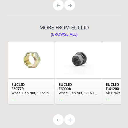
MORE FROM EUCLID
(BROWSE ALL)
EUCLID
EUCLID
EUCLID
E5977R
E6000A
E-6120X
Wheel Cap Nut, 1 1/2 in. Hex, 7/8 in. High, Sin...
Wheel Cap Nut, 1-13/16 in. Flange Diameter, 1 9...
...
...
...