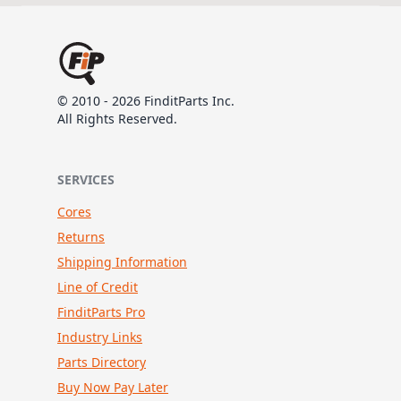
© 2010 - 2026 FinditParts Inc.
All Rights Reserved.
SERVICES
Cores
Returns
Shipping Information
Line of Credit
FinditParts Pro
Industry Links
Parts Directory
Buy Now Pay Later