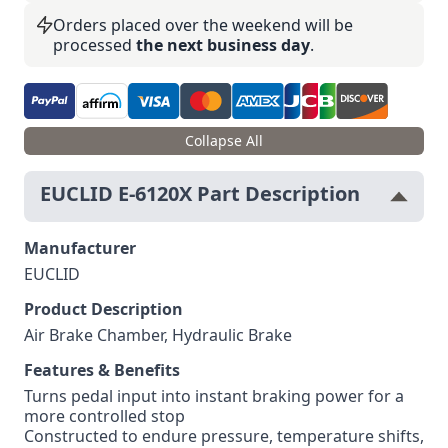
Orders placed over the weekend will be
processed
the next business day
.
Collapse All
EUCLID E-6120X Part Description
Manufacturer
EUCLID
Product Description
Air Brake Chamber, Hydraulic Brake
Features & Benefits
Turns pedal input into instant braking power for a
more controlled stop
Constructed to endure pressure, temperature shifts,