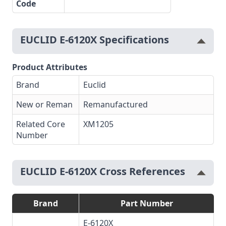
Code
EUCLID E-6120X Specifications
Product Attributes
Brand
Euclid
New or Reman
Remanufactured
Related Core
XM1205
Number
EUCLID E-6120X Cross References
Brand
Part Number
E-6120X