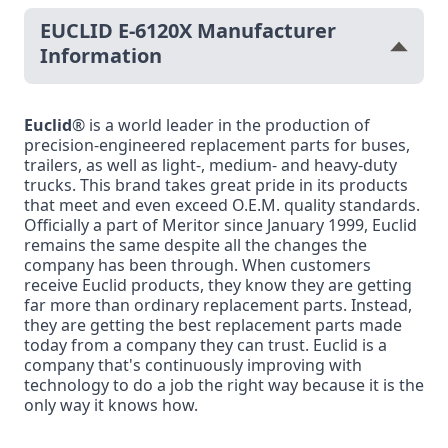
EUCLID E-6120X Manufacturer
Information
Euclid
® is a world leader in the production of
precision-engineered replacement parts for buses,
trailers, as well as light-, medium- and heavy-duty
trucks. This brand takes great pride in its products
that meet and even exceed O.E.M. quality standards.
Officially a part of Meritor since January 1999, Euclid
remains the same despite all the changes the
company has been through. When customers
receive Euclid products, they know they are getting
far more than ordinary replacement parts. Instead,
they are getting the best replacement parts made
today from a company they can trust. Euclid is a
company that's continuously improving with
technology to do a job the right way because it is the
only way it knows how.