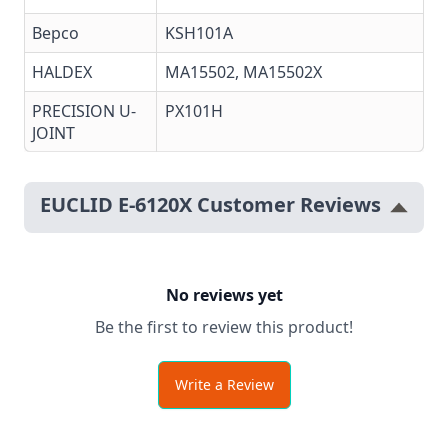
Bepco
KSH101A
HALDEX
MA15502
,
MA15502X
PRECISION U-
PX101H
JOINT
EUCLID E-6120X Customer Reviews
No reviews yet
Be the first to review this product!
Write a Review