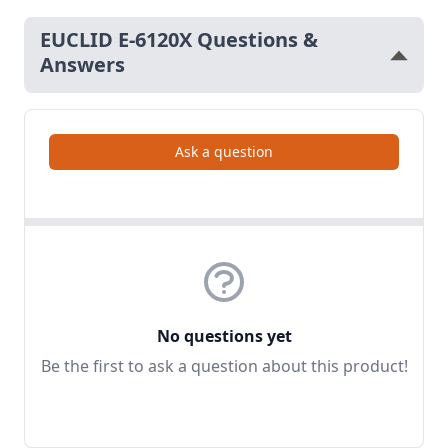
EUCLID E-6120X Questions &
Answers
Ask a question
No questions yet
Be the first to ask a question about this product!