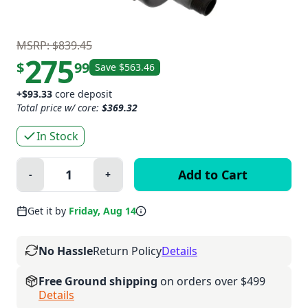
MSRP: $839.45
275
$
99
Save $563.46
+$93.33
core deposit
Total price w/ core:
$369.32
In Stock
Quantity:
-
+
Minus
Plus
Get it by
Friday, Aug 14
No Hassle
Return Policy
Details
Free Ground shipping
on orders over $499
Details