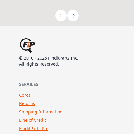
© 2010 - 2026 FinditParts Inc.
All Rights Reserved.
SERVICES
Cores
Returns
Shipping Information
Line of Credit
FinditParts Pro