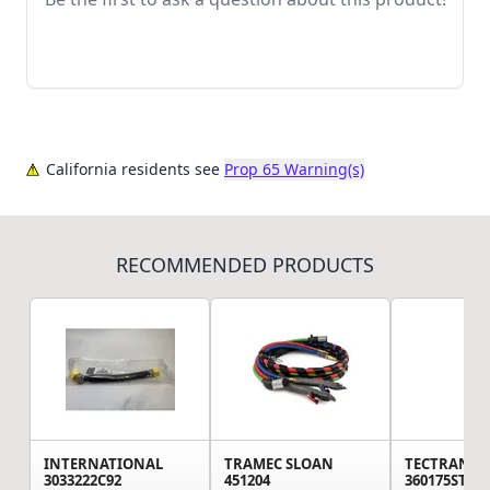
California residents see
Prop 65 Warning(s)
RECOMMENDED PRODUCTS
INTERNATIONAL
TRAMEC SLOAN
TECTRAN
3033222C92
451204
360175ST