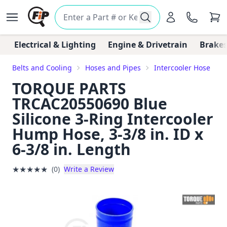
Electrical & Lighting
Engine & Drivetrain
Brakes
Belts and Cooling
Hoses and Pipes
Intercooler Hose
TORQUE PARTS
TRCAC20550690 Blue
Silicone 3-Ring Intercooler
Hump Hose, 3-3/8 in. ID x
6-3/8 in. Length
★
★
★
★
★
(0)
Write a Review