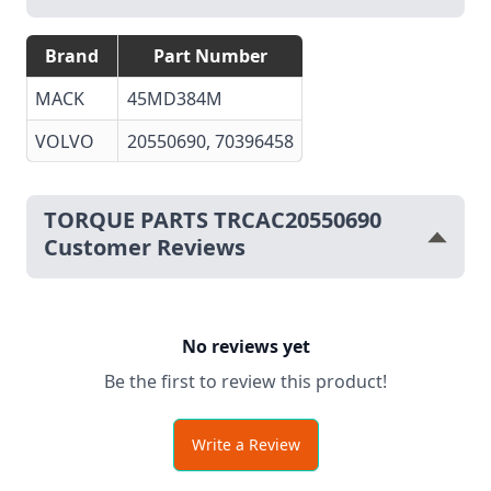
Brand
Part Number
MACK
45MD384M
VOLVO
20550690
, 70396458
TORQUE PARTS TRCAC20550690
Customer Reviews
No reviews yet
Be the first to review this product!
Write a Review