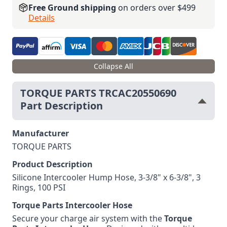
Free Ground shipping
on orders over $499
Details
Collapse All
TORQUE PARTS TRCAC20550690
Part Description
Manufacturer
TORQUE PARTS
Product Description
Silicone Intercooler Hump Hose, 3-3/8" x 6-3/8", 3
Rings, 100 PSI
Torque Parts Intercooler Hose
Secure your charge air system with the
Torque