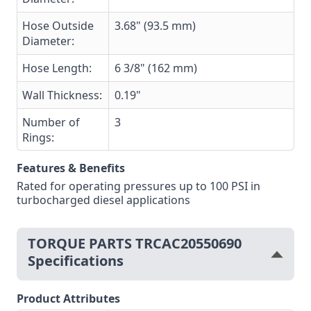
Hose Outside
3.68" (93.5 mm)
Diameter:
Hose Length:
6 3/8" (162 mm)
Wall Thickness:
0.19"
Number of
3
Rings:
Features & Benefits
Rated for operating pressures up to 100 PSI in
turbocharged diesel applications
TORQUE PARTS TRCAC20550690
Specifications
Product Attributes