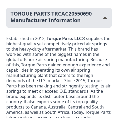
TORQUE PARTS TRCAC20550690
Manufacturer Information
Established in 2012,
Torque Parts LLC
® supplies the
highest-quality yet competitively-priced air springs
to the heavy-duty aftermarket. This brand has
worked with some of the biggest names in the
global offshore air spring manufacturing. Because
of this, Torque Parts gained enough experience and
capabilities in operating its own air spring
manufacturing plant that caters to the high
demands of the U.S. market. Since 2015, Torque
Parts has been making and stringently testing its air
springs to meet or exceed O.E. standards. As the
brand expands its distributor base around the
country, it also exports some of its top-quality
products to Canada, Australia, Central and South
America, as well as South Africa. Today, Torque Parts
takes pride in carrying an extensive product