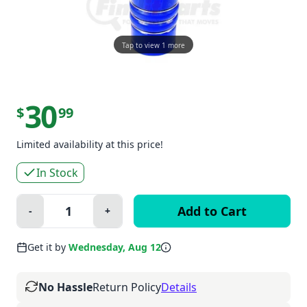
Tap to view 1 more
30
$
99
Limited availability at this price!
In Stock
Quantity:
-
+
Minus
Plus
Get it by
Wednesday, Aug 12
No Hassle
Return Policy
Details