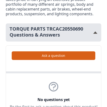
portfolio of many different air springs, body and
cabin replacement parts, air brakes, wheel-end
products, suspension, and lighting components.
TORQUE PARTS TRCAC20550690
Questions & Answers
Ask a question
No questions yet
Be the first to ask a question about this product!