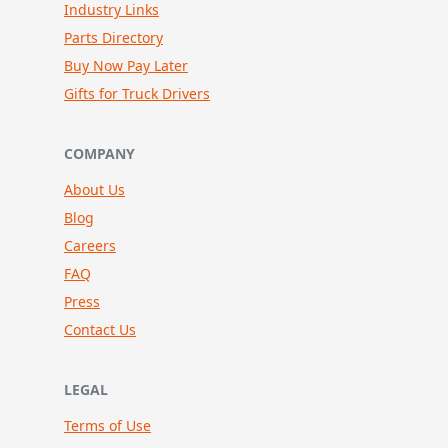
Industry Links
Parts Directory
Buy Now Pay Later
Gifts for Truck Drivers
COMPANY
About Us
Blog
Careers
FAQ
Press
Contact Us
LEGAL
Terms of Use