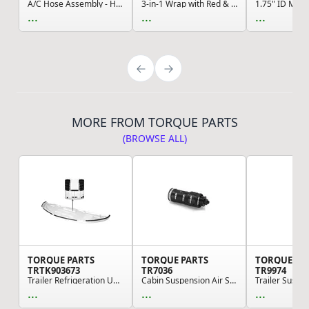
A/C Hose Assembly - High Pressure, Navistar Com...
3-in-1 Wrap with Red & Blue Hose, 12', MAXXGrip...
...
...
...
MORE FROM TORQUE PARTS
(BROWSE ALL)
TORQUE PARTS
TORQUE PARTS
TORQUE PA
TRTK903673
TR7036
TR9974
Trailer Refrigeration Unit Bottom Pan - For The...
Cabin Suspension Air Spring, 13.86" Extended, 4...
...
...
...