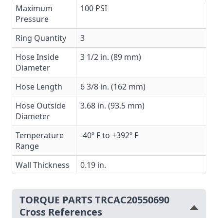
Maximum
100 PSI
Pressure
Ring Quantity
3
Hose Inside
3 1/2 in. (89 mm)
Diameter
Hose Length
6 3/8 in. (162 mm)
Hose Outside
3.68 in. (93.5 mm)
Diameter
Temperature
-40º F to +392º F
Range
Wall Thickness
0.19 in.
TORQUE PARTS TRCAC20550690
Cross References