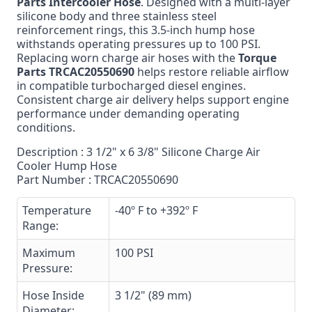
Parts Intercooler Hose
. Designed with a multi-layer
silicone body and three stainless steel
reinforcement rings, this 3.5-inch hump hose
withstands operating pressures up to 100 PSI.
Replacing worn charge air hoses with the
Torque
Parts TRCAC20550690
helps restore reliable airflow
in compatible turbocharged diesel engines.
Consistent charge air delivery helps support engine
performance under demanding operating
conditions.
Description : 3 1/2" x 6 3/8" Silicone Charge Air
Cooler Hump Hose
Part Number : TRCAC20550690
Temperature
-40º F to +392º F
Range:
Maximum
100 PSI
Pressure:
Hose Inside
3 1/2" (89 mm)
Diameter: