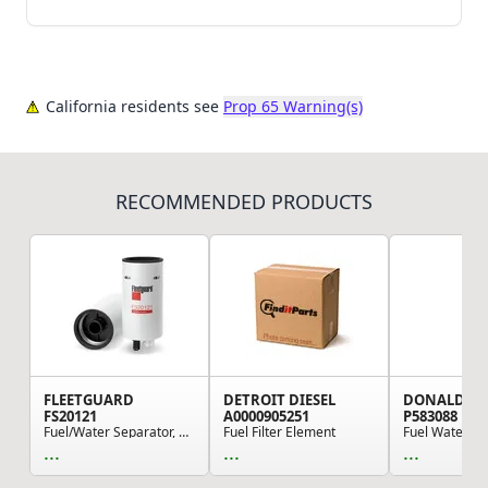
California residents see
Prop 65 Warning(s)
RECOMMENDED PRODUCTS
FLEETGUARD
DETROIT DIESEL
DONALDSO
FS20121
A0000905251
P583088
Fuel/Water Separator, Spin-On
Fuel Filter Element
...
...
...