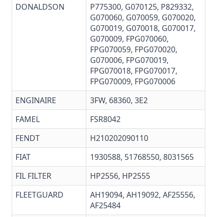
DONALDSON
P775300
, G070125,
P829332
,
G070060, G070059,
G070020
,
G070019
,
G070018
,
G070017
,
G070009
, FPG070060,
FPG070059, FPG070020,
G070006
, FPG070019,
FPG070018
, FPG070017,
FPG070009, FPG070006
ENGINAIRE
3FW, 68360, 3E2
FAMEL
FSR8042
FENDT
H210202090110
FIAT
1930588, 51768550, 8031565
FIL FILTER
HP2556, HP2555
FLEETGUARD
AH19094
,
AH19092
,
AF25556
,
AF25484