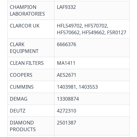
CHAMPION
LAF9332
LABORATORIES
CLARCOR UK
HFL549702, HF570702,
HF570662, HF549662, FSR0127
CLARK
6666376
EQUIPMENT
CLEAN FILTERS
MA1411
COOPERS
AES2671
CUMMINS
1403981, 1403553
DEMAG
13308874
DEUTZ
4272310
DIAMOND
2501387
PRODUCTS