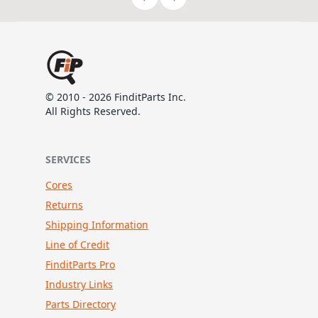
© 2010 - 2026 FinditParts Inc.
All Rights Reserved.
SERVICES
Cores
Returns
Shipping Information
Line of Credit
FinditParts Pro
Industry Links
Parts Directory