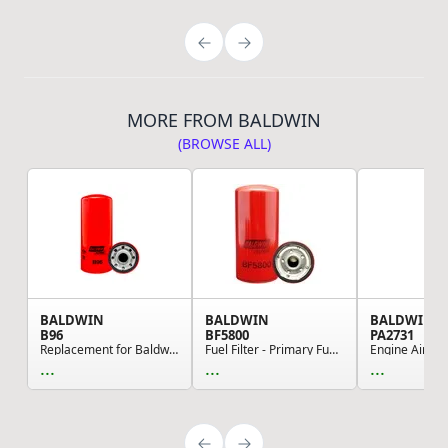
MORE FROM BALDWIN
(BROWSE ALL)
BALDWIN
BALDWIN
BALDWIN
B96
BF5800
PA2731
Replacement for Baldwin - Oil Filter, For Cummi...
Fuel Filter - Primary Fuel Spin-on, Can be used...
...
...
...