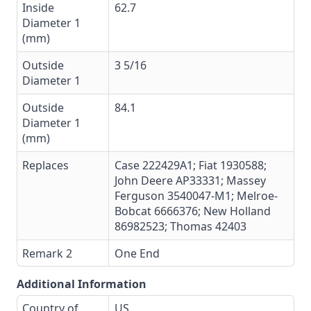
Inside
62.7
Diameter 1
(mm)
Outside
3 5/16
Diameter 1
Outside
84.1
Diameter 1
(mm)
Replaces
Case 222429A1; Fiat 1930588;
John Deere AP33331; Massey
Ferguson 3540047-M1; Melroe-
Bobcat 6666376; New Holland
86982523; Thomas 42403
Remark 2
One End
Additional Information
Country of
US