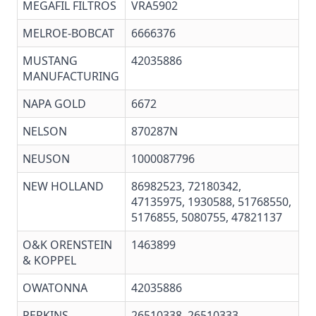
MEGAFIL FILTROS
VRA5902
MELROE-BOBCAT
6666376
MUSTANG
42035886
MANUFACTURING
NAPA GOLD
6672
NELSON
870287N
NEUSON
1000087796
NEW HOLLAND
86982523, 72180342,
47135975, 1930588, 51768550,
5176855, 5080755, 47821137
O&K ORENSTEIN
1463899
& KOPPEL
OWATONNA
42035886
PERKINS
26510338
, 26510333