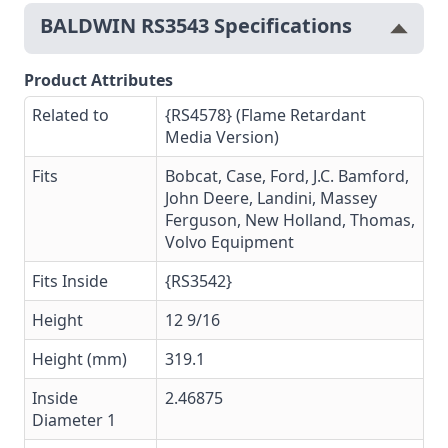
BALDWIN RS3543 Specifications
Product Attributes
Related to
{RS4578} (Flame Retardant
Media Version)
Fits
Bobcat, Case, Ford, J.C. Bamford,
John Deere, Landini, Massey
Ferguson, New Holland, Thomas,
Volvo Equipment
Fits Inside
{RS3542}
Height
12 9/16
Height (mm)
319.1
Inside
2.46875
Diameter 1