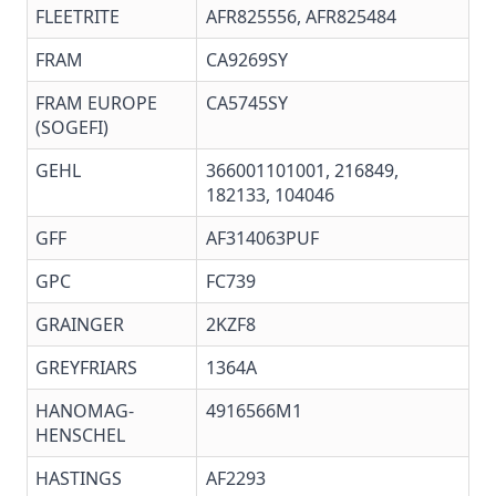
FLEETRITE
AFR825556, AFR825484
FRAM
CA9269SY
FRAM EUROPE
CA5745SY
(SOGEFI)
GEHL
366001101001, 216849,
182133, 104046
GFF
AF314063PUF
GPC
FC739
GRAINGER
2KZF8
GREYFRIARS
1364A
HANOMAG-
4916566M1
HENSCHEL
HASTINGS
AF2293