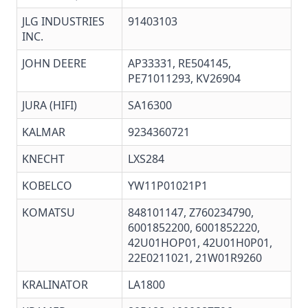
JLG INDUSTRIES
91403103
INC.
JOHN DEERE
AP33331, RE504145,
PE71011293, KV26904
JURA (HIFI)
SA16300
KALMAR
9234360721
KNECHT
LXS284
KOBELCO
YW11P01021P1
KOMATSU
848101147, Z760234790,
6001852200, 6001852220,
42U01HOP01, 42U01H0P01,
22E0211021, 21W01R9260
KRALINATOR
LA1800