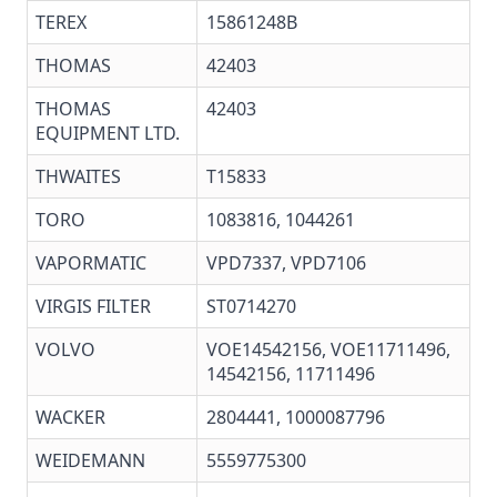
TEREX
15861248B
THOMAS
42403
THOMAS
42403
EQUIPMENT LTD.
THWAITES
T15833
TORO
1083816, 1044261
VAPORMATIC
VPD7337, VPD7106
VIRGIS FILTER
ST0714270
VOLVO
VOE14542156, VOE11711496,
14542156, 11711496
WACKER
2804441, 1000087796
WEIDEMANN
5559775300