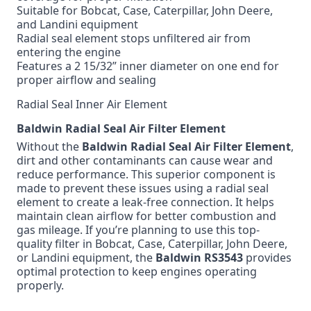
Suitable for Bobcat, Case, Caterpillar, John Deere,
and Landini equipment
Radial seal element stops unfiltered air from
entering the engine
Features a 2 15/32” inner diameter on one end for
proper airflow and sealing
Radial Seal Inner Air Element
Baldwin Radial Seal Air Filter Element
Without the
Baldwin Radial Seal Air Filter Element
,
dirt and other contaminants can cause wear and
reduce performance. This superior component is
made to prevent these issues using a radial seal
element to create a leak-free connection. It helps
maintain clean airflow for better combustion and
gas mileage. If you’re planning to use this top-
quality filter in Bobcat, Case, Caterpillar, John Deere,
or Landini equipment, the
Baldwin RS3543
provides
optimal protection to keep engines operating
properly.