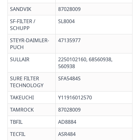
SANDVIK
87028009
SF-FILTER /
SL8004
SCHUPP
STEYR-DAIMLER-
47135977
PUCH
SULLAIR
2250102160, 68560938,
560938
SURE FILTER
SFA5484S
TECHNOLOGY
TAKEUCHI
Y11916012570
TAMROCK
87028009
TBFIL
AD8884
TECFIL
ASR484