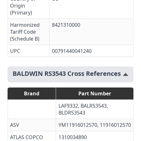
Origin
(Primary)
Harmonized
8421310000
Tariff Code
(Schedule B)
UPC
00791440041240
BALDWIN RS3543 Cross References
Brand
Part Number
LAF9332, BALRS3543,
BLDRS3543
ASV
YM11916012570, 11916012570
ATLAS COPCO
1310034890