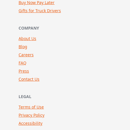
Buy Now Pay Later
Gifts for Truck Drivers
COMPANY
About Us
Blog
Careers
FAQ
Press
Contact Us
LEGAL
Terms of Use
Privacy Policy
Accessibility