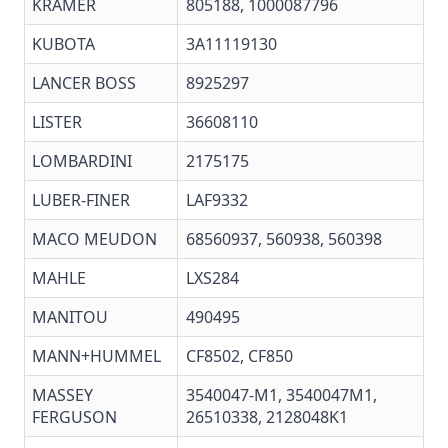
KRAMER
805188, 1000087796
KUBOTA
3A11119130
LANCER BOSS
8925297
LISTER
36608110
LOMBARDINI
2175175
LUBER-FINER
LAF9332
MACO MEUDON
68560937, 560938, 560398
MAHLE
LXS284
MANITOU
490495
MANN+HUMMEL
CF8502, CF850
MASSEY
3540047-M1, 3540047M1,
FERGUSON
26510338, 2128048K1