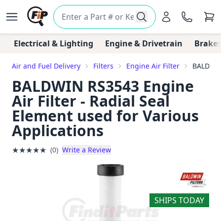
Electrical & Lighting
Engine & Drivetrain
Brakes
Air and Fuel Delivery
Filters
Engine Air Filter
BALDWIN 
BALDWIN RS3543 Engine
Air Filter - Radial Seal
Element used for Various
Applications
★
★
★
★
★
(0)
Write a Review
SHIPS TODAY