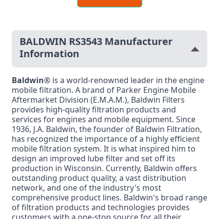
BALDWIN RS3543 Manufacturer
Information
Baldwin
® is a world-renowned leader in the engine
mobile filtration. A brand of Parker Engine Mobile
Aftermarket Division (E.M.A.M.), Baldwin Filters
provides high-quality filtration products and
services for engines and mobile equipment. Since
1936, J.A. Baldwin, the founder of Baldwin Filtration,
has recognized the importance of a highly efficient
mobile filtration system. It is what inspired him to
design an improved lube filter and set off its
production in Wisconsin. Currently, Baldwin offers
outstanding product quality, a vast distribution
network, and one of the industry's most
comprehensive product lines. Baldwin's broad range
of filtration products and technologies provides
customers with a one-stop source for all their