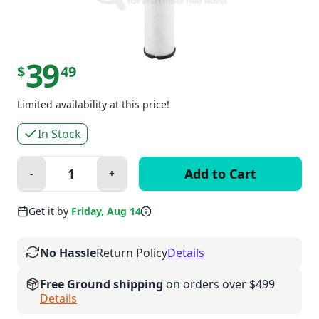
39
$
49
Limited availability at this price!
In Stock
Quantity:
-
+
Minus
Plus
Get it by
Friday, Aug 14
No Hassle
Return Policy
Details
Free Ground shipping
on orders over $499
Details