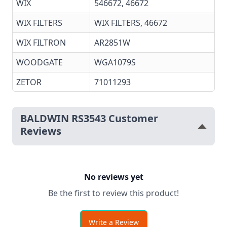
WIX
546672, 46672
WIX FILTERS
WIX FILTERS,
46672
WIX FILTRON
AR2851W
WOODGATE
WGA1079S
ZETOR
71011293
BALDWIN RS3543 Customer
Reviews
No reviews yet
Be the first to review this product!
Write a Review