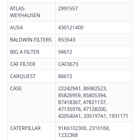
ATLAS-
2991557
WEYHAUSEN
AUSA
430121400
BALDWIN FILTERS
RS3543
BIG A FILTER
94672
CAF FILTER
CAF3673
CARQUEST
88672
CASE
222429A1
,
86982523
,
85826959, 85805394,
87418367, 47821137,
47135976, 47128200,
420540A1, 335197A1, 1931171
CATERPILLAR
91K6102300
,
2310168
,
1232368