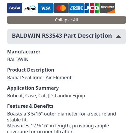
Collapse All
BALDWIN RS3543 Part Description
Manufacturer
BALDWIN
Product Description
Radial Seal Inner Air Element
Application Summary
Bobcat, Case, Cat, JD, Landini Equip
Features & Benefits
Boasts a 3 5/16” outer diameter for a secure and
stable fit
Measures 12 9/16” in length, providing ample
coverage for proper filtration