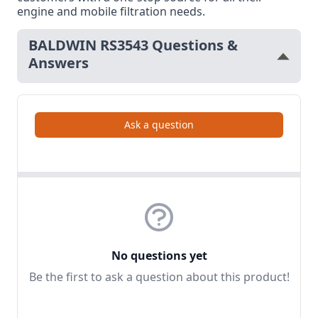
engine and mobile filtration needs.
BALDWIN RS3543 Questions &
Answers
Ask a question
No questions yet
Be the first to ask a question about this product!