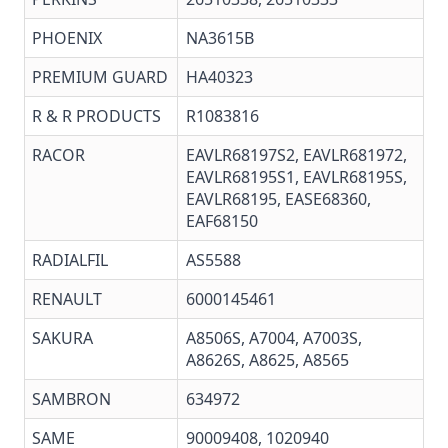
PHOENIX
NA3615B
PREMIUM GUARD
HA40323
R & R PRODUCTS
R1083816
RACOR
EAVLR68197S2, EAVLR681972,
EAVLR68195S1, EAVLR68195S,
EAVLR68195, EASE68360,
EAF68150
RADIALFIL
AS5588
RENAULT
6000145461
SAKURA
A8506S, A7004, A7003S,
A8626S, A8625, A8565
SAMBRON
634972
SAME
90009408, 1020940