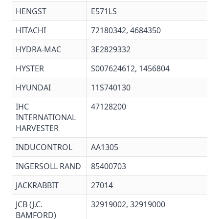
HENGST
E571LS
HITACHI
72180342, 4684350
HYDRA-MAC
3E2829332
HYSTER
S007624612,
1456804
HYUNDAI
11S740130
IHC
47128200
INTERNATIONAL
HARVESTER
INDUCONTROL
AA1305
INGERSOLL RAND
85400703
JACKRABBIT
27014
JCB (J.C.
32919002, 32919000
BAMFORD)