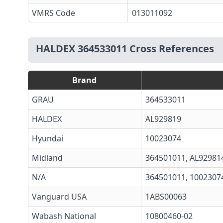
VMRS Code
013011092
HALDEX 364533011 Cross References
Brand
GRAU
364533011
HALDEX
AL929819
Hyundai
10023074
Midland
364501011
,
AL92981
N/A
364501011, 1002307
Vanguard USA
1ABS00063
Wabash National
10800460-02