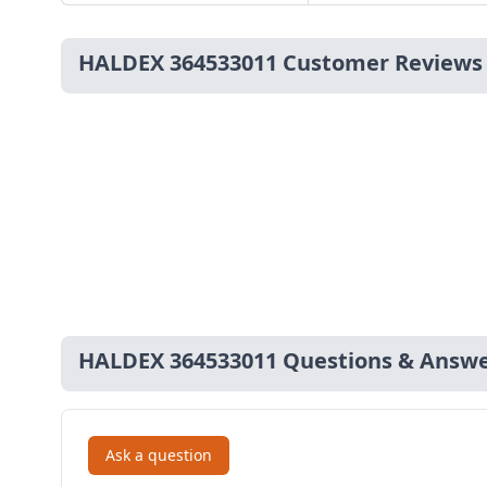
HALDEX 364533011 Customer Reviews
HALDEX 364533011 Questions & Answ
Ask a question