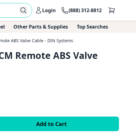
Login
(888) 312-8812
el
Other Parts & Supplies
Top Searches
mote ABS Valve Cable - DIN Systems
ITCM Remote ABS Valve