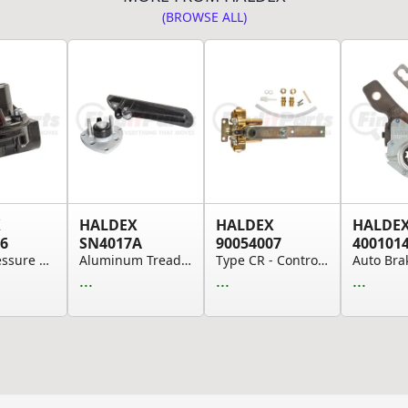
(BROWSE ALL)
X
HALDEX
HALDEX
HALDE
6
SN4017A
90054007
400101
65 Psi Pressure Protection Valve
Aluminum Treadle for Brake Application Valves
Type CR - Controlled Response Height Control Valve
...
...
...