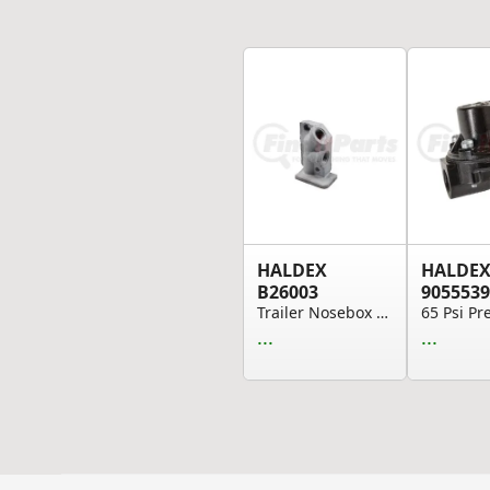
HALDEX
HALDE
B26003
9055539
Trailer Nosebox Block - Left Side, For Interlin...
...
...