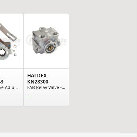
X
HALDEX
43
KN28300
Auto Brake Adjusters, Drive Axle & Std App. Arm...
FAB Relay Valve - Fast Air Dolly - Two Delivery...
...