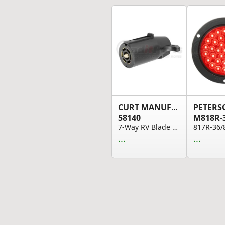
CURT MANUFACTURING
58140
M818R-
7-Way RV Blade Connector Plug (Trailer Side; Bl...
...
...