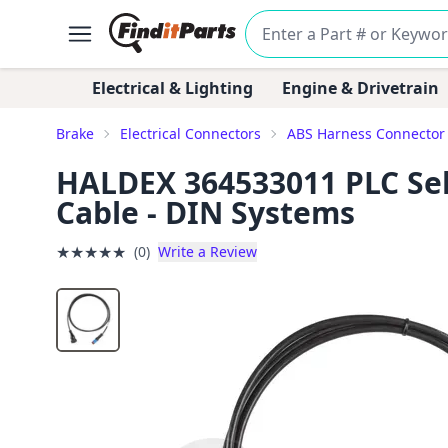
Electrical & Lighting
Engine & Drivetrain
Brake
Electrical Connectors
ABS Harness Connector
HALDEX 364533011 PLC Sel
Cable - DIN Systems
★
★
★
★
★
(0)
Write a Review