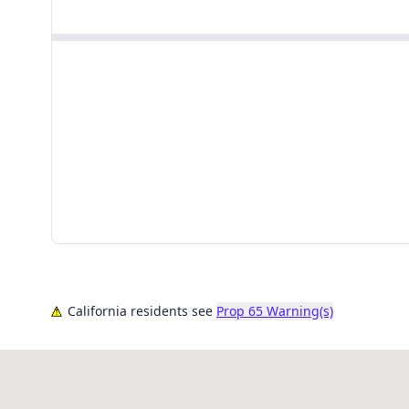
California residents see
Prop 65 Warning(s)