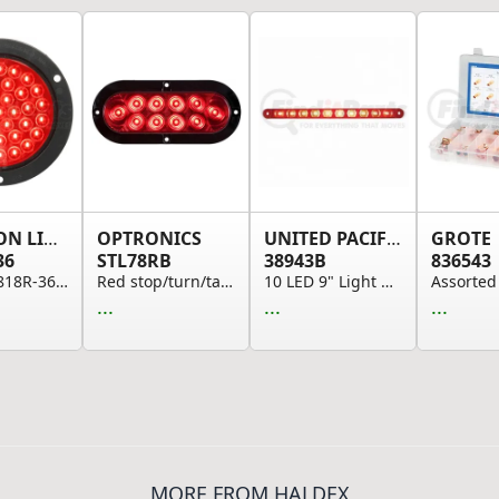
PETERSON LIGHTING
OPTRONICS
UNITED PACIFIC
GROTE
36
STL78RB
38943B
836543
817R-36/818R-36 Series Piranha&reg; LED 4" Roun...
Red stop/turn/tail light, hard wired
10 LED 9" Light Bar (Stop, Turn & Tail), Red LE...
...
...
...
MORE FROM HALDEX