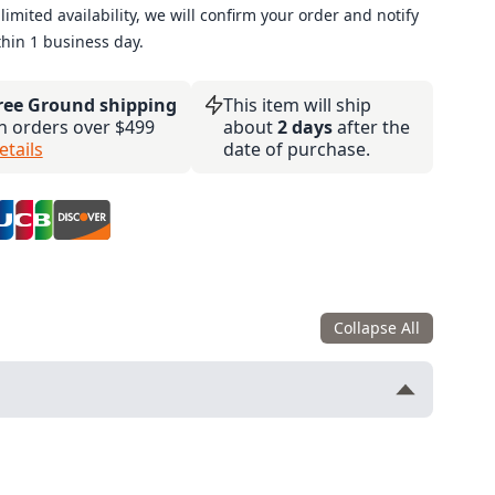
limited availability, we will confirm your order and notify
thin 1 business day.
ree Ground shipping
This item will ship
n orders over $499
about
2 days
after the
etails
date of purchase.
Collapse All