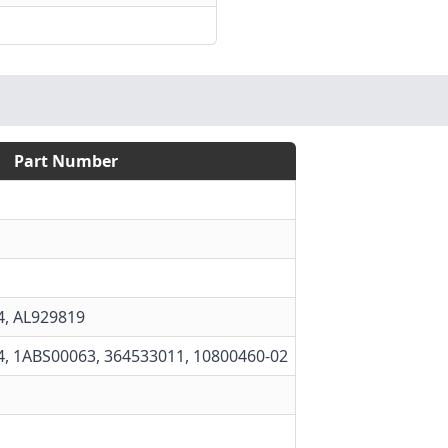
Part Number
4
,
AL929819
4, 1ABS00063, 364533011, 10800460-02