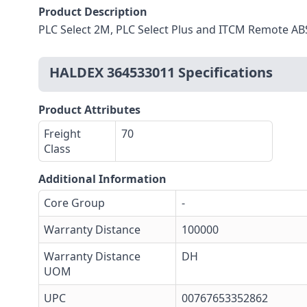
Product Description
PLC Select 2M, PLC Select Plus and ITCM Remote AB
HALDEX 364533011 Specifications
Product Attributes
Freight
70
Class
Additional Information
Core Group
-
Warranty Distance
100000
Warranty Distance
DH
UOM
UPC
00767653352862