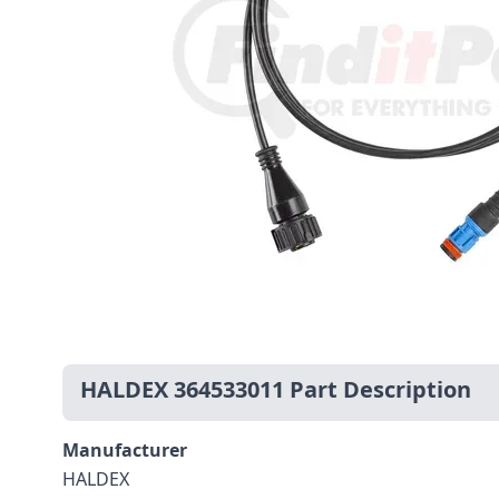
HALDEX 364533011 Part Description
Manufacturer
HALDEX