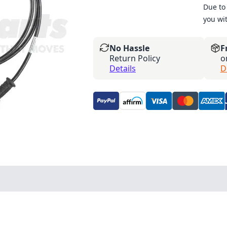
Due to 
you wi
No Hassle
F
Return Policy
o
Details
D