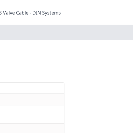
S Valve Cable - DIN Systems