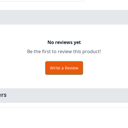
No reviews yet
Be the first to review this product!
Write a Review
ers