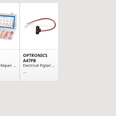
OPTRONICS
A47PB
Assorted Repair Kits, Copper Tube Lug Assortmen...
Electrical Pigtail - 3-Pin Pl-3 Right Angle Pig...
...