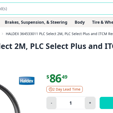
Brakes, Suspension, & Steering
Body
Tire & Whe
HALDEX 364533011 PLC Select 2M, PLC Select Plus and ITCM Re
ect 2M, PLC Select Plus and 
86
$
49
2 Day Lead Time
Quantity:
-
+
Minus
Plus