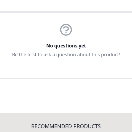
No questions yet
Be the first to ask a question about this product!
RECOMMENDED PRODUCTS