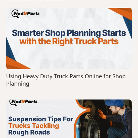
Using Heavy Duty Truck Parts Online for Shop
Planning