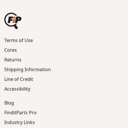
Terms of Use
Cores
Returns
Shipping Information
Line of Credit
Accessibility
Blog
FinditParts Pro
Industry Links