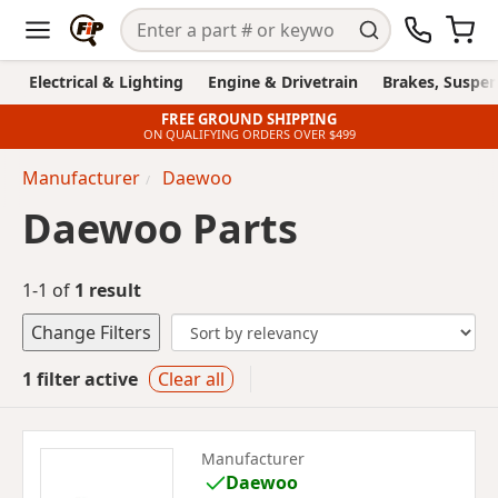
Electrical & Lighting
Engine & Drivetrain
Brakes, Suspen
FREE GROUND SHIPPING
ON QUALIFYING ORDERS OVER $499
Manufacturer
Daewoo
Daewoo Parts
1-1 of
1 result
Change Filters
1 filter active
Clear all
Manufacturer
Daewoo