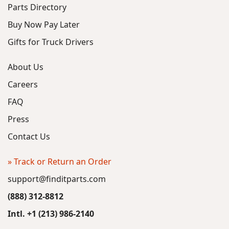
Parts Directory
Buy Now Pay Later
Gifts for Truck Drivers
About Us
Careers
FAQ
Press
Contact Us
» Track or Return an Order
support@finditparts.com
(888) 312-8812
Intl. +1 (213) 986-2140