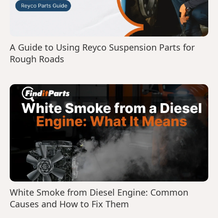
A Guide to Using Reyco Suspension Parts for
Rough Roads
White Smoke from Diesel Engine: Common
Causes and How to Fix Them