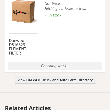
Our Price
Fetching our lowest price...
✓ In stock
Daewoo
D516823
ELEMENT-
FILTER
Checking stock...
View DAEWOO Truck and Auto Parts Directory
Related Articles