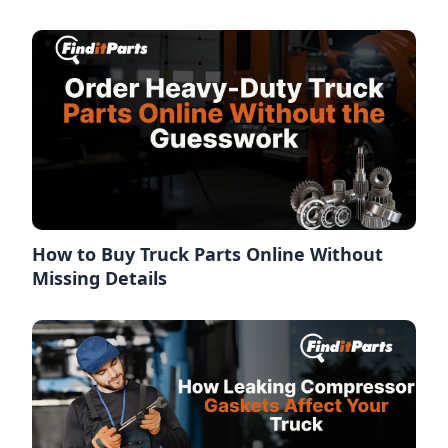
How to Buy Truck Parts Online Without
Missing Details