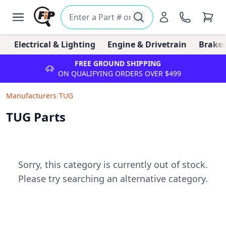
Electrical & Lighting
Engine & Drivetrain
Brakes
FREE GROUND SHIPPING
ON QUALIFYING ORDERS OVER $499
Manufacturers
/
TUG
TUG Parts
Sorry, this category is currently out of stock.
Please try searching an alternative category.