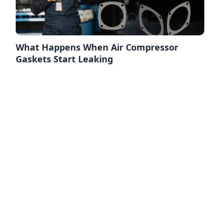
What Happens When Air Compressor
Gaskets Start Leaking