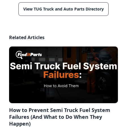
View TUG Truck and Auto Parts Directory
Related Articles
How to Prevent Semi Truck Fuel System
Failures (And What to Do When They
Happen)