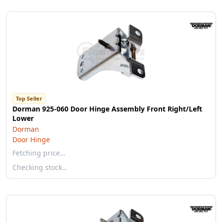
Top Seller
Dorman 925-060 Door Hinge Assembly Front Right/Left
Lower
Dorman
Door Hinge
Fetching price…
Checking stock…