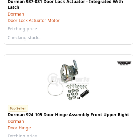
Dorman 937-081 Door Lock Actuator - Integrated With
Latch
Dorman
Door Lock Actuator Motor
Fetching price…
Checking stock…
Top Seller
Dorman 924-105 Door Hinge Assembly Front Upper Right
Dorman
Door Hinge
Fetching price…