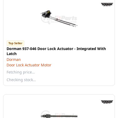
Top Seller
Dorman 937-046 Door Lock Actuator - Integrated With
Latch
Dorman
Door Lock Actuator Motor
Fetching price…
Checking stock…