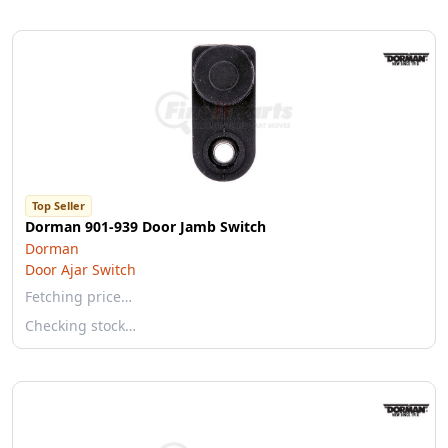
Top Seller
Dorman 901-939 Door Jamb Switch
Dorman
Door Ajar Switch
Fetching price…
Checking stock…