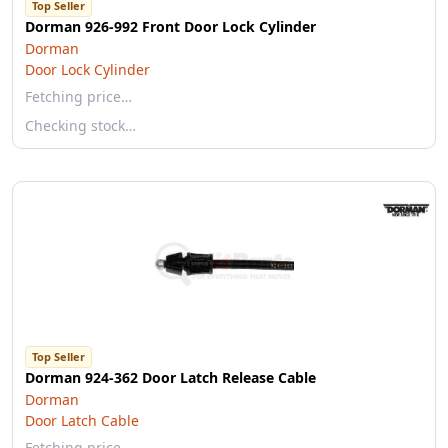
Top Seller
Dorman 926-992 Front Door Lock Cylinder
Dorman
Door Lock Cylinder
Fetching price…
Checking stock…
Top Seller
Dorman 924-362 Door Latch Release Cable
Dorman
Door Latch Cable
Fetching price…