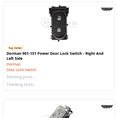
Top Seller
Dorman 901-151 Power Door Lock Switch - Right And
Left Side
Dorman
Door Lock Switch
Fetching price…
Checking stock…