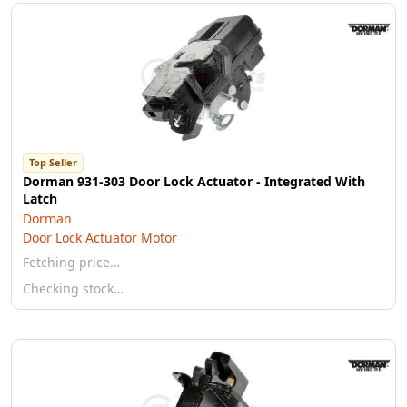
Top Seller
Dorman 931-303 Door Lock Actuator - Integrated With
Latch
Dorman
Door Lock Actuator Motor
Fetching price…
Checking stock…