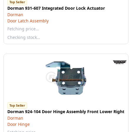
Top Seller
Dorman 931-607 Integrated Door Lock Actuator
Dorman
Door Latch Assembly
Fetching price…
Checking stock…
Top Seller
Dorman 924-104 Door Hinge Assembly Front Lower Right
Dorman
Door Hinge