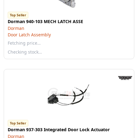
Top Seller
Dorman 940-103 MECH LATCH ASSE
Dorman
Door Latch Assembly
Fetching price…
Checking stock…
Top Seller
Dorman 937-303 Integrated Door Lock Actuator
Dorman