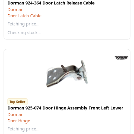
Dorman 924-364 Door Latch Release Cable
Dorman
Door Latch Cable
Fetching price…
Checking stock…
Top Seller
Dorman 925-074 Door Hinge Assembly Front Left Lower
Dorman
Door Hinge
Fetching price…