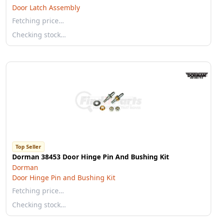
Door Latch Assembly
Fetching price…
Checking stock…
Top Seller
Dorman 38453 Door Hinge Pin And Bushing Kit
Dorman
Door Hinge Pin and Bushing Kit
Fetching price…
Checking stock…