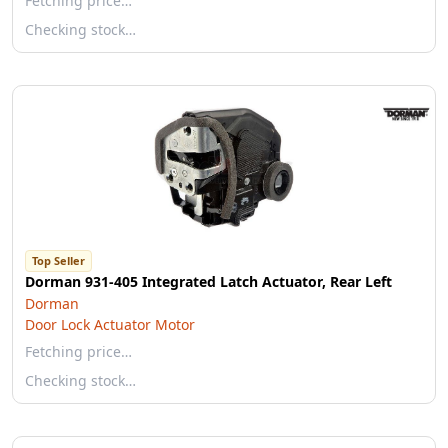
Fetching price…
Checking stock…
Top Seller
Dorman 931-405 Integrated Latch Actuator, Rear Left
Dorman
Door Lock Actuator Motor
Fetching price…
Checking stock…