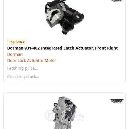
Top Seller
Dorman 931-402 Integrated Latch Actuator, Front Right
Dorman
Door Lock Actuator Motor
Fetching price…
Checking stock…