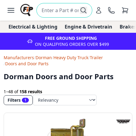
Electrical & Lighting
Engine & Drivetrain
Brakes
FREE GROUND SHIPPING
ON QUALIFYING ORDERS OVER $499
Manufacturers
/
Dorman
/
Heavy Duty Truck
/
Trailer
/
Doors and Door Parts
Dorman Doors and Door Parts
1–48
of
158 results
Filters
1