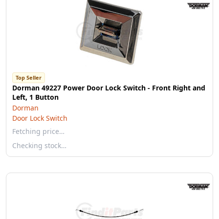
Top Seller
Dorman 49227 Power Door Lock Switch - Front Right and
Left, 1 Button
Dorman
Door Lock Switch
Fetching price…
Checking stock…