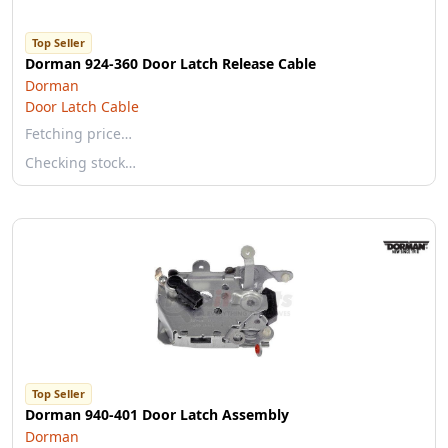
Top Seller
Dorman 924-360 Door Latch Release Cable
Dorman
Door Latch Cable
Fetching price…
Checking stock…
Top Seller
Dorman 940-401 Door Latch Assembly
Dorman