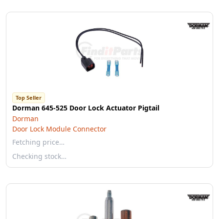
Top Seller
Dorman 645-525 Door Lock Actuator Pigtail
Dorman
Door Lock Module Connector
Fetching price…
Checking stock…