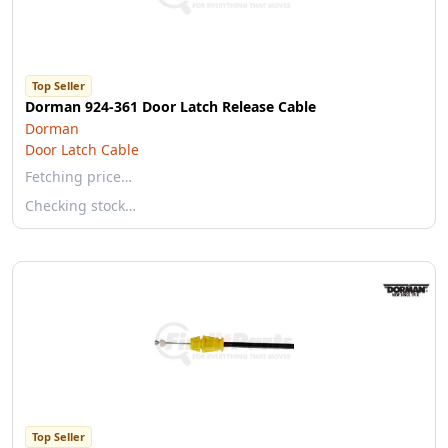
Top Seller
Dorman 924-361 Door Latch Release Cable
Dorman
Door Latch Cable
Fetching price…
Checking stock…
Top Seller