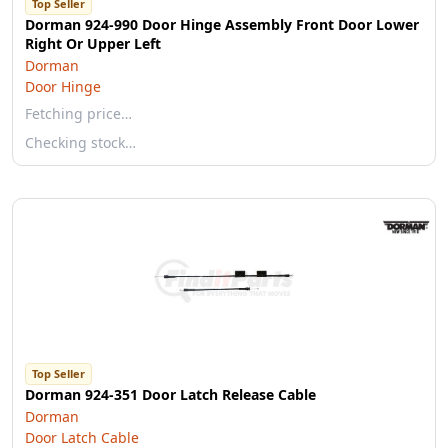
Top Seller
Dorman 924-990 Door Hinge Assembly Front Door Lower
Right Or Upper Left
Dorman
Door Hinge
Fetching price…
Checking stock…
Top Seller
Dorman 924-351 Door Latch Release Cable
Dorman
Door Latch Cable