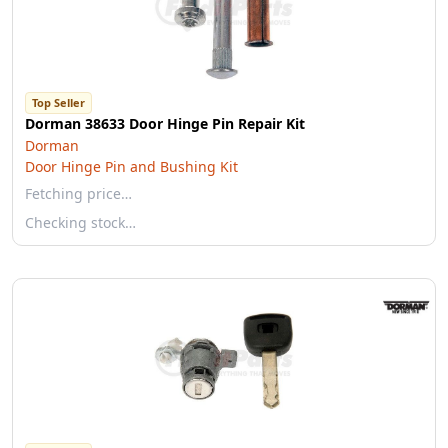
Top Seller
Dorman 38633 Door Hinge Pin Repair Kit
Dorman
Door Hinge Pin and Bushing Kit
Fetching price…
Checking stock…