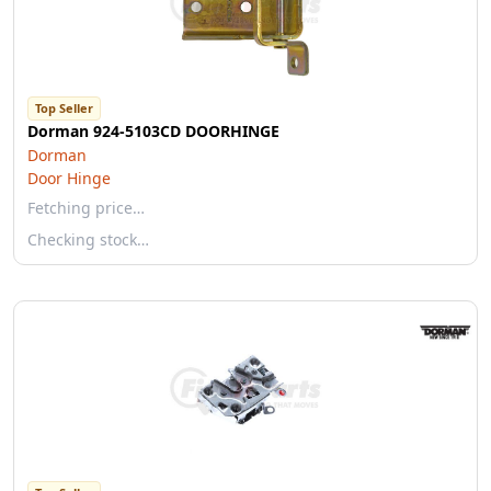
Top Seller
Dorman 924-5103CD DOORHINGE
Dorman
Door Hinge
Fetching price…
Checking stock…