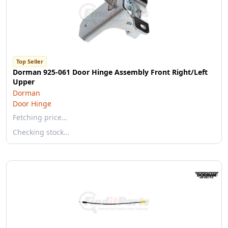
Top Seller
Dorman 925-061 Door Hinge Assembly Front Right/Left
Upper
Dorman
Door Hinge
Fetching price…
Checking stock…