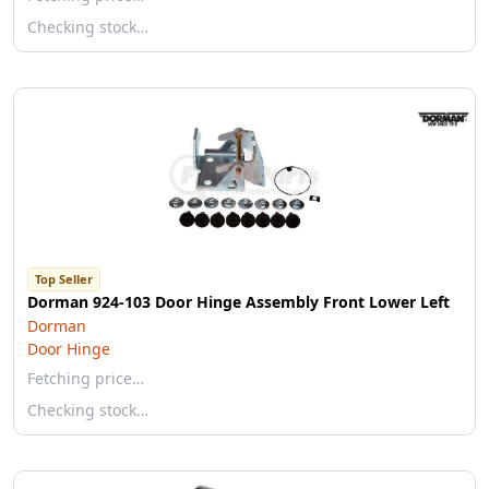
Checking stock…
Top Seller
Dorman 924-103 Door Hinge Assembly Front Lower Left
Dorman
Door Hinge
Fetching price…
Checking stock…