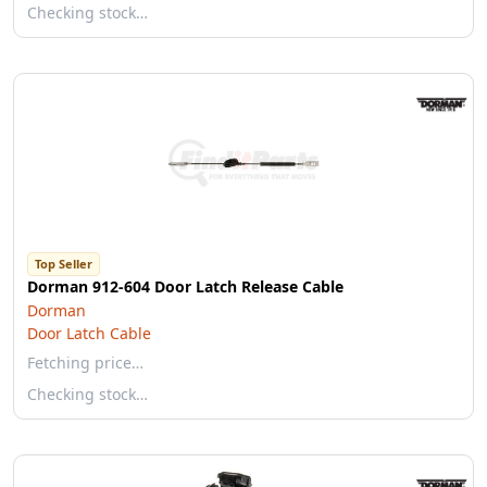
Checking stock…
Top Seller
Dorman 912-604 Door Latch Release Cable
Dorman
Door Latch Cable
Fetching price…
Checking stock…