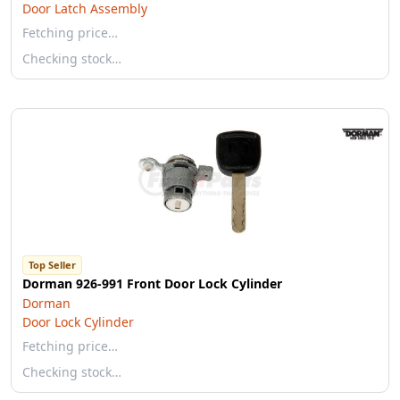
Door Latch Assembly
Fetching price…
Checking stock…
Top Seller
Dorman 926-991 Front Door Lock Cylinder
Dorman
Door Lock Cylinder
Fetching price…
Checking stock…