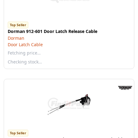
Top Seller
Dorman 912-601 Door Latch Release Cable
Dorman
Door Latch Cable
Fetching price…
Checking stock…
Top Seller