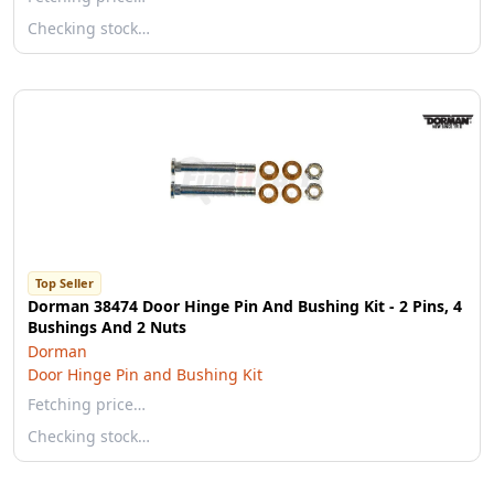
Checking stock…
Top Seller
Dorman 38474 Door Hinge Pin And Bushing Kit - 2 Pins, 4
Bushings And 2 Nuts
Dorman
Door Hinge Pin and Bushing Kit
Fetching price…
Checking stock…