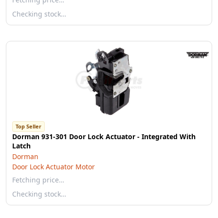
Checking stock…
Top Seller
Dorman 931-301 Door Lock Actuator - Integrated With
Latch
Dorman
Door Lock Actuator Motor
Fetching price…
Checking stock…