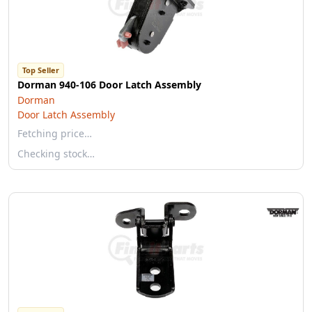
Top Seller
Dorman 940-106 Door Latch Assembly
Dorman
Door Latch Assembly
Fetching price…
Checking stock…