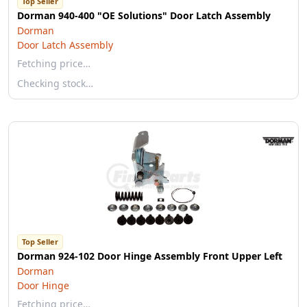
Top Seller
Dorman 940-400 "OE Solutions" Door Latch Assembly
Dorman
Door Latch Assembly
Fetching price…
Checking stock…
Top Seller
Dorman 924-102 Door Hinge Assembly Front Upper Left
Dorman
Door Hinge
Fetching price…