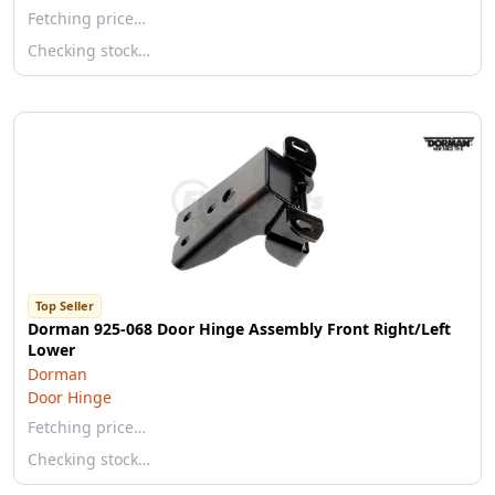
Fetching price…
Checking stock…
Top Seller
Dorman 925-068 Door Hinge Assembly Front Right/Left
Lower
Dorman
Door Hinge
Fetching price…
Checking stock…