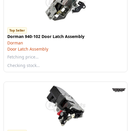
Top Seller
Dorman 940-102 Door Latch Assembly
Dorman
Door Latch Assembly
Fetching price…
Checking stock…