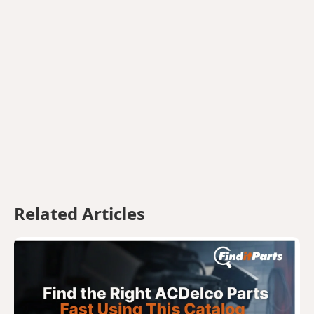
Related Articles