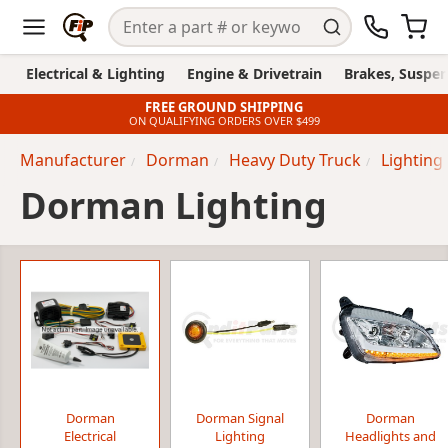
Electrical & Lighting
Engine & Drivetrain
Brakes, Suspen
FREE GROUND SHIPPING
ON QUALIFYING ORDERS OVER $499
Manufacturer
Dorman
Heavy Duty Truck
Lighting
Dorman Lighting
Dorman
Dorman Signal
Dorman
Electrical
Lighting
Headlights and