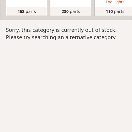
Fog Lights
468
parts
230
parts
110
parts
Sorry, this category is currently out of stock.
Please try searching an alternative category.