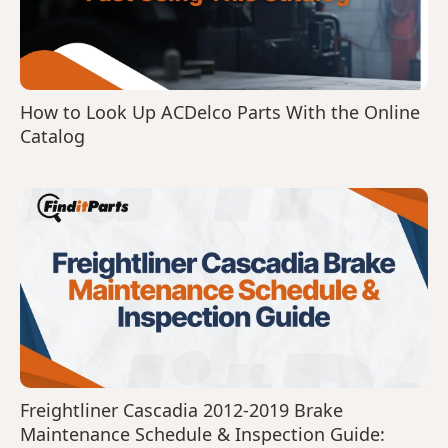
How to Look Up ACDelco Parts With the Online
Catalog
Freightliner Cascadia 2012-2019 Brake
Maintenance Schedule & Inspection Guide: