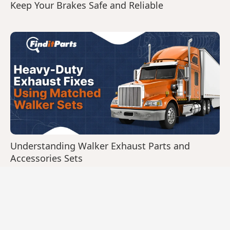
Keep Your Brakes Safe and Reliable
Understanding Walker Exhaust Parts and
Accessories Sets