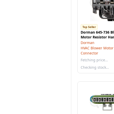
Top Seller
Dorman 645-736 B
Motor Resistor Ha
Dorman
HVAC Blower Motor 
Connector
Fetching price…
Checking stock…