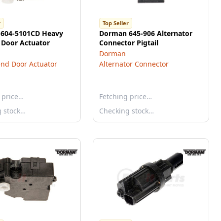
r
Top Seller
604-5101CD Heavy
Dorman 645-906 Alternator
 Door Actuator
Connector Pigtail
Dorman
nd Door Actuator
Alternator Connector
 price…
Fetching price…
g stock…
Checking stock…