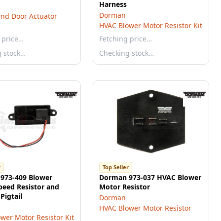
Harness
Dorman
nd Door Actuator
HVAC Blower Motor Resistor Kit
 price…
Fetching price…
g stock…
Checking stock…
r
Top Seller
973-409 Blower
Dorman 973-037 HVAC Blower
peed Resistor and
Motor Resistor
Pigtail
Dorman
HVAC Blower Motor Resistor
wer Motor Resistor Kit