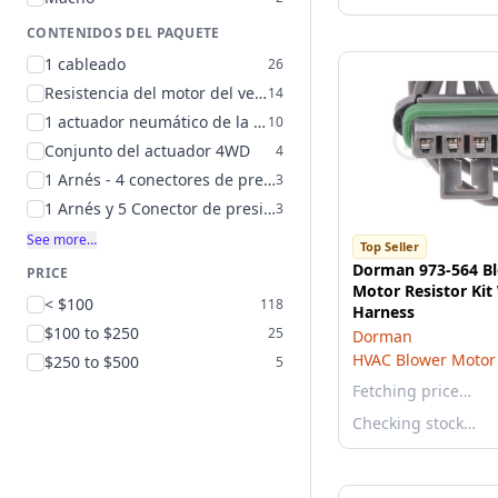
CONTENIDOS DEL PAQUETE
1 cableado
26
Resistencia del motor del ventilador e instrucciones
14
1 actuador neumático de la puerta
10
Conjunto del actuador 4WD
4
1 Arnés - 4 conectores de presión
3
1 Arnés y 5 Conector de presión
3
See more…
Top Seller
Dorman 973-564 B
PRICE
Motor Resistor Kit
< $100
118
Harness
$100 to $250
25
Dorman
HVAC Blower Motor 
$250 to $500
5
Fetching price…
Checking stock…