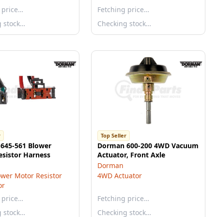
 price…
Fetching price…
g stock…
Checking stock…
r
Top Seller
645-561 Blower
Dorman 600-200 4WD Vacuum
esistor Harness
Actuator, Front Axle
Dorman
wer Motor Resistor
4WD Actuator
or
 price…
Fetching price…
g stock…
Checking stock…