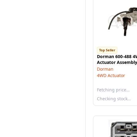
Top Seller
Dorman 600-488 4
Actuator Assembl
Dorman
4WD Actuator
Fetching price…
Checking stock…