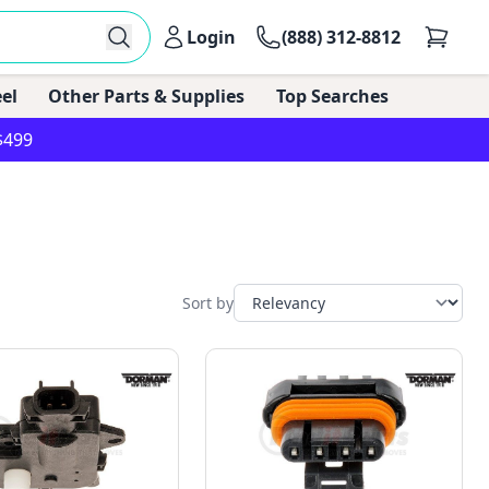
Login
(888) 312-8812
el
Other Parts & Supplies
Top Searches
$499
Sort by