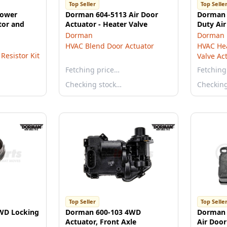
Top Seller
Top Selle
lower
Dorman 604-5113 Air Door
Dorman 
tor and
Actuator - Heater Valve
Duty Air
Dorman
Dorman
HVAC Blend Door Actuator
HVAC Hea
Resistor Kit
Valve Ac
Fetching price…
Fetching
Checking stock…
Checkin
Top Seller
Top Selle
WD Locking
Dorman 600-103 4WD
Dorman 
Actuator, Front Axle
Air Door