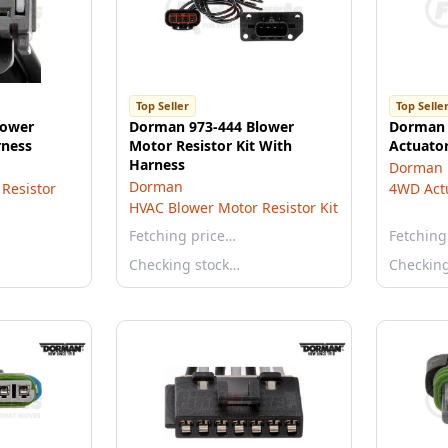
Top Seller
Top Selle
lower
Dorman 973-444 Blower
Dorman 
rness
Motor Resistor Kit With
Actuator
Harness
Dorman
Dorman
Resistor
4WD Act
HVAC Blower Motor Resistor Kit
Fetching price…
Fetching
Checking stock…
Checkin