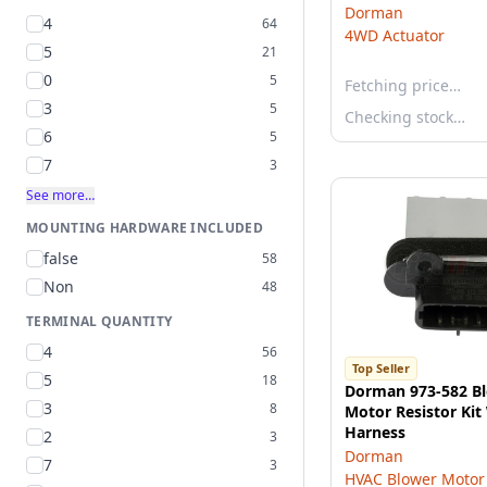
Dorman
4
64
4WD Actuator
5
21
0
5
Fetching price…
3
5
Checking stock…
6
5
7
3
See more…
MOUNTING HARDWARE INCLUDED
false
58
Non
48
TERMINAL QUANTITY
4
56
Top Seller
5
18
Dorman 973-582 B
3
8
Motor Resistor Kit
Harness
2
3
Dorman
7
3
HVAC Blower Motor 