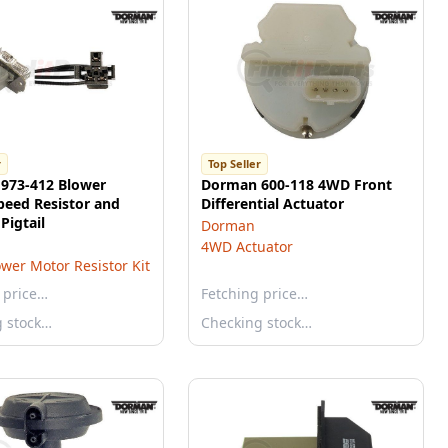
r
Top Seller
973-412 Blower
Dorman 600-118 4WD Front
peed Resistor and
Differential Actuator
Pigtail
Dorman
4WD Actuator
wer Motor Resistor Kit
 price…
Fetching price…
g stock…
Checking stock…