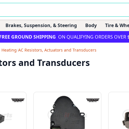
Brakes, Suspension, & Steering
Body
Tire & Whe
FREE GROUND SHIPPING
ON QUALIFYING ORDERS OVER 
d Heating
/
AC Resistors, Actuators and Transducers
tors and Transducers