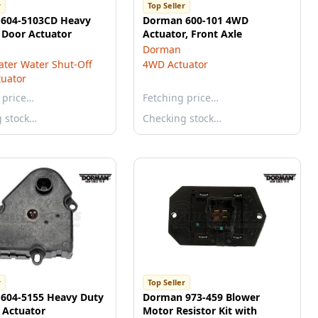
r
Top Seller
604-5103CD Heavy
Dorman 600-101 4WD
 Door Actuator
Actuator, Front Axle
Dorman
ter Water Shut-Off
4WD Actuator
tuator
 price…
Fetching price…
g stock…
Checking stock…
r
Top Seller
604-5155 Heavy Duty
Dorman 973-459 Blower
 Actuator
Motor Resistor Kit with