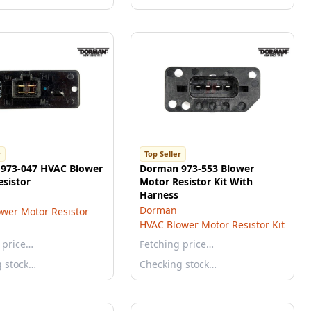
r
Top Seller
973-047 HVAC Blower
Dorman 973-553 Blower
sistor
Motor Resistor Kit With
Harness
Dorman
wer Motor Resistor
HVAC Blower Motor Resistor Kit
 price…
Fetching price…
g stock…
Checking stock…