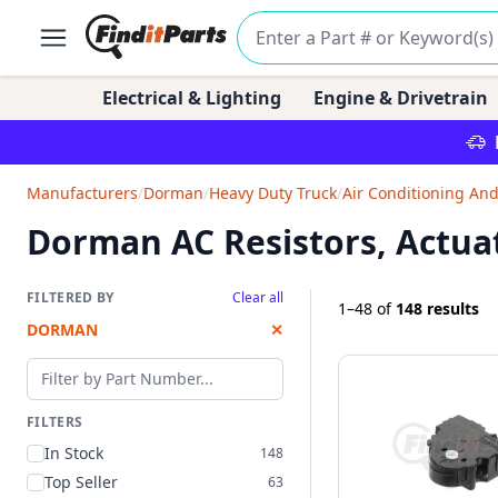
Electrical & Lighting
Engine & Drivetrain
Manufacturers
/
Dorman
/
Heavy Duty Truck
/
Air Conditioning An
Dorman AC Resistors, Actua
FILTERED BY
Clear all
1–48
of
148 results
DORMAN
✕
Filter by part number
FILTERS
In Stock
148
Top Seller
63