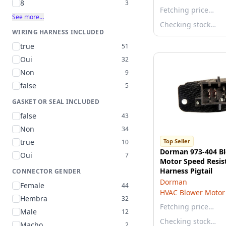
8
3
Fetching price…
See more…
Checking stock…
WIRING HARNESS INCLUDED
true
51
Oui
32
Non
9
false
5
GASKET OR SEAL INCLUDED
false
43
Non
34
true
Top Seller
10
Dorman 973-404 B
Oui
7
Motor Speed Resis
Harness Pigtail
CONNECTOR GENDER
Dorman
Female
44
HVAC Blower Motor 
Hembra
32
Fetching price…
Male
12
Checking stock…
Macho
2