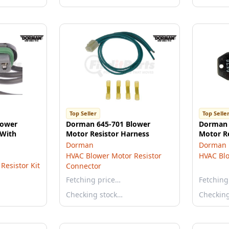
Top Seller
Top Selle
lower
Dorman 645-701 Blower
Dorman 
 With
Motor Resistor Harness
Motor Re
Dorman
Dorman
HVAC Blower Motor Resistor
HVAC Blo
Resistor Kit
Connector
Fetching price…
Fetching
Checking stock…
Checkin