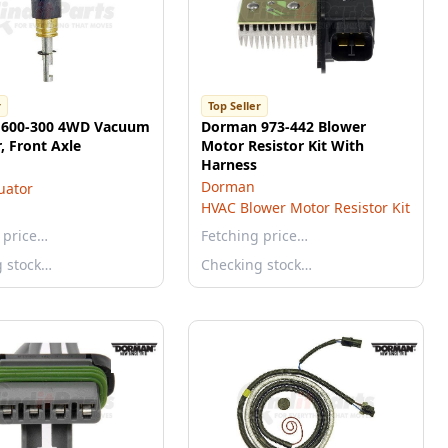
r
Top Seller
600-300 4WD Vacuum
Dorman 973-442 Blower
, Front Axle
Motor Resistor Kit With
Harness
Dorman
uator
HVAC Blower Motor Resistor Kit
 price…
Fetching price…
g stock…
Checking stock…