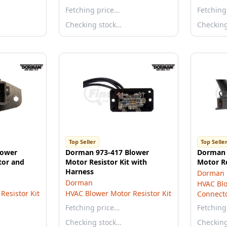
Fetching price…
Fetching
Checking stock…
Checkin
Top Seller
Top Selle
lower
Dorman 973-417 Blower
Dorman 
tor and
Motor Resistor Kit with
Motor R
Harness
Dorman
Dorman
HVAC Blo
Resistor Kit
HVAC Blower Motor Resistor Kit
Connect
Fetching price…
Fetching
Checking stock…
Checkin