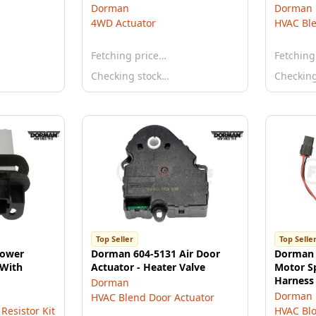
Dorman
Dorman
4WD Actuator
HVAC Ble
Fetching price…
Fetching
Checking stock…
Checkin
Top Seller
Top Selle
lower
Dorman 604-5131 Air Door
Dorman 
 With
Actuator - Heater Valve
Motor S
Harness 
Dorman
Dorman
HVAC Blend Door Actuator
Resistor Kit
HVAC Blo