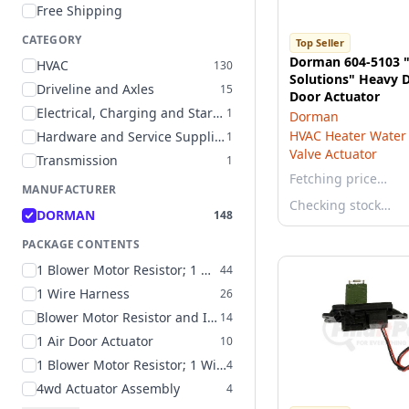
Free Shipping
CATEGORY
Top Seller
Dorman 604-5103 
HVAC
130
Solutions" Heavy D
Driveline and Axles
15
Door Actuator
Electrical, Charging and Starting
1
Dorman
HVAC Heater Water 
Hardware and Service Supplies
1
Valve Actuator
Transmission
1
Fetching price…
MANUFACTURER
Checking stock…
DORMAN
148
PACKAGE CONTENTS
1 Blower Motor Resistor; 1 Wire Harness
44
1 Wire Harness
26
Blower Motor Resistor and Instructions
14
1 Air Door Actuator
10
1 Blower Motor Resistor; 1 Wire Harness; 4 Butt Connectors
4
4wd Actuator Assembly
4