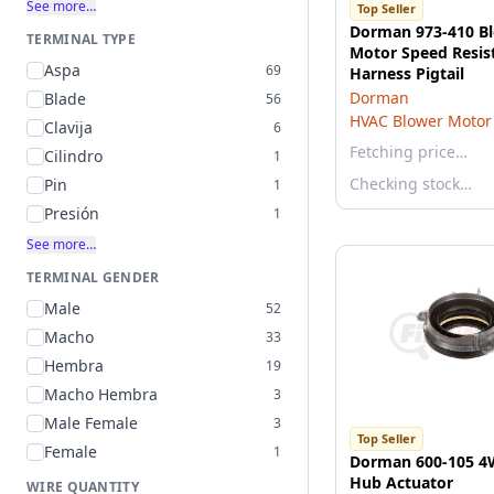
See more…
Top Seller
Dorman 973-410 B
TERMINAL TYPE
Motor Speed Resis
Aspa
69
Harness Pigtail
Dorman
Blade
56
HVAC Blower Motor 
Clavija
6
Fetching price…
Cilindro
1
Checking stock…
Pin
1
Presión
1
See more…
TERMINAL GENDER
Male
52
Macho
33
Hembra
19
Macho Hembra
3
Male Female
3
Top Seller
Female
1
Dorman 600-105 4
Hub Actuator
WIRE QUANTITY