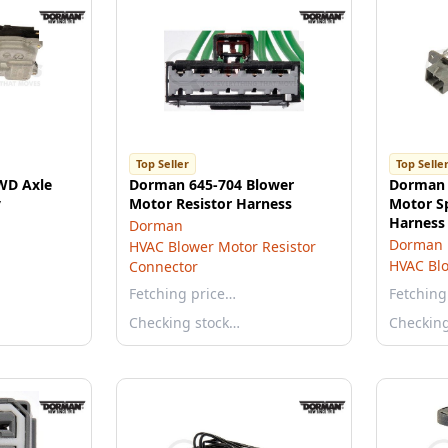
Top Seller
Top Selle
WD Axle
Dorman 645-704 Blower
Dorman 
y
Motor Resistor Harness
Motor S
Harness 
Dorman
Dorman
HVAC Blower Motor Resistor
HVAC Blo
Connector
Fetching price…
Fetching
Checking stock…
Checkin