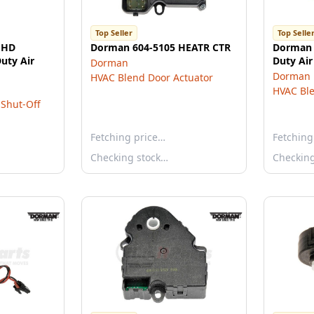
Top Seller
Top Selle
"HD
Dorman 604-5105 HEATR CTR
Dorman 
uty Air
Duty Air
Dorman
Dorman
HVAC Blend Door Actuator
HVAC Ble
Shut-Off
Fetching price…
Fetching
Checking stock…
Checkin