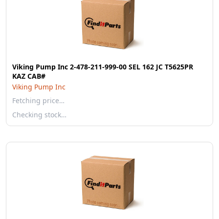
Viking Pump Inc 2-478-211-999-00 SEL 162 JC T5625PR
KAZ CAB#
Viking Pump Inc
Fetching price…
Checking stock…