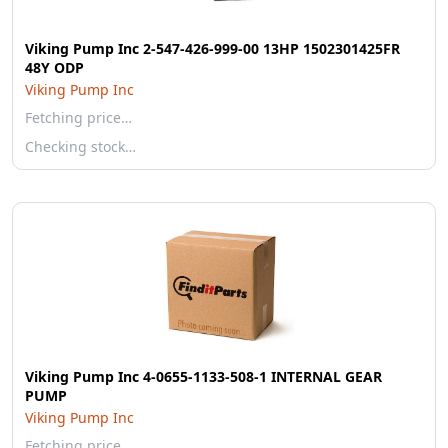
Viking Pump Inc 2-547-426-999-00 13HP 1502301425FR
48Y ODP
Viking Pump Inc
Fetching price…
Checking stock…
Viking Pump Inc 4-0655-1133-508-1 INTERNAL GEAR
PUMP
Viking Pump Inc
Fetching price…