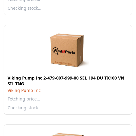
Checking stock…
Viking Pump Inc 2-479-007-999-00 SEL 194 DU TX100 VN
SIL TNG
Viking Pump Inc
Fetching price…
Checking stock…