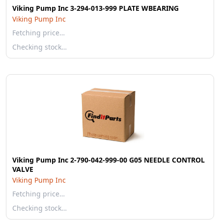
Viking Pump Inc 3-294-013-999 PLATE WBEARING
Viking Pump Inc
Fetching price…
Checking stock…
Viking Pump Inc 2-790-042-999-00 G05 NEEDLE CONTROL
VALVE
Viking Pump Inc
Fetching price…
Checking stock…