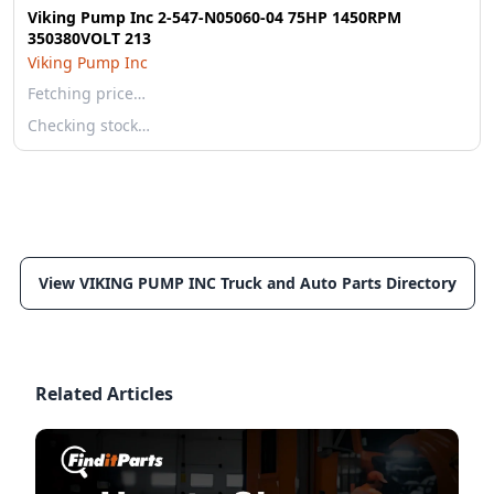
Viking Pump Inc 2-547-N05060-04 75HP 1450RPM
350380VOLT 213
Viking Pump Inc
Fetching price…
Checking stock…
View VIKING PUMP INC Truck and Auto Parts Directory
Related Articles