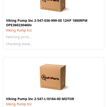
Viking Pump Inc 2-547-036-999-00 12HP 1800RPM
OPE360230460v
Viking Pump Inc
Fetching price…
Checking stock…
Viking Pump Inc 2-547-L10184-00 MOTOR
Viking Pump Inc