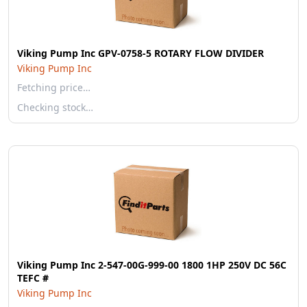
Viking Pump Inc GPV-0758-5 ROTARY FLOW DIVIDER
Viking Pump Inc
Fetching price…
Checking stock…
Viking Pump Inc 2-547-00G-999-00 1800 1HP 250V DC 56C
TEFC #
Viking Pump Inc