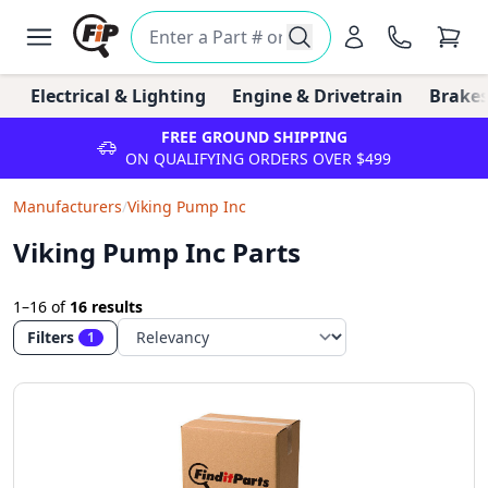
Electrical & Lighting
Engine & Drivetrain
Brakes
FREE GROUND SHIPPING
ON QUALIFYING ORDERS OVER $499
Manufacturers
/
Viking Pump Inc
Viking Pump Inc Parts
1–16
of
16 results
Filters
1