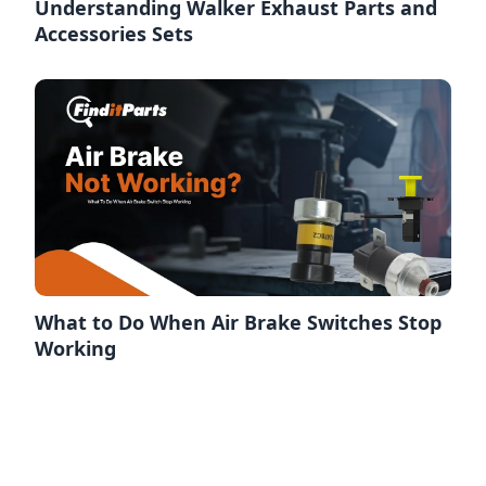
Understanding Walker Exhaust Parts and
Accessories Sets
What to Do When Air Brake Switches Stop
Working