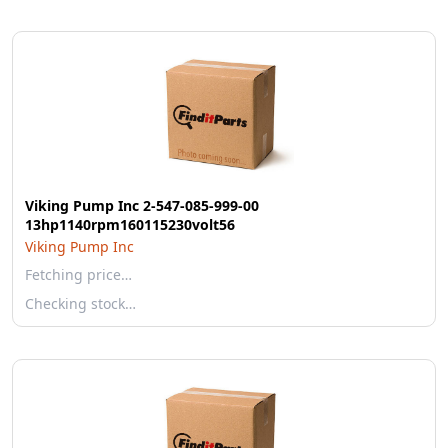
Viking Pump Inc 2-547-085-999-00
13hp1140rpm160115230volt56
Viking Pump Inc
Fetching price…
Checking stock…