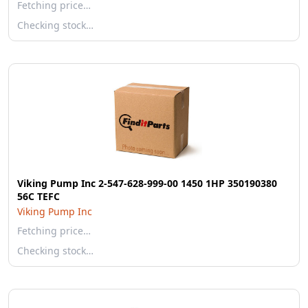
Fetching price…
Checking stock…
Viking Pump Inc 2-547-628-999-00 1450 1HP 350190380
56C TEFC
Viking Pump Inc
Fetching price…
Checking stock…