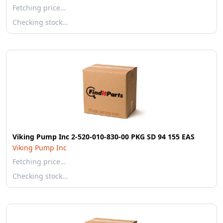
Fetching price…
Checking stock…
Viking Pump Inc 2-520-010-830-00 PKG SD 94 155 EAS
Viking Pump Inc
Fetching price…
Checking stock…