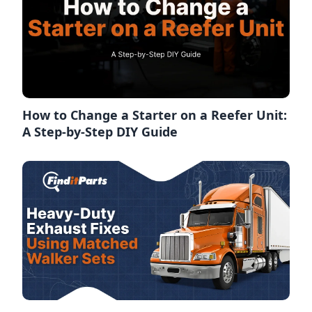
How to Change a Starter on a Reefer Unit:
A Step-by-Step DIY Guide