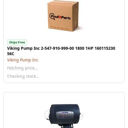
Ships Free
Viking Pump Inc 2-547-910-999-00 1800 1HP 160115230
56C
Viking Pump Inc
Fetching price…
Checking stock…