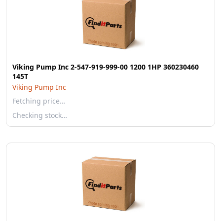
Viking Pump Inc 2-547-919-999-00 1200 1HP 360230460
145T
Viking Pump Inc
Fetching price…
Checking stock…