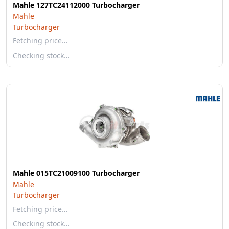
Mahle 127TC24112000 Turbocharger
Mahle
Turbocharger
Fetching price…
Checking stock…
Mahle 015TC21009100 Turbocharger
Mahle
Turbocharger
Fetching price…
Checking stock…