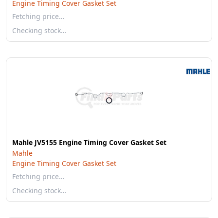
Engine Timing Cover Gasket Set
Fetching price…
Checking stock…
Mahle JV5155 Engine Timing Cover Gasket Set
Mahle
Engine Timing Cover Gasket Set
Fetching price…
Checking stock…