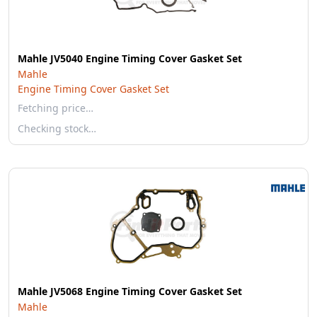
Mahle JV5040 Engine Timing Cover Gasket Set
Mahle
Engine Timing Cover Gasket Set
Fetching price…
Checking stock…
Mahle JV5068 Engine Timing Cover Gasket Set
Mahle