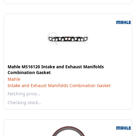
Mahle MS16120 Intake and Exhaust Manifolds
Combination Gasket
Mahle
Intake and Exhaust Manifolds Combination Gasket
Fetching price…
Checking stock…