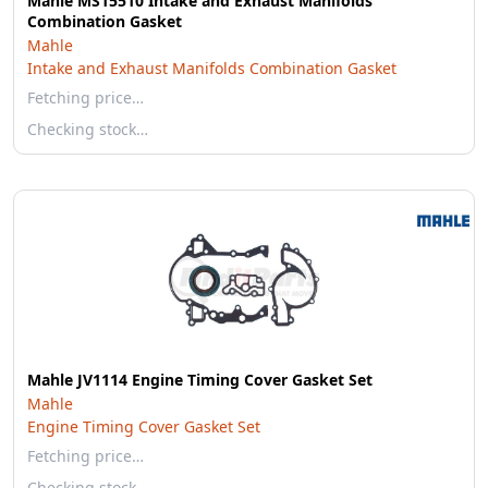
Mahle MS15510 Intake and Exhaust Manifolds
Combination Gasket
Mahle
Intake and Exhaust Manifolds Combination Gasket
Fetching price…
Checking stock…
Mahle JV1114 Engine Timing Cover Gasket Set
Mahle
Engine Timing Cover Gasket Set
Fetching price…
Checking stock…