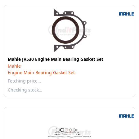
Mahle JV530 Engine Main Bearing Gasket Set
Mahle
Engine Main Bearing Gasket Set
Fetching price…
Checking stock…