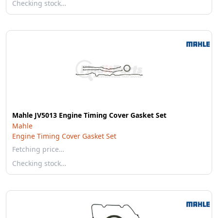
Checking stock…
Mahle JV5013 Engine Timing Cover Gasket Set
Mahle
Engine Timing Cover Gasket Set
Fetching price…
Checking stock…