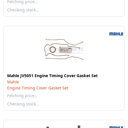
Fetching price…
Checking stock…
Mahle JV5051 Engine Timing Cover Gasket Set
Mahle
Engine Timing Cover Gasket Set
Fetching price…
Checking stock…