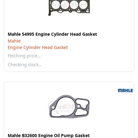
Mahle 54995 Engine Cylinder Head Gasket
Mahle
Engine Cylinder Head Gasket
Fetching price…
Checking stock…
Mahle B32600 Engine Oil Pump Gasket