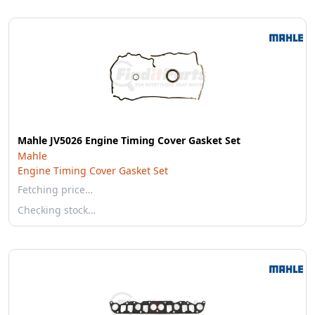
Mahle JV5026 Engine Timing Cover Gasket Set
Mahle
Engine Timing Cover Gasket Set
Fetching price…
Checking stock…