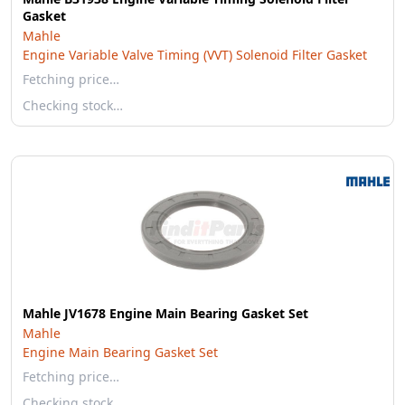
Gasket
Mahle
Engine Variable Valve Timing (VVT) Solenoid Filter Gasket
Fetching price…
Checking stock…
Mahle JV1678 Engine Main Bearing Gasket Set
Mahle
Engine Main Bearing Gasket Set
Fetching price…
Checking stock…