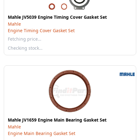
Mahle JV5039 Engine Timing Cover Gasket Set
Mahle
Engine Timing Cover Gasket Set
Fetching price…
Checking stock…
Mahle JV1659 Engine Main Bearing Gasket Set
Mahle
Engine Main Bearing Gasket Set