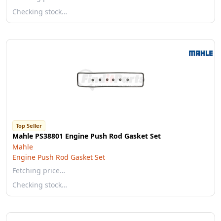
Checking stock…
Top Seller
Mahle PS38801 Engine Push Rod Gasket Set
Mahle
Engine Push Rod Gasket Set
Fetching price…
Checking stock…