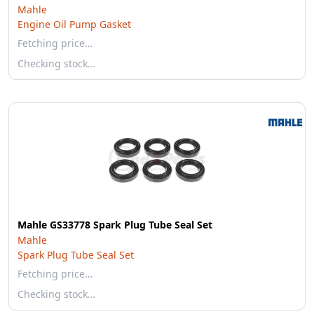
Mahle
Engine Oil Pump Gasket
Fetching price…
Checking stock…
Mahle GS33778 Spark Plug Tube Seal Set
Mahle
Spark Plug Tube Seal Set
Fetching price…
Checking stock…