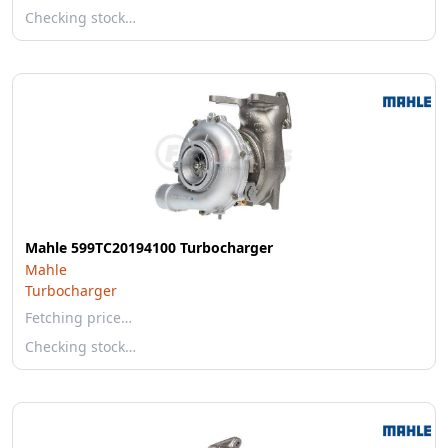
Checking stock…
Mahle 599TC20194100 Turbocharger
Mahle
Turbocharger
Fetching price…
Checking stock…