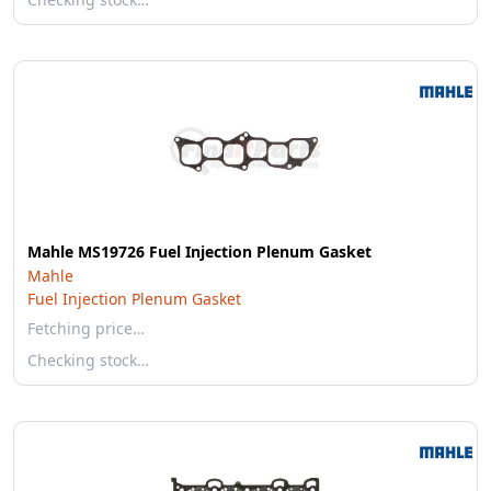
Mahle MS19726 Fuel Injection Plenum Gasket
Mahle
Fuel Injection Plenum Gasket
Fetching price…
Checking stock…