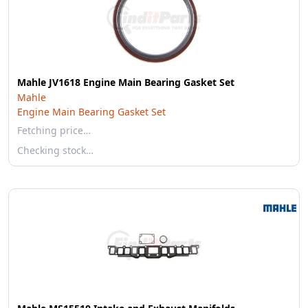
Mahle JV1618 Engine Main Bearing Gasket Set
Mahle
Engine Main Bearing Gasket Set
Fetching price…
Checking stock…