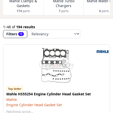
Mahle Clamps &
Mahle Turbo
Mahle Water P
Gaskets
Chargers
174
parts
7
parts
6
parts
1–48
of
194 results
Filters
1
Top Seller
Mahle HS55254 Engine Cylinder Head Gasket Set
Mahle
Engine Cylinder Head Gasket Set
Fetching price…