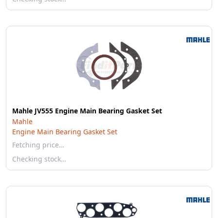
Mahle JV555 Engine Main Bearing Gasket Set
Mahle
Engine Main Bearing Gasket Set
Fetching price…
Checking stock…