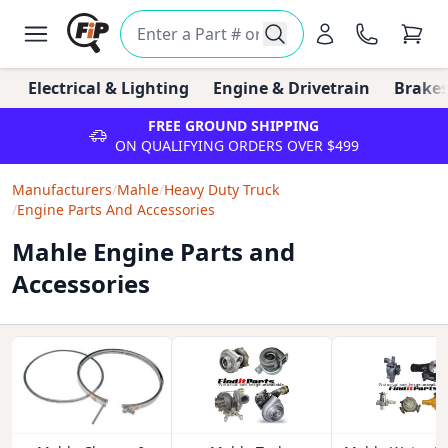
Electrical & Lighting
Engine & Drivetrain
Brakes
FREE GROUND SHIPPING
ON QUALIFYING ORDERS OVER $499
Manufacturers
/
Mahle
/
Heavy Duty Truck
/
Engine Parts And Accessories
Mahle Engine Parts and
Accessories