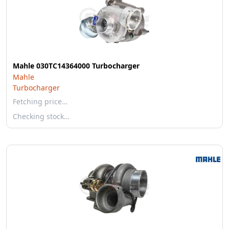
Mahle 030TC14364000 Turbocharger
Mahle
Turbocharger
Fetching price…
Checking stock…