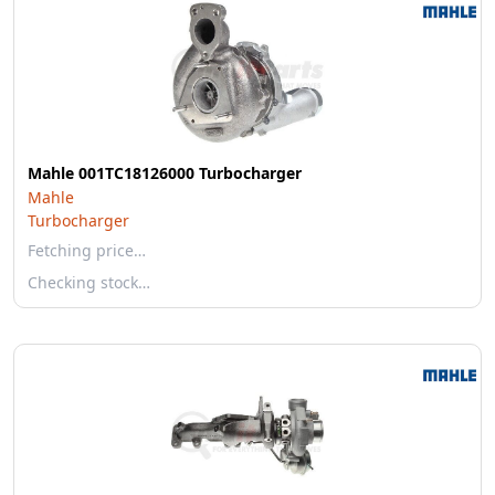
Mahle 001TC18126000 Turbocharger
Mahle
Turbocharger
Fetching price…
Checking stock…