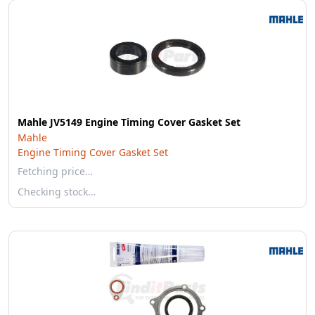
Mahle JV5149 Engine Timing Cover Gasket Set
Mahle
Engine Timing Cover Gasket Set
Fetching price…
Checking stock…