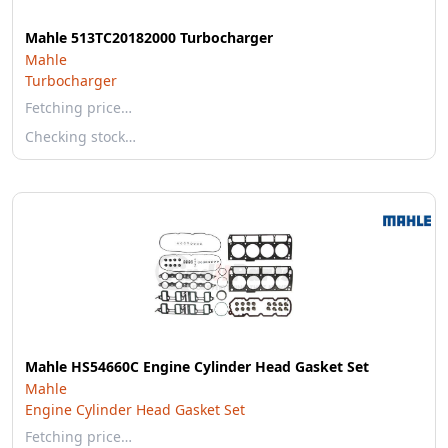
Mahle 513TC20182000 Turbocharger
Mahle
Turbocharger
Fetching price…
Checking stock…
Mahle HS54660C Engine Cylinder Head Gasket Set
Mahle
Engine Cylinder Head Gasket Set
Fetching price…