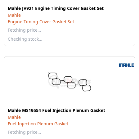
Mahle JV921 Engine Timing Cover Gasket Set
Mahle
Engine Timing Cover Gasket Set
Fetching price…
Checking stock…
Mahle MS19554 Fuel Injection Plenum Gasket
Mahle
Fuel Injection Plenum Gasket
Fetching price…