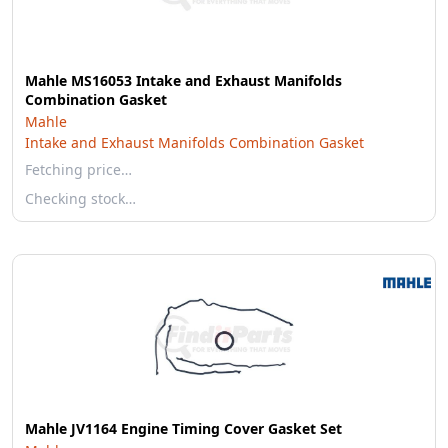
Mahle MS16053 Intake and Exhaust Manifolds
Combination Gasket
Mahle
Intake and Exhaust Manifolds Combination Gasket
Fetching price…
Checking stock…
Mahle JV1164 Engine Timing Cover Gasket Set