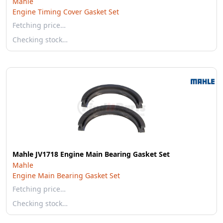
Mahle
Engine Timing Cover Gasket Set
Fetching price…
Checking stock…
Mahle JV1718 Engine Main Bearing Gasket Set
Mahle
Engine Main Bearing Gasket Set
Fetching price…
Checking stock…