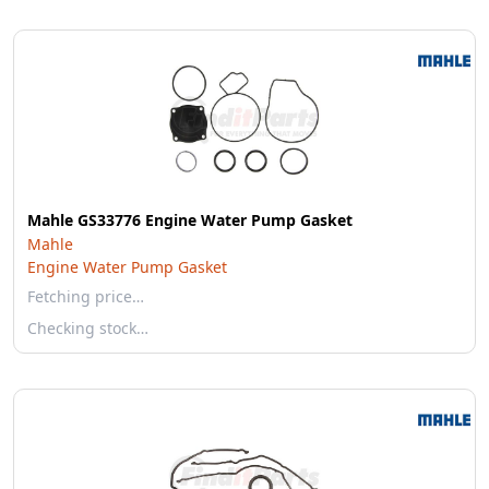
Mahle GS33776 Engine Water Pump Gasket
Mahle
Engine Water Pump Gasket
Fetching price…
Checking stock…