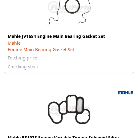
Mahle JV1684 Engine Main Bearing Gasket Set
Mahle
Engine Main Bearing Gasket Set
Fetching price…
Checking stock…
Mahle B31938 Engine Variable Timing Solenoid Filter