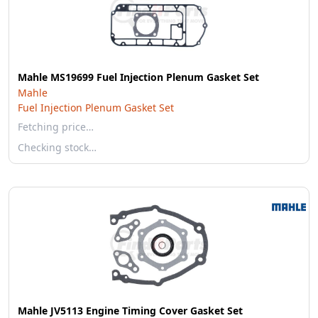
Mahle MS19699 Fuel Injection Plenum Gasket Set
Mahle
Fuel Injection Plenum Gasket Set
Fetching price…
Checking stock…
Mahle JV5113 Engine Timing Cover Gasket Set