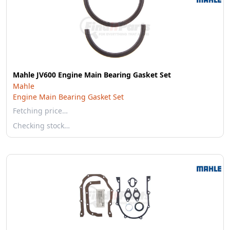
Mahle JV600 Engine Main Bearing Gasket Set
Mahle
Engine Main Bearing Gasket Set
Fetching price…
Checking stock…