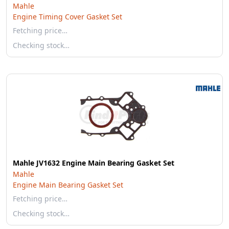
Mahle
Engine Timing Cover Gasket Set
Fetching price…
Checking stock…
Mahle JV1632 Engine Main Bearing Gasket Set
Mahle
Engine Main Bearing Gasket Set
Fetching price…
Checking stock…