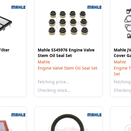
ilter
Mahle SS45976 Engine Valve
Mahle J
Stem Oil Seal Set
Cover Ga
Mahle
Mahle
Engine Valve Stem Oil Seal Set
Engine T
Set
Fetching price…
Fetching
Checking stock…
Checkin