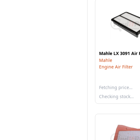
Mahle LX 3091 Air F
Mahle
Engine Air Filter
Fetching price…
Checking stock…