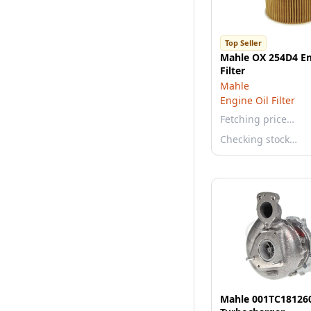
Top Seller
Mahle OX 254D4 En
Filter
Mahle
Engine Oil Filter
Fetching price…
Checking stock…
Mahle 001TC18126