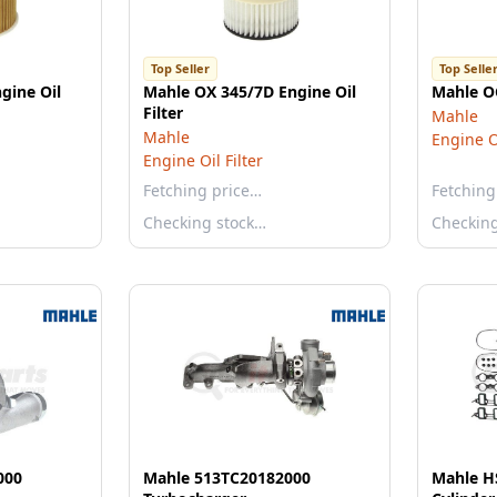
Top Seller
Top Selle
gine Oil
Mahle OX 345/7D Engine Oil
Mahle OC
Filter
Mahle
Mahle
Engine Oi
Engine Oil Filter
Fetching price…
Fetching
Checking stock…
Checkin
000
Mahle 513TC20182000
Mahle H