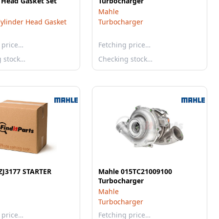
 Head Gasket Set
Turbocharger
Mahle
ylinder Head Gasket
Turbocharger
 price…
Fetching price…
g stock…
Checking stock…
ZJ3177 STARTER
Mahle 015TC21009100
Turbocharger
Mahle
Turbocharger
 price…
Fetching price…