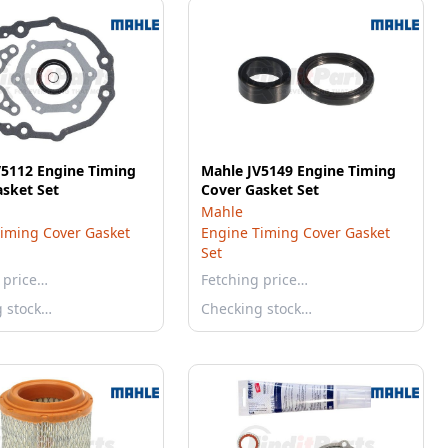
V5112 Engine Timing
Mahle JV5149 Engine Timing
sket Set
Cover Gasket Set
Mahle
iming Cover Gasket
Engine Timing Cover Gasket
Set
 price…
Fetching price…
g stock…
Checking stock…