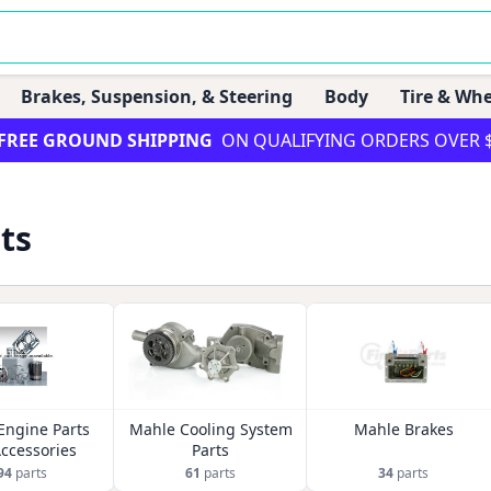
Brakes, Suspension, & Steering
Body
Tire & Whe
FREE GROUND SHIPPING
ON QUALIFYING ORDERS OVER 
ts
Engine Parts
Mahle Cooling System
Mahle Brakes
ccessories
Parts
94
parts
61
parts
34
parts