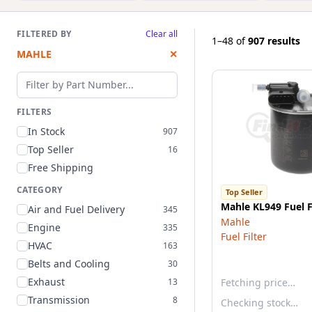
FILTERED BY
Clear all
1–48
of
907 results
MAHLE
✕
Filter by part number
FILTERS
In Stock
907
Top Seller
16
Free Shipping
CATEGORY
Top Seller
Mahle KL949 Fuel F
Air and Fuel Delivery
345
Mahle
Engine
335
Fuel Filter
HVAC
163
Belts and Cooling
30
Exhaust
13
Fetching price…
Transmission
8
Checking stock…