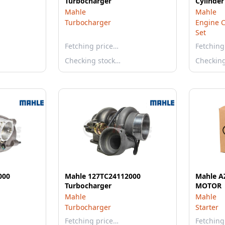
Turbocharger
Cylinder
Mahle
Mahle
Turbocharger
Engine C
Set
Fetching price…
Fetching
Checking stock…
Checkin
000
Mahle 127TC24112000
Mahle A
Turbocharger
MOTOR
Mahle
Mahle
Turbocharger
Starter
Fetching price…
Fetching