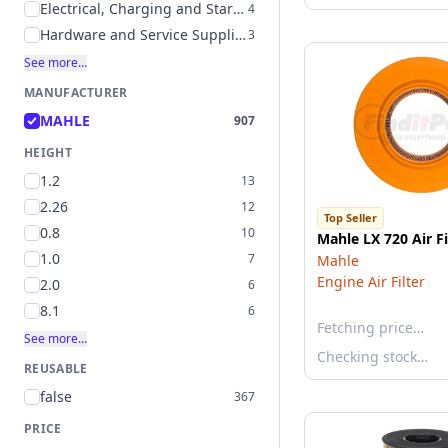
Electrical, Charging and Starting
4
Hardware and Service Supplies
3
See more…
MANUFACTURER
MAHLE
907
HEIGHT
1.2
13
2.26
12
Top Seller
0.8
10
Mahle LX 720 Air Fi
1.0
7
Mahle
Engine Air Filter
2.0
6
8.1
6
Fetching price…
See more…
Checking stock…
REUSABLE
false
367
PRICE