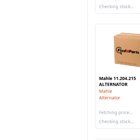
Checking stock…
Mahle 11.204.215
ALTERNATOR
Mahle
Alternator
Fetching price…
Checking stock…