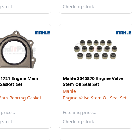
g stock…
Checking stock…
V1721 Engine Main
Mahle SS45870 Engine Valve
Gasket Set
Stem Oil Seal Set
Mahle
ain Bearing Gasket
Engine Valve Stem Oil Seal Set
 price…
Fetching price…
g stock…
Checking stock…