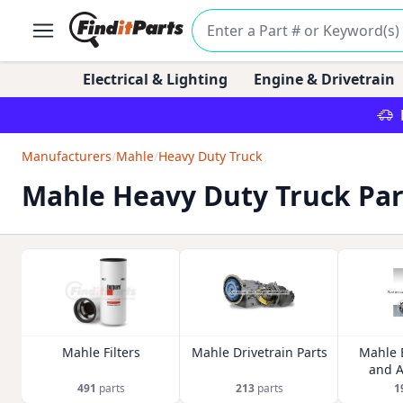
Electrical & Lighting
Engine & Drivetrain
Manufacturers
/
Mahle
/
Heavy Duty Truck
Mahle Heavy Duty Truck Par
Mahle Filters
Mahle Drivetrain Parts
Mahle 
and A
491
parts
213
parts
1