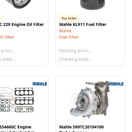
r
Top Seller
 229 Engine Oil Filter
Mahle KL911 Fuel Filter
Mahle
l Filter
Fuel Filter
 price…
Fetching price…
g stock…
Checking stock…
S54660C Engine
Mahle 599TC20194100