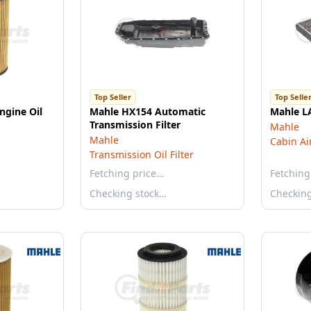
Top Seller
Top Selle
ngine Oil
Mahle HX154 Automatic
Mahle LA
Transmission Filter
Mahle
Mahle
Cabin Air
Transmission Oil Filter
Fetching price…
Fetching
Checking stock…
Checkin