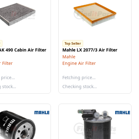
r
Top Seller
K 490 Cabin Air Filter
Mahle LX 2077/3 Air Filter
Mahle
 Filter
Engine Air Filter
 price…
Fetching price…
g stock…
Checking stock…