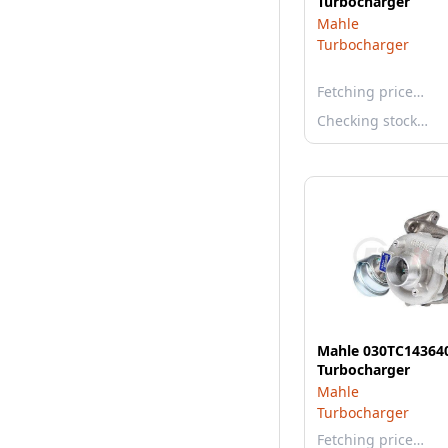
Turbocharger
Mahle
Turbocharger
Fetching price…
Checking stock…
Mahle 030TC14364
Turbocharger
Mahle
Turbocharger
Fetching price…