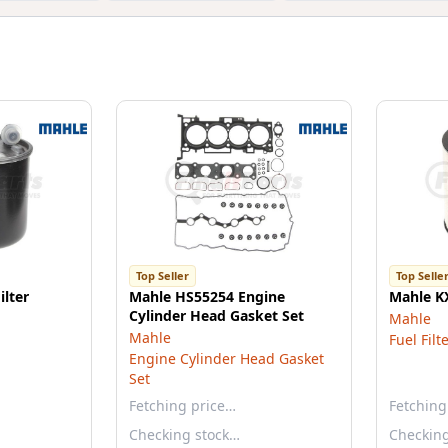
Top Seller
Top Selle
ilter
Mahle HS55254 Engine
Mahle KX
Cylinder Head Gasket Set
Mahle
Mahle
Fuel Filt
Engine Cylinder Head Gasket
Set
Fetching price…
Fetching
Checking stock…
Checkin