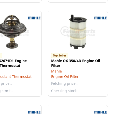
r
Top Seller
X2671D1 Engine
Mahle OX 350/4D Engine Oil
 Thermostat
Filter
Mahle
oolant Thermostat
Engine Oil Filter
 price…
Fetching price…
g stock…
Checking stock…