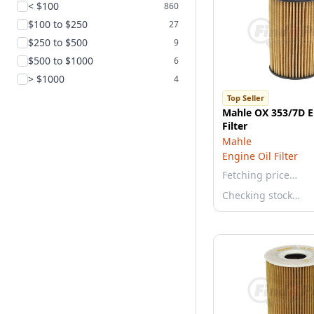
< $100
860
$100 to $250
27
$250 to $500
9
$500 to $1000
6
> $1000
4
Top Seller
Mahle OX 353/7D E
Filter
Mahle
Engine Oil Filter
Fetching price…
Checking stock…