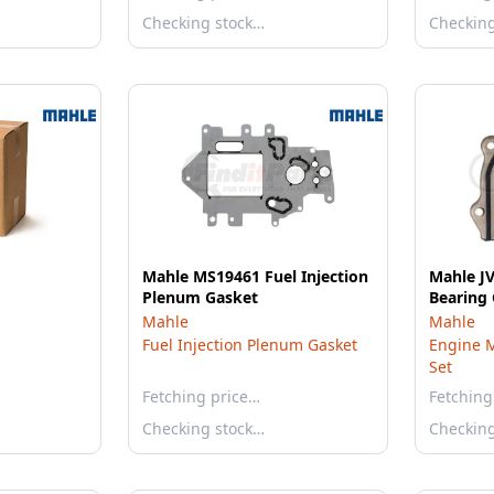
Checking stock…
Checkin
Mahle MS19461 Fuel Injection
Mahle J
Plenum Gasket
Bearing 
Mahle
Mahle
Fuel Injection Plenum Gasket
Engine M
Set
Fetching price…
Fetching
Checking stock…
Checkin