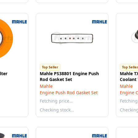
Top Seller
Top Selle
lter
Mahle PS38801 Engine Push
Mahle T
Rod Gasket Set
Coolant
Mahle
Mahle
Engine Push Rod Gasket Set
Engine C
Fetching price…
Fetching
Checking stock…
Checkin