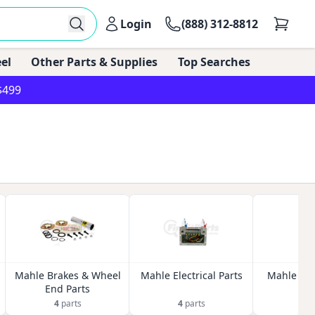
Login
(888) 312-8812
el
Other Parts & Supplies
Top Searches
$499
Mahle Brakes & Wheel
Mahle Electrical Parts
Mahle Exh
End Parts
4
parts
4
parts
3
p