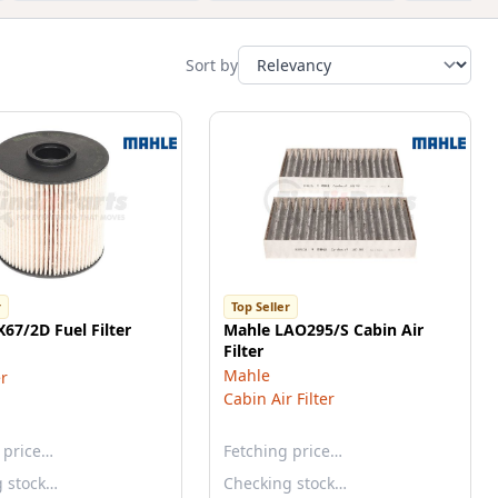
Sort by
r
Top Seller
67/2D Fuel Filter
Mahle LAO295/S Cabin Air
Filter
Mahle
er
Cabin Air Filter
 price…
Fetching price…
g stock…
Checking stock…