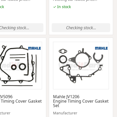
ock
✓ In stock
Checking stock...
Checking stock...
JV5096
Mahle JV1206
 Timing Cover Gasket
Engine Timing Cover Gasket
Set
cturer
Manufacturer