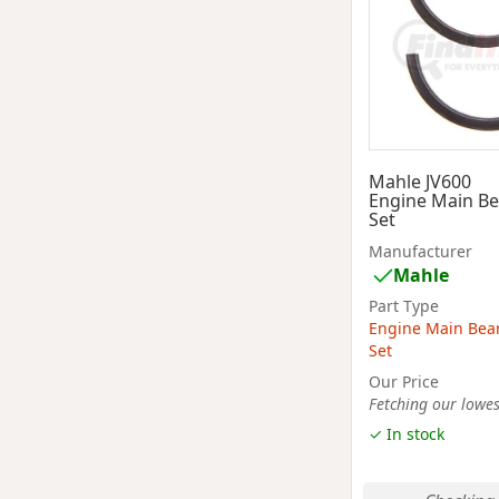
Mahle JV600
Engine Main Be
Set
Manufacturer
Mahle
Part Type
Engine Main Bea
Set
Our Price
Fetching our lowest
✓ In stock