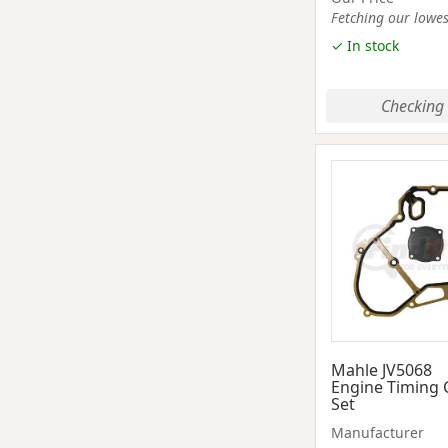
Fetching our lowest
✓ In stock
Checking 
Mahle JV5068
Engine Timing 
Set
Manufacturer