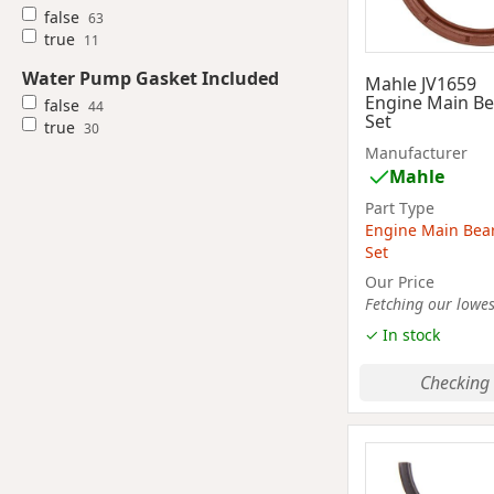
false
63
true
11
Water Pump Gasket Included
Mahle JV1659
Engine Main Be
false
44
Set
true
30
Manufacturer
Mahle
Part Type
Engine Main Bea
Set
Our Price
Fetching our lowest
✓ In stock
Checking 