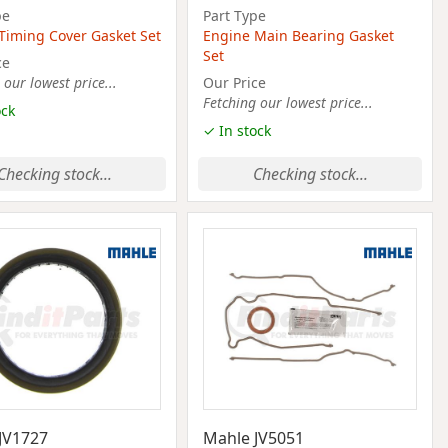
pe
Part Type
Timing Cover Gasket Set
Engine Main Bearing Gasket
Set
ce
 our lowest price...
Our Price
Fetching our lowest price...
ock
✓ In stock
Checking stock...
Checking stock...
JV1727
Mahle JV5051