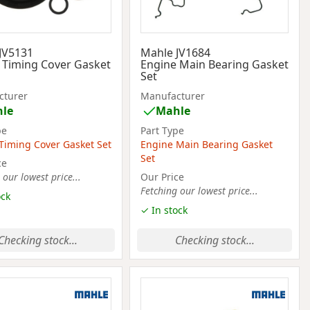
JV5131
Mahle JV1684
 Timing Cover Gasket
Engine Main Bearing Gasket
Set
cturer
Manufacturer
le
Mahle
pe
Part Type
Timing Cover Gasket Set
Engine Main Bearing Gasket
Set
ce
 our lowest price...
Our Price
Fetching our lowest price...
ock
✓ In stock
Checking stock...
Checking stock...