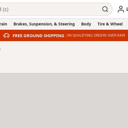
rain
Brakes, Suspension, & Steering
Body
Tire & Wheel
FREE GROUND SHIPPING
ON QUALIFYING ORDERS OVER $499
n