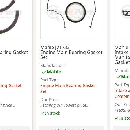
Mahle JV1733
Mahle
aring Gasket
Engine Main Bearing Gasket
Intake
Set
Manifo
Gasket
Manufacturer
Manufa
Mahle
Mah
Part Type
Part Ty
ring Gasket
Engine Main Bearing Gasket
Intake 
Set
Combina
Our Price
Our Pri
 price...
Fetching our lowest price...
Fetching
✓ In stock
✓ In st