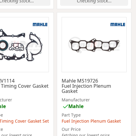
Checking stock...
Checking stock...
JV1114
Mahle MS19726
 Timing Cover Gasket
Fuel Injection Plenum
Gasket
cturer
Manufacturer
le
Mahle
pe
Part Type
Timing Cover Gasket Set
Fuel Injection Plenum Gasket
ce
Our Price
 our lowest price...
Fetching our lowest price...