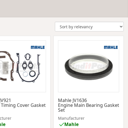
JV921
Mahle JV1636
 Timing Cover Gasket
Engine Main Bearing Gasket
Set
cturer
Manufacturer
le
Mahle