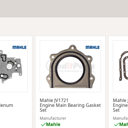
1
Mahle JV1721
Mahle 
Plenum
Engine Main Bearing Gasket
Engine
Set
Set
Manufacturer
Manufa
Mahle
Mah