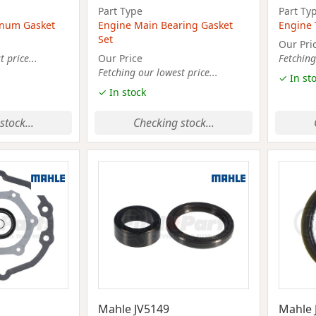
Part Type
Part Ty
lenum Gasket
Engine Main Bearing Gasket
Engine 
Set
Our Pri
 price...
Our Price
Fetching
Fetching our lowest price...
✓ In st
✓ In stock
stock...
Checking stock...
Mahle JV5149
Mahle 