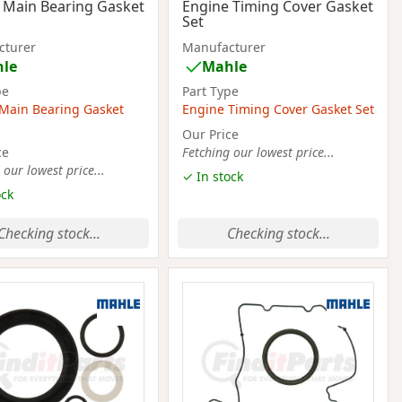
 Main Bearing Gasket
Engine Timing Cover Gasket
Set
cturer
Manufacturer
le
Mahle
pe
Part Type
Main Bearing Gasket
Engine Timing Cover Gasket Set
Our Price
ce
Fetching our lowest price...
 our lowest price...
✓ In stock
ock
Checking stock...
Checking stock...