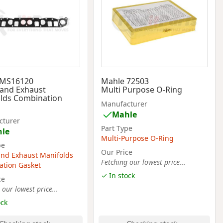
 MS16120
Mahle 72503
 and Exhaust
Multi Purpose O-Ring
lds Combination
Manufacturer
Mahle
cturer
Part Type
le
Multi-Purpose O-Ring
pe
Our Price
and Exhaust Manifolds
Fetching our lowest price...
tion Gasket
✓ In stock
ce
 our lowest price...
ock