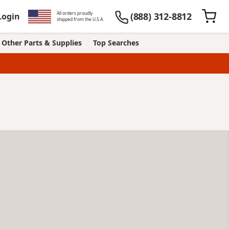
All orders proudly
(888) 312-8812
Login
shipped from the U.S.A.
Other Parts & Supplies
Top Searches