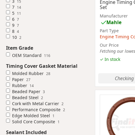
3
15
Engine Timing 
Set
7
14
5
11
Manufacturer
6
7
Mahle
9
7
Part Type
8
4
Engine Timing Co
10
2
Our Price
Item Grade
Fetching our lowest
OEM Standard
116
✓ In stock
Timing Cover Gasket Material
Molded Rubber
28
Checking 
Paper
27
Rubber
14
Beaded Paper
3
Beaded Steel
2
Cork with Metal Carrier
2
Performance Composite
2
Edge Molded Steel
1
Solid Core Composite
1
Sealant Included