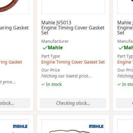
Mahle JV5013
Mahle 
aring Gasket
Engine Timing Cover Gasket
Engine
Set
Set
Manufacturer
Manufa
Mahle
Mah
Part Type
Part Ty
ring Gasket
Engine Timing Cover Gasket Set
Engine 
Our Price
Our Pri
Fetching our lowest price...
Fetching
 price...
✓ In stock
✓ In st
stock...
Checking stock...