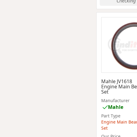
Checking 
Mahle JV1618
Engine Main Be
Set
Manufacturer
Mahle
Part Type
Engine Main Bea
Set
Our Price