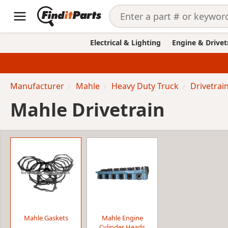
Electrical & Lighting
Engine & Drivet
Manufacturer
Mahle
Heavy Duty Truck
Drivetrai
Mahle Drivetrain
Mahle Gaskets
Mahle Engine
Cylinder Heads