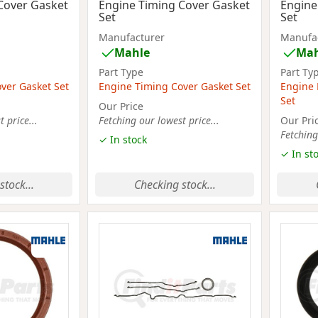
Cover Gasket
Engine Timing Cover Gasket
Engine
Set
Set
Manufacturer
Manufa
Mahle
Mah
Part Type
Part Ty
ver Gasket Set
Engine Timing Cover Gasket Set
Engine 
Set
Our Price
 price...
Fetching our lowest price...
Our Pri
Fetching
✓ In stock
✓ In st
stock...
Checking stock...