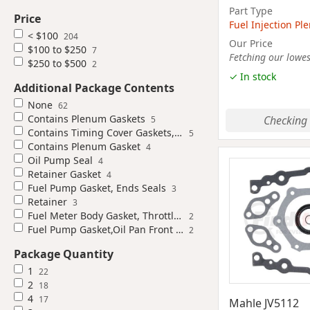
Part Type
Price
Fuel Injection P
< $100
204
Our Price
$100 to $250
7
Fetching our lowest
$250 to $500
2
✓ In stock
Additional Package Contents
None
62
Contains Plenum Gaskets
Checking 
5
Contains Timing Cover Gaskets, Timing Cover Seal
5
Contains Plenum Gasket
4
Oil Pump Seal
4
Retainer Gasket
4
Fuel Pump Gasket, Ends Seals
3
Retainer
3
Fuel Meter Body Gasket, Throttle Body Gasket
2
Fuel Pump Gasket,Oil Pan Front Seal,Thermostat Housing Gasket
2
Package Quantity
1
22
2
18
4
17
Mahle JV5112