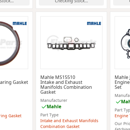
stock...
Checking stock...
Mahle MS15510
Mahle 
aring Gasket
Intake and Exhaust
Engine
Manifolds Combination
Set
Gasket
Manufa
Manufacturer
Mah
Mahle
Part Ty
Part Type
ring Gasket
Engine 
Intake and Exhaust Manifolds
Our Pri
Combination Gasket
Fetching