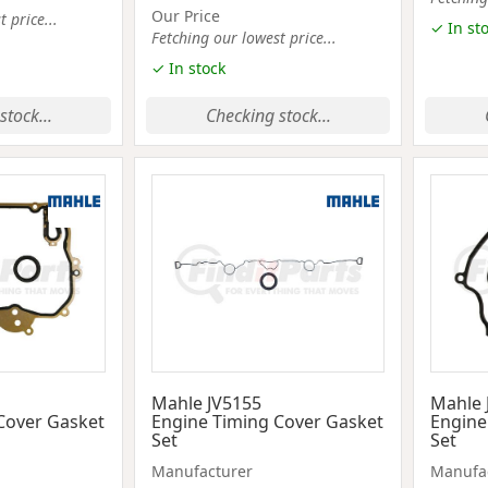
Our Price
 price...
✓ In st
Fetching our lowest price...
✓ In stock
stock...
Checking stock...
Mahle JV5155
Mahle 
Cover Gasket
Engine Timing Cover Gasket
Engine
Set
Set
Manufacturer
Manufa