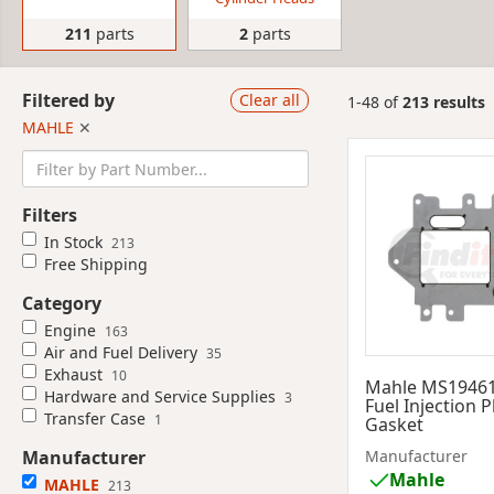
211
parts
2
parts
Filtered by
Clear all
1-48 of
213 results
MAHLE
✕
Filters
In Stock
213
Free Shipping
Category
Engine
163
Air and Fuel Delivery
35
Exhaust
10
Mahle MS1946
Hardware and Service Supplies
3
Fuel Injection 
Transfer Case
1
Gasket
Manufacturer
Manufacturer
Mahle
MAHLE
213