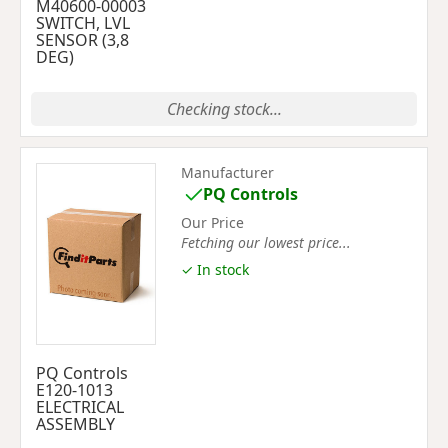
M40600-00003
SWITCH, LVL
SENSOR (3,8
DEG)
Checking stock...
Manufacturer
PQ Controls
Our Price
Fetching our lowest price...
✓ In stock
PQ Controls
E120-1013
ELECTRICAL
ASSEMBLY