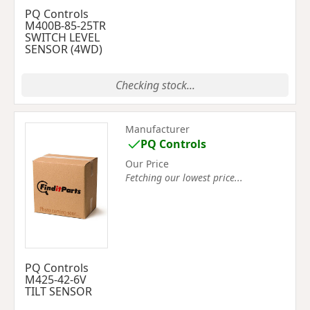
PQ Controls
M400B-85-25TR
SWITCH LEVEL
SENSOR (4WD)
Checking stock...
Manufacturer
PQ Controls
Our Price
Fetching our lowest price...
PQ Controls
M425-42-6V
TILT SENSOR