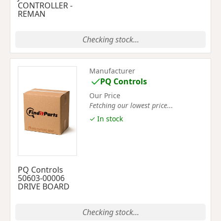
CONTROLLER -
REMAN
Checking stock...
Manufacturer
PQ Controls
Our Price
Fetching our lowest price...
✓ In stock
PQ Controls
50603-00006
DRIVE BOARD
Checking stock...