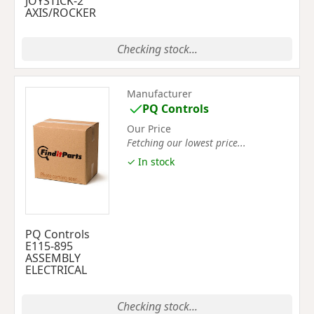
JOYSTICK-2
AXIS/ROCKER
Checking stock...
Manufacturer
PQ Controls
Our Price
Fetching our lowest price...
✓ In stock
PQ Controls
E115-895
ASSEMBLY
ELECTRICAL
Checking stock...