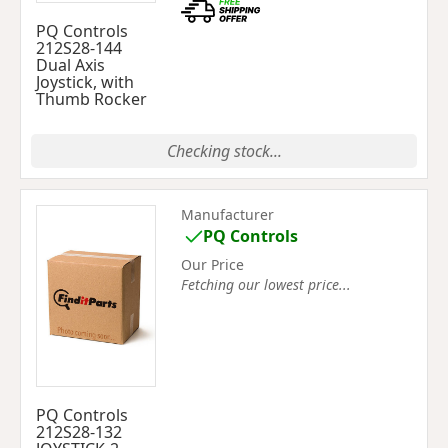
PQ Controls
212S28-144
Dual Axis
Joystick, with
Thumb Rocker
Checking stock...
Manufacturer
PQ Controls
Our Price
Fetching our lowest price...
PQ Controls
212S28-132