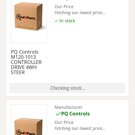
Our Price
Fetching our lowest price...
✓ In stock
PQ Controls
M120-1013
CONTROLLER
DRIVE 4WH
STEER
Checking stock...
Manufacturer
PQ Controls
Our Price
Fetching our lowest price...