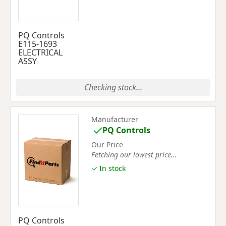
PQ Controls
E115-1693
ELECTRICAL
ASSY
Checking stock...
Manufacturer
PQ Controls
Our Price
Fetching our lowest price...
✓ In stock
PQ Controls