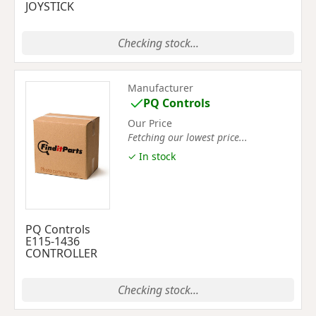
JOYSTICK
Checking stock...
Manufacturer
PQ Controls
Our Price
Fetching our lowest price...
✓ In stock
PQ Controls
E115-1436
CONTROLLER
Checking stock...