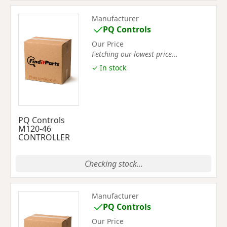
Manufacturer
PQ Controls
Our Price
Fetching our lowest price...
✓ In stock
PQ Controls
M120-46
CONTROLLER
Checking stock...
Manufacturer
PQ Controls
Our Price