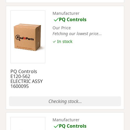
Manufacturer
PQ Controls
Our Price
Fetching our lowest price...
✓ In stock
PQ Controls
E120-562
ELECTRIC ASSY
1600095
Checking stock...
Manufacturer
PQ Controls