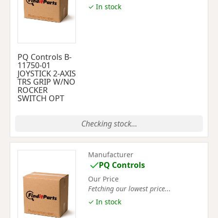
✓ In stock
PQ Controls B-
11750-01
JOYSTICK 2-AXIS
TRS GRIP W/NO
ROCKER
SWITCH OPT
Checking stock...
Manufacturer
PQ Controls
Our Price
Fetching our lowest price...
✓ In stock