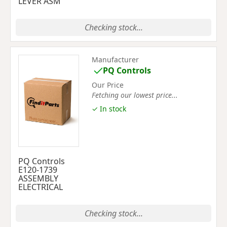
LEVER ASM
Checking stock...
Manufacturer
PQ Controls
Our Price
Fetching our lowest price...
✓ In stock
PQ Controls
E120-1739
ASSEMBLY
ELECTRICAL
Checking stock...