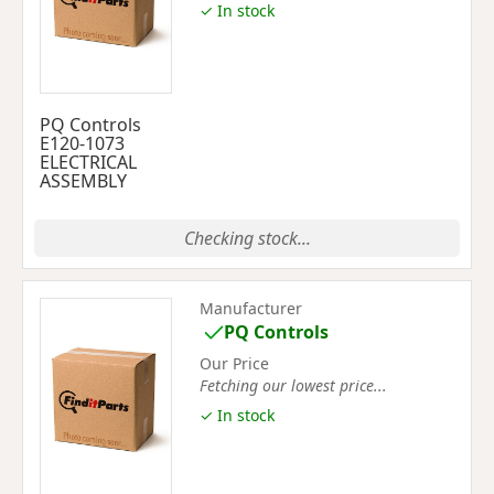
✓ In stock
PQ Controls
E120-1073
ELECTRICAL
ASSEMBLY
Checking stock...
Manufacturer
PQ Controls
Our Price
Fetching our lowest price...
✓ In stock