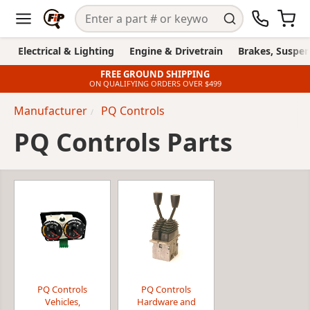
Electrical & Lighting
Engine & Drivetrain
Brakes, Suspen
FREE GROUND SHIPPING
ON QUALIFYING ORDERS OVER $499
Manufacturer
PQ Controls
PQ Controls Parts
PQ Controls
PQ Controls
Vehicles,
Hardware and