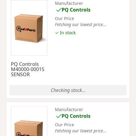
Manufacturer
PQ Controls
Our Price
Fetching our lowest price...
✓ In stock
PQ Controls
M40000-00015
SENSOR
Checking stock...
Manufacturer
PQ Controls
Our Price
Fetching our lowest price...