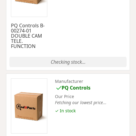
PQ Controls B-
00274-01
DOUBLE CAM
TELE.
FUNCTION
Checking stock...
Manufacturer
PQ Controls
Our Price
Fetching our lowest price...
✓ In stock