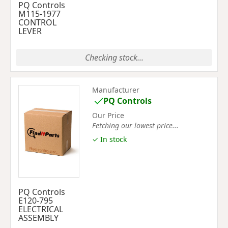
PQ Controls
M115-1977
CONTROL
LEVER
Checking stock...
Manufacturer
PQ Controls
Our Price
Fetching our lowest price...
✓ In stock
PQ Controls
E120-795
ELECTRICAL
ASSEMBLY