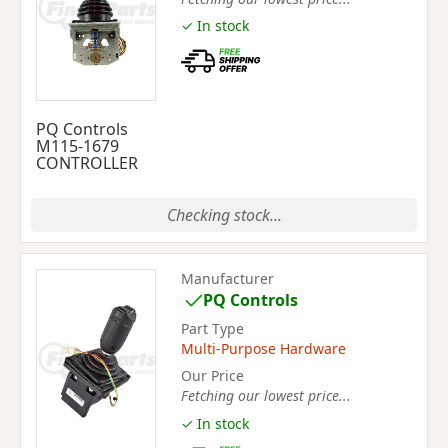
✓ In stock
PQ Controls
M115-1679
CONTROLLER
Checking stock...
Manufacturer
PQ Controls
Part Type
Multi-Purpose Hardware
Our Price
Fetching our lowest price...
✓ In stock