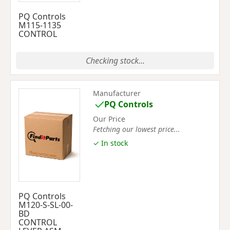
PQ Controls
M115-1135
CONTROL
Checking stock...
Manufacturer
PQ Controls
Our Price
Fetching our lowest price...
✓ In stock
PQ Controls
M120-S-SL-00-
BD
CONTROL