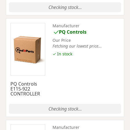
Checking stock...
Manufacturer
PQ Controls
Our Price
Fetching our lowest price...
✓ In stock
PQ Controls
E115-922
CONTROLLER
Checking stock...
Manufacturer