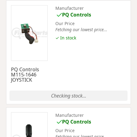
Manufacturer
PQ Controls
Our Price
Fetching our lowest price...
✓ In stock
PQ Controls
M115-1646
JOYSTICK
Checking stock...
Manufacturer
PQ Controls
Our Price
Fetching our lowest price...