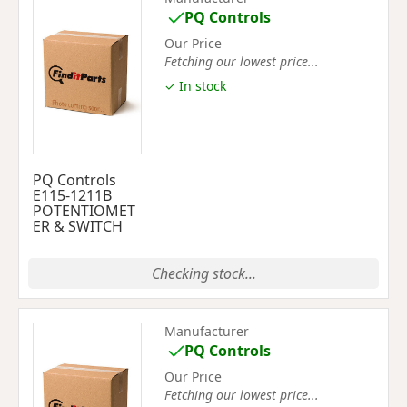
PQ Controls
Our Price
Fetching our lowest price...
✓ In stock
PQ Controls
E115-1211B
POTENTIOMET
ER & SWITCH
Checking stock...
Manufacturer
PQ Controls
Our Price
Fetching our lowest price...