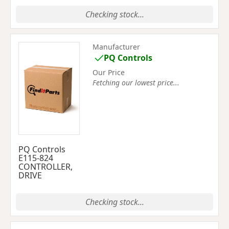
Checking stock...
Manufacturer
PQ Controls
Our Price
Fetching our lowest price...
PQ Controls
E115-824
CONTROLLER,
DRIVE
Checking stock...