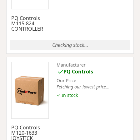
PQ Controls
M115-824
CONTROLLER
Checking stock...
Manufacturer
PQ Controls
Our Price
Fetching our lowest price...
✓ In stock
PQ Controls
M120-1633
JOYSTICK