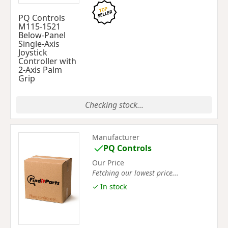
PQ Controls
M115-1521
Below-Panel
Single-Axis
Joystick
Controller with
2-Axis Palm
Grip
Checking stock...
Manufacturer
PQ Controls
Our Price
Fetching our lowest price...
✓ In stock