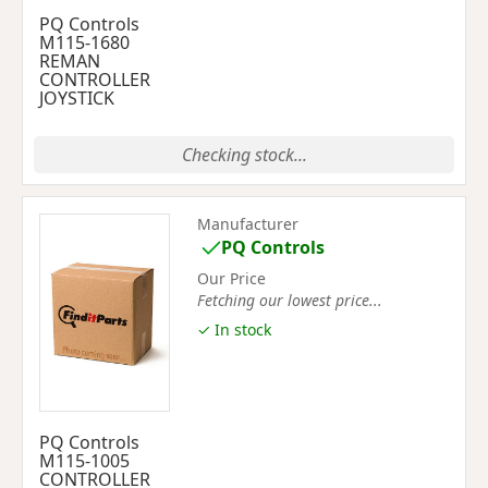
PQ Controls
M115-1680
REMAN
CONTROLLER
JOYSTICK
Checking stock...
Manufacturer
PQ Controls
Our Price
Fetching our lowest price...
✓ In stock
PQ Controls
M115-1005
CONTROLLER