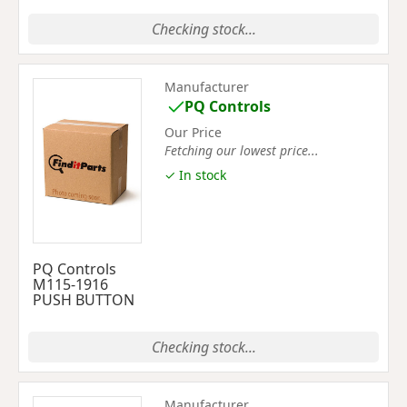
Checking stock...
Manufacturer
PQ Controls
Our Price
Fetching our lowest price...
✓ In stock
PQ Controls
M115-1916
PUSH BUTTON
Checking stock...
Manufacturer