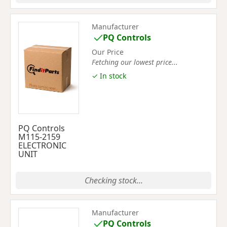
Manufacturer
PQ Controls
Our Price
Fetching our lowest price...
✓ In stock
PQ Controls
M115-2159
ELECTRONIC
UNIT
Checking stock...
Manufacturer
PQ Controls