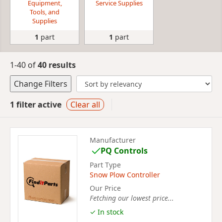
Equipment,
Service Supplies
Tools, and
Supplies
1
part
1
part
1-40 of
40 results
Change Filters
1 filter active
Clear all
Manufacturer
PQ Controls
Part Type
Snow Plow Controller
Our Price
Fetching our lowest price...
✓ In stock