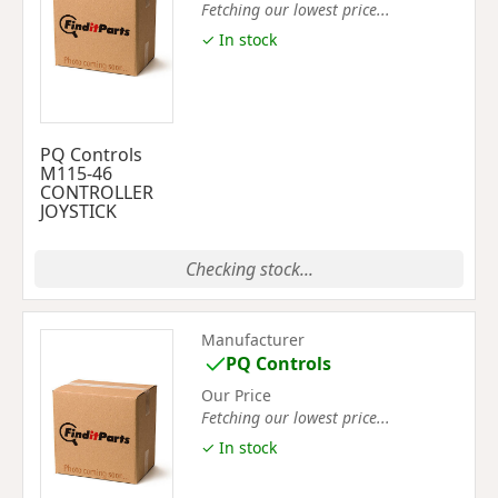
Fetching our lowest price...
✓ In stock
PQ Controls
M115-46
CONTROLLER
JOYSTICK
Checking stock...
Manufacturer
PQ Controls
Our Price
Fetching our lowest price...
✓ In stock