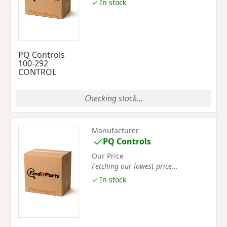
✓ In stock
PQ Controls
100-292
CONTROL
Checking stock...
Manufacturer
PQ Controls
Our Price
Fetching our lowest price...
✓ In stock