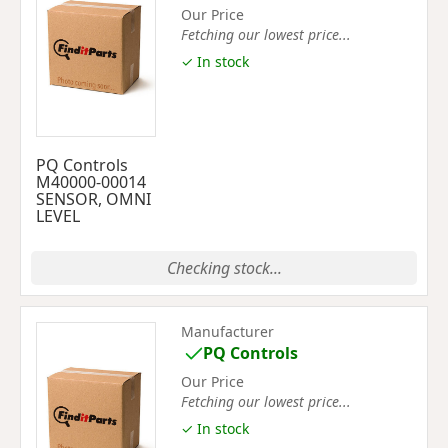
Our Price
Fetching our lowest price...
✓ In stock
PQ Controls
M40000-00014
SENSOR, OMNI
LEVEL
Checking stock...
Manufacturer
PQ Controls
Our Price
Fetching our lowest price...
✓ In stock