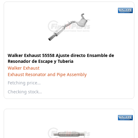
Walker Exhaust 55558 Ajuste directo Ensamble de
Resonador de Escape y Tuberia
Walker Exhaust
Exhaust Resonator and Pipe Assembly
Fetching price…
Checking stock…