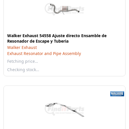
Walker Exhaust 54558 Ajuste directo Ensamble de
Resonador de Escape y Tuberia
Walker Exhaust
Exhaust Resonator and Pipe Assembly
Fetching price…
Checking stock…