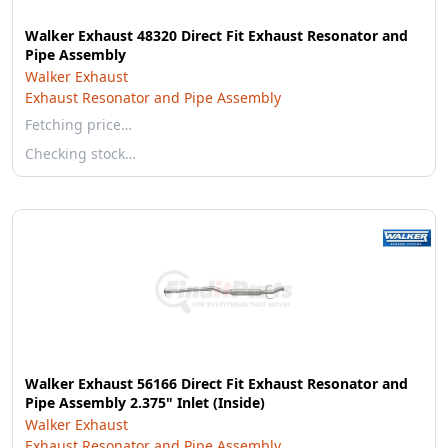
Walker Exhaust 48320 Direct Fit Exhaust Resonator and
Pipe Assembly
Walker Exhaust
Exhaust Resonator and Pipe Assembly
Fetching price…
Checking stock…
Walker Exhaust 56166 Direct Fit Exhaust Resonator and
Pipe Assembly 2.375" Inlet (Inside)
Walker Exhaust
Exhaust Resonator and Pipe Assembly