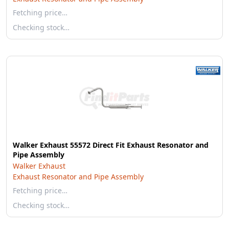
Fetching price…
Checking stock…
Walker Exhaust 55572 Direct Fit Exhaust Resonator and
Pipe Assembly
Walker Exhaust
Exhaust Resonator and Pipe Assembly
Fetching price…
Checking stock…