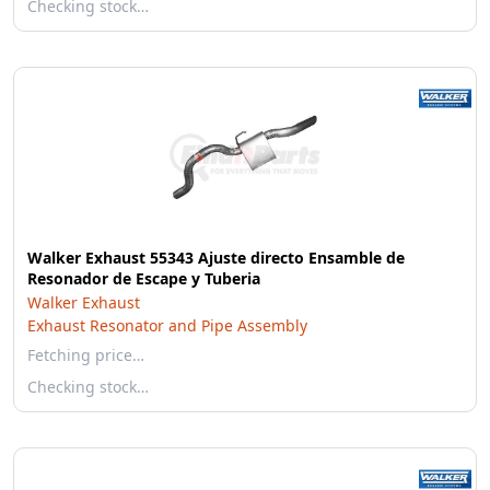
Checking stock…
Walker Exhaust 55343 Ajuste directo Ensamble de
Resonador de Escape y Tuberia
Walker Exhaust
Exhaust Resonator and Pipe Assembly
Fetching price…
Checking stock…