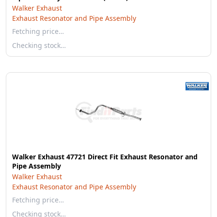
Walker Exhaust
Exhaust Resonator and Pipe Assembly
Fetching price…
Checking stock…
Walker Exhaust 47721 Direct Fit Exhaust Resonator and
Pipe Assembly
Walker Exhaust
Exhaust Resonator and Pipe Assembly
Fetching price…
Checking stock…