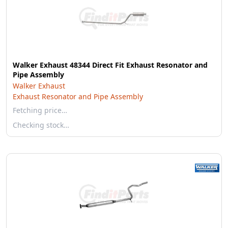
Walker Exhaust 48344 Direct Fit Exhaust Resonator and
Pipe Assembly
Walker Exhaust
Exhaust Resonator and Pipe Assembly
Fetching price…
Checking stock…