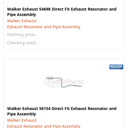
Walker Exhaust 54698 Direct Fit Exhaust Resonator and
Pipe Assembly
Walker Exhaust
Exhaust Resonator and Pipe Assembly
Fetching price…
Checking stock…
Walker Exhaust 56154 Direct Fit Exhaust Resonator and
Pipe Assembly
Walker Exhaust
Exhaust Resonator and Pipe Assembly