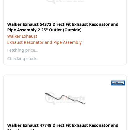
Walker Exhaust 54373 Direct Fit Exhaust Resonator and
Pipe Assembly 2.25" Outlet (Outside)
Walker Exhaust
Exhaust Resonator and Pipe Assembly
Fetching price…
Checking stock…
Walker Exhaust 47748 Direct Fit Exhaust Resonator and