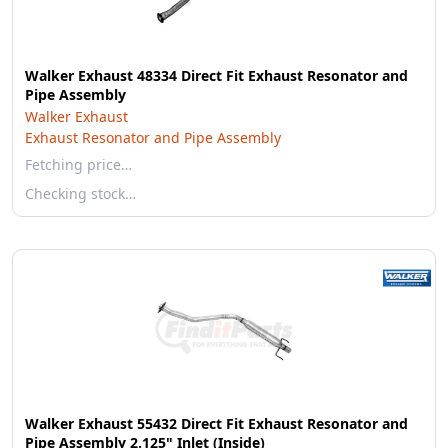
Walker Exhaust 48334 Direct Fit Exhaust Resonator and
Pipe Assembly
Walker Exhaust
Exhaust Resonator and Pipe Assembly
Fetching price…
Checking stock…
Walker Exhaust 55432 Direct Fit Exhaust Resonator and
Pipe Assembly 2.125" Inlet (Inside)