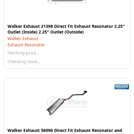
Walker Exhaust 21398 Direct Fit Exhaust Resonator 2.25"
Outlet (Inside) 2.25" Outlet (Outside)
Walker Exhaust
Exhaust Resonator
Fetching price…
Checking stock…
Walker Exhaust 56096 Direct Fit Exhaust Resonator and