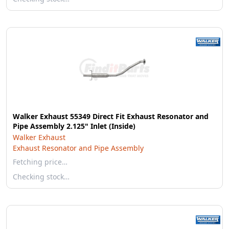
Walker Exhaust 55349 Direct Fit Exhaust Resonator and
Pipe Assembly 2.125" Inlet (Inside)
Walker Exhaust
Exhaust Resonator and Pipe Assembly
Fetching price…
Checking stock…