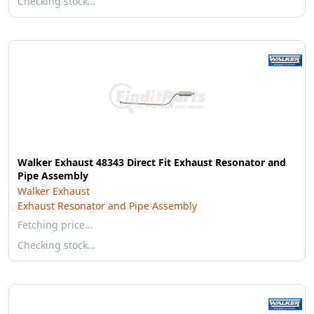
Checking stock…
Walker Exhaust 48343 Direct Fit Exhaust Resonator and
Pipe Assembly
Walker Exhaust
Exhaust Resonator and Pipe Assembly
Fetching price…
Checking stock…