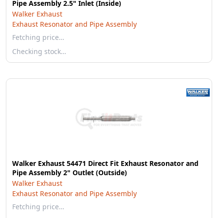
Pipe Assembly 2.5" Inlet (Inside)
Walker Exhaust
Exhaust Resonator and Pipe Assembly
Fetching price…
Checking stock…
Walker Exhaust 54471 Direct Fit Exhaust Resonator and
Pipe Assembly 2" Outlet (Outside)
Walker Exhaust
Exhaust Resonator and Pipe Assembly
Fetching price…