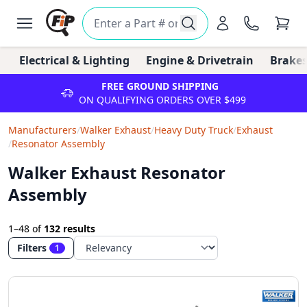
Electrical & Lighting
Engine & Drivetrain
Brakes
FREE GROUND SHIPPING
ON QUALIFYING ORDERS OVER $499
Manufacturers
/
Walker Exhaust
/
Heavy Duty Truck
/
Exhaust
/
Resonator Assembly
Walker Exhaust Resonator
Assembly
1–48
of
132 results
Filters
1