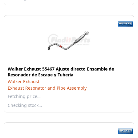
Walker Exhaust 55467 Ajuste directo Ensamble de
Resonador de Escape y Tuberia
Walker Exhaust
Exhaust Resonator and Pipe Assembly
Fetching price…
Checking stock…