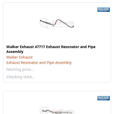
Walker Exhaust 47717 Exhaust Resonator and Pipe
Assembly
Walker Exhaust
Exhaust Resonator and Pipe Assembly
Fetching price…
Checking stock…