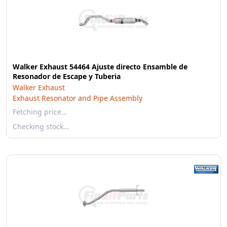
Walker Exhaust 54464 Ajuste directo Ensamble de
Resonador de Escape y Tuberia
Walker Exhaust
Exhaust Resonator and Pipe Assembly
Fetching price…
Checking stock…