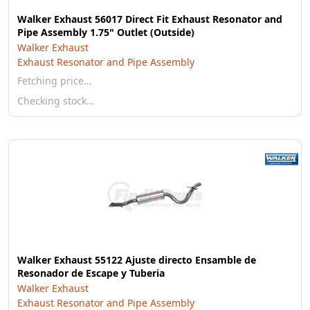
Walker Exhaust 56017 Direct Fit Exhaust Resonator and
Pipe Assembly 1.75" Outlet (Outside)
Walker Exhaust
Exhaust Resonator and Pipe Assembly
Fetching price…
Checking stock…
Walker Exhaust 55122 Ajuste directo Ensamble de
Resonador de Escape y Tuberia
Walker Exhaust
Exhaust Resonator and Pipe Assembly