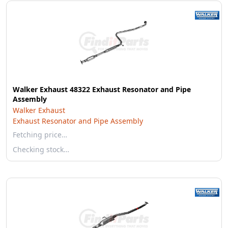
Walker Exhaust 48322 Exhaust Resonator and Pipe
Assembly
Walker Exhaust
Exhaust Resonator and Pipe Assembly
Fetching price…
Checking stock…