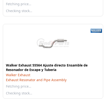
Fetching price…
Checking stock…
Walker Exhaust 55564 Ajuste directo Ensamble de
Resonador de Escape y Tuberia
Walker Exhaust
Exhaust Resonator and Pipe Assembly
Fetching price…
Checking stock…