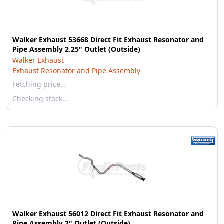
Walker Exhaust 53668 Direct Fit Exhaust Resonator and
Pipe Assembly 2.25" Outlet (Outside)
Walker Exhaust
Exhaust Resonator and Pipe Assembly
Fetching price…
Checking stock…
Walker Exhaust 56012 Direct Fit Exhaust Resonator and
Pipe Assembly 2" Outlet (Outside)