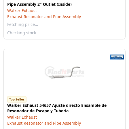
Pipe Assembly 2" Outlet (Inside)
Walker Exhaust
Exhaust Resonator and Pipe Assembly
Fetching price…
Checking stock…
Top Seller
Walker Exhaust 54657 Ajuste directo Ensamble de
Resonador de Escape y Tuberia
Walker Exhaust
Exhaust Resonator and Pipe Assembly