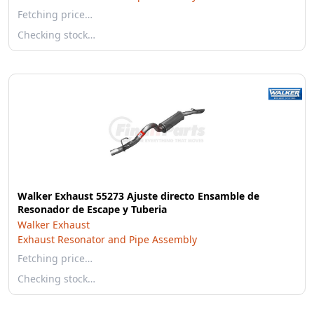
Fetching price…
Checking stock…
Walker Exhaust 55273 Ajuste directo Ensamble de
Resonador de Escape y Tuberia
Walker Exhaust
Exhaust Resonator and Pipe Assembly
Fetching price…
Checking stock…