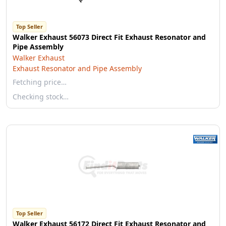
Top Seller
Walker Exhaust 56073 Direct Fit Exhaust Resonator and
Pipe Assembly
Walker Exhaust
Exhaust Resonator and Pipe Assembly
Fetching price…
Checking stock…
Top Seller
Walker Exhaust 56172 Direct Fit Exhaust Resonator and