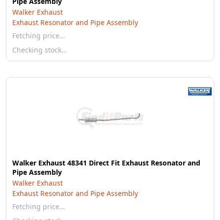
Pipe Assembly
Walker Exhaust
Exhaust Resonator and Pipe Assembly
Fetching price…
Checking stock…
Walker Exhaust 48341 Direct Fit Exhaust Resonator and
Pipe Assembly
Walker Exhaust
Exhaust Resonator and Pipe Assembly
Fetching price…