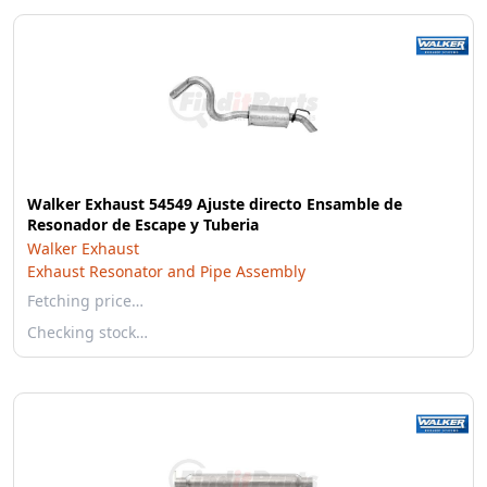
Walker Exhaust 54549 Ajuste directo Ensamble de
Resonador de Escape y Tuberia
Walker Exhaust
Exhaust Resonator and Pipe Assembly
Fetching price…
Checking stock…