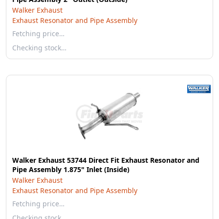
Walker Exhaust
Exhaust Resonator and Pipe Assembly
Fetching price…
Checking stock…
Walker Exhaust 53744 Direct Fit Exhaust Resonator and
Pipe Assembly 1.875" Inlet (Inside)
Walker Exhaust
Exhaust Resonator and Pipe Assembly
Fetching price…
Checking stock…