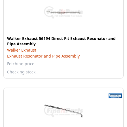
Walker Exhaust 56194 Direct Fit Exhaust Resonator and
Pipe Assembly
Walker Exhaust
Exhaust Resonator and Pipe Assembly
Fetching price…
Checking stock…