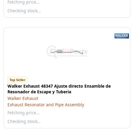
Fetching price…
Checking stock…
Top Seller
Walker Exhaust 48347 Ajuste directo Ensamble de
Resonador de Escape y Tuberia
Walker Exhaust
Exhaust Resonator and Pipe Assembly
Fetching price…
Checking stock…