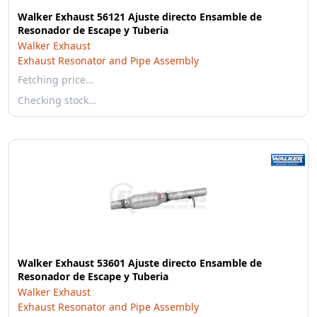
Walker Exhaust 56121 Ajuste directo Ensamble de
Resonador de Escape y Tuberia
Walker Exhaust
Exhaust Resonator and Pipe Assembly
Fetching price…
Checking stock…
Walker Exhaust 53601 Ajuste directo Ensamble de
Resonador de Escape y Tuberia
Walker Exhaust
Exhaust Resonator and Pipe Assembly