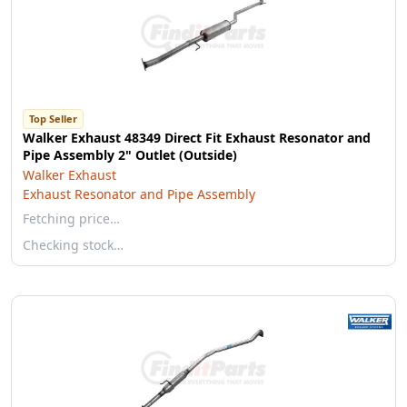
Top Seller
Walker Exhaust 48349 Direct Fit Exhaust Resonator and
Pipe Assembly 2" Outlet (Outside)
Walker Exhaust
Exhaust Resonator and Pipe Assembly
Fetching price…
Checking stock…