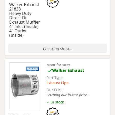
Walker Exhaust
21838
Heavy Duty
Direct Fit
Exhaust Muffler
4" Inlet (Inside)
4" Outlet
(Inside)
Checking stock...
Manufacturer
Walker Exhaust
Part Type
Exhaust Pipe
Our Price
Fetching our lowest price...
✓ In stock