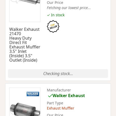
Our Price
Fetching our lowest price...
✓ In stock
Walker Exhaust
21470
Heavy Duty
Direct Fit
Exhaust Muffler
3.5" Inlet
(Inside) 3.5"
Outlet (Inside)
Checking stock...
Manufacturer
Walker Exhaust
Part Type
Exhaust Muffler
Our Price