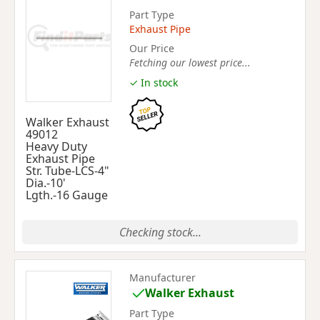
Part Type
Exhaust Pipe
Our Price
Fetching our lowest price...
✓ In stock
Walker Exhaust
49012
Heavy Duty
Exhaust Pipe
Str. Tube-LCS-4"
Dia.-10'
Lgth.-16 Gauge
Checking stock...
Manufacturer
Walker Exhaust
Part Type