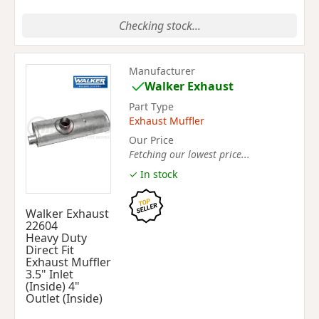
Checking stock...
Manufacturer
Walker Exhaust
Part Type
Exhaust Muffler
Our Price
Fetching our lowest price...
✓ In stock
Walker Exhaust
22604
Heavy Duty
Direct Fit
Exhaust Muffler
3.5" Inlet
(Inside) 4"
Outlet (Inside)