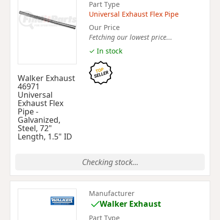
Part Type
Universal Exhaust Flex Pipe
Our Price
Fetching our lowest price...
✓ In stock
Walker Exhaust
46971
Universal
Exhaust Flex
Pipe -
Galvanized,
Steel, 72"
Length, 1.5" ID
Checking stock...
Manufacturer
Walker Exhaust
Part Type