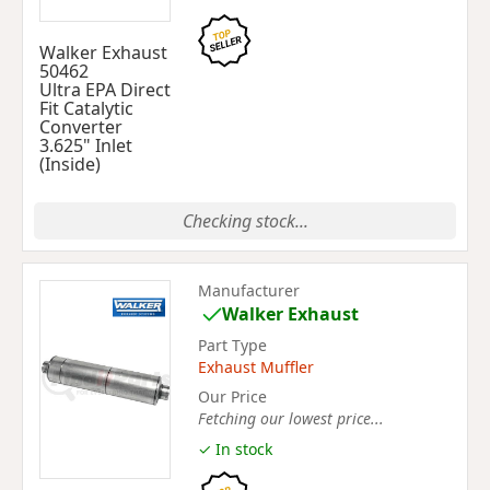
Walker Exhaust
50462
Ultra EPA Direct
Fit Catalytic
Converter
3.625" Inlet
(Inside)
Checking stock...
Manufacturer
Walker Exhaust
Part Type
Exhaust Muffler
Our Price
Fetching our lowest price...
✓ In stock