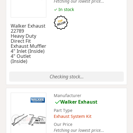
Fetching our lowest price...
✓ In stock
Walker Exhaust
22789
Heavy Duty
Direct Fit
Exhaust Muffler
4" Inlet (Inside)
4" Outlet
(Inside)
Checking stock...
Manufacturer
Walker Exhaust
Part Type
Exhaust System Kit
Our Price
Fetching our lowest price...