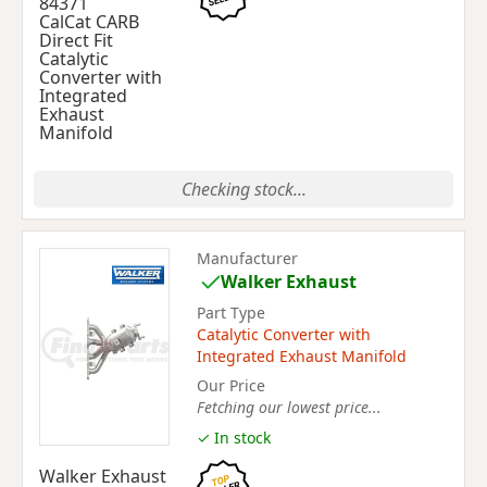
84371
CalCat CARB
Direct Fit
Catalytic
Converter with
Integrated
Exhaust
Manifold
Checking stock...
Manufacturer
Walker Exhaust
Part Type
Catalytic Converter with
Integrated Exhaust Manifold
Our Price
Fetching our lowest price...
✓ In stock
Walker Exhaust