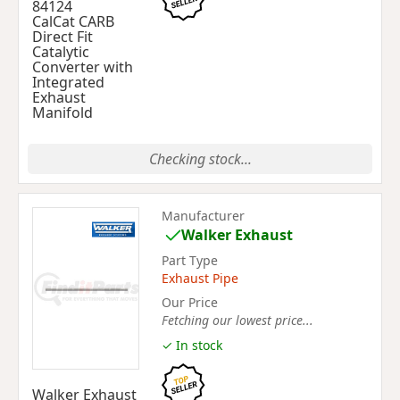
84124
CalCat CARB
Direct Fit
Catalytic
Converter with
Integrated
Exhaust
Manifold
Checking stock...
Manufacturer
Walker Exhaust
Part Type
Exhaust Pipe
Our Price
Fetching our lowest price...
✓ In stock
Walker Exhaust