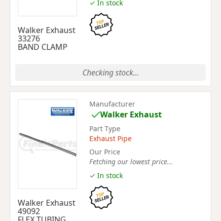
✓ In stock
Walker Exhaust
33276
BAND CLAMP
Checking stock...
Manufacturer
Walker Exhaust
Part Type
Exhaust Pipe
Our Price
Fetching our lowest price...
✓ In stock
Walker Exhaust
49092
FLEX TUBING