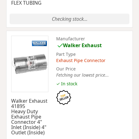
FLEX TUBING
Checking stock...
Manufacturer
Walker Exhaust
Part Type
Exhaust Pipe Connector
Our Price
Fetching our lowest price...
✓ In stock
Walker Exhaust
41895
Heavy Duty
Exhaust Pipe
Connector 4"
Inlet (Inside) 4"
Outlet (Inside)