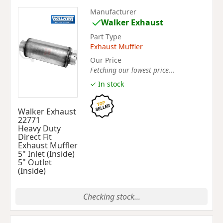
Manufacturer
Walker Exhaust
Part Type
Exhaust Muffler
Our Price
Fetching our lowest price...
✓ In stock
Walker Exhaust
22771
Heavy Duty
Direct Fit
Exhaust Muffler
5" Inlet (Inside)
5" Outlet
(Inside)
Checking stock...