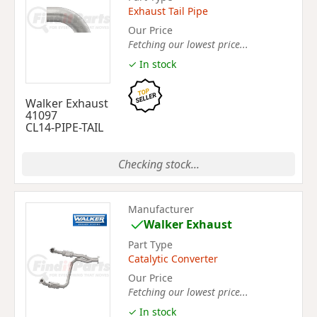
Exhaust Tail Pipe
Our Price
Fetching our lowest price...
✓ In stock
Walker Exhaust
41097
CL14-PIPE-TAIL
Checking stock...
Manufacturer
Walker Exhaust
Part Type
Catalytic Converter
Our Price
Fetching our lowest price...
✓ In stock