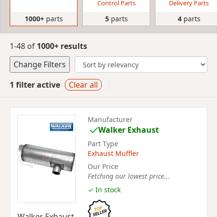
Control Parts
Delivery Parts
1000+
parts
5
parts
4
parts
1-48 of
1000+ results
Change Filters
1 filter active
Clear all
Manufacturer
Walker Exhaust
Part Type
Exhaust Muffler
Our Price
Fetching our lowest price...
✓ In stock
Walker Exhaust