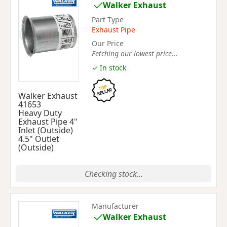
Walker Exhaust
Part Type
Exhaust Pipe
Our Price
Fetching our lowest price...
✓ In stock
Walker Exhaust
41653
Heavy Duty
Exhaust Pipe 4"
Inlet (Outside)
4.5" Outlet
(Outside)
Checking stock...
Manufacturer
Walker Exhaust