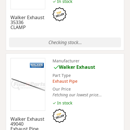
✓ In stock
Walker Exhaust
35336
CLAMP
Checking stock...
Manufacturer
Walker Exhaust
Part Type
Exhaust Pipe
Our Price
Fetching our lowest price...
✓ In stock
Walker Exhaust
49040
Exhaust Pipe