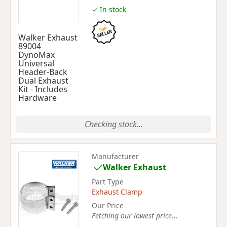
✓ In stock
Walker Exhaust
89004
DynoMax
Universal
Header-Back
Dual Exhaust
Kit - Includes
Hardware
Checking stock...
Manufacturer
Walker Exhaust
Part Type
Exhaust Clamp
Our Price
Fetching our lowest price...