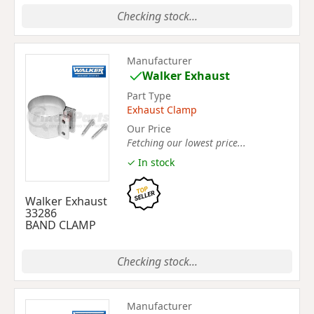
Checking stock...
Manufacturer
Walker Exhaust
Part Type
Exhaust Clamp
Our Price
Fetching our lowest price...
✓ In stock
Walker Exhaust
33286
BAND CLAMP
Checking stock...
Manufacturer