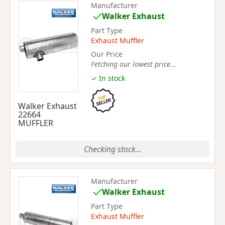
Manufacturer
Walker Exhaust
Part Type
Exhaust Muffler
Our Price
Fetching our lowest price...
✓ In stock
Walker Exhaust
22664
MUFFLER
Checking stock...
Manufacturer
Walker Exhaust
Part Type
Exhaust Muffler