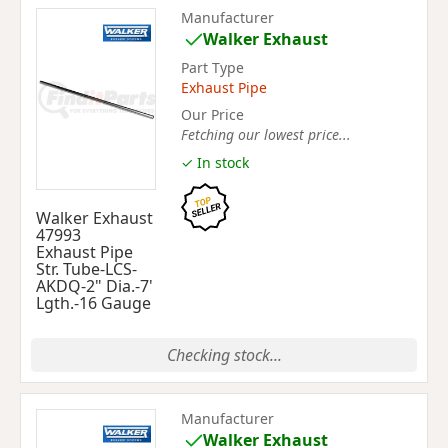
Manufacturer
Walker Exhaust
Part Type
Exhaust Pipe
Our Price
Fetching our lowest price...
✓ In stock
Walker Exhaust
47993
Exhaust Pipe
Str. Tube-LCS-
AKDQ-2" Dia.-7'
Lgth.-16 Gauge
Checking stock...
Manufacturer
Walker Exhaust