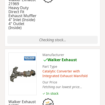
21969
Heavy Duty
Direct Fit
Exhaust Muffler
4" Inlet (Inside)
4" Outlet
(Inside)
Checking stock...
Manufacturer
Walker Exhaust
Part Type
Catalytic Converter with
Integrated Exhaust Manifold
Our Price
Fetching our lowest price...
✓ In stock
Walker Exhaust