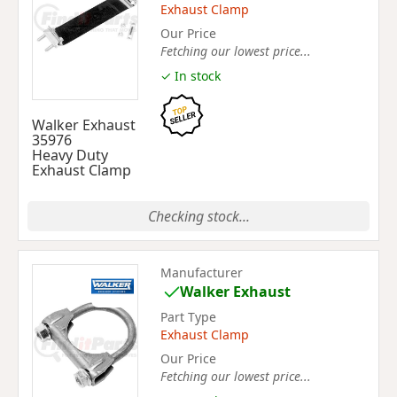
Exhaust Clamp
Our Price
Fetching our lowest price...
✓ In stock
Walker Exhaust
35976
Heavy Duty
Exhaust Clamp
Checking stock...
Manufacturer
Walker Exhaust
Part Type
Exhaust Clamp
Our Price
Fetching our lowest price...