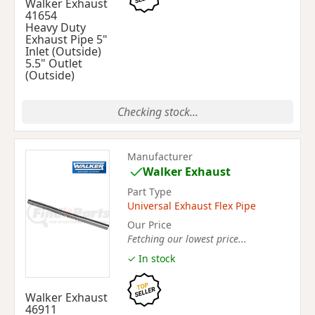
Walker Exhaust
41654
Heavy Duty
Exhaust Pipe 5"
Inlet (Outside)
5.5" Outlet
(Outside)
Checking stock...
Manufacturer
Walker Exhaust
Part Type
Universal Exhaust Flex Pipe
Our Price
Fetching our lowest price...
✓ In stock
Walker Exhaust
46911