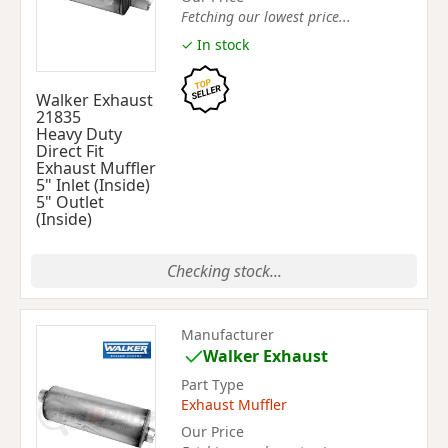
Fetching our lowest price...
✓ In stock
Walker Exhaust
21835
Heavy Duty
Direct Fit
Exhaust Muffler
5" Inlet (Inside)
5" Outlet
(Inside)
Checking stock...
Manufacturer
Walker Exhaust
Part Type
Exhaust Muffler
Our Price