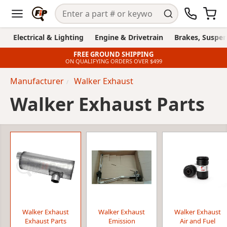
Electrical & Lighting
Engine & Drivetrain
Brakes, Suspen
FREE GROUND SHIPPING
ON QUALIFYING ORDERS OVER $499
Manufacturer
Walker Exhaust
Walker Exhaust Parts
Walker Exhaust
Walker Exhaust
Walker Exhaust
Exhaust Parts
Emission
Air and Fuel