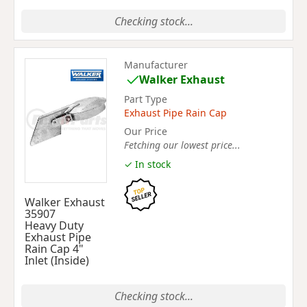
Checking stock...
Manufacturer
Walker Exhaust
Part Type
Exhaust Pipe Rain Cap
Our Price
Fetching our lowest price...
✓ In stock
Walker Exhaust
35907
Heavy Duty
Exhaust Pipe
Rain Cap 4"
Inlet (Inside)
Checking stock...