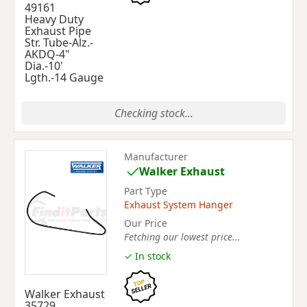
49161
Heavy Duty
Exhaust Pipe
Str. Tube-Alz.-
AKDQ-4"
Dia.-10'
Lgth.-14 Gauge
Checking stock...
Manufacturer
Walker Exhaust
Part Type
Exhaust System Hanger
Our Price
Fetching our lowest price...
✓ In stock
Walker Exhaust
35729