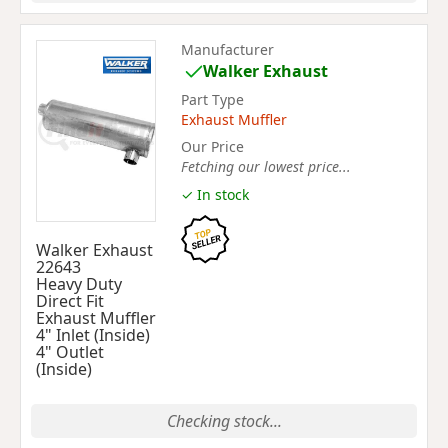
Manufacturer
Walker Exhaust
Part Type
Exhaust Muffler
Our Price
Fetching our lowest price...
✓ In stock
Walker Exhaust
22643
Heavy Duty
Direct Fit
Exhaust Muffler
4" Inlet (Inside)
4" Outlet
(Inside)
Checking stock...