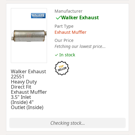
Manufacturer
Walker Exhaust
Part Type
Exhaust Muffler
Our Price
Fetching our lowest price...
✓ In stock
Walker Exhaust
22551
Heavy Duty
Direct Fit
Exhaust Muffler
3.5" Inlet
(Inside) 4"
Outlet (Inside)
Checking stock...