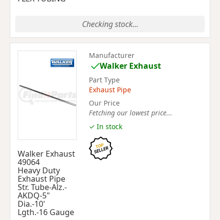
Checking stock...
Manufacturer
Walker Exhaust
Part Type
Exhaust Pipe
Our Price
Fetching our lowest price...
✓ In stock
Walker Exhaust
49064
Heavy Duty
Exhaust Pipe
Str. Tube-Alz.-
AKDQ-5"
Dia.-10'
Lgth.-16 Gauge