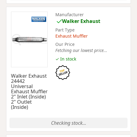
Manufacturer
Walker Exhaust
Part Type
Exhaust Muffler
Our Price
Fetching our lowest price...
✓ In stock
Walker Exhaust
24442
Universal
Exhaust Muffler
2" Inlet (Inside)
2" Outlet
(Inside)
Checking stock...