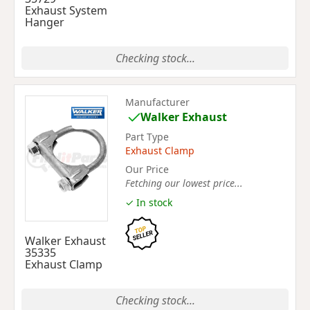
Exhaust System
Hanger
Checking stock...
Manufacturer
Walker Exhaust
Part Type
Exhaust Clamp
Our Price
Fetching our lowest price...
✓ In stock
Walker Exhaust
35335
Exhaust Clamp
Checking stock...