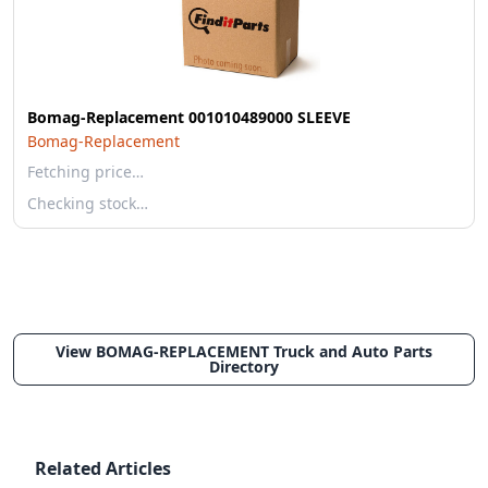
Bomag-Replacement 001010489000 SLEEVE
Bomag-Replacement
Fetching price…
Checking stock…
View BOMAG-REPLACEMENT Truck and Auto Parts
Directory
Related Articles