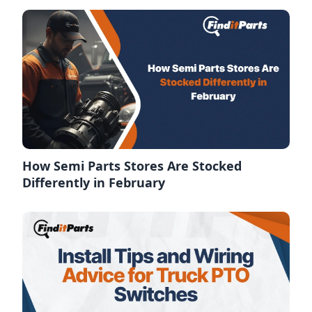
How Semi Parts Stores Are Stocked
Differently in February