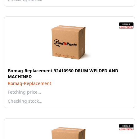
Bomag-Replacement 92410930 DRUM WELDED AND
MACHINED
Bomag-Replacement
Fetching price…
Checking stock…