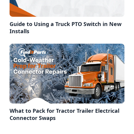
Guide to Using a Truck PTO Switch in New
Installs
What to Pack for Tractor Trailer Electrical
Connector Swaps