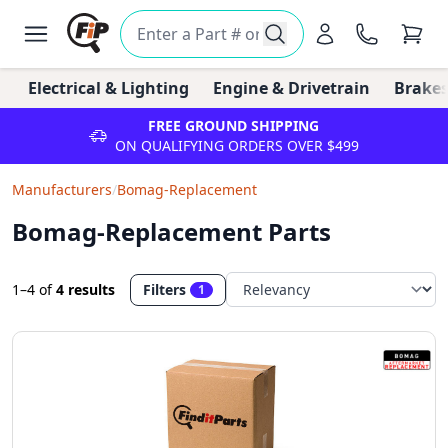
Electrical & Lighting
Engine & Drivetrain
Brakes
FREE GROUND SHIPPING
ON QUALIFYING ORDERS OVER $499
Manufacturers
/
Bomag-Replacement
Bomag-Replacement Parts
1–4
of
4 results
Filters
1