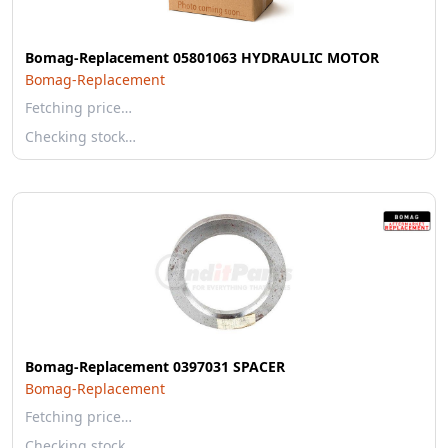
Bomag-Replacement 05801063 HYDRAULIC MOTOR
Bomag-Replacement
Fetching price…
Checking stock…
Bomag-Replacement 0397031 SPACER
Bomag-Replacement
Fetching price…
Checking stock…