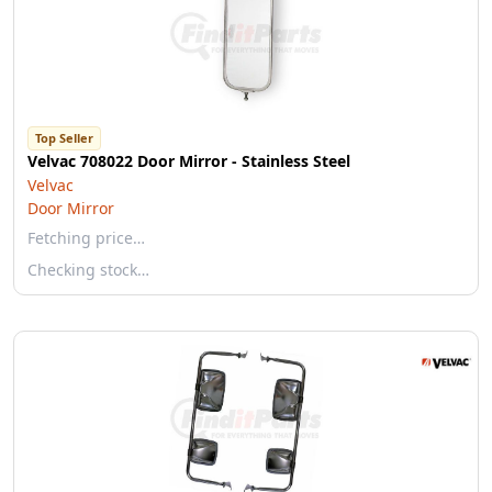
Top Seller
Velvac 708022 Door Mirror - Stainless Steel
Velvac
Door Mirror
Fetching price…
Checking stock…