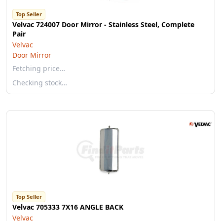
Top Seller
Velvac 724007 Door Mirror - Stainless Steel, Complete
Pair
Velvac
Door Mirror
Fetching price…
Checking stock…
Top Seller
Velvac 705333 7X16 ANGLE BACK
Velvac