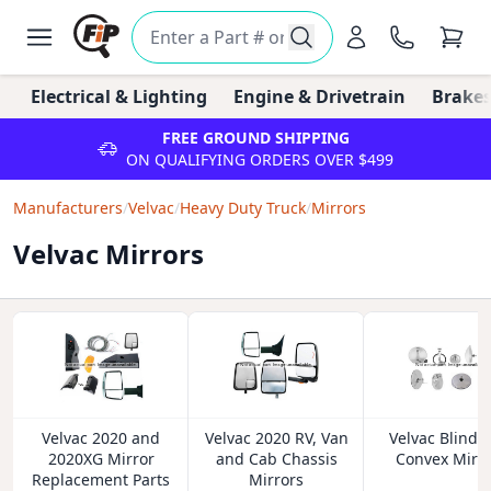
Electrical & Lighting
Engine & Drivetrain
Brakes
FREE GROUND SHIPPING
ON QUALIFYING ORDERS OVER $499
Manufacturers
/
Velvac
/
Heavy Duty Truck
/
Mirrors
Velvac Mirrors
Velvac 2020 and
Velvac 2020 RV, Van
Velvac Blind 
2020XG Mirror
and Cab Chassis
Convex Mirr
Replacement Parts
Mirrors