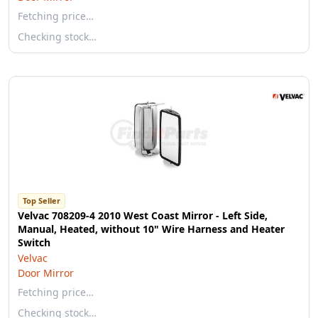
Fetching price…
Checking stock…
Top Seller
Velvac 708209-4 2010 West Coast Mirror - Left Side,
Manual, Heated, without 10" Wire Harness and Heater
Switch
Velvac
Door Mirror
Fetching price…
Checking stock…