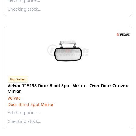
Fetching price…
Checking stock…
Top Seller
Velvac 715198 Door Blind Spot Mirror - Over Door Convex
Mirror
Velvac
Door Blind Spot Mirror
Fetching price…
Checking stock…