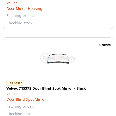
Velvac
Door Mirror Housing
Fetching price…
Checking stock…
Top Seller
Velvac 715372 Door Blind Spot Mirror - Black
Velvac
Door Blind Spot Mirror
Fetching price…
Checking stock…