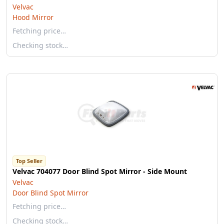
Velvac
Hood Mirror
Fetching price…
Checking stock…
Top Seller
Velvac 704077 Door Blind Spot Mirror - Side Mount
Velvac
Door Blind Spot Mirror
Fetching price…
Checking stock…