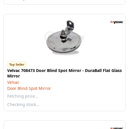
Top Seller
Velvac 708473 Door Blind Spot Mirror - DuraBall Flat Glass
Mirror
Velvac
Door Blind Spot Mirror
Fetching price…
Checking stock…