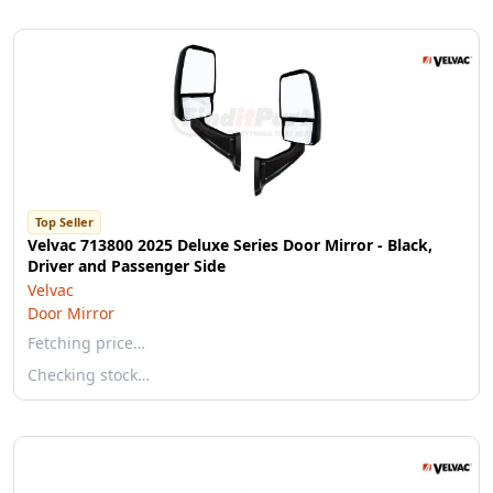
Top Seller
Velvac 713800 2025 Deluxe Series Door Mirror - Black,
Driver and Passenger Side
Velvac
Door Mirror
Fetching price…
Checking stock…