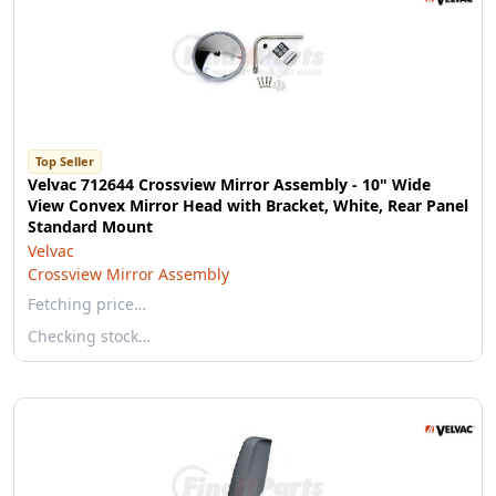
Top Seller
Velvac 712644 Crossview Mirror Assembly - 10" Wide
View Convex Mirror Head with Bracket, White, Rear Panel
Standard Mount
Velvac
Crossview Mirror Assembly
Fetching price…
Checking stock…