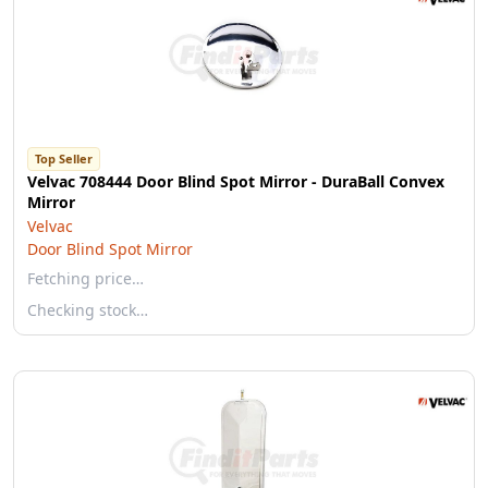
Top Seller
Velvac 708444 Door Blind Spot Mirror - DuraBall Convex
Mirror
Velvac
Door Blind Spot Mirror
Fetching price…
Checking stock…