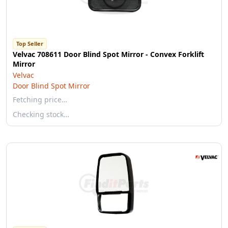
Top Seller
Velvac 708611 Door Blind Spot Mirror - Convex Forklift
Mirror
Velvac
Door Blind Spot Mirror
Fetching price…
Checking stock…