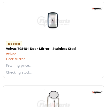
Top Seller
Velvac 708181 Door Mirror - Stainless Steel
Velvac
Door Mirror
Fetching price…
Checking stock…