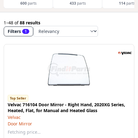
600
parts
433
parts
114
parts
1–48
of
88 results
Filters
1
Top Seller
Velvac 716104 Door Mirror - Right Hand, 2020XG Series,
Heated, Flat, for Manual and Heated Glass
Velvac
Door Mirror
Fetching price…