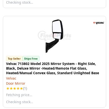
Checking stock…
Top Seller
Ships Free
Velvac 713802 Model 2025 Mirror System - Right Side,
Black, Deluxe Mirror -Heated/Remote Flat Glass,
Heated/Manual Convex Glass, Standard Unlighted Base
Velvac
Door Mirror
★
★
★
★
★
(1)
Fetching price…
Checking stock…