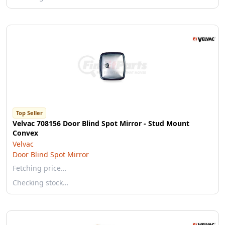
Top Seller
Velvac 708156 Door Blind Spot Mirror - Stud Mount
Convex
Velvac
Door Blind Spot Mirror
Fetching price…
Checking stock…