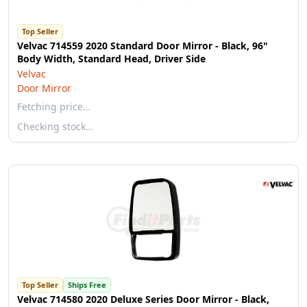
Top Seller
Velvac 714559 2020 Standard Door Mirror - Black, 96"
Body Width, Standard Head, Driver Side
Velvac
Door Mirror
Fetching price…
Checking stock…
Top Seller
Ships Free
Velvac 714580 2020 Deluxe Series Door Mirror - Black,