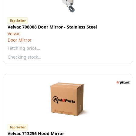
Top Seller
Velvac 708008 Door Mirror - Stainless Steel
Velvac
Door Mirror
Fetching price…
Checking stock…
Top Seller
Velvac 713256 Hood Mirror