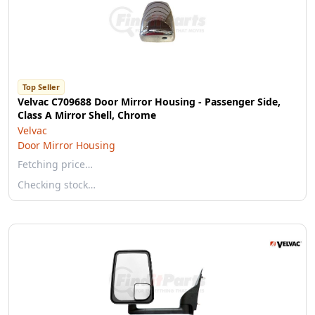
Top Seller
Velvac C709688 Door Mirror Housing - Passenger Side,
Class A Mirror Shell, Chrome
Velvac
Door Mirror Housing
Fetching price…
Checking stock…