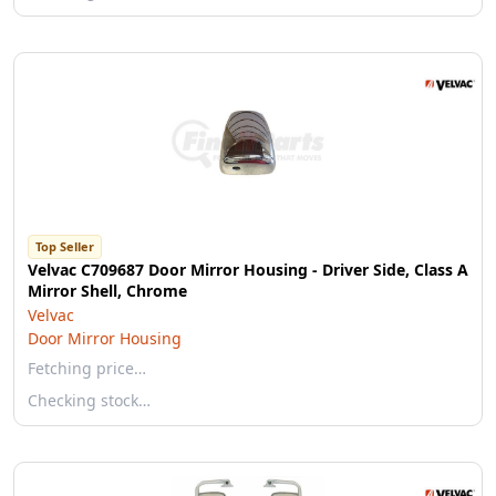
Top Seller
Velvac C709687 Door Mirror Housing - Driver Side, Class A
Mirror Shell, Chrome
Velvac
Door Mirror Housing
Fetching price…
Checking stock…