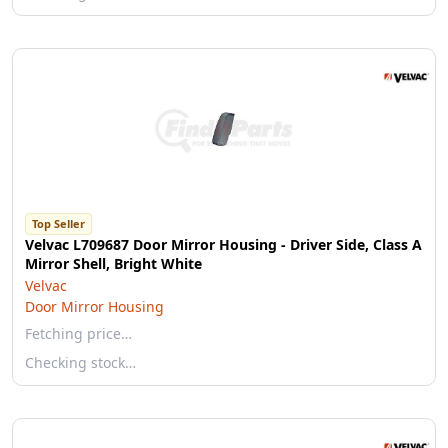
Top Seller
Velvac L709687 Door Mirror Housing - Driver Side, Class A
Mirror Shell, Bright White
Velvac
Door Mirror Housing
Fetching price…
Checking stock…