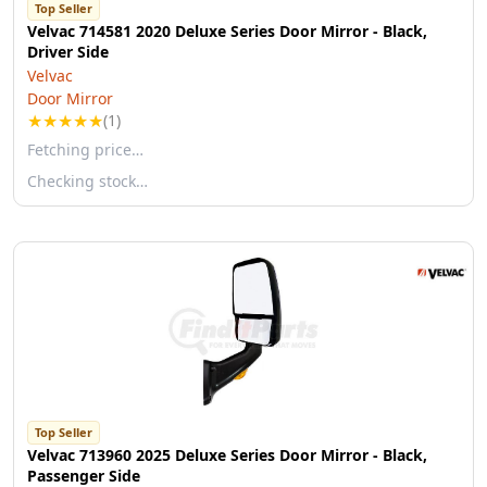
Top Seller
Velvac 714581 2020 Deluxe Series Door Mirror - Black,
Driver Side
Velvac
Door Mirror
★
★
★
★
★
(1)
Fetching price…
Checking stock…
Top Seller
Velvac 713960 2025 Deluxe Series Door Mirror - Black,
Passenger Side