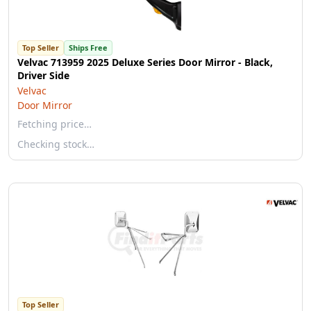
Top Seller
Ships Free
Velvac 713959 2025 Deluxe Series Door Mirror - Black,
Driver Side
Velvac
Door Mirror
Fetching price…
Checking stock…
Top Seller