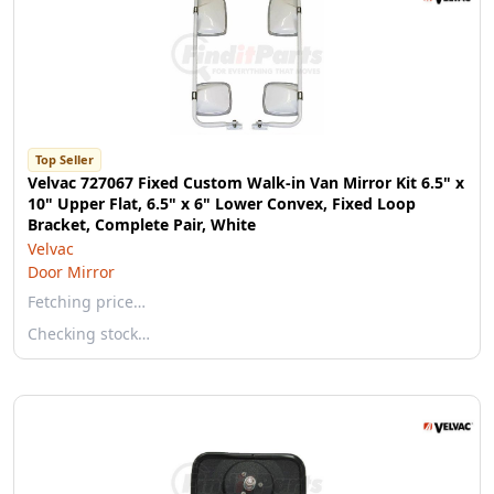
Top Seller
Velvac 727067 Fixed Custom Walk-in Van Mirror Kit 6.5" x
10" Upper Flat, 6.5" x 6" Lower Convex, Fixed Loop
Bracket, Complete Pair, White
Velvac
Door Mirror
Fetching price…
Checking stock…