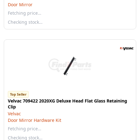
Door Mirror
Fetching price…
Checking stock…
Top Seller
Velvac 709422 2020XG Deluxe Head Flat Glass Retaining
Clip
Velvac
Door Mirror Hardware Kit
Fetching price…
Checking stock…