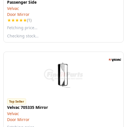
Passenger Side
Velvac
Door Mirror
★
★
★
★
★
(1)
Fetching price…
Checking stock…
Top Seller
Velvac 705335 Mirror
Velvac
Door Mirror