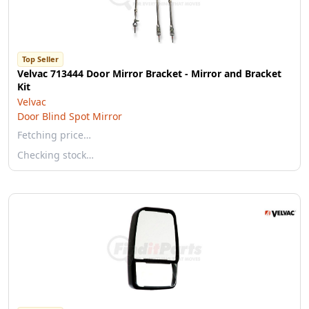
Top Seller
Velvac 713444 Door Mirror Bracket - Mirror and Bracket
Kit
Velvac
Door Blind Spot Mirror
Fetching price…
Checking stock…