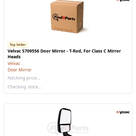
Top Seller
Velvac S709556 Door Mirror - T-Rod, For Class C Mirror
Heads
Velvac
Door Mirror
Fetching price…
Checking stock…