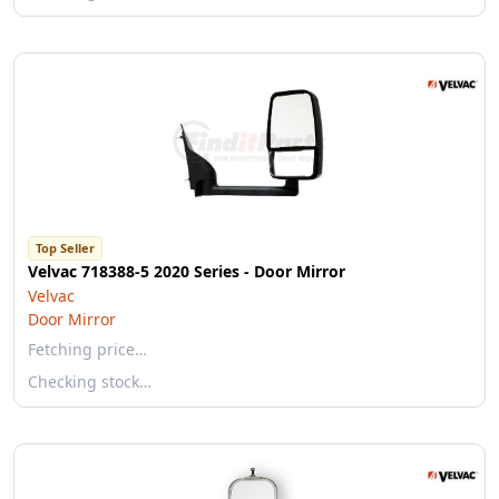
Top Seller
Velvac 718388-5 2020 Series - Door Mirror
Velvac
Door Mirror
Fetching price…
Checking stock…