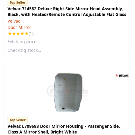
Top Seller
Velvac 714582 Deluxe Right Side Mirror Head Assembly,
Black, with Heated/Remote Control Adjustable Flat Glass
Velvac
Door Mirror
★
★
★
★
★
(1)
Fetching price…
Checking stock…
Top Seller
Velvac L709688 Door Mirror Housing - Passenger Side,
Class A Mirror Shell, Bright White