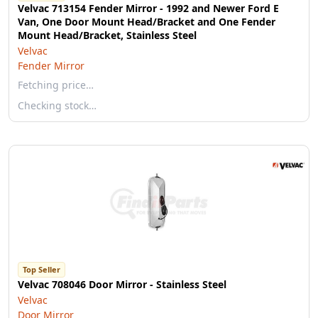
Velvac 713154 Fender Mirror - 1992 and Newer Ford E
Van, One Door Mount Head/Bracket and One Fender
Mount Head/Bracket, Stainless Steel
Velvac
Fender Mirror
Fetching price…
Checking stock…
Top Seller
Velvac 708046 Door Mirror - Stainless Steel
Velvac
Door Mirror