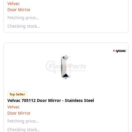
Velvac
Door Mirror
Fetching price…
Checking stock…
Top Seller
Velvac 705112 Door Mirror - Stainless Steel
Velvac
Door Mirror
Fetching price…
Checking stock…